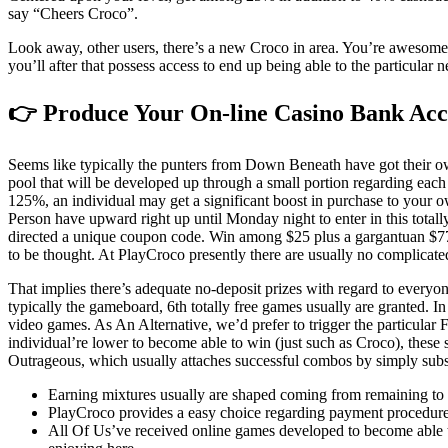
say “Cheers Croco”.
Look away, other users, there’s a new Croco in area. You’re awesome, br
you’ll after that possess access to end up being able to the particula
👉 Produce Your On-line Casino Bank Ac
Seems like typically the punters from Down Beneath have got their own
pool that will be developed up through a small portion regarding each
125%, an individual may get a significant boost in purchase to your o
Person have upward right up until Monday night to enter in this totall
directed a unique coupon code. Win among $25 plus a gargantuan $777
to be thought. At PlayCroco presently there are usually no complicated
That implies there’s adequate no-deposit prizes with regard to eve
typically the gameboard, 6th totally free games usually are granted. I
video games. As An Alternative, we’d prefer to trigger the particula
individual’re lower to become able to win (just such as Croco), these 
Outrageous, which usually attaches successful combos by simply subst
Earning mixtures usually are shaped coming from remaining to co
PlayCroco provides a easy choice regarding payment procedure
All Of Us’ve received online games developed to become able to