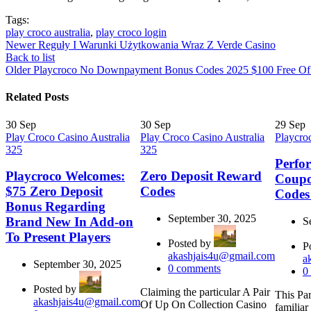
Tags:
play croco australia
,
play croco login
Newer
Reguły I Warunki Użytkowania Wraz Z Verde Casino
Back to list
Older
Playcroco No Downpayment Bonus Codes 2025 $100 Free Of
Related Posts
30
Sep
30
Sep
29
Sep
Play Croco Casino Australia
Play Croco Casino Australia
Playcro
325
325
Perfo
Playcroco Welcomes:
Zero Deposit Reward
Coup
$75 Zero Deposit
Codes
Codes
Bonus Regarding
September 30, 2025
Brand New In Add-on
S
To Present Players
Posted by
P
akashjais4u@gmail.com
a
September 30, 2025
0
comments
0
Posted by
Claiming the particular A Pair
This Par
akashjais4u@gmail.com
Of Up On Collection Casino
familiar