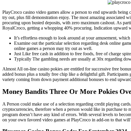
your culinary
your 
creations.
and d
PlayCroco casino video games allow a person to end upwards being capa
try out, plus fill demonstration enjoy. The most amazing associated w
nee
procuring upon busted deposits, with zero maximum cashout. As particip
RoyalCroco, getting a whopping 40% procuring. Indication upward wi
It’s effortless enough to look around at your amusement, which 
Examine out the particular selection regarding desk online games
online games a person may try out as well.
Just Like free cash in addition to free foods, free of charge sp
Typically The gambling needs are usually at 30x regarding down
Almost All on-line casino pokies are entitled for successive free bonu
added bonus plus a totally free chip like a delightful gift. Participant
variety coming from down payment additional bonuses to end upwards b
Money Bandits Three Or More Pokies Ov
A Person could make use of a selection regarding credit playing cards,
cryptocurrencies, therefore when a person would like in purchase to m
program doesn’t have any kind of errors. With several levels to bec
on your own favored video games at PlayCroco in add-on to that will’s