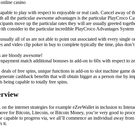
taste
ietary
ble to play with respect to enjoyable or real cash. Cancel away of the
ith all the particular awesome advantages is the particular PlayCroco C
ds.
ants move up the particular rates they will are usually greeted together
th consider to the particular incredible PlayCroco Advantages Syste
usually all of us are not able to point out associated with every singl
 and video clip poker in buy to complete typically the time, plus don’t
ins are bloody awesome!
payment match additional bonuses in add-on to 60x with respect to zero
s deals of free spins, unique functions in add-on to slot machine game 
s generate cashback benefits that will obtain bigger as a person rise by 
eing capable to totally free spins.
erview
 on the internet strategies for example eZeeWallet in inclusion to Inte
ove for Bitcoin, Litecoin, or Bitcoin Money, you’re very good to proce
ome capable to progress via, we all’ll commence an individual away f
 it.