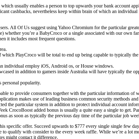
o, which usually enables a person to top upwards your bank account app
cant cashbacks, nevertheless keep within brain of which an individual re
 users. All Of Us suggest using Yahoo Chromium for the particular grea
dile) whether you’re a BabyCroco or a single associated with our own f
hen it includes most frequent questions.
rea.
which PlayCroco will be total to end up being capable to typically the 
 an individual employ iOS, Android os, or House windows.
ased in addition to gamers inside Australia will have typically the oppo
s personal popularity.
e to provide consumers together with the particular information of wh
 application makes use of leading business common security methods an
ted the particular system in addition to protect individual account inf
y Week CrocoBoost added bonus is usually a quite easy a single to get.
s as soon as typically the previous day time of the particular job week
 this specific offer. Succeed upwards to $777 every single single few da
to qualify with consider to the every week raffle. While we’re a lot mo
s might contact it difference.