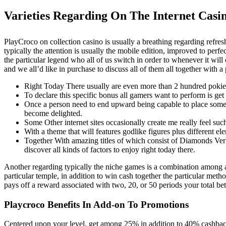
Varieties Regarding On The Internet Casi
PlayCroco on collection casino is usually a breathing regarding refres
typically the attention is usually the mobile edition, improved to pe
the particular legend who all of us switch in order to whenever it wil
and we all’d like in purchase to discuss all of them all together with a
Right Today There usually are even more than 2 hundred pokies/
To declare this specific bonus all gamers want to perform is 
Once a person need to end upward being capable to place some 
become delighted.
Some Other internet sites occasionally create me really feel suc
With a theme that will features godlike figures plus different el
Together With amazing titles of which consist of Diamonds Ver
discover all kinds of factors to enjoy right today there.
Another regarding typically the niche games is a combination among a 
particular temple, in addition to win cash together the particular met
pays off a reward associated with two, 20, or 50 periods your total bet 
Playcroco Benefits In Add-on To Promotions
Centered upon your level, get among 25% in addition to 40% cashback!