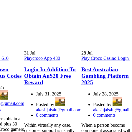
31
Jul
28
Jul
n 610
Playcroco App 480
Play Croco Casino Login 
own
Login In Addition To
Best Australian
us Codes
Obtain Au$20 Free
Gambling Platform
Reward
2025
025
July 31, 2025
July 28, 2025
4u@gmail.com
Posted by
Posted by
s
akashjais4u@gmail.com
akashjais4u@gmail.
0
comments
0
comments
rs obtain a
d plus 30
Within virtually any case,
When a person become
rCroco gamers
customer support is usually
component associated with