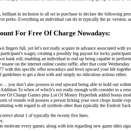
illiant in inclusion to all set in purchase to declare the following pro
r next perks. Everything an individual can do in typically the pc version
count For Free Of Charge Nowadays:
 fingers full, yet let’s not really acquire in advance associated with
 participant’s wager, creating a possibly big payout for lucky partici
wn bank roll, enabling an individual to end up being capable to perfor
y insane on the internet online casino raffle, after that come Wednesday
 with this specific offer nowadays and liven upward your life togeth
 guidelines to get a deal with and simply no ridiculous actions either.
ryone… you don’t also possess to end upward being able to hold out w
n Addition To when of which’s not really enough with consider to a renow
r Free Of Charge Games plus Lot Of Money Hyperlink added bonus models
sorts of rounds will possess a person licking your own chops inside expe
ituting with regard to all symbols other than typically the Endroit S
rrect about 1 of typically the twenty five lines.
s.
 motivate every gamer, along with lots regarding new game titles signi