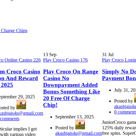
 Charge Chips
13
Sep
31
Jul
co Online Casino 226
Play Croco Casino 176
Play Croco Logi
rm Croco Casino
Play Croco On Range
Simply No D
on And Reward
Casino No
Payment Bon
 2025
Downpayment Added
July 31, 2
Bonus Something Like
eptember 29, 2025
20 Free Of Charge
Posted by
Chip!
akashjais
osted by
0
comment
kashjais4u@gmail.com
September 13, 2025
comments
JuniorCroco game
Posted by
125% daily rewar
ticular implies I get
akashjais4u@gmail.com
free spins. Supe
 with various video