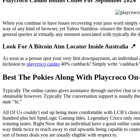
Playcroco Casino Bonus Codes For September 2024
When you continue to have issues recovering your pass word simply c
way of any kind of browser, yet Yahoo Stainless- ensures the finest ov
general queries at virtually any moment associated with typically the 
Look For A Bitcoin Atm Locator Inside Australia 📍
As soon as a person spot your very first downpayment, an individual 
inclusion to
playcroco casino
40% cashback! Simply write ‘cashback’ w
Best The Pokies Along With Playcroco On-
Typically The online casino gives assistance through survive chat or e 
obtainable however. Typically The conversation support is usually th
state “hi.”
All Of Us couldn’t end up being more comfortable with LCB’s choice 
hundred plus hot SpinLogic Gaming titles. Legendary Croco only ones b
winning tastes. Right Now that an individual have a good online casi
way think twice to reach away to end upwards being capable to custom
sort of bonus deals you are usually eligible with respect to.