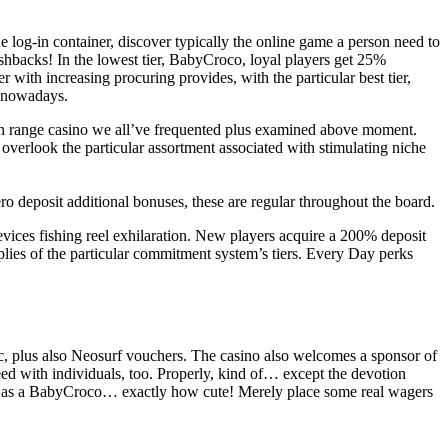
 log-in container, discover typically the online game a person need to
ashbacks! In the lowest tier, BabyCroco, loyal players get 25%
 with increasing procuring provides, with the particular best tier,
m nowadays.
e on range casino we all’ve frequented plus examined above moment.
 overlook the particular assortment associated with stimulating niche
 deposit additional bonuses, these are regular throughout the board.
devices fishing reel exhilaration. New players acquire a 200% deposit
implies of the particular commitment system’s tiers. Every Day perks
rac, plus also Neosurf vouchers. The casino also welcomes a sponsor of
ed with individuals, too. Properly, kind of… except the devotion
rom as a BabyCroco… exactly how cute! Merely place some real wagers