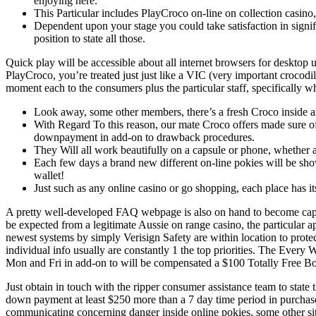
enjoying here.
This Particular includes PlayCroco on-line on collection casin
Dependent upon your stage you could take satisfaction in signifi
position to state all those.
Quick play will be accessible about all internet browsers for desktop
PlayCroco, you’re treated just just like a VIC (very important croco
moment each to the consumers plus the particular staff, specifically w
Look away, some other members, there’s a fresh Croco inside a
With Regard To this reason, our mate Croco offers made sure of 
downpayment in add-on to drawback procedures.
They Will all work beautifully on a capsule or phone, whether
Each few days a brand new different on-line pokies will be showc
wallet!
Just such as any online casino or go shopping, each place has it
A pretty well-developed FAQ webpage is also on hand to become capabl
be expected from a legitimate Aussie on range casino, the particular
newest systems by simply Verisign Safety are within location to protec
individual info usually are constantly 1 the top priorities. The Ever
Mon and Fri in add-on to will be compensated a $100 Totally Free Bonu
Just obtain in touch with the ripper consumer assistance team to state
down payment at least $250 more than a 7 day time period in purchase 
communicating concerning danger inside online pokies, some other site