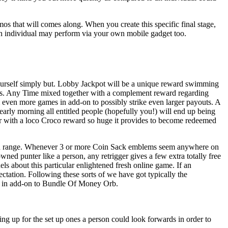
mos that will comes along. When you create this specific final stage,
, an individual may perform via your own mobile gadget too.
 yourself simply but. Lobby Jackpot will be a unique reward swimming
pants. Any Time mixed together with a complement reward regarding
m even more games in add-on to possibly strike even larger payouts. A
 early morning all entitled people (hopefully you!) will end up being
er with a loco Croco reward so huge it provides to become redeemed
ithin range. Whenever 3 or more Coin Sack emblems seem anywhere on
ned punter like a person, any retrigger gives a few extra totally free
 about this particular enlightened fresh online game. If an
ctation. Following these sorts of we have got typically the
ack in add-on to Bundle Of Money Orb.
ng up for the set up ones a person could look forwards in order to