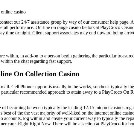
ontact our 24/7 assistance group by way of our consumer help page. A 
erall performance. On-line on range casino bettors at PlayCroco Casino 
day time or night. Client support associates may end upward being arriv
are within, in add-on to a person begin gathering the particular treasu
ithin the chat regarding fast support.
line On Collection Casino
mail. Cell Phone support is usually in the works, so check typically the
e particular recommended approach to attain away to a PlayCroco On Ra
of becoming between typically the leading 12-15 internet casinos reg
est of the the vast majority of well-liked on the internet online casin
no accounts, log within and create your current way to typically the r
er care. Right Right Now There will be a section at PlayCroco for bon