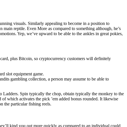
tunning visuals. Similarly appealing to become in a position to
 own main reptile. Even More as compared to something although, he’s
romotions. Yep, we’ve upward to be able to the ankles in great pokies,
d, plus Bitcoin, so cryptocurrency customers will definitely
ndard slot equipment game.
dits gambling collection, a person may assume to be able to
 Ladders. Spin typically the chop, obtain typically the monkey to the
ad of which activates the pick ’em added bonus rounded. It likewise
 the particular fishing reels.
hey’ll kind you out more quickly as compared to an individual could