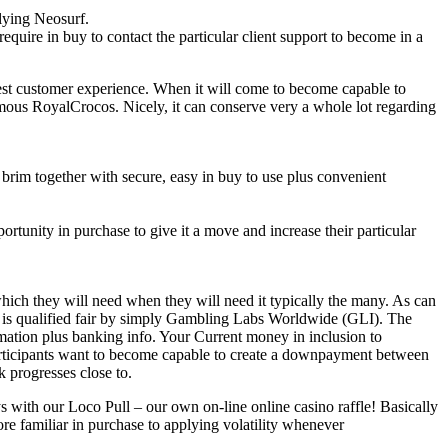
lying Neosurf.
quire in buy to contact the particular client support to become in a
test customer experience. When it will come to become capable to
amous RoyalCrocos. Nicely, it can conserve very a whole lot regarding
brim together with secure, easy in buy to use plus convenient
rtunity in purchase to give it a move and increase their particular
ich they will need when they will need it typically the many. As can
d is qualified fair by simply Gambling Labs Worldwide (GLI). The
ormation plus banking info. Your Current money in inclusion to
 Participants want to become capable to create a downpayment between
 progresses close to.
ys with our Loco Pull – our own on-line online casino raffle! Basically
re familiar in purchase to applying volatility whenever