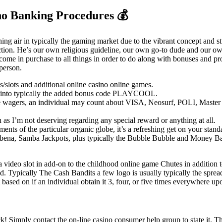
no Banking Procedures 💰
hing air in typically the gaming market due to the vibrant concept and s
rfection. He’s our own religious guideline, our own go-to dude and our
l come in purchase to all things in order to do along with bonuses and p
 person.
slots and additional online casino online games.
get into typically the added bonus code PLAYCOOL.
wagers, an individual may count about VISA, Neosurf, POLI, Master car
h as I’m not deserving regarding any special reward or anything at all.
ements of the particular organic globe, it’s a refreshing get on your sta
bena, Samba Jackpots, plus typically the Bubble Bubble and Money Ban
video slot in add-on to the childhood online game Chutes in addition to
hod. Typically The Cash Bandits a few logo is usually typically the spre
based on if an individual obtain it 3, four, or five times everywhere upon
 Simply contact the on-line casino consumer help group to state it. T