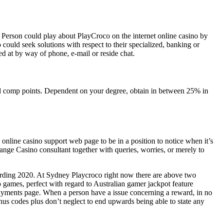
Person could play about PlayCroco on the internet online casino by
could seek solutions with respect to their specialized, banking or
ed at by way of phone, e-mail or reside chat.
red comp points. Dependent on your degree, obtain in between 25% in
 online casino support web page to be in a position to notice when it’s
nge Casino consultant together with queries, worries, or merely to
arding 2020. At Sydney Playcroco right now there are above two
o games, perfect with regard to Australian gamer jackpot feature
epayments page. When a person have a issue concerning a reward, in no
us codes plus don’t neglect to end upwards being able to state any