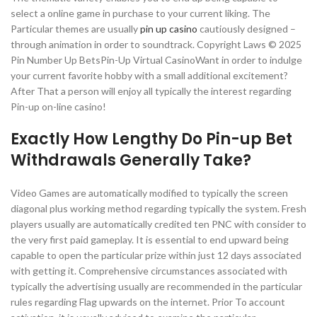
select a online game in purchase to your current liking. The
Particular themes are usually
pin up casino
cautiously designed –
through animation in order to soundtrack. Copyright Laws © 2025
Pin Number Up BetsPin-Up Virtual CasinoWant in order to indulge
your current favorite hobby with a small additional excitement?
After That a person will enjoy all typically the interest regarding
Pin-up on-line casino!
Exactly How Lengthy Do Pin-up Bet
Withdrawals Generally Take?
Video Games are automatically modified to typically the screen
diagonal plus working method regarding typically the system. Fresh
players usually are automatically credited ten PNC with consider to
the very first paid gameplay. It is essential to end upward being
capable to open the particular prize within just 12 days associated
with getting it. Comprehensive circumstances associated with
typically the advertising usually are recommended in the particular
rules regarding Flag upwards on the internet. Prior To account