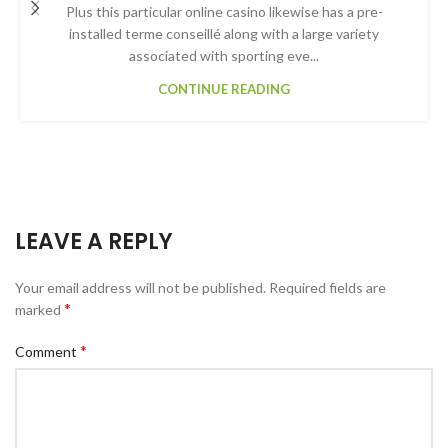
Plus this particular online casino likewise has a pre-
installed terme conseillé along with a large variety
associated with sporting eve...
CONTINUE READING
LEAVE A REPLY
Your email address will not be published.
Required fields are
*
marked
*
Comment