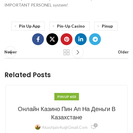
IMPORTANT PERSONEL system!
Pin Up App
Pin-Up Casino
Pinup
Newer
Older
Related Posts
PIN UP 603
Онлайн Казино Пин Ап На Деньги В
Казахстане
0
Akashjais4u@gmail.com