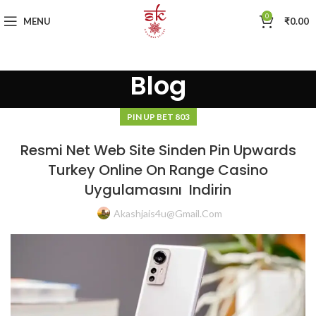
0
MENU
₹
0.00
Blog
PIN UP BET 803
Resmi Net Web Site Sinden Pin Upwards
Turkey Online On Range Casino
Uygulamasını ️ Indirin
Akashjais4u@gmail.com