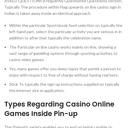
ASKED QUESTIONS (Frequently Questioned Questions) section.
Typically The procedure within Flag upwards on line casino sign in
Indian is taken away inside an identical approach.
Within the particular Sportsbook food selection on typically the
left-hand part, select the particular activity you are serious in in
addition to after that typically the celebration name.
The Particular on line casino works mainly on-line, showing a
vast range of gambling options through sporting activities to
casino video games.
Yes, many games offer you demo types that permit a person to
enjoy with respect to free of charge without having real bets.
Stick To typically the sign up instructions supplied on typically
the internet site or application.
Types Regarding Casino Online
Games Inside Pin-up
The thematic variety enables you to end up being capable to