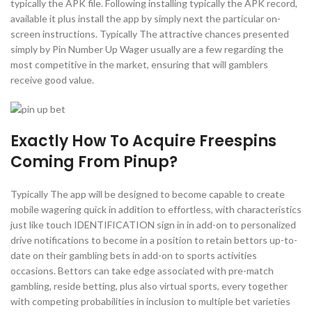
typically the APK file. Following installing typically the APK record,
available it plus install the app by simply next the particular on-
screen instructions. Typically The attractive chances presented
simply by Pin Number Up Wager usually are a few regarding the
most competitive in the market, ensuring that will gamblers
receive good value.
Exactly How To Acquire Freespins
Coming From Pinup?
Typically The app will be designed to become capable to create
mobile wagering quick in addition to effortless, with characteristics
just like touch IDENTIFICATION sign in in add-on to personalized
drive notifications to become in a position to retain bettors up-to-
date on their gambling bets in add-on to sports activities
occasions. Bettors can take edge associated with pre-match
gambling, reside betting, plus also virtual sports, every together
with competing probabilities in inclusion to multiple bet varieties