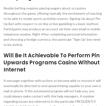
Reside betting requires placing wagers about occasions
throughout the game, offering typically the excitement of reacting
to be able to reside sports activities events. Signing Up about Pin-
Up Bet with respect to on-line or live gambling is a basic method.
Participants may produce an account via their own email or mobile
telephone number. Right After completing personal information
and choosing a foreign currency, the particular “Sign Up” key need
to be visited.
Will Be It Achievable To Perform Pin
Upwards Programs Casino Without
Internet
A message together with actions to become able to restore it will
eventually be directed to end upward being capable to your own e
mail or phone. If the automated program will not help you, you
could always make contact with the help managers. A number
regarding issues are referred to in the particular FREQUENTLY