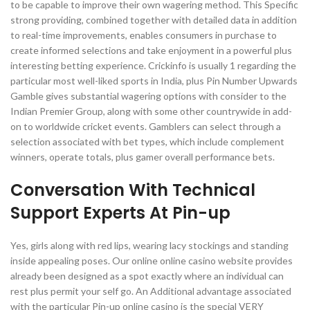
to be capable to improve their own wagering method. This Specific
strong providing, combined together with detailed data in addition
to real-time improvements, enables consumers in purchase to
create informed selections and take enjoyment in a powerful plus
interesting betting experience. Crickinfo is usually 1 regarding the
particular most well-liked sports in India, plus Pin Number Upwards
Gamble gives substantial wagering options with consider to the
Indian Premier Group, along with some other countrywide in add-
on to worldwide cricket events. Gamblers can select through a
selection associated with bet types, which include complement
winners, operate totals, plus gamer overall performance bets.
Conversation With Technical
Support Experts At Pin-up
Yes, girls along with red lips, wearing lacy stockings and standing
inside appealing poses. Our online online casino website provides
already been designed as a spot exactly where an individual can
rest plus permit your self go. An Additional advantage associated
with the particular Pin-up online casino is the special VERY