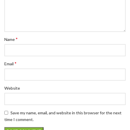
*
Name
*
Email
Website
Save my name, email, and website in this browser for the next
time I comment.