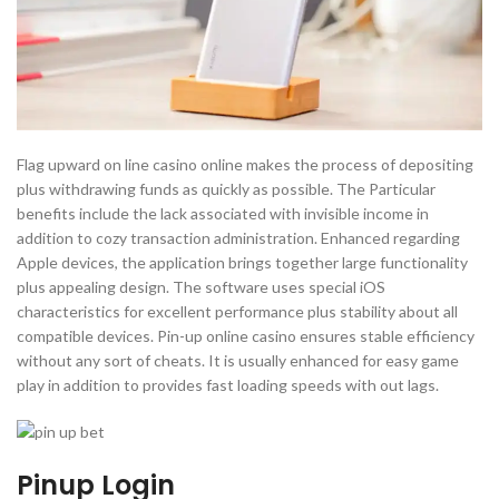
Flag upward on line casino online makes the process of depositing
plus withdrawing funds as quickly as possible. The Particular
benefits include the lack associated with invisible income in
addition to cozy transaction administration. Enhanced regarding
Apple devices, the application brings together large functionality
plus appealing design. The software uses special iOS
characteristics for excellent performance plus stability about all
compatible devices. Pin-up online casino ensures stable efficiency
without any sort of cheats. It is usually enhanced for easy game
play in addition to provides fast loading speeds with out lags.
Pinup Login