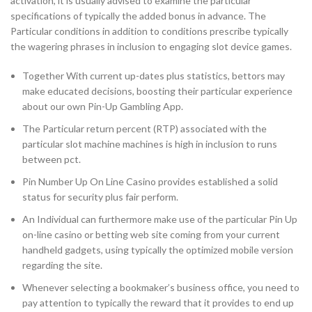
activation, it is usually advised to examine the particular
specifications of typically the added bonus in advance. The
Particular conditions in addition to conditions prescribe typically
the wagering phrases in inclusion to engaging slot device games.
Together With current up-dates plus statistics, bettors may
make educated decisions, boosting their particular experience
about our own Pin-Up Gambling App.
The Particular return percent (RTP) associated with the
particular slot machine machines is high in inclusion to runs
between pct.
Pin Number Up On Line Casino provides established a solid
status for security plus fair perform.
An Individual can furthermore make use of the particular Pin Up
on-line casino or betting web site coming from your current
handheld gadgets, using typically the optimized mobile version
regarding the site.
Whenever selecting a bookmaker’s business office, you need to
pay attention to typically the reward that it provides to end up