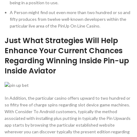
being in a position to use.
A Person might find out even more than two hundred or so and
fifty produces from twelve well-known developers within the
particular live area of the PinUp On Line Casino.
Just What Strategies Will Help
Enhance Your Current Chances
Regarding Winning Inside Pin-up
Inside Aviator
In Addition, the particular casino offers upward to two hundred or
so fifity free of charge spins regarding slot device game machines.
With Consider To Android customers, typically the method
associated with installing plus putting in typically the Pin Upwards
app starts by browsing the particular established website
wherever you can discover typically the present edition regarding