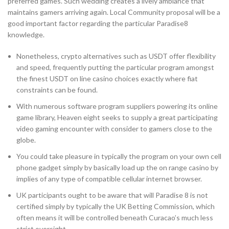
preferred games. Such wedding creates a lively ambiance that
maintains gamers arriving again. Local Community proposal will be a
good important factor regarding the particular Paradise8
knowledge.
Nonetheless, crypto alternatives such as USDT offer flexibility
and speed, frequently putting the particular program amongst
the finest USDT on line casino choices exactly where fiat
constraints can be found.
With numerous software program suppliers powering its online
game library, Heaven eight seeks to supply a great participating
video gaming encounter with consider to gamers close to the
globe.
You could take pleasure in typically the program on your own cell
phone gadget simply by basically load up the on range casino by
implies of any type of compatible cellular internet browser.
UK participants ought to be aware that will Paradise 8 is not
certified simply by typically the UK Betting Commission, which
often means it will be controlled beneath Curacao’s much less
strict oversight.