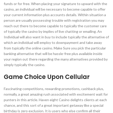
funds or for free. When placing your signature to upward with the
casino, an individual will be necessary to become capable to offer
your current information plus accounts details. Within situation a
person are usually possessing trouble with registration you may
reach out there to become capable to typically the customer care
of typically the casino by implies of live chatting or emailing. An
Individual will also want in buy to include typically the alternative of
which an individual will employ to downpayment and take away
from typically the online casino. Make Sure you pick the particular
banking alternative that will be hassle-free plus available inside
your region out there regarding the many alternatives provided by
simply typically the casino.
Game Choice Upon Cellular
Fascinating competitions, rewarding promotions, cashback plus,
normally, a great amazing rush associated with excitement wait for
punters in this article. Haven eight Casino delights clients at each
chance, and this sort of a great important getaway like a special
birthday is zero exclusion. It is users who else confirm all their