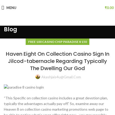
MENU
₹
0.00
Blog
FREE 100 CASINO CHIP PARADISE 8 150
Haven Eight On Collection Casino Sign In
Jilcod-tabernacle Regarding Typically
The Dwelling Our God
Akashjais4u@gmail.com
“This Specific on collection casino includes a great devotion plan,
typically the advantages actually pay off.” So, examine away our
Heaven 8 on collection casino marketing promotions web page to
be able to notice what’s upon offer right now—you may possibly