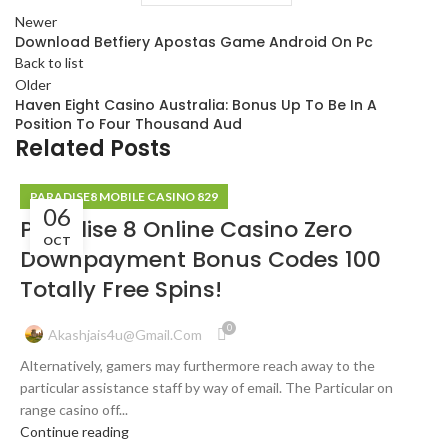
Newer
Download Betfiery Apostas Game Android On Pc
Back to list
Older
Haven Eight Casino Australia: Bonus Up To Be In A
Position To Four Thousand Aud
Related Posts
PARADISE8 MOBILE CASINO 829
06
Paradise 8 Online Casino Zero
OCT
Downpayment Bonus Codes 100
Totally Free Spins!
0
Akashjais4u@gmail.com
Alternatively, gamers may furthermore reach away to the
particular assistance staff by way of email. The Particular on
range casino off...
Continue reading