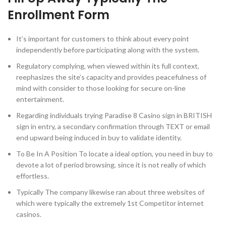
Enrollment Form
It’s important for customers to think about every point
independently before participating along with the system.
Regulatory complying, when viewed within its full context,
reephasizes the site’s capacity and provides peacefulness of
mind with consider to those looking for secure on-line
entertainment.
Regarding individuals trying Paradise 8 Casino sign in BRITISH
sign in entry, a secondary confirmation through TEXT or email
end upward being induced in buy to validate identity.
To Be In A Position To locate a ideal option, you need in buy to
devote a lot of period browsing, since it is not really of which
effortless.
Typically The company likewise ran about three websites of
which were typically the extremely 1st Competitor internet
casinos.