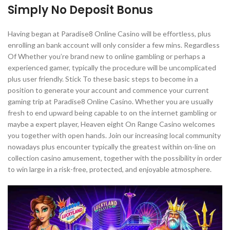
Simply No Deposit Bonus
Having began at Paradise8 Online Casino will be effortless, plus
enrolling an bank account will only consider a few mins. Regardless
Of Whether you’re brand new to online gambling or perhaps a
experienced gamer, typically the procedure will be uncomplicated
plus user friendly. Stick To these basic steps to become in a
position to generate your account and commence your current
gaming trip at Paradise8 Online Casino. Whether you are usually
fresh to end upward being capable to on the internet gambling or
maybe a expert player, Heaven eight On Range Casino welcomes
you together with open hands. Join our increasing local community
nowadays plus encounter typically the greatest within on-line on
collection casino amusement, together with the possibility in order
to win large in a risk-free, protected, and enjoyable atmosphere.