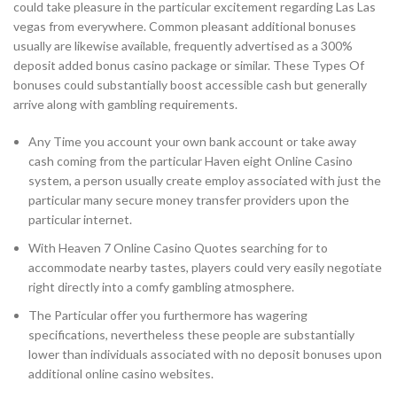
could take pleasure in the particular excitement regarding Las Las
vegas from everywhere. Common pleasant additional bonuses
usually are likewise available, frequently advertised as a 300%
deposit added bonus casino package or similar. These Types Of
bonuses could substantially boost accessible cash but generally
arrive along with gambling requirements.
Any Time you account your own bank account or take away
cash coming from the particular Haven eight Online Casino
system, a person usually create employ associated with just the
particular many secure money transfer providers upon the
particular internet.
With Heaven 7 Online Casino Quotes searching for to
accommodate nearby tastes, players could very easily negotiate
right directly into a comfy gambling atmosphere.
The Particular offer you furthermore has wagering
specifications, nevertheless these people are substantially
lower than individuals associated with no deposit bonuses upon
additional online casino websites.