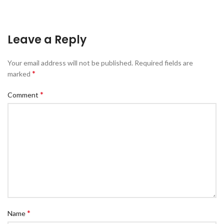
Leave a Reply
Your email address will not be published.
Required fields are
*
marked
*
Comment
*
Name