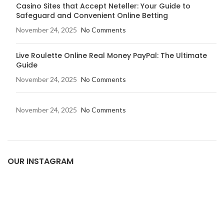
Casino Sites that Accept Neteller: Your Guide to
Safeguard and Convenient Online Betting
November 24, 2025
No Comments
Live Roulette Online Real Money PayPal: The Ultimate
Guide
November 24, 2025
No Comments
November 24, 2025
No Comments
OUR INSTAGRAM