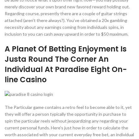
merely discover your own brand new favored reward holding out.
Regarding course, presently there are a couple of guitar strings
attached (aren’t there always?). You’ve obtained a 20x gambling
necessity about any earnings coming from individuals spins, in
inclusion to you can cash away upward in order to $50 maximum.
A Planet Of Betting Enjoyment Is
Justa Round The Corner An
Individual At Paradise Eight On-
line Casino
The Particular game contains a retro feel to become able to it, yet
they will offer a person typically the opportunity in purchase to
spin the particular reels without jeopardizing any regarding your
current personal funds. Here’s just how in order to calculate the
worth associated with your current everyday free bet, an individual