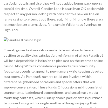
particular details and also they will get a added bonus pack upon a
special day time. Overall, Candies Land is usually an OK option with
respect to any person looking with consider to a new on-line on
range casino to attempt out there. But, right right now there are a
lot much better alternatives, for example Wilderness Evenings or
High Tool.
Overall, gamer testimonials reveal a determination to be in a
position to quality plus satisfaction, reinforcing of which Paradise8
will be a dependable in inclusion to pleasant on the internet online
casino. Along With its considerable products plus community
focus, it proceeds to appeal to new gamers while keeping devoted
customers. At Paradise8, gamers could get involved within
different neighborhood occasions and special offers that will
improve conversation. These Kinds Of occasions might consist of
tournaments, leaderboard competitions, and social mass media
marketing contests, which usually enable participants in purchase
to connect along with a single another although enjoying their