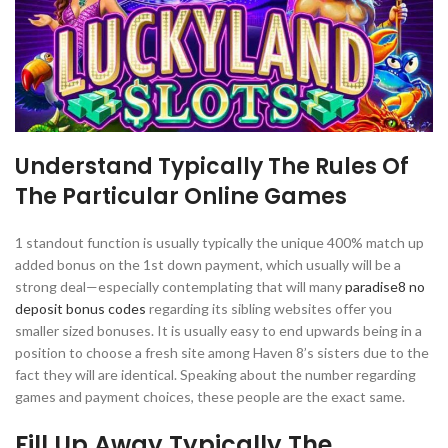
Understand Typically The Rules Of
The Particular Online Games
1 standout function is usually typically the unique 400% match up
added bonus on the 1st down payment, which usually will be a
strong deal—especially contemplating that will many
paradise8 no
deposit bonus codes
regarding its sibling websites offer you
smaller sized bonuses. It is usually easy to end upwards being in a
position to choose a fresh site among Haven 8’s sisters due to the
fact they will are identical. Speaking about the number regarding
games and payment choices, these people are the exact same.
Fill Up Away Typically The