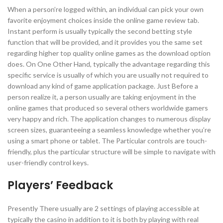
When a person’re logged within, an individual can pick your own
favorite enjoyment choices inside the online game review tab.
Instant perform is usually typically the second betting style
function that will be provided, and it provides you the same set
regarding higher top quality online games as the download option
does. On One Other Hand, typically the advantage regarding this
specific service is usually of which you are usually not required to
download any kind of game application package. Just Before a
person realize it, a person usually are taking enjoyment in the
online games that produced so several others worldwide gamers
very happy and rich. The application changes to numerous display
screen sizes, guaranteeing a seamless knowledge whether you’re
using a smart phone or tablet. The Particular controls are touch-
friendly, plus the particular structure will be simple to navigate with
user-friendly control keys.
Players’ Feedback
Presently There usually are 2 settings of playing accessible at
typically the casino in addition to it is both by playing with real