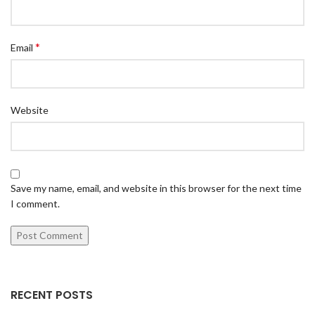
*
Email
Website
Save my name, email, and website in this browser for the next time
I comment.
RECENT POSTS