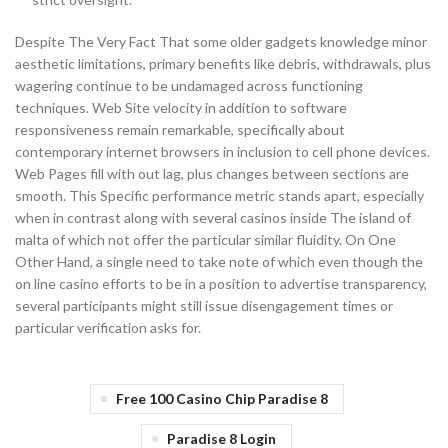
Despite The Very Fact That some older gadgets knowledge minor
aesthetic limitations, primary benefits like debris, withdrawals, plus
wagering continue to be undamaged across functioning
techniques. Web Site velocity in addition to software
responsiveness remain remarkable, specifically about
contemporary internet browsers in inclusion to cell phone devices.
Web Pages fill with out lag, plus changes between sections are
smooth. This Specific performance metric stands apart, especially
when in contrast along with several casinos inside The island of
malta of which not offer the particular similar fluidity. On One
Other Hand, a single need to take note of which even though the
on line casino efforts to be in a position to advertise transparency,
several participants might still issue disengagement times or
particular verification asks for.
Free 100 Casino Chip Paradise 8
Paradise 8 Login