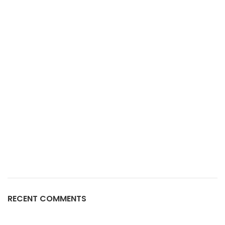
RECENT COMMENTS