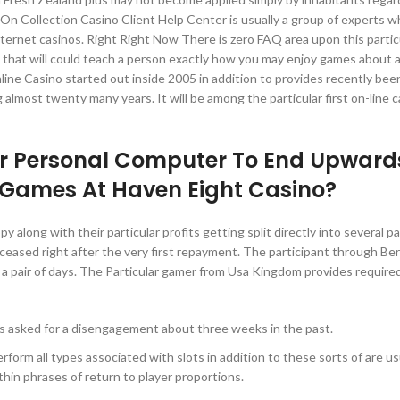
erfect ingredient for your
8 On Collection Casino Client Help Center is usually a group of experts w
culinary creations.
internet casinos. Right Right Now There is zero FAQ area upon this particu
s that will could teach a person exactly how you may enjoy games about 
ine Casino started out inside 2005 in addition to provides recently bee
lmost twenty many years. It will be among the particular first on-line 
Or Personal Computer To End Upward
 Games At Haven Eight Casino?
 along with their particular profits getting split directly into several 
eased right after the very first repayment. The participant through Ber
n a pair of days. The Particular gamer from Usa Kingdom provides requir
s asked for a disengagement about three weeks in the past.
rform all types associated with slots in addition to these sorts of are us
hin phrases of return to player proportions.