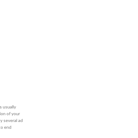
s usually
ion of your
oy several ad
to end