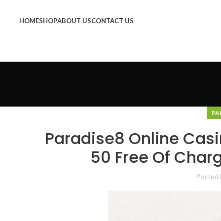
HOME
SHOP
ABOUT US
CONTACT US
PA
Paradise8 Online Cas
50 Free Of Char
Posted 