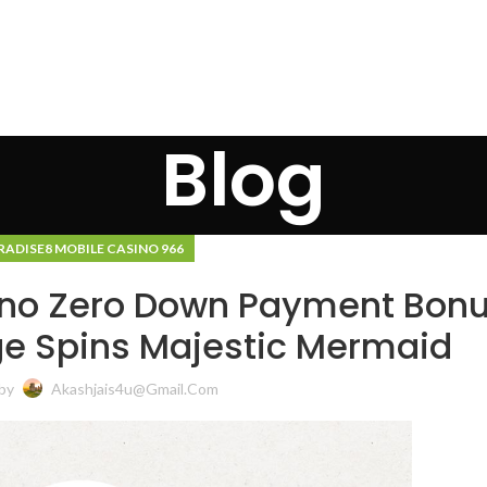
Blog
RADISE8 MOBILE CASINO 966
ino Zero Down Payment Bon
ge Spins Majestic Mermaid
by
Akashjais4u@gmail.com