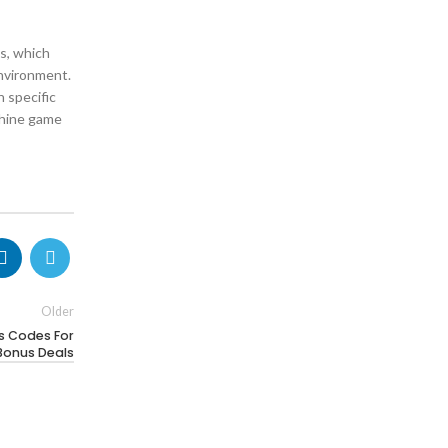
s, which
nvironment.
 specific
chine game
Older
s Codes For
 Bonus Deals