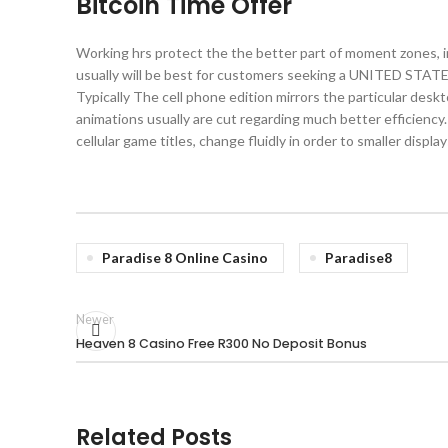
Bitcoin Time Offer
Working hrs protect the the better part of moment zones, i
usually will be best for customers seeking a UNITED ST
Typically The cell phone edition mirrors the particular des
animations usually are cut regarding much better efficiency
cellular game titles, change fluidly in order to smaller display
Paradise 8 Online Casino
Paradise8
Newer
Heaven 8 Casino Free R300 No Deposit Bonus
Related Posts