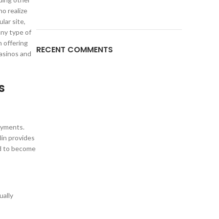
satisfy your taste and dietary
ho realize
needs.
lar site,
any type of
n offering
RECENT COMMENTS
casinos and
s
payments.
lin provides
ed to become
ually