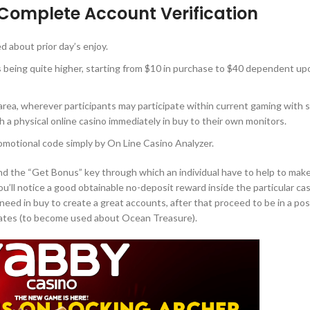
o Complete Account Verification
d about prior day’s enjoy.
eing quite higher, starting from $10 in purchase to $40 dependent up
o area, wherever participants may participate within current gaming with 
th a physical online casino immediately in buy to their own monitors.
romotional code simply by On Line Casino Analyzer.
 find the “Get Bonus” key through which an individual have to help to make
ou’ll notice a good obtainable no-deposit reward inside the particular cas
l need in buy to create a great accounts, after that proceed to be in a pos
otates (to become used about Ocean Treasure).