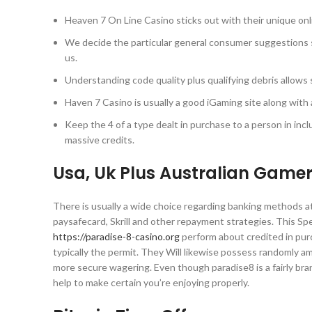
Heaven 7 On Line Casino sticks out with their unique onl
We decide the particular general consumer suggestions 
us.
Understanding code quality plus qualifying debris allows
Haven 7 Casino is usually a good iGaming site along with a
Keep the 4 of a type dealt in purchase to a person in inc
massive credits.
Usa, Uk Plus Australian Gam
There is usually a wide choice regarding banking methods a
paysafecard, Skrill and other repayment strategies. This Spec
https://paradise-8-casino.org
perform about credited in purc
typically the permit. They Will likewise possess randomly am
more secure wagering. Even though paradise8 is a fairly brand
help to make certain you’re enjoying properly.