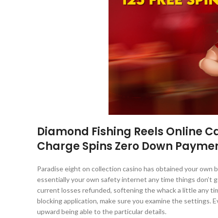
Diamond Fishing Reels Online Ca
Charge Spins Zero Down Paymen
Paradise eight on collection casino has obtained your own b
essentially your own safety internet any time things don’t g
current losses refunded, softening the whack a little any ti
blocking application, make sure you examine the settings. E
upward being able to the particular details.