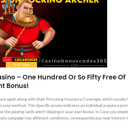
sino – One Hundred Or So Fifty Free Of
t Bonus!
ack again along with their Procuring Insurance Coverage, which usually i
o your method. This Specific promo indicates an individual acquire a port
me the playing cards aren’t slipping in your own favour. In Case you empl
very campaign has different conditions, consequently pay near interest 