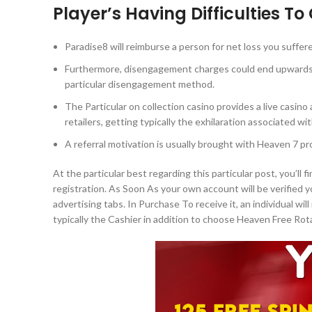
Player’s Having Difficulties T
Paradise8 will reimburse a person for net loss you suffere
Furthermore, disengagement charges could end upwards b
particular disengagement method.
The Particular on collection casino provides a live casin
retailers, getting typically the exhilaration associated wi
A referral motivation is usually brought with Heaven 7 p
At the particular best regarding this particular post, you’ll
registration. As Soon As your own account will be verified y
advertising tabs. In Purchase To receive it, an individual wil
typically the Cashier in addition to choose Heaven Free R