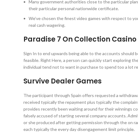
Many government authorities close to the particular plan
their particular personal nationwide certificate.
We’ve chosen the finest video games with respect to you
real cash wagering.
Paradise 7 On Collection Casi
Sign In to end upwards being able to the accounts should be
feasible. Right Here, a person can quickly start exploring 
individual tend not to want in purchase to spend too a lot r
Survive Dealer Games
The participant through Spain offers requested a withdrawal
received typically the repayment plus typically the complai
provides recently been waiting around for their winnings c
falsely accused of starting several company accounts. Admi
or she produced after getting permission through the on ran
each typically the every day disengagement limit principle.