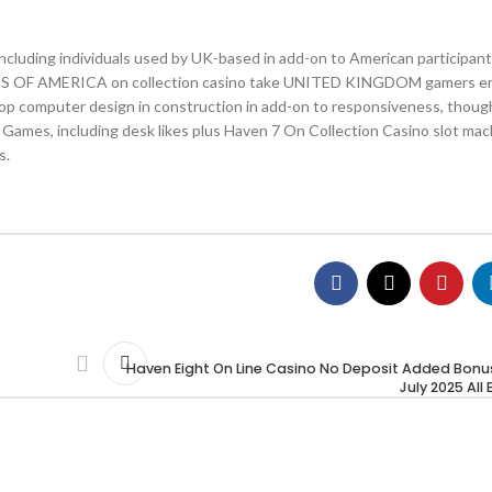
ncluding individuals used by UK-based in add-on to American participant
ATES OF AMERICA on collection casino take UNITED KINGDOM gamers e
ktop computer design in construction in add-on to responsiveness, though
. Games, including desk likes plus Haven 7 On Collection Casino slot ma
s.
Haven Eight On Line Casino No Deposit Added Bonu
July 2025 All