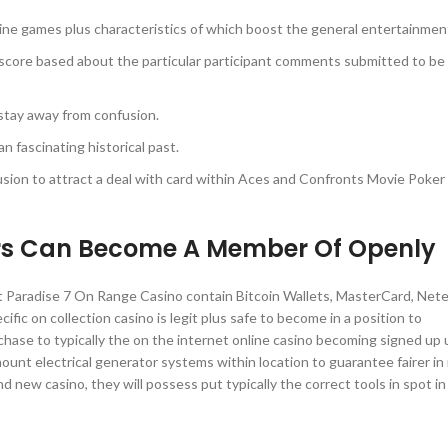
ine games plus characteristics of which boost the general entertainmen
score based about the particular participant comments submitted to be
 stay away from confusion.
n fascinating historical past.
lusion to attract a deal with card within Aces and Confronts Movie Poker
ers Can Become A Member Of Openly
t Paradise 7 On Range Casino contain Bitcoin Wallets, MasterCard, Netel
ific on collection casino is legit plus safe to become in a position to
hase to typically the on the internet online casino becoming signed up
ount electrical generator systems within location to guarantee fairer in 
 new casino, they will possess put typically the correct tools in spot in