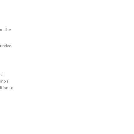
on the
survive
 a
ino’s
ition to