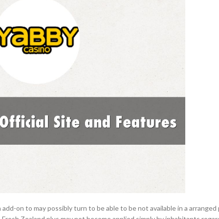
joy the goodness of nature
SK Gourmet Spices Masoor
with
SK Gourmet Spices
Dal
to your kitchen for a
 Gourmet Spices Coriander
SK Gourmet Spices Coriander
hana
, ideal for healthy and
nutritious, flavorful, and healthy
Powder
offers rich flavor and
Powder
offers rich flavor and
lavorful cooking. Whether
meal every time. Ideal for
ma without artificial additives,
aroma without artificial additives,
're making traditional Indian
anyone looking to incorporate
making it a must-have for
making it a must-have for
cipes or experimenting with
plant-based protein into their
add-on to may possibly turn to be able to be not available in a arranged p
flavorful cooking.
flavorful cooking.
bal cuisines, our chana is the
diet.
rom Fresh Zealand plus may not become applied simply by inhabitants regar