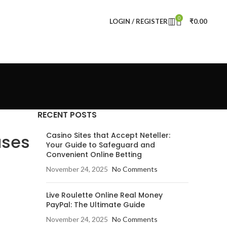
0
LOGIN / REGISTER
₹
0.00
RECENT POSTS
Casino Sites that Accept Neteller:
uses
Your Guide to Safeguard and
Convenient Online Betting
November 24, 2025
No Comments
Live Roulette Online Real Money
PayPal: The Ultimate Guide
November 24, 2025
No Comments