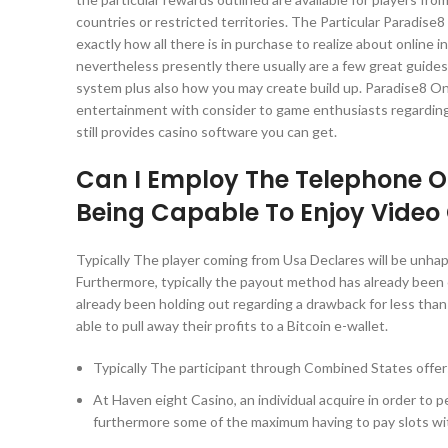
essential nutrients.
p
countries or restricted territories. The Particular Paradise
exactly how all there is in purchase to realize about online 
nevertheless presently there usually are a few great guide
system plus also how you may create build up. Paradise8 Onl
entertainment with consider to game enthusiasts regarding a
still provides casino software you can get.
Can I Employ The Telephone 
Being Capable To Enjoy Video
Typically The player coming from Usa Declares will be unhappy
Furthermore, typically the payout method has already been c
already been holding out regarding a drawback for less tha
able to pull away their profits to a Bitcoin e-wallet.
Typically The participant through Combined States offer
At Haven eight Casino, an individual acquire in order to pe
furthermore some of the maximum having to pay slots wit