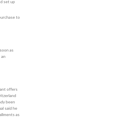
nd set up
purchase to
 soon as
h an
ant offers
itzerland
eady been
al said he
allments as