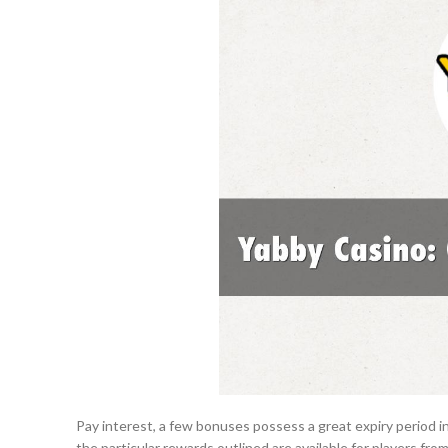
SK Gourmet Spices Chana Dal
,
En
SK Gourmet Spices Makhana
,
perfect for everyday cooking or
SK Gourmet Spices Coriander
SK
you get a tasty and nutritious
special occasions. It’s a
C
Powder
offers rich flavor and
snack that’s perfect for any
wholesome and flavorful
f
aroma without artificial additives,
aro
lifestyle. Enjoy the natural
ingredient you can trust for
you
making it a must-have for
crunch and rich flavor while
quality and health benefits.
re
Pay interest, a few bonuses possess a great expiry period in 
flavorful cooking.
fueling your body with
glo
the particular rewards outlined are available for players f