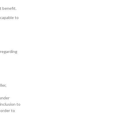
t benefit.
 capable to
 regarding
ler,
 under
inclusion to
 order to