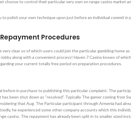
et choose to control their particular very own on range casino market a
 to polish your own technique upon just before an individual commit in 
no Repayment Procedures
 very clear so of which users could join the particular gambling home as
the lobby along with a convenient process! Haven 7 Casino knows of whic
egarding your current totally free period on preparation procedures.
 before in purchase to publishing this particular complaint. The particip
nt has been shut down as “resolved”. Typically The gamer coming from Sw
onsidering that Aug. The Particular participant through Armenia had alr
ttedly, he experienced some other company accounts which this individu
ge casino. The repayment has already been split in to smaller sized inst