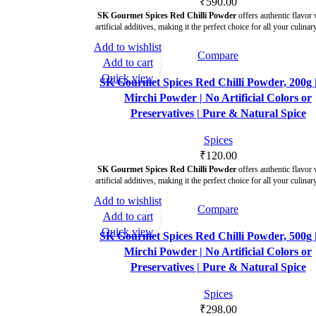
₹
590.00
SK Gourmet Spices Red Chilli Powder
offers authentic flavor 
artificial additives, making it the perfect choice for all your culinar
Add to wishlist
Compare
Add to cart
Quick view
SK Gourmet Spices Red Chilli Powder, 200g 
Mirchi Powder | No Artificial Colors or
Preservatives | Pure & Natural Spice
Spices
₹
120.00
SK Gourmet Spices Red Chilli Powder
offers authentic flavor 
artificial additives, making it the perfect choice for all your culinar
Add to wishlist
Compare
Add to cart
Quick view
SK Gourmet Spices Red Chilli Powder, 500g 
Mirchi Powder | No Artificial Colors or
Preservatives | Pure & Natural Spice
Spices
₹
298.00