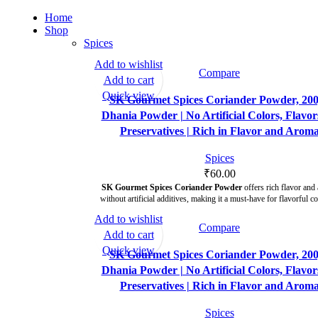
Home
Shop
Spices
Add to wishlist
Compare
Add to cart
Quick view
SK Gourmet Spices Coriander Powder, 200
Dhania Powder | No Artificial Colors, Flavor
Preservatives | Rich in Flavor and Arom
Spices
₹
60.00
SK Gourmet Spices Coriander Powder
offers rich flavor and
without artificial additives, making it a must-have for flavorful c
Add to wishlist
Compare
Add to cart
Quick view
SK Gourmet Spices Coriander Powder, 200
Dhania Powder | No Artificial Colors, Flavor
Preservatives | Rich in Flavor and Arom
Spices