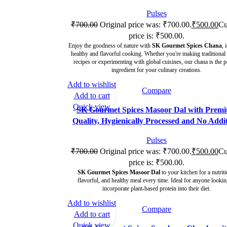
Pulses
₹
700.00
Original price was: ₹700.00.
₹
500.00
Cu
price is: ₹500.00.
Enjoy the goodness of nature with
SK Gourmet Spices Chana
, 
healthy and flavorful cooking. Whether you're making traditional
recipes or experimenting with global cuisines, our chana is the p
ingredient for your culinary creations.
Add to wishlist
Compare
-29%
Add to cart
Quick view
SK Gourmet Spices Masoor Dal with Prem
Quality, Hygienically Processed and No Addit
Pulses
₹
700.00
Original price was: ₹700.00.
₹
500.00
Cu
price is: ₹500.00.
SK Gourmet Spices Masoor Dal
to your kitchen for a nutriti
flavorful, and healthy meal every time. Ideal for anyone lookin
incorporate plant-based protein into their diet.
Add to wishlist
Compare
-29%
Add to cart
Quick view