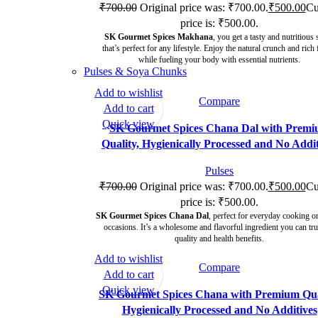
₹
700.00
Original price was: ₹700.00.
₹
500.00
Cu
price is: ₹500.00.
SK Gourmet Spices Makhana
, you get a tasty and nutritious
that’s perfect for any lifestyle. Enjoy the natural crunch and rich 
while fueling your body with essential nutrients.
Pulses & Soya Chunks
Add to wishlist
Compare
-29%
Add to cart
Quick view
SK Gourmet Spices Chana Dal with Prem
Quality, Hygienically Processed and No Addit
Pulses
₹
700.00
Original price was: ₹700.00.
₹
500.00
Cu
price is: ₹500.00.
SK Gourmet Spices Chana Dal
, perfect for everyday cooking or
occasions. It’s a wholesome and flavorful ingredient you can tru
quality and health benefits.
Add to wishlist
Compare
-29%
Add to cart
Quick view
SK Gourmet Spices Chana with Premium Qua
Hygienically Processed and No Additives