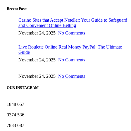
Recent Posts
Casino Sites that Accept Neteller: Your Guide to Safeguard
and Convenient Online Betting
November 24, 2025
No Comments
Live Roulette Online Real Money PayPal: The Ultimate
Guide
November 24, 2025
No Comments
November 24, 2025
No Comments
OUR INSTAGRAM
1848
657
9374
536
7883
687