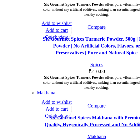
SK Gourmet Spices Turmeric Powder
offers pure, vibrant fla
color without any artificial additives, making it an essential ingred
healthy cooking.
Add to wishlist
Compare
Add to cart
Quick view
SK Gourmet Spices Turmeric Powder, 500g | 
Powder | No Artificial Colors, Flavors, o
Preservatives | Pure and Natural Spice
Spices
₹
210.00
SK Gourmet Spices Turmeric Powder
offers pure, vibrant fla
color without any artificial additives, making it an essential ingred
healthy cooking.
Makhana
Add to wishlist
Compare
-29%
Add to cart
Quick view
SK Gourmet Spices Makhana with Premi
Quality, Hygienically Processed and No Addit
Makhana