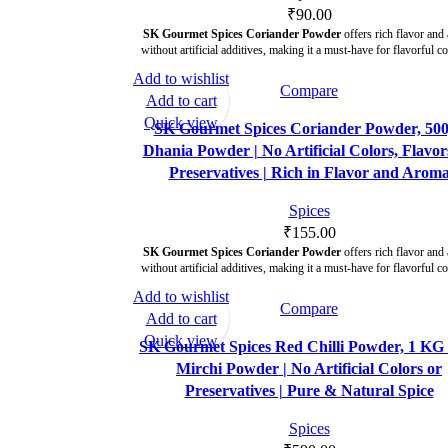
₹
90.00
SK Gourmet Spices Coriander Powder
offers rich flavor and
without artificial additives, making it a must-have for flavorful c
Add to wishlist
Compare
Add to cart
Quick view
SK Gourmet Spices Coriander Powder, 500
Dhania Powder | No Artificial Colors, Flavor
Preservatives | Rich in Flavor and Arom
Spices
₹
155.00
SK Gourmet Spices Coriander Powder
offers rich flavor and
without artificial additives, making it a must-have for flavorful c
Add to wishlist
Compare
Add to cart
Quick view
SK Gourmet Spices Red Chilli Powder, 1 KG 
Mirchi Powder | No Artificial Colors or
Preservatives | Pure & Natural Spice
Spices