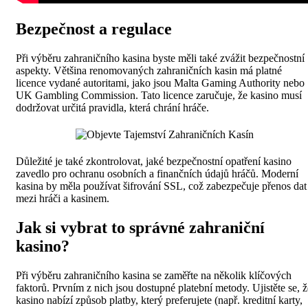
Bezpečnost a regulace
Při výběru zahraničního kasina byste měli také zvážit bezpečnostní
aspekty. Většina renomovaných zahraničních kasin má platné
licence vydané autoritami, jako jsou Malta Gaming Authority nebo
UK Gambling Commission. Tato licence zaručuje, že kasino musí
dodržovat určitá pravidla, která chrání hráče.
Důležité je také zkontrolovat, jaké bezpečnostní opatření kasino
zavedlo pro ochranu osobních a finančních údajů hráčů. Moderní
kasina by měla používat šifrování SSL, což zabezpečuje přenos dat
mezi hráči a kasinem.
Jak si vybrat to správné zahraniční
kasino?
Při výběru zahraničního kasina se zaměřte na několik klíčových
faktorů. Prvním z nich jsou dostupné platební metody. Ujistěte se, ž
kasino nabízí způsob platby, který preferujete (např. kreditní karty,