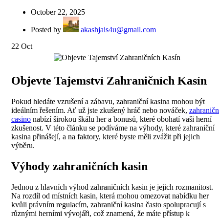
October 22, 2025
Posted by
akashjais4u@gmail.com
22
Oct
Objevte Tajemství Zahraničních Kasín
Pokud hledáte vzrušení a zábavu, zahraniční kasina mohou být
ideálním řešením. Ať už jste zkušený hráč nebo nováček,
zahraničn
casino
nabízí širokou škálu her a bonusů, které obohatí vaši herní
zkušenost. V této článku se podíváme na výhody, které zahraniční
kasina přinášejí, a na faktory, které byste měli zvážit při jejich
výběru.
Výhody zahraničních kasin
Jednou z hlavních výhod zahraničních kasin je jejich rozmanitost.
Na rozdíl od místních kasin, která mohou omezovat nabídku her
kvůli právním regulacím, zahraniční kasina často spolupracují s
různými herními vývojáři, což znamená, že máte přístup k