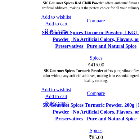
SK Gourmet Spices Red Chilli Powder
offers authentic flavor 
artificial additives, making it the perfect choice for all your culinar
Add to wishlist
Compare
Add to cart
Quick view
SK Gourmet Spices Turmeric Powder, 1 KG | 
Powder | No Artificial Colors, Flavors, o
Preservatives | Pure and Natural Spice
Spices
₹
415.00
SK Gourmet Spices Turmeric Powder
offers pure, vibrant fla
color without any artificial additives, making it an essential ingred
healthy cooking.
Add to wishlist
Compare
Add to cart
Quick view
SK Gourmet Spices Turmeric Powder, 200g | 
Powder | No Artificial Colors, Flavors, o
Preservatives | Pure and Natural Spice
Spices
₹
85.00