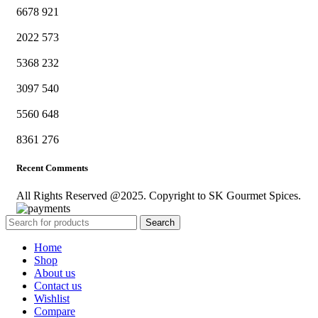
6678
921
2022
573
5368
232
3097
540
5560
648
8361
276
Recent Comments
All Rights Reserved @2025. Copyright to SK Gourmet Spices.
Search
Home
Shop
About us
Contact us
Wishlist
Compare