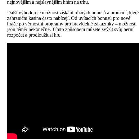
nejnovějším a nejslavnějším hrám na trhu.
Další výhodou je možnost získání různých bonusů a promocí, které
zahraniční kasina často nabízejí. Od uvítacích bonusů pro nové
hráče po věrnostní programy pro pravidelné zákazníky – možnosti
jsou téměř nekonečné. Tímto způsobem můžete zvýšit svůj herní
rozpočet a prodloužit si hru.