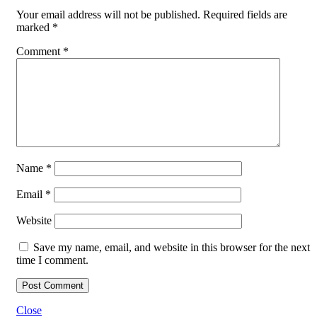
Your email address will not be published.
Required fields are
marked
*
Comment
*
Name
*
Email
*
Website
Save my name, email, and website in this browser for the next
time I comment.
Close