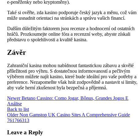
e-peněženky nebo kryptoměny).
Také si ověřte, zda kasino podporuje český jazyk a měnu, což vám
může usnadnit orientaci na stránkách a správu vašich financí.
Dalším důležitým faktorem jsou recenze a hodnocení od ostatních
hráčů. Prozkoumejte online fóra a recenzní weby, abyste získali
představu o spolehlivosti a kvalitě kasina.
Závěr
Zahraniční kasina mohou nabídnout fantastickou zábavu a skvělé
příležitosti pro výhru. S dostatečnou informovaností a pečlivým
výběrem můžete najít kasino, které bude ideální pro vaše potřeby a
preference. Nezapomeňte však hrát zodpovědně a nastavit si limity,
aby vaše herní zkušenost byla bezpečná a příjemná.
Newer
Betano Cassino: Como Jogar, Bônus, Grandes Jogos E
Análise
Back to list
Older
Non Gamstop UK Casino Sites A Comprehensive Guide
761766313
Leave a Reply