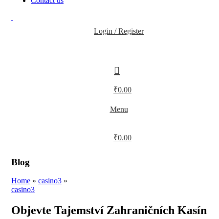
Contact us
Login / Register
₹
0.00
Menu
₹
0.00
Blog
Home
»
casino3
»
casino3
Objevte Tajemství Zahraničních Kasín