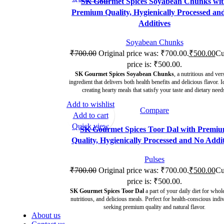
SK Gourmet Spices Soyabean Chunks wi
Premium Quality, Hygienically Processed an
Additives
Soyabean Chunks
₹
700.00
Original price was: ₹700.00.
₹
500.00
Cu
price is: ₹500.00.
SK Gourmet Spices Soyabean Chunks
, a nutritious and vers
ingredient that delivers both health benefits and delicious flavor. I
creating hearty meals that satisfy your taste and dietary need
Add to wishlist
Compare
-29%
Add to cart
Quick view
SK Gourmet Spices Toor Dal with Premi
Quality, Hygienically Processed and No Addit
Pulses
₹
700.00
Original price was: ₹700.00.
₹
500.00
Cu
price is: ₹500.00.
SK Gourmet Spices Toor Dal
a part of your daily diet for who
nutritious, and delicious meals. Perfect for health-conscious indi
seeking premium quality and natural flavor.
About us