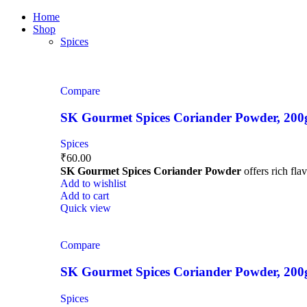
0
0
0
Home
Shop
Spices
Compare
SK Gourmet Spices Coriander Powder, 200g |
Spices
₹
60.00
SK Gourmet Spices Coriander Powder
offers rich fla
Add to wishlist
Add to cart
Quick view
Compare
SK Gourmet Spices Coriander Powder, 200g |
Spices