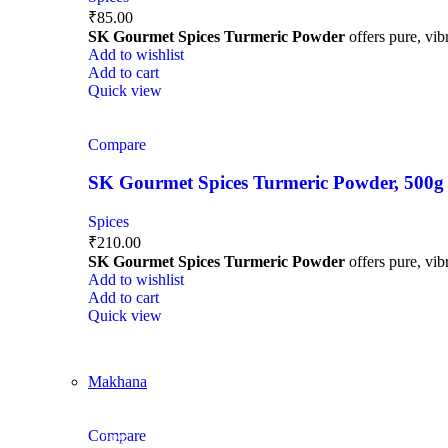
₹
85.00
SK Gourmet Spices Turmeric Powder
offers pure, vibr
Add to wishlist
Add to cart
Quick view
Compare
SK Gourmet Spices Turmeric Powder, 500g | H
Spices
₹
210.00
SK Gourmet Spices Turmeric Powder
offers pure, vibr
Add to wishlist
Add to cart
Quick view
Makhana
Compare
-29%