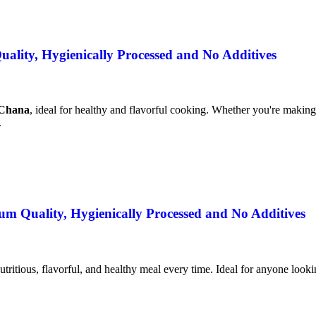
lity, Hygienically Processed and No Additives
 Chana
, ideal for healthy and flavorful cooking. Whether you're making 
.
m Quality, Hygienically Processed and No Additives
utritious, flavorful, and healthy meal every time. Ideal for anyone lookin