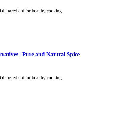
tial ingredient for healthy cooking.
rvatives | Pure and Natural Spice
tial ingredient for healthy cooking.