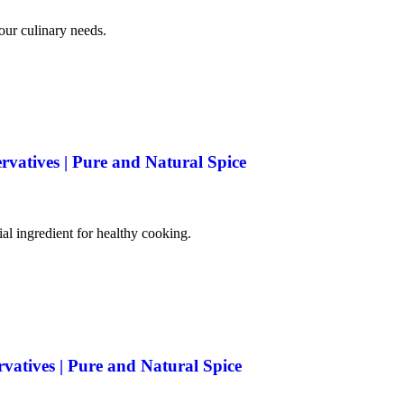
your culinary needs.
rvatives | Pure and Natural Spice
tial ingredient for healthy cooking.
rvatives | Pure and Natural Spice