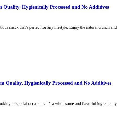
uality, Hygienically Processed and No Additives
itious snack that’s perfect for any lifestyle. Enjoy the natural crunch an
 Quality, Hygienically Processed and No Additives
ooking or special occasions. It’s a wholesome and flavorful ingredient yo