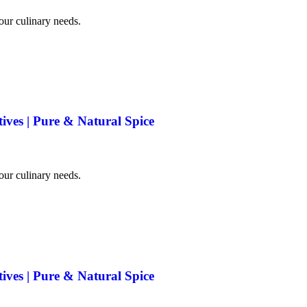
your culinary needs.
tives | Pure & Natural Spice
your culinary needs.
tives | Pure & Natural Spice