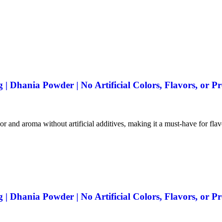
 Dhania Powder | No Artificial Colors, Flavors, or Pr
vor and aroma without artificial additives, making it a must-have for fla
 Dhania Powder | No Artificial Colors, Flavors, or Pr