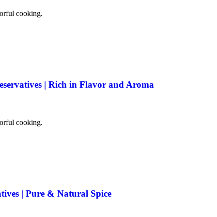
vorful cooking.
eservatives | Rich in Flavor and Aroma
vorful cooking.
tives | Pure & Natural Spice