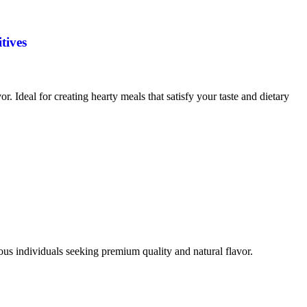
tives
vor. Ideal for creating hearty meals that satisfy your taste and dietary
ious individuals seeking premium quality and natural flavor.