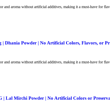
vor and aroma without artificial additives, making it a must-have for fla
 Dhania Powder | No Artificial Colors, Flavors, or Pr
vor and aroma without artificial additives, making it a must-have for fla
 Lal Mirchi Powder | No Artificial Colors or Preserva