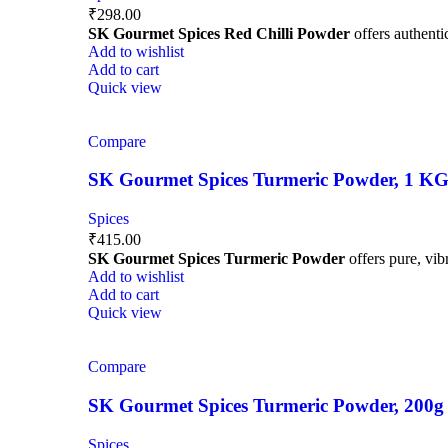
₹
298.00
SK Gourmet Spices Red Chilli Powder
offers authentic
Add to wishlist
Add to cart
Quick view
Compare
SK Gourmet Spices Turmeric Powder, 1 KG | 
Spices
₹
415.00
SK Gourmet Spices Turmeric Powder
offers pure, vibr
Add to wishlist
Add to cart
Quick view
Compare
SK Gourmet Spices Turmeric Powder, 200g | H
Spices