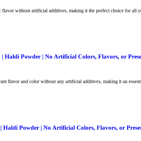
 flavor without artificial additives, making it the perfect choice for all 
Haldi Powder | No Artificial Colors, Flavors, or Prese
ant flavor and color without any artificial additives, making it an essen
aldi Powder | No Artificial Colors, Flavors, or Prese