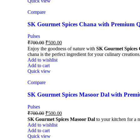
Quick view
Compare
SK Gourmet Spices Chana with Premium Qua
Pulses
₹
700.00
₹
500.00
Enjoy the goodness of nature with
SK Gourmet Spices
chana is the perfect ingredient for your culinary creations
Add to wishlist
Add to cart
Quick view
Compare
SK Gourmet Spices Masoor Dal with Premiu
Pulses
₹
700.00
₹
500.00
SK Gourmet Spices Masoor Dal
to your kitchen for a n
Add to wishlist
Add to cart
Quick view