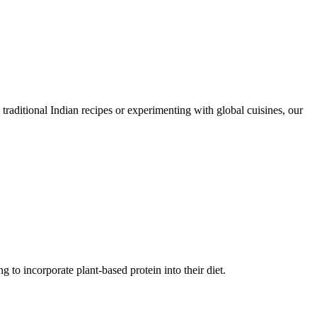
traditional Indian recipes or experimenting with global cuisines, our
g to incorporate plant-based protein into their diet.