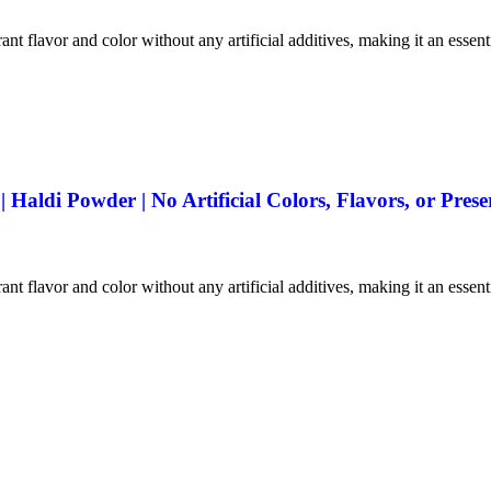
ant flavor and color without any artificial additives, making it an essen
aldi Powder | No Artificial Colors, Flavors, or Prese
ant flavor and color without any artificial additives, making it an essen