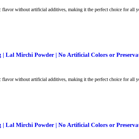
 flavor without artificial additives, making it the perfect choice for all 
 Lal Mirchi Powder | No Artificial Colors or Preserva
 flavor without artificial additives, making it the perfect choice for all 
 Lal Mirchi Powder | No Artificial Colors or Preserva