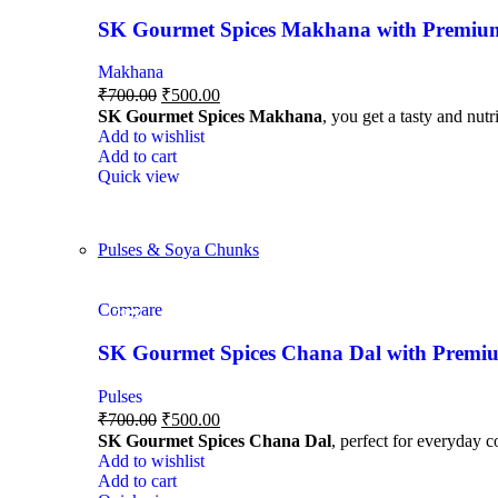
SK Gourmet Spices Makhana with Premium Q
Makhana
₹
700.00
₹
500.00
SK Gourmet Spices Makhana
, you get a tasty and nutr
Add to wishlist
Add to cart
Quick view
Pulses & Soya Chunks
Compare
-29%
-29%
-29%
-29%
-29%
SK Gourmet Spices Chana Dal with Premium
Pulses
₹
700.00
₹
500.00
SK Gourmet Spices Chana Dal
, perfect for everyday c
Add to wishlist
Add to cart