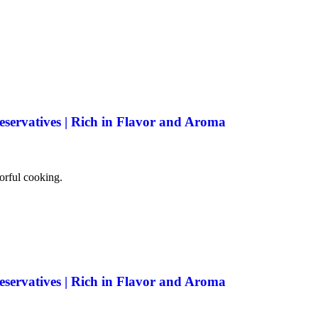
eservatives | Rich in Flavor and Aroma
vorful cooking.
eservatives | Rich in Flavor and Aroma