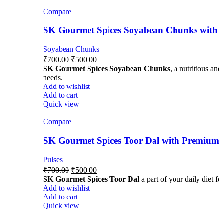
Compare
SK Gourmet Spices Soyabean Chunks with P
Soyabean Chunks
₹
700.00
₹
500.00
SK Gourmet Spices Soyabean Chunks
, a nutritious a
needs.
Add to wishlist
Add to cart
Quick view
Compare
SK Gourmet Spices Toor Dal with Premium Q
Pulses
₹
700.00
₹
500.00
SK Gourmet Spices Toor Dal
a part of your daily diet 
Add to wishlist
Add to cart
Quick view