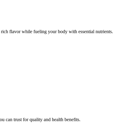
d rich flavor while fueling your body with essential nutrients.
u can trust for quality and health benefits.