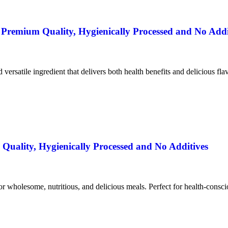
remium Quality, Hygienically Processed and No Addi
nd versatile ingredient that delivers both health benefits and delicious fla
uality, Hygienically Processed and No Additives
for wholesome, nutritious, and delicious meals. Perfect for health-consc