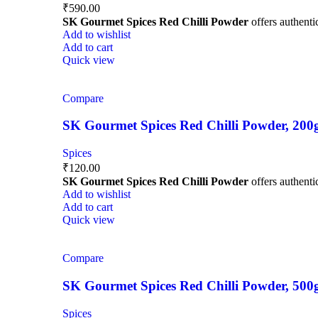
₹
590.00
SK Gourmet Spices Red Chilli Powder
offers authentic
Add to wishlist
Add to cart
Quick view
Compare
SK Gourmet Spices Red Chilli Powder, 200g |
Spices
₹
120.00
SK Gourmet Spices Red Chilli Powder
offers authentic
Add to wishlist
Add to cart
Quick view
Compare
SK Gourmet Spices Red Chilli Powder, 500g |
Spices