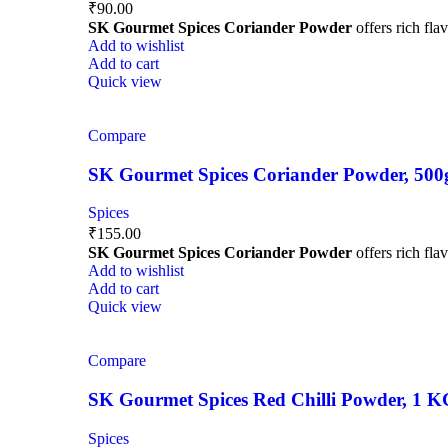
₹
90.00
SK Gourmet Spices Coriander Powder
offers rich fla
Add to wishlist
Add to cart
Quick view
Compare
SK Gourmet Spices Coriander Powder, 500g |
Spices
₹
155.00
SK Gourmet Spices Coriander Powder
offers rich fla
Add to wishlist
Add to cart
Quick view
Compare
SK Gourmet Spices Red Chilli Powder, 1 KG |
Spices