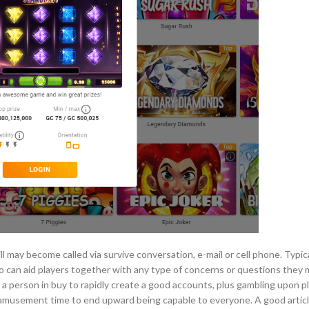
ll may become called via survive conversation, e-mail or cell phone. Typic
 to can aid players together with any type of concerns or questions they 
 a person in buy to rapidly create a good accounts, plus gambling upon p
e amusement time to end upward being capable to everyone. A good articl