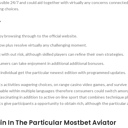
ssible 24/7 and could aid together with virtually any concerns connected
ng choices.
r
 by browsing through to the official website.
now plus resolve virtually any challenging moment.
ith out risk, although skilled players can refine their own strategies.
umers can take enjoyment in additional additional bonuses.
n individual get the particular newest edition with programmed updates.
rts activities wagering choices, on range casino video games, and survive
ainable within multiple languages therefore consumers could switch amon
ascinating in addition to active on-line sport that combines technique pl
cs give participants a opportunity to obtain rich, although the particular 
Win In The Particular Mostbet Aviator