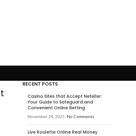
RECENT POSTS
t
Casino Sites that Accept Neteller:
Your Guide to Safeguard and
Convenient Online Betting
November 24, 2025
No Comments
Live Roulette Online Real Money