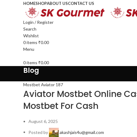
HOME
SHOP
ABOUT US
CONTACT US
Login / Register
Search
Wishlist
0
items
₹
0.00
Menu
0
items
₹
0.00
Blog
Mostbet Aviator 187
Aviator Mostbet Online Ca
Mostbet For Cash
August 6, 2025
Posted by
akashjais4u@gmail.com