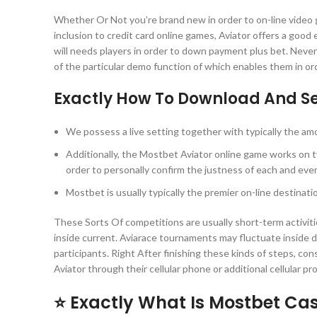
Whether Or Not you’re brand new in order to on-line video 
inclusion to credit card online games, Aviator offers a good
will needs players in order to down payment plus bet. Never
of the particular demo function of which enables them in or
Exactly How To Download And Set
We possess a live setting together with typically the amou
Additionally, the Mostbet Aviator online game works on t
order to personally confirm the justness of each and every
Mostbet is usually typically the premier on-line destinati
These Sorts Of competitions are usually short-term activi
inside current. Aviarace tournaments may fluctuate inside du
participants. Right After finishing these kinds of
steps, con
Aviator through their cellular phone or additional cellular pr
⭐️ Exactly What Is Mostbet Ca