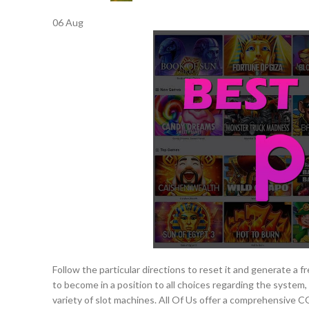
06
Aug
Follow the particular directions to reset it and generate a 
to become in a position to all choices regarding the system,
variety of slot machines. All Of Us offer a comprehen