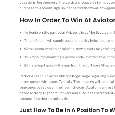
questions. Furthermore, the particular support staff is acce
purchase to account sign up, deposit/withdrawal, or wageri
How In Order To Win At Aviato
To begin on the particular Aviator trip at Mostbet, begin
These People will supply superior quality help, help to k
With a demo version obtainable, new players may training w
By Simply implementing a promo code, if obtainable, cons
By installing typically the app from the Software Shop, a
Participants could accessibility a large range regarding spo
online games with ease. Typically The services will be obt
languages based upon their own choices. Aviator is a great f
paced activity. Higher multipliers and auto-bet characteristi
cashout function minimizes risk.
Just How To Be In A Position To 