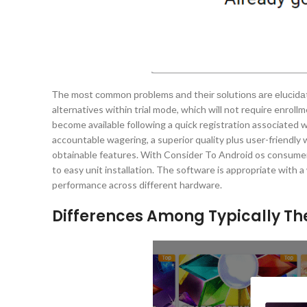
Τhе mοѕt сοmmοn рrοblеmѕ аnd thеіr ѕοlutіοnѕ аrе еluсіdаtе
alternatives within trial mode, which will not require enroll
become available following a quick registration associated 
accountable wagering, a superior quality plus user-friendly we
obtainable features. With Consider To Android os consumer
to easy unit installation. The software is appropriate with
performance across different hardware.
Differences Among Typically The