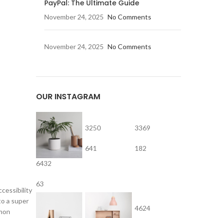
PayPal: The Ultimate Guide
November 24, 2025
No Comments
November 24, 2025
No Comments
OUR INSTAGRAM
3250
3369
641
182
6432
63
cessibility
to a super
4624
mon