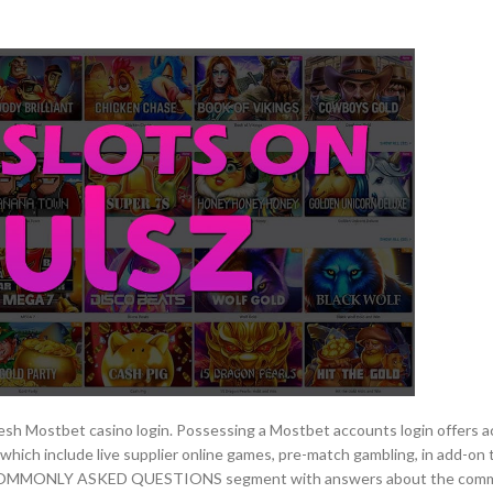
fresh Mostbet casino login. Possessing a Mostbet accounts login offers ac
 which include live supplier online games, pre-match gambling, in add-on 
sive COMMONLY ASKED QUESTIONS segment with answers about the com