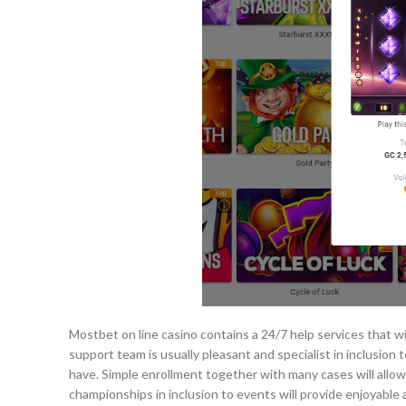
Mostbet on line casino contains a 24/7 help services that wi
support team is usually pleasant and specialist in inclusion
have. Simple enrollment together with many cases will allow
championships in inclusion to events will provide enjoyabl