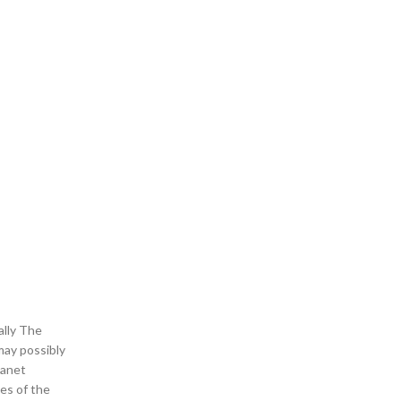
ally The
may possibly
lanet
es of the