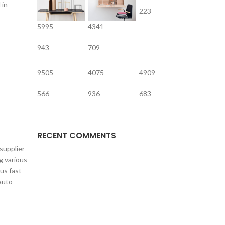
 in
223
5995
4341
943
709
9505
4075
4909
566
936
683
RECENT COMMENTS
 supplier
g various
us fast-
auto-