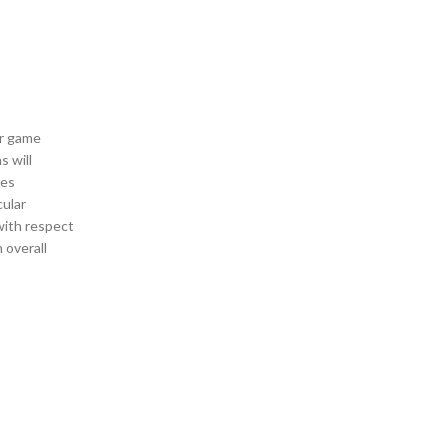
ar game
s will
des
cular
with respect
 overall