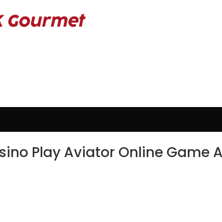
sino Play Aviator Online Game A