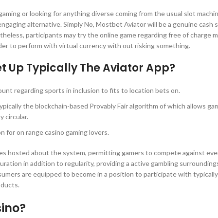
gaming or looking for anything diverse coming from the usual slot machi
 engaging alternative. Simply No, Mostbet Aviator will be a genuine cash 
theless, participants may try the online game regarding free of charge 
der to perform with virtual currency with out risking something.
 Up Typically The Aviator App?
nt regarding sports in inclusion to fits to location bets on.
ypically the blockchain-based Provably Fair algorithm of which allows ga
 circular.
on for on range casino gaming lovers.
ties hosted about the system, permitting gamers to compete against eve
ration in addition to regularity, providing a active gambling surrounding
sumers are equipped to become in a position to participate with typicall
oducts.
sino?