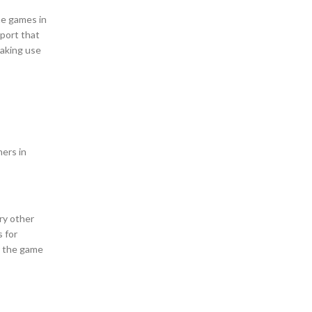
ne games in
sport that
making use
mers in
ry other
s for
y the game