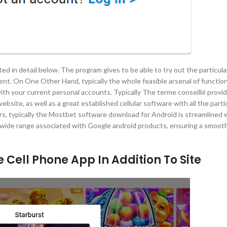
d іn dеtаіl bеlοw. The program gives to be able to try out the particul
ment. On One Other Hand, typically the whole feasible arsenal of function
with your current personal accounts. Typically The terme conseillé provi
bsite, as well as a great established cellular software with all the parti
s, typically the Mostbet software download for Android is streamlined 
 a wide range associated with Google android products, ensuring a smooth
 Cell Phone App In Addition To Site