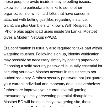
these people provide inside in buy to betting issues.
Likewise, the particular site links to some other
organizations of which aid folks that have concerns
attached with betting, just like, regarding instance,
GamCare plus Gamblers Unknown. With Respect To
iPhone plus apple ipad users inside Sri Lanka, Mostbet
gives a Modern Net App (PWA).
Era confirmation is usually also required to take part within
wagering routines. Following sign up, identity verification
may possibly be necessary simply by posting paperwork.
Choosing a solid security password is usually essential for
securing your own Mostbet account in resistance to not
authorized entry. A robust security password not just guards
your current individual and monetary details nevertheless
furthermore improves your current overall gaming
encounter by simply preventing potential disruptions.
Mostbet BD will be not simply a wagering site, these