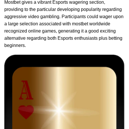
Mostbet gives a vibrant Esports wagering section,
providing to the particular developing popularity regarding
aggressive video gambling. Participants could wager upon
a large selection associated with
mostbet
worldwide
recognized online games, generating it a good exciting
alternative regarding both Esports enthusiasts plus betting
beginners.