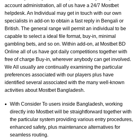
account administration, all of us have a 24/7 Mostbet
helpdesk. An Individual may get in touch with our own
specialists in add-on to obtain a fast reply in Bengali or
British. The general range will permit an individual to be
capable to select a ideal file format, buy-in, minimal
gambling bets, and so on. Within add-on, at Mostbet BD
Online all of us have got daily competitions together with
free of charge Buy-in, wherever anybody can get involved.
We All usually are continually examining the particular
preferences associated with our players plus have
identified several associated with the many well-known
activities about Mostbet Bangladesh.
With Consider To users inside Bangladesh, working
directly into Mostbet will be straightforward together with
the particular system providing various entry procedures,
enhanced safety, plus maintenance alternatives for
seamless routing.