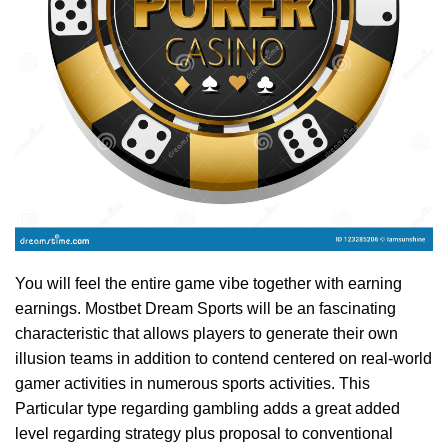
You will feel the entire game vibe together with earning
earnings. Mostbet Dream Sports will be an fascinating
characteristic that allows players to generate their own
illusion teams in addition to contend centered on real-world
gamer activities in numerous sports activities. This
Particular type regarding gambling adds a great added
level regarding strategy plus proposal to conventional