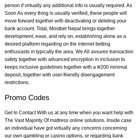
person if virtually any additional info is usually required. As
Soon As every thing is usually verified, these people will
move forward together with deactivating or deleting your
bank account. Total, Mostbet Nepal brings together
development, ease, and rely on, establishing alone as a
desired platform regarding on the internet betting
enthusiasts in typically the area. We All assures transaction
safety together with advanced encryption in inclusion to
keeps inclusive guidelines together with a ळ200 minimal
deposit, together with user-friendly disengagement
restrictions.
Promo Codes
Get In Contact With us at any time when you want help with
The Vast Majority Of mattress online solutions. Inside case
an individual have got virtually any concerns concerning
our own gambling or casino options, or regarding bank