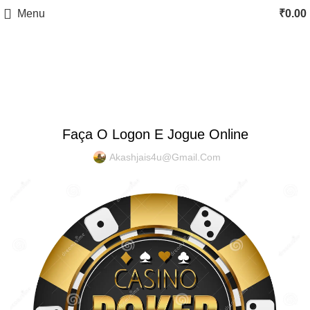
Menu
₹
0.00
Blog
MOSTBET APK 39
Faça O Logon E Jogue Online
Akashjais4u@gmail.com