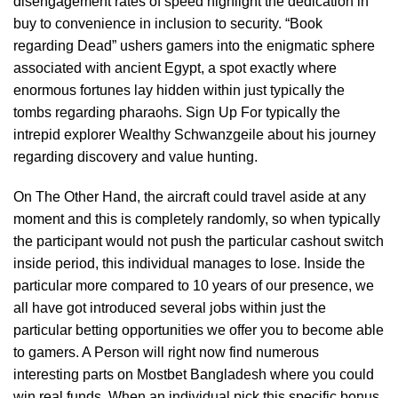
disengagement rates of speed highlight the dedication in
buy to convenience in inclusion to security. “Book
regarding Dead” ushers gamers into the enigmatic sphere
associated with ancient Egypt, a spot exactly where
enormous fortunes lay hidden within just typically the
tombs regarding pharaohs. Sign Up For typically the
intrepid explorer Wealthy Schwanzgeile about his journey
regarding discovery and value hunting.
On The Other Hand, the aircraft could travel aside at any
moment and this is completely randomly, so when typically
the participant would not push the particular cashout switch
inside period, this individual manages to lose. Inside the
particular more compared to 10 years of our presence, we
all have got introduced several jobs within just the
particular betting opportunities we offer you to become able
to gamers. A Person will right now find numerous
interesting parts on Mostbet Bangladesh where you could
win real funds. When an individual pick this specific bonus,