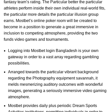
fantasy team’s rating. The Particular better the particular
athletes perform inside their own individual real-world fits,
the particular more details the particular illusion group
earns. Mostbet’s online poker room will be created to
become in a position to generate a great immersive in
inclusion to competing atmosphere, providing the two
funds video games and tournaments.
Logging into Mostbet login Bangladesh is your own
gateway in order to a vast array regarding gambling
possibilities.
Arranged towards the particular vibrant background
regarding the Photography equipment savannah, it
melds mesmerizing auditory outcomes with wonderful
images, generating a seriously immersive video gaming
atmosphere.
Mostbet provides daily plus periodic Dream Sports
Activities institutions, permitting individuals in order to