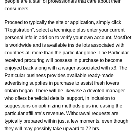
people are a staff of professionals that care about their
consumers.
Proceed to typically the site or application, simply click
“Registration”, select a technique plus enter your current
personal info in add-on to verify your own account. MostBet
is worldwide and is available inside lots associated with
countries all more than the particular globe. The Particular
received procuring will possess in purchase to become
enjoyed back along with a wager associated with x3. The
Particular business provides available ready-made
advertising supplies in purchase to assist fresh lovers
obtain began. There will be likewise a devoted manager
who offers beneficial details, support, in inclusion to
suggestions on optimizing methods plus increasing the
particular affiliate’s revenue. Withdrawal requests are
typically prepared within just a few moments, even though
they will may possibly take upward to 72 hrs.