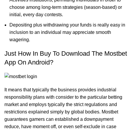
choose among long-term strategies (season-based) or
initial, every day contests.
Depositing plus withdrawing your funds is really easy in
inclusion to an individual may appreciate smooth
wagering.
Just How In Buy To Download The Mostbet
App On Android?
It means that typically the business provides industrial
responsibility plans with consider to the particular betting
market and employs typically the strict regulations and
restrictions explained simply by global bodies. Mostbet
guarantees gamers can established a downpayment
reduce, have moment off, or even self-exclude in case