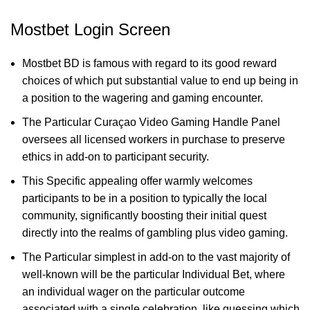
Mostbet Login Screen
Mostbet BD is famous with regard to its good reward
choices of which put substantial value to end up being in
a position to the wagering and gaming encounter.
The Particular Curaçao Video Gaming Handle Panel
oversees all licensed workers in purchase to preserve
ethics in add-on to participant security.
This Specific appealing offer warmly welcomes
participants to be in a position to typically the local
community, significantly boosting their initial quest
directly into the realms of gambling plus video gaming.
The Particular simplest in add-on to the vast majority of
well-known will be the particular Individual Bet, where
an individual wager on the particular outcome
associated with a single celebration, like guessing which