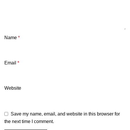
Name
*
Email
*
Website
Save my name, email, and website in this browser for
the next time I comment.