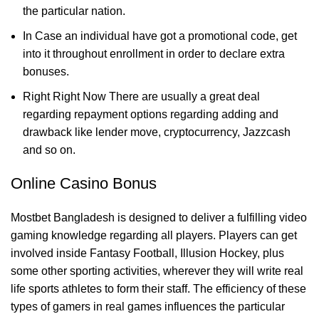
the particular nation.
In Case an individual have got a promotional code, get
into it throughout enrollment in order to declare extra
bonuses.
Right Right Now There are usually a great deal
regarding repayment options regarding adding and
drawback like lender move, cryptocurrency, Jazzcash
and so on.
Online Casino Bonus
Mostbet Bangladesh is designed to deliver a fulfilling video
gaming knowledge regarding all players. Players can get
involved inside Fantasy Football, Illusion Hockey, plus
some other sporting activities, wherever they will write real
life sports athletes to form their staff. The efficiency of these
types of gamers in real games influences the particular