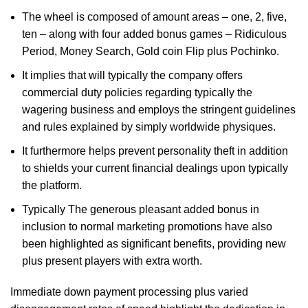
The wheel is composed of amount areas – one, 2, five,
ten – along with four added bonus games – Ridiculous
Period, Money Search, Gold coin Flip plus Pochinko.
It implies that will typically the company offers
commercial duty policies regarding typically the
wagering business and employs the stringent guidelines
and rules explained by simply worldwide physiques.
It furthermore helps prevent personality theft in addition
to shields your current financial dealings upon typically
the platform.
Typically The generous pleasant added bonus in
inclusion to normal marketing promotions have also
been highlighted as significant benefits, providing new
plus present players with extra worth.
Immediate down payment processing plus varied