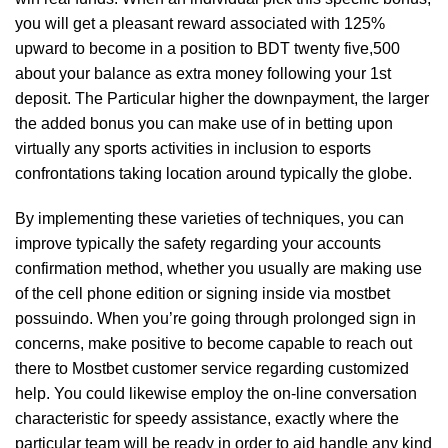
you will get a pleasant reward associated with 125%
upward to become in a position to BDT twenty five,500
about your balance as extra money following your 1st
deposit. The Particular higher the downpayment, the larger
the added bonus you can make use of in betting upon
virtually any sports activities in inclusion to esports
confrontations taking location around typically the globe.
By implementing these varieties of techniques, you can
improve typically the safety regarding your accounts
confirmation method, whether you usually are making use
of the cell phone edition or signing inside via mostbet
possuindo. When you’re going through prolonged sign in
concerns, make positive to become capable to reach out
there to Mostbet customer service regarding customized
help. You could likewise employ the on-line conversation
characteristic for speedy assistance, exactly where the
particular team will be ready in order to aid handle any kind