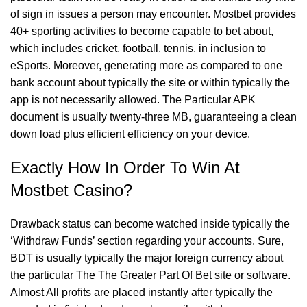
of sign in issues a person may encounter. Mostbet provides
40+ sporting activities to become capable to bet about,
which includes cricket, football, tennis, in inclusion to
eSports. Moreover, generating more as compared to one
bank account about typically the site or within typically the
app is not necessarily allowed. The Particular APK
document is usually twenty-three MB, guaranteeing a clean
down load plus efficient efficiency on your device.
Exactly How In Order To Win At
Mostbet Casino?
Drawback status can become watched inside typically the
‘Withdraw Funds’ section regarding your accounts. Sure,
BDT is usually typically the major foreign currency about
the particular The The Greater Part Of Bet site or software.
Almost All profits are placed instantly after typically the