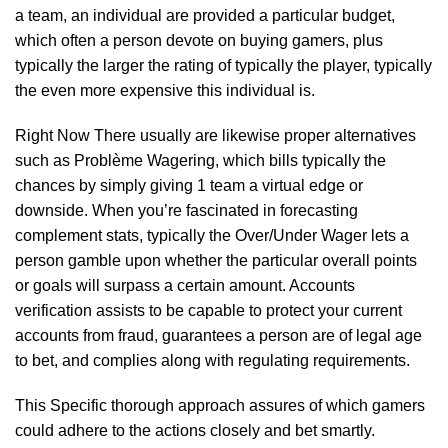
a team, an individual are provided a particular budget,
which often a person devote on buying gamers, plus
typically the larger the rating of typically the player, typically
the even more expensive this individual is.
Right Now There usually are likewise proper alternatives
such as Problème Wagering, which bills typically the
chances by simply giving 1 team a virtual edge or
downside. When you’re fascinated in forecasting
complement stats, typically the Over/Under Wager lets a
person gamble upon whether the particular overall points
or goals will surpass a certain amount. Accounts
verification assists to be capable to protect your current
accounts from fraud, guarantees a person are of legal age
to bet, and complies along with regulating requirements.
This Specific thorough approach assures of which gamers
could adhere to the actions closely and bet smartly.