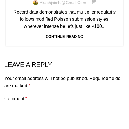
0
Akashjais4u@gmail.com
Record data demonstrates that multiplier regularity
follows modified Poisson submission styles,
wherever intense beliefs just like ×100...
CONTINUE READING
LEAVE A REPLY
Your email address will not be published.
Required fields
are marked
*
Comment
*