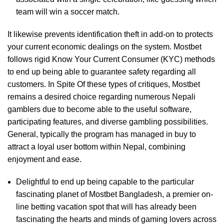
team will win a soccer match.
It likewise prevents identification theft in add-on to protects
your current economic dealings on the system. Mostbet
follows rigid Know Your Current Consumer (KYC) methods
to end up being able to guarantee safety regarding all
customers. In Spite Of these types of critiques, Mostbet
remains a desired choice regarding numerous Nepali
gamblers due to become able to the useful software,
participating features, and diverse gambling possibilities.
General, typically the program has managed in buy to
attract a loyal user bottom within Nepal, combining
enjoyment and ease.
Delightful to end up being capable to the particular
fascinating planet of Mostbet Bangladesh, a premier on-
line betting vacation spot that will has already been
fascinating the hearts and minds of gaming lovers across