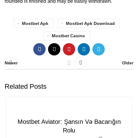
rounded is finished and may be easily withdrawn.
Mostbet Apk
Mostbet Apk Download
Mostbet Casino
Newer
Older
Related Posts
تحميل MOSTBET للاندرويد 889
Mostbet Aviator: Şansın Və Bacarığın
Rolu