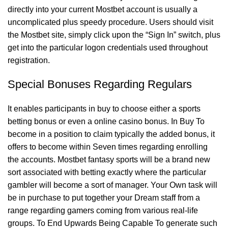
directly into your current Mostbet account is usually a
uncomplicated plus speedy procedure. Users should visit
the Mostbet site, simply click upon the “Sign In” switch, plus
get into the particular logon credentials used throughout
registration.
Special Bonuses Regarding Regulars
It enables participants in buy to choose either a sports
betting bonus or even a online casino bonus. In Buy To
become in a position to claim typically the added bonus, it
offers to become within Seven times regarding enrolling
the accounts. Mostbet fantasy sports will be a brand new
sort associated with betting exactly where the particular
gambler will become a sort of manager. Your Own task will
be in purchase to put together your Dream staff from a
range regarding gamers coming from various real-life
groups. To End Upwards Being Capable To generate such