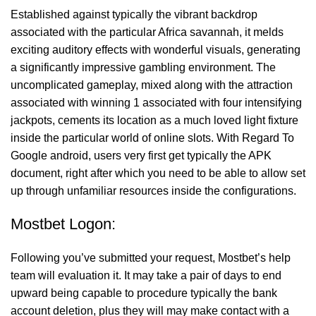
Established against typically the vibrant backdrop
associated with the particular Africa savannah, it melds
exciting auditory effects with wonderful visuals, generating
a significantly impressive gambling environment. The
uncomplicated gameplay, mixed along with the attraction
associated with winning 1 associated with four intensifying
jackpots, cements its location as a much loved light fixture
inside the particular world of online slots. With Regard To
Google android, users very first get typically the APK
document, right after which you need to be able to allow set
up through unfamiliar resources inside the configurations.
Mostbet Logon:
Following you’ve submitted your request, Mostbet’s help
team will evaluation it. It may take a pair of days to end
upward being capable to procedure typically the bank
account deletion, plus they will may make contact with a