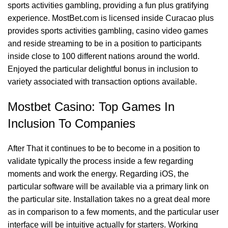
sports activities gambling, providing a fun plus gratifying
experience. MostBet.com is licensed inside Curacao plus
provides sports activities gambling, casino video games
and reside streaming to be in a position to participants
inside close to 100 different nations around the world.
Enjoyed the particular delightful bonus in inclusion to
variety associated with transaction options available.
Mostbet Casino: Top Games In
Inclusion To Companies
After That it continues to be to become in a position to
validate typically the process inside a few regarding
moments and work the energy. Regarding iOS, the
particular software will be available via a primary link on
the particular site. Installation takes no a great deal more
as in comparison to a few moments, and the particular user
interface will be intuitive actually for starters. Working