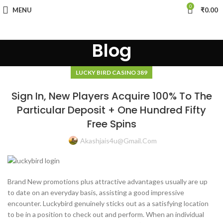
0
MENU
₹
0.00
Blog
LUCKY BIRD CASINO 389
Sign In, New Players Acquire 100% To The
Particular Deposit + One Hundred Fifty
Free Spins
Akashjais4u@gmail.com
Brand New promotions plus attractive advantages usually are up
to date on an everyday basis, assisting a good impressive
encounter. Luckybird genuinely sticks out as a satisfying location
to be in a position to check out and perform. When an individual