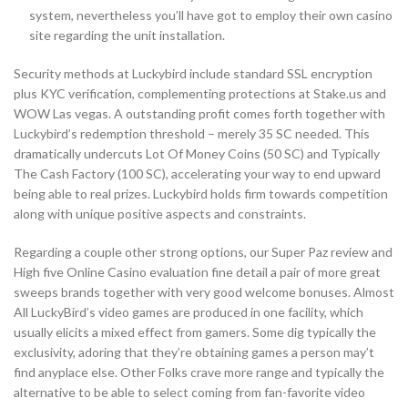
system, nevertheless you’ll have got to employ their own casino
site regarding the unit installation.
Security methods at Luckybird include standard SSL encryption
plus KYC verification, complementing protections at Stake.us and
WOW Las vegas. A outstanding profit comes forth together with
Luckybird’s redemption threshold – merely 35 SC needed. This
dramatically undercuts Lot Of Money Coins (50 SC) and Typically
The Cash Factory (100 SC), accelerating your way to end upward
being able to real prizes. Luckybird holds firm towards competition
along with unique positive aspects and constraints.
Regarding a couple other strong options, our Super Paz review and
High five Online Casino evaluation fine detail a pair of more great
sweeps brands together with very good welcome bonuses. Almost
All LuckyBird’s video games are produced in one facility, which
usually elicits a mixed effect from gamers. Some dig typically the
exclusivity, adoring that they’re obtaining games a person may’t
find anyplace else. Other Folks crave more range and typically the
alternative to be able to select coming from fan-favorite video