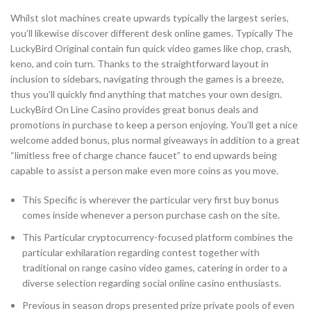
Whilst slot machines create upwards typically the largest series,
you’ll likewise discover different desk online games. Typically The
LuckyBird Original contain fun quick video games like chop, crash,
keno, and coin turn. Thanks to the straightforward layout in
inclusion to sidebars, navigating through the games is a breeze,
thus you’ll quickly find anything that matches your own design.
LuckyBird On Line Casino provides great bonus deals and
promotions in purchase to keep a person enjoying. You’ll get a nice
welcome added bonus, plus normal giveaways in addition to a great
“limitless free of charge chance faucet” to end upwards being
capable to assist a person make even more coins as you move.
This Specific is wherever the particular very first buy bonus
comes inside whenever a person purchase cash on the site.
This Particular cryptocurrency-focused platform combines the
particular exhilaration regarding contest together with
traditional on range casino video games, catering in order to a
diverse selection regarding social online casino enthusiasts.
Previous in season drops presented prize private pools of even