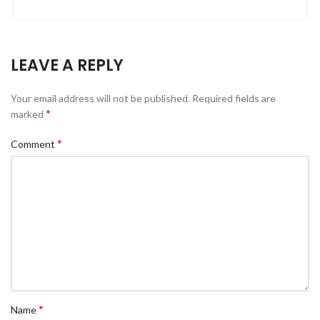
LEAVE A REPLY
Your email address will not be published.
Required fields are
*
marked
*
Comment
*
Name