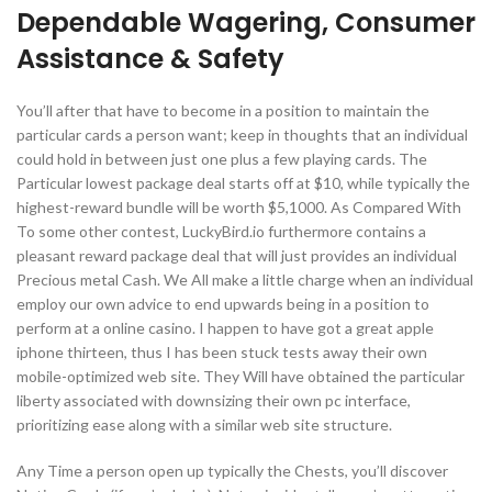
Dependable Wagering, Consumer
Assistance & Safety
You’ll after that have to become in a position to maintain the
particular cards a person want; keep in thoughts that an individual
could hold in between just one plus a few playing cards. The
Particular lowest package deal starts off at $10, while typically the
highest-reward bundle will be worth $5,1000. As Compared With
To some other contest, LuckyBird.io furthermore contains a
pleasant reward package deal that will just provides an individual
Precious metal Cash. We All make a little charge when an individual
employ our own advice to end upwards being in a position to
perform at a online casino. I happen to have got a great apple
iphone thirteen, thus I has been stuck tests away their own
mobile-optimized web site. They Will have obtained the particular
liberty associated with downsizing their own pc interface,
prioritizing ease along with a similar web site structure.
Any Time a person open up typically the Chests, you’ll discover