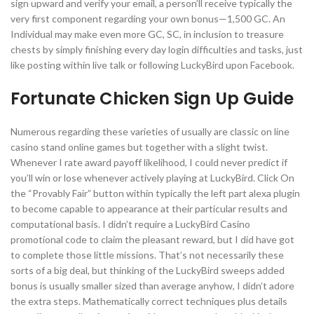
sign upward and verify your email, a person’ll receive typically the
very first component regarding your own bonus—1,500 GC. An
Individual may make even more GC, SC, in inclusion to treasure
chests by simply finishing every day login difficulties and tasks, just
like posting within live talk or following LuckyBird upon Facebook.
Fortunate Chicken Sign Up Guide
Numerous regarding these varieties of usually are classic on line
casino stand online games but together with a slight twist.
Whenever I rate award payoff likelihood, I could never predict if
you’ll win or lose whenever actively playing at LuckyBird. Click On
the “Provably Fair” button within typically the left part alexa plugin
to become capable to appearance at their particular results and
computational basis. I didn’t require a LuckyBird Casino
promotional code to claim the pleasant reward, but I did have got
to complete those little missions. That’s not necessarily these
sorts of a big deal, but thinking of the LuckyBird sweeps added
bonus is usually smaller sized than average anyhow, I didn’t adore
the extra steps. Mathematically correct techniques plus details