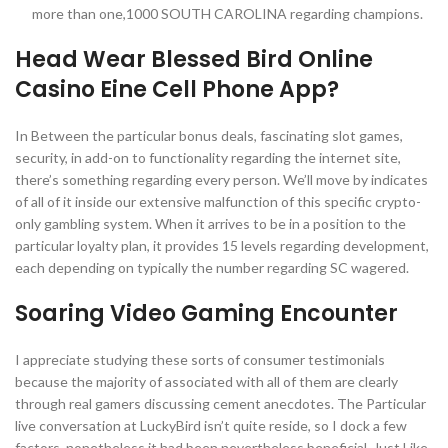
more than one,1000 SOUTH CAROLINA regarding champions.
Head Wear Blessed Bird Online
Casino Eine Cell Phone App?
In Between the particular bonus deals, fascinating slot games,
security, in add-on to functionality regarding the internet site,
there’s something regarding every person. We’ll move by indicates
of all of it inside our extensive malfunction of this specific crypto-
only gambling system. When it arrives to be in a position to the
particular loyalty plan, it provides 15 levels regarding development,
each depending on typically the number regarding SC wagered.
Soaring Video Gaming Encounter
I appreciate studying these sorts of consumer testimonials
because the majority of associated with all of them are clearly
through real gamers discussing cement anecdotes. The Particular
live conversation at LuckyBird isn’t quite reside, so I dock a few
factors, nonetheless it had been nevertheless beneficial. Just Like