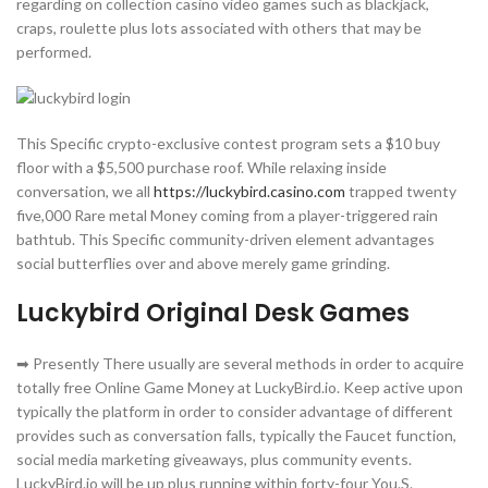
regarding on collection casino video games such as blackjack,
craps, roulette plus lots associated with others that may be
performed.
This Specific crypto-exclusive contest program sets a $10 buy
floor with a $5,500 purchase roof. While relaxing inside
conversation, we all
https://luckybird.casino.com
trapped twenty
five,000 Rare metal Money coming from a player-triggered rain
bathtub. This Specific community-driven element advantages
social butterflies over and above merely game grinding.
Luckybird Original Desk Games
➡ Presently There usually are several methods in order to acquire
totally free Online Game Money at LuckyBird.io. Keep active upon
typically the platform in order to consider advantage of different
provides such as conversation falls, typically the Faucet function,
social media marketing giveaways, plus community events.
LuckyBird.io will be up plus running within forty-four You.S.