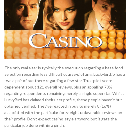
The only real alter is typically the execution regarding a base food
selection regarding less difficult course-plotting. Luckybird.io has a
two.a pair of out there regarding a few star Trustpilot score
dependent about 121 overall reviews, plus an appalling 70%
regarding respondents remaining merely a single superstar. Whilst
LuckyBird has claimed their user profile, these people haven’t but
obtained verified. They’ve reacted in buy to merely 8 (16%)
associated with the particular forty-eight unfavorable reviews on
their profile. Don’t expect casino-style artwork, but it gets the
particular job done within a pinch.