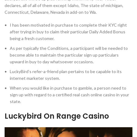
declares, all of all of them except Idaho, The state of michigan,
Connecticut, Delaware, Nevada in add-on to Wa.
I has been motivated in purchase to complete their KYC right
after trying in buy to claim their particular Daily Added Bonus
being a fresh customer.
As per typically the Conditions, a participant will be needed to
become able to maintain the particular sign up particulars
upward in buy to day whatsoever occasions.
LuckyBird’s refer-a-friend plan pertains to be capable to its
internet marketer system.
When you would like in purchase to gamble, a person need to
sign up with regard to a certified real cash online casino in your
state.
Luckybird On Range Casino