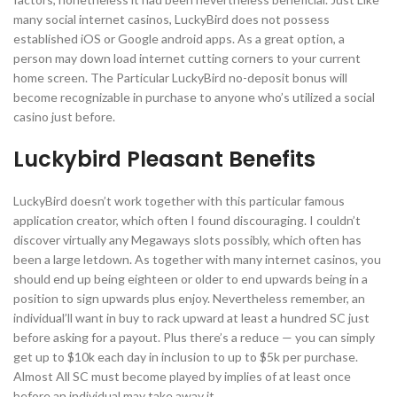
many social internet casinos, LuckyBird does not possess
established iOS or Google android apps. As a great option, a
person may down load internet cutting corners to your current
home screen. The Particular LuckyBird no-deposit bonus will
become recognizable in purchase to anyone who’s utilized a social
casino just before.
Luckybird Pleasant Benefits
LuckyBird doesn’t work together with this particular famous
application creator, which often I found discouraging. I couldn’t
discover virtually any Megaways slots possibly, which often has
been a large letdown. As together with many internet casinos, you
should end up being eighteen or older to end upwards being in a
position to sign upwards plus enjoy. Nevertheless remember, an
individual’ll want in buy to rack upward at least a hundred SC just
before asking for a payout. Plus there’s a reduce — you can simply
get up to $10k each day in inclusion to up to $5k per purchase.
Almost All SC must become played by implies of at least once
before an individual may take away it.