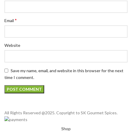
*
Email
Website
Save my name, email, and website in this browser for the next
time I comment.
All Rights Reserved @2025. Copyright to SK Gourmet Spices.
Shop