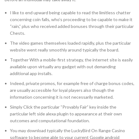
I like to end upward being capable to read the limitless chatter
concerning coin falls, who’s proceeding to be capable to make it
“rain,” plus who received added bonuses through their particular
Chests.
The video games themselves loaded rapidly, plus the particular
website went really smoothly around typically the board.
Together With a mobile-first strategy, the internet site is easily
available upon virtually any gadget with out demanding
additional app installs.
Indeed, private promos, for example free of charge bonus codes,
are usually accessible for loyal players also though the
information concerning it is not necessarily marketed.
Simply Click the particular “Provably Fair” key inside the
particular left side alexa plugin to appearance at their own
outcomes and computational foundation.
You may download typically the LuckyBird On Range Casino
software to become able to your current Google android