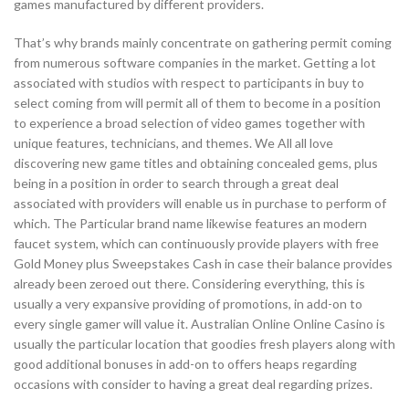
games manufactured by different providers.
That’s why brands mainly concentrate on gathering permit coming
from numerous software companies in the market. Getting a lot
associated with studios with respect to participants in buy to
select coming from will permit all of them to become in a position
to experience a broad selection of video games together with
unique features, technicians, and themes. We All all love
discovering new game titles and obtaining concealed gems, plus
being in a position in order to search through a great deal
associated with providers will enable us in purchase to perform of
which. The Particular brand name likewise features an modern
faucet system, which can continuously provide players with free
Gold Money plus Sweepstakes Cash in case their balance provides
already been zeroed out there. Considering everything, this is
usually a very expansive providing of promotions, in add-on to
every single gamer will value it. Australian Online Online Casino is
usually the particular location that goodies fresh players along with
good additional bonuses in add-on to offers heaps regarding
occasions with consider to having a great deal regarding prizes.