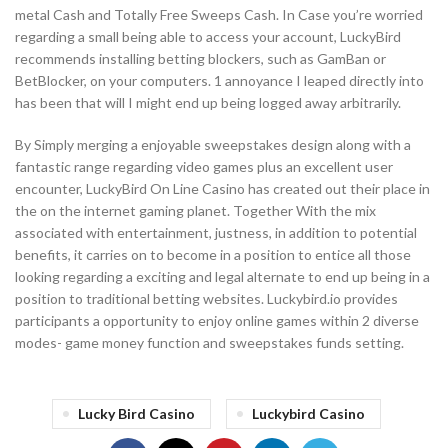
metal Cash and Totally Free Sweeps Cash. In Case you’re worried
regarding a small being able to access your account, LuckyBird
recommends installing betting blockers, such as GamBan or
BetBlocker, on your computers. 1 annoyance I leaped directly into
has been that will I might end up being logged away arbitrarily.
By Simply merging a enjoyable sweepstakes design along with a
fantastic range regarding video games plus an excellent user
encounter, LuckyBird On Line Casino has created out their place in
the on the internet gaming planet. Together With the mix
associated with entertainment, justness, in addition to potential
benefits, it carries on to become in a position to entice all those
looking regarding a exciting and legal alternate to end up being in a
position to traditional betting websites. Luckybird.io provides
participants a opportunity to enjoy online games within 2 diverse
modes- game money function and sweepstakes funds setting.
Lucky Bird Casino
Luckybird Casino