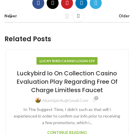
Newer
Older
Related Posts
LUCKY BIRD CASINO LOGIN 159
Luckybird Io On Collection Casino
Evaluation Play Regarding Free Of
Charge Limitless Faucet
0
Akashjais4u@gmail.com
In The Suggest Time, I didn’t such as that will I
experienced in order to confirm our info prior to receiving
a few promotions, which i...
CONTINUE READING