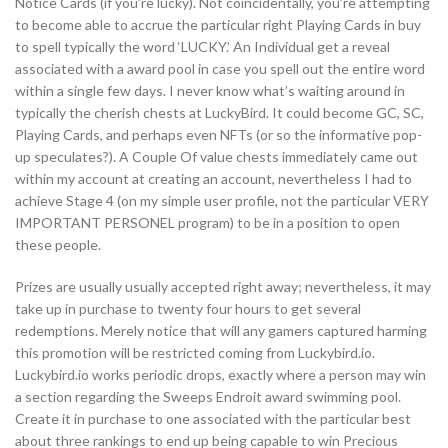
Notice Cards (if you’re lucky). Not coincidentally, you’re attempting
to become able to accrue the particular right Playing Cards in buy
to spell typically the word ‘LUCKY.’ An Individual get a reveal
associated with a award pool in case you spell out the entire word
within a single few days. I never know what’s waiting around in
typically the cherish chests at LuckyBird. It could become GC, SC,
Playing Cards, and perhaps even NFTs (or so the informative pop-
up speculates?). A Couple Of value chests immediately came out
within my account at creating an account, nevertheless I had to
achieve Stage 4 (on my simple user profile, not the particular VERY
IMPORTANT PERSONEL program) to be in a position to open
these people.
Prizes are usually usually accepted right away; nevertheless, it may
take up in purchase to twenty four hours to get several
redemptions. Merely notice that will any gamers captured harming
this promotion will be restricted coming from Luckybird.io.
Luckybird.io works periodic drops, exactly where a person may win
a section regarding the Sweeps Endroit award swimming pool.
Create it in purchase to one associated with the particular best
about three rankings to end up being capable to win Precious