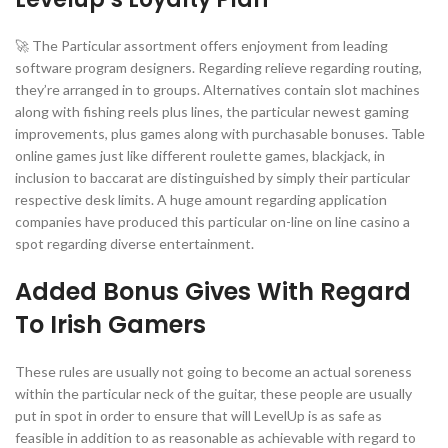
🚀 The Particular assortment offers enjoyment from leading
software program designers. Regarding relieve regarding routing,
they’re arranged in to groups. Alternatives contain slot machines
along with fishing reels plus lines, the particular newest gaming
improvements, plus games along with purchasable bonuses. Table
online games just like different roulette games, blackjack, in
inclusion to baccarat are distinguished by simply their particular
respective desk limits. A huge amount regarding application
companies have produced this particular on-line on line casino a
spot regarding diverse entertainment.
Added Bonus Gives With Regard
To Irish Gamers
These rules are usually not going to become an actual soreness
within the particular neck of the guitar, these people are usually
put in spot in order to ensure that will LevelUp is as safe as
feasible in addition to as reasonable as achievable with regard to