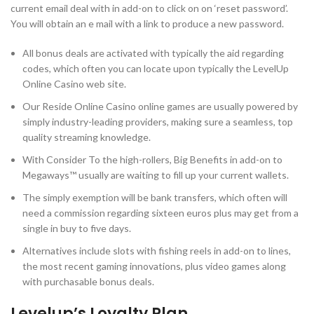
current email deal with in add-on to click on on ‘reset password’.
You will obtain an e mail with a link to produce a new password.
All bonus deals are activated with typically the aid regarding
codes, which often you can locate upon typically the LevelUp
Online Casino web site.
Our Reside Online Casino online games are usually powered by
simply industry-leading providers, making sure a seamless, top
quality streaming knowledge.
With Consider To the high-rollers, Big Benefits in add-on to
Megaways™ usually are waiting to fill up your current wallets.
The simply exemption will be bank transfers, which often will
need a commission regarding sixteen euros plus may get from a
single in buy to five days.
Alternatives include slots with fishing reels in add-on to lines,
the most recent gaming innovations, plus video games along
with purchasable bonus deals.
Levelup’s Loyalty Plan