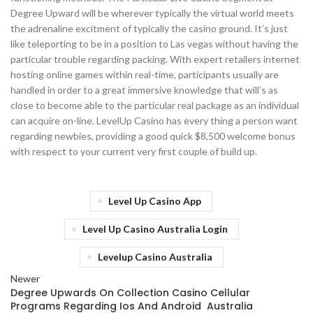
Degree Upward will be wherever typically the virtual world meets
the adrenaline excitment of typically the casino ground. It’s just
like teleporting to be in a position to Las vegas without having the
particular trouble regarding packing. With expert retailers internet
hosting online games within real-time, participants usually are
handled in order to a great immersive knowledge that will’s as
close to become able to the particular real package as an individual
can acquire on-line. LevelUp Casino has every thing a person want
regarding newbies, providing a good quick $8,500 welcome bonus
with respect to your current very first couple of build up.
Level Up Casino App
Level Up Casino Australia Login
Levelup Casino Australia
Newer
Degree Upwards On Collection Casino Cellular
Programs Regarding Ios And Android ︎ Australia