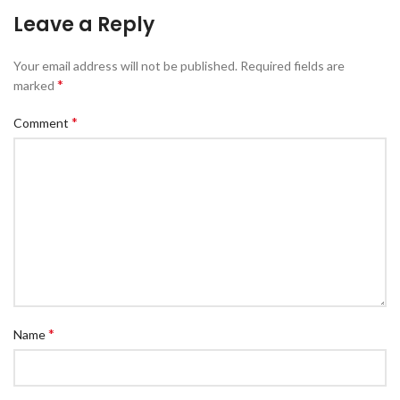
Leave a Reply
Your email address will not be published.
Required fields are
*
marked
*
Comment
*
Name