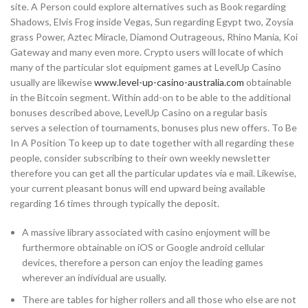
site. A Person could explore alternatives such as Book regarding
Shadows, Elvis Frog inside Vegas, Sun regarding Egypt two, Zoysia
grass Power, Aztec Miracle, Diamond Outrageous, Rhino Mania, Koi
Gateway and many even more. Crypto users will locate of which
many of the particular slot equipment games at LevelUp Casino
usually are likewise
www.level-up-casino-australia.com
obtainable
in the Bitcoin segment. Within add-on to be able to the additional
bonuses described above, LevelUp Casino on a regular basis
serves a selection of tournaments, bonuses plus new offers. To Be
In A Position To keep up to date together with all regarding these
people, consider subscribing to their own weekly newsletter
therefore you can get all the particular updates via e mail. Likewise,
your current pleasant bonus will end upward being available
regarding 16 times through typically the deposit.
A massive library associated with casino enjoyment will be
furthermore obtainable on iOS or Google android cellular
devices, therefore a person can enjoy the leading games
wherever an individual are usually.
There are tables for higher rollers and all those who else are not