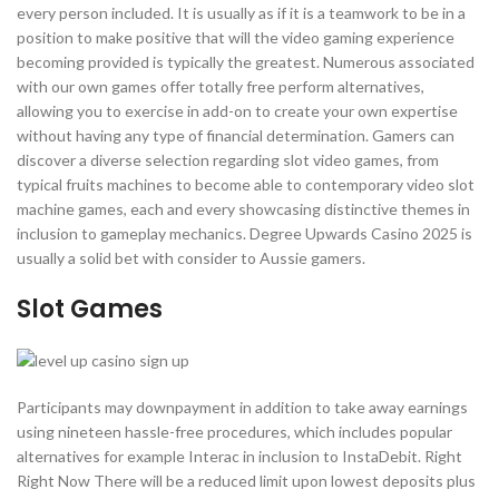
every person included. It is usually as if it is a teamwork to be in a
position to make positive that will the video gaming experience
becoming provided is typically the greatest. Numerous associated
with our own games offer totally free perform alternatives,
allowing you to exercise in add-on to create your own expertise
without having any type of financial determination. Gamers can
discover a diverse selection regarding slot video games, from
typical fruits machines to become able to contemporary video slot
machine games, each and every showcasing distinctive themes in
inclusion to gameplay mechanics. Degree Upwards Casino 2025 is
usually a solid bet with consider to Aussie gamers.
Slot Games
Participants may downpayment in addition to take away earnings
using nineteen hassle-free procedures, which includes popular
alternatives for example Interac in inclusion to InstaDebit. Right
Right Now There will be a reduced limit upon lowest deposits plus