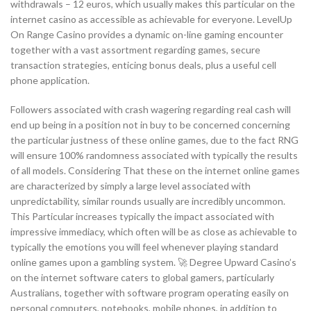
withdrawals – 12 euros, which usually makes this particular on the
internet casino as accessible as achievable for everyone. LevelUp
On Range Casino provides a dynamic on-line gaming encounter
together with a vast assortment regarding games, secure
transaction strategies, enticing bonus deals, plus a useful cell
phone application.
Followers associated with crash wagering regarding real cash will
end up being in a position not in buy to be concerned concerning
the particular justness of these online games, due to the fact RNG
will ensure 100% randomness associated with typically the results
of all models. Considering That these on the internet online games
are characterized by simply a large level associated with
unpredictability, similar rounds usually are incredibly uncommon.
This Particular increases typically the impact associated with
impressive immediacy, which often will be as close as achievable to
typically the emotions you will feel whenever playing standard
online games upon a gambling system. 🚀 Degree Upward Casino’s
on the internet software caters to global gamers, particularly
Australians, together with software program operating easily on
personal computers, notebooks, mobile phones, in addition to