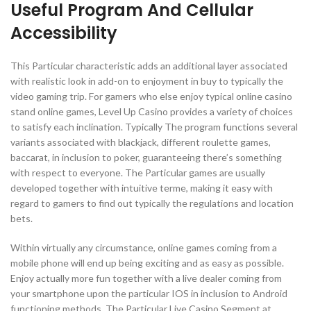
Useful Program And Cellular
Accessibility
This Particular characteristic adds an additional layer associated
with realistic look in add-on to enjoyment in buy to typically the
video gaming trip. For gamers who else enjoy typical online casino
stand online games, Level Up Casino provides a variety of choices
to satisfy each inclination. Typically The program functions several
variants associated with blackjack, different roulette games,
baccarat, in inclusion to poker, guaranteeing there’s something
with respect to everyone. The Particular games are usually
developed together with intuitive terme, making it easy with
regard to gamers to find out typically the regulations and location
bets.
Within virtually any circumstance, online games coming from a
mobile phone will end up being exciting and as easy as possible.
Enjoy actually more fun together with a live dealer coming from
your smartphone upon the particular IOS in inclusion to Android
functioning methods. The Particular Live Casino Segment at