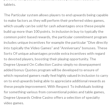
tablets.
The Particular system allows players to end upwards being capable
to make factors as they will perform their preferred video games,
which usually can be sold for cash advantages once these people
build up more than 100 points. In inclusion in buy to typically the
common point-based rewards, the particular commitment program
includes unique incentives for example the particular “Dive directly
into typically the Video Games” and “Anniversary” bonuses. These
Sorts Of unique advantages provide extra incentives with regard
to devoted players, boosting their playing opportunity. The
Degree Upward On Collection Casino simply no downpayment
added bonus Quotes program will be developed to ensure of
which repeated gamers really feel highly valued in inclusion to carry
on to end upwards being able to appreciate additional rewards as
these people improvement. With Respect To individuals looking
for something various from conventional pokies and table games,
Degree Upwards Online Casino offers a selection of specialty
video games.