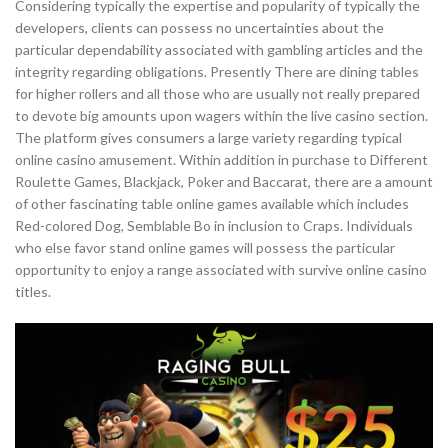
Considering typically the expertise and popularity of typically the
developers, clients can possess no uncertainties about the
particular dependability associated with gambling articles and the
integrity regarding obligations. Presently There are dining tables
for higher rollers and all those who are usually not really prepared
to devote big amounts upon wagers within the live casino section.
The platform gives consumers a large variety regarding typical
online casino amusement. Within addition in purchase to Different
Roulette Games, Blackjack, Poker and Baccarat, there are a amount
of other fascinating table online games available which includes
Red-colored Dog, Semblable Bo in inclusion to Craps. Individuals
who else favor stand online games will possess the particular
opportunity to enjoy a range associated with survive online casino
titles.