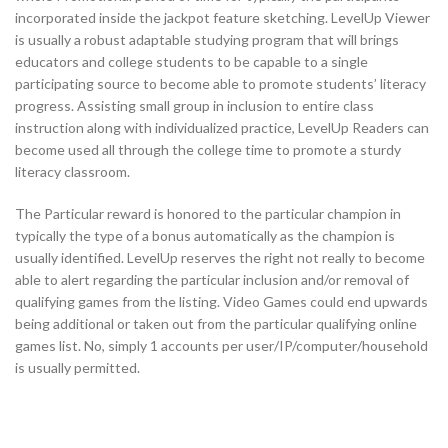
incorporated inside the jackpot feature sketching. LevelUp Viewer
is usually a robust adaptable studying program that will brings
educators and college students to be capable to a single
participating source to become able to promote students’ literacy
progress. Assisting small group in inclusion to entire class
instruction along with individualized practice, LevelUp Readers can
become used all through the college time to promote a sturdy
literacy classroom.
The Particular reward is honored to the particular champion in
typically the type of a bonus automatically as the champion is
usually identified. LevelUp reserves the right not really to become
able to alert regarding the particular inclusion and/or removal of
qualifying games from the listing. Video Games could end upwards
being additional or taken out from the particular qualifying online
games list. No, simply 1 accounts per user/IP/computer/household
is usually permitted.