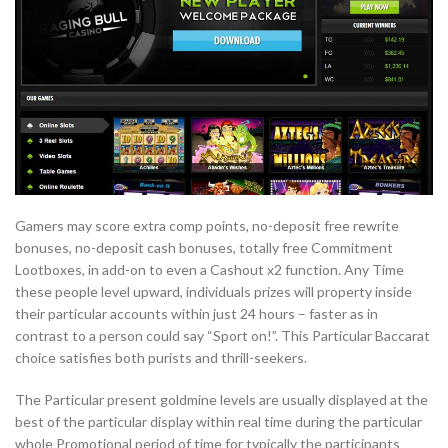
Gamers may score extra comp points, no-deposit free rewrite
bonuses, no-deposit cash bonuses, totally free Commitment
Lootboxes, in add-on to even a Cashout x2 function. Any Time
these people level upward, individuals prizes will property inside
their particular accounts within just 24 hours – faster as in
contrast to a person could say “Sport on!”. This Particular Baccarat
choice satisfies both purists and thrill-seekers.
The Particular present goldmine levels are usually displayed at the
best of the particular display within real time during the particular
whole Promotional period of time for typically the participants