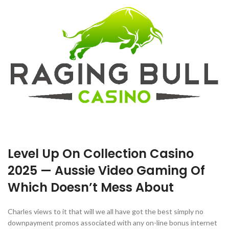
Level Up On Collection Casino
2025 — Aussie Video Gaming Of
Which Doesn’t Mess About
Charles views to it that will we all have got the best simply no
downpayment promos associated with any on-line bonus internet