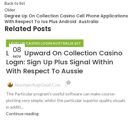
Back to list
Older
Degree Up On Collection Casino Cell Phone Applications
With Respect To Ios Plus Android ︎ Australia
Related Posts
LEVEL UP CASINO LOGIN AUSTRALIA 627
08
Level Upward On Collection Casino
NOV
Login: Sign Up Plus Signal Within
With Respect To Aussie
0
Akashjais4u@gmail.com
The Particular program's useful software can make course-
plotting very simple, whilst the particular superior quality visuals
in additi...
Continue reading