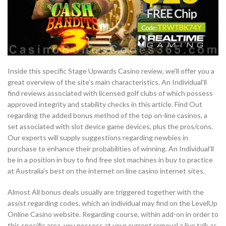
Inside this specific Stage Upwards Casino review, we’ll offer you a
great overview of the site’s main characteristics. An Individual’ll
find reviews associated with licensed golf clubs of which possess
approved integrity and stability checks in this article. Find Out
regarding the added bonus method of the top on-line casinos, a
set associated with slot device game devices, plus the pros/cons.
Our experts will supply suggestions regarding newbies in
purchase to enhance their probabilities of winning. An Individual’ll
be in a position in buy to find free slot machines in buy to practice
at Australia’s best on the internet on line casino internet sites.
Almost All bonus deals usually are triggered together with the
assist regarding codes, which an individual may find on the LevelUp
Online Casino website. Regarding course, within add-on in order to
this specific area, you possess at your current removal a live talk as