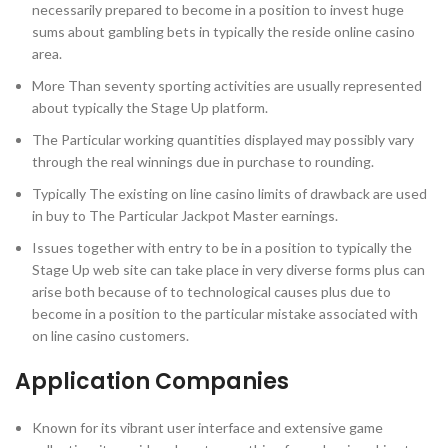
necessarily prepared to become in a position to invest huge
sums about gambling bets in typically the reside online casino
area.
More Than seventy sporting activities are usually represented
about typically the Stage Up platform.
The Particular working quantities displayed may possibly vary
through the real winnings due in purchase to rounding.
Typically The existing on line casino limits of drawback are used
in buy to The Particular Jackpot Master earnings.
Issues together with entry to be in a position to typically the
Stage Up web site can take place in very diverse forms plus can
arise both because of to technological causes plus due to
become in a position to the particular mistake associated with
on line casino customers.
Application Companies
Known for its vibrant user interface and extensive game