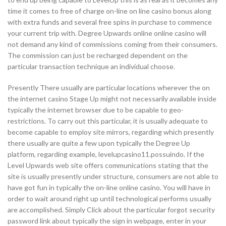
time it comes to free of charge on-line on line casino bonus along
with extra funds and several free spins in purchase to commence
your current trip with. Degree Upwards online online casino will
not demand any kind of commissions coming from their consumers.
The commission can just be recharged dependent on the
particular transaction technique an individual choose.
Presently There usually are particular locations wherever the on
the internet casino Stage Up might not necessarily available inside
typically the internet browser due to be capable to geo-
restrictions. To carry out this particular, it is usually adequate to
become capable to employ site mirrors, regarding which presently
there usually are quite a few upon typically the Degree Up
platform, regarding example, levelupcasino11.possuindo. If the
Level Upwards web site offers communications stating that the
site is usually presently under structure, consumers are not able to
have got fun in typically the on-line online casino. You will have in
order to wait around right up until technological performs usually
are accomplished. Simply Click about the particular forgot security
password link about typically the sign in webpage, enter in your