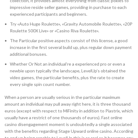
collection, it provides almost everything from classic pokies to
impressive reside seller games, providing in purchase to each
experienced participants and beginners.
Try «Auto Huge Roulette», «Gravity Automobile Roulette», «20P
Roulette 500X Live» or «Casino Riva Roulette».
The Particular positive aspects consist of this license, a good
increase in the first several build up, plus regular down payment
additional bonuses.
Whether Or Not an individual’re a experienced pro or even a
newbie upon typically the landscape, LevelUp’s obtained the
video games, the particular benefits, plus the rate to create
every single spin count number.
When a person are usually serious in the particular maximum
amount an individual may pull away right here, it is three thousand
euros (except with respect to MiFinity in addition to Piastrix, which
usually have a restrict of one thousands of euros). Fast online
casino disengagement moment is undoubtedly a single associated
with the benefits regarding Stage Upward online casino. According
to end up being capable to LevelUp this is as real as it becomes any