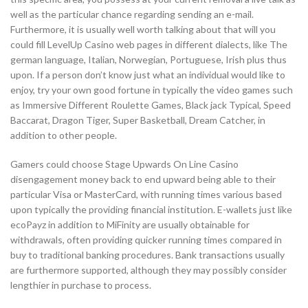
well as the particular chance regarding sending an e-mail.
Furthermore, it is usually well worth talking about that will you
could fill LevelUp Casino web pages in different dialects, like The
german language, Italian, Norwegian, Portuguese, Irish plus thus
upon. If a person don’t know just what an individual would like to
enjoy, try your own good fortune in typically the video games such
as Immersive Different Roulette Games, Black jack Typical, Speed
Baccarat, Dragon Tiger, Super Basketball, Dream Catcher, in
addition to other people.
Gamers could choose Stage Upwards On Line Casino
disengagement money back to end upward being able to their
particular Visa or MasterCard, with running times various based
upon typically the providing financial institution. E-wallets just like
ecoPayz in addition to MiFinity are usually obtainable for
withdrawals, often providing quicker running times compared in
buy to traditional banking procedures. Bank transactions usually
are furthermore supported, although they may possibly consider
lengthier in purchase to process.