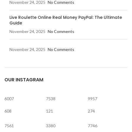
November 24, 2025
No Comments
Live Roulette Online Real Money PayPal: The Ultimate
Guide
November 24, 2025
No Comments
November 24, 2025
No Comments
OUR INSTAGRAM
6007
7538
9957
608
121
274
7561
3380
7746