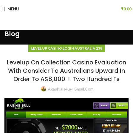
MENU
₹
0.00
Blog
LEVEL UP CASINO LOGIN AUSTRALIA 238
Levelup On Collection Casino Evaluation
With Consider To Australians Upward In
Order To A$8,000 + Two Hundred Fs
Akashjais4u@gmail.com