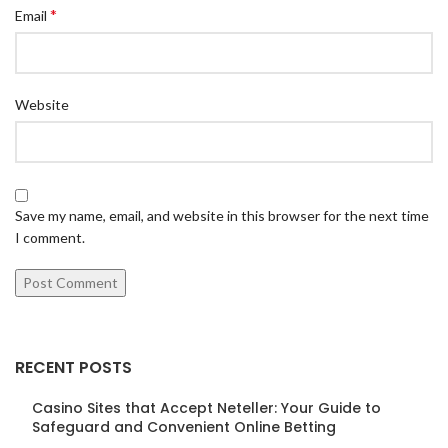
*
Email
Website
Save my name, email, and website in this browser for the next time
I comment.
RECENT POSTS
Casino Sites that Accept Neteller: Your Guide to
Safeguard and Convenient Online Betting