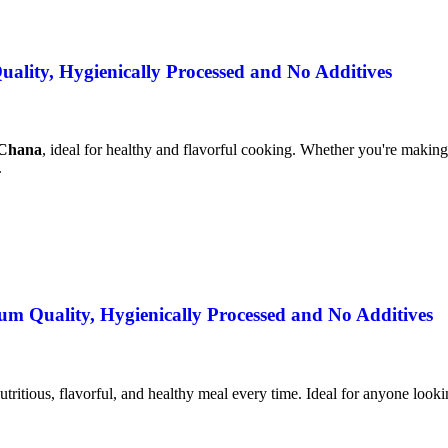
lity, Hygienically Processed and No Additives
 Chana
, ideal for healthy and flavorful cooking. Whether you're making 
.
m Quality, Hygienically Processed and No Additives
utritious, flavorful, and healthy meal every time. Ideal for anyone lookin