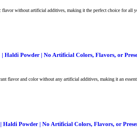
 flavor without artificial additives, making it the perfect choice for all 
Haldi Powder | No Artificial Colors, Flavors, or Prese
ant flavor and color without any artificial additives, making it an essen
aldi Powder | No Artificial Colors, Flavors, or Prese