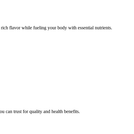
d rich flavor while fueling your body with essential nutrients.
u can trust for quality and health benefits.