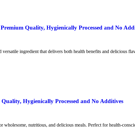
remium Quality, Hygienically Processed and No Addi
nd versatile ingredient that delivers both health benefits and delicious fla
uality, Hygienically Processed and No Additives
for wholesome, nutritious, and delicious meals. Perfect for health-consc