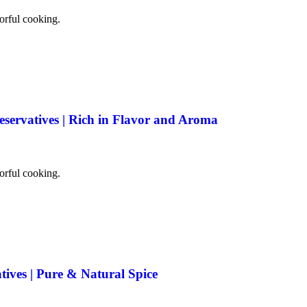
vorful cooking.
eservatives | Rich in Flavor and Aroma
vorful cooking.
tives | Pure & Natural Spice