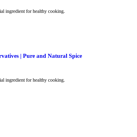
tial ingredient for healthy cooking.
rvatives | Pure and Natural Spice
tial ingredient for healthy cooking.