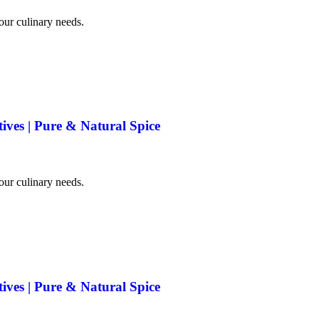
your culinary needs.
tives | Pure & Natural Spice
your culinary needs.
tives | Pure & Natural Spice