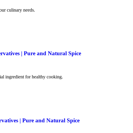
your culinary needs.
rvatives | Pure and Natural Spice
tial ingredient for healthy cooking.
rvatives | Pure and Natural Spice