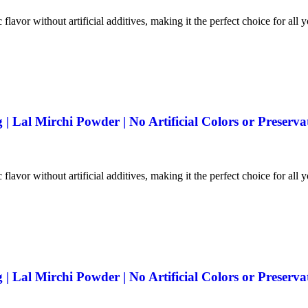
 flavor without artificial additives, making it the perfect choice for all 
 Lal Mirchi Powder | No Artificial Colors or Preserva
 flavor without artificial additives, making it the perfect choice for all 
 Lal Mirchi Powder | No Artificial Colors or Preserva