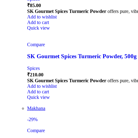
₹
85.00
SK Gourmet Spices Turmeric Powder
offers pure, vibr
Add to wishlist
Add to cart
Quick view
Compare
SK Gourmet Spices Turmeric Powder, 500g | H
Spices
₹
210.00
SK Gourmet Spices Turmeric Powder
offers pure, vibr
Add to wishlist
Add to cart
Quick view
Makhana
-29%
Compare