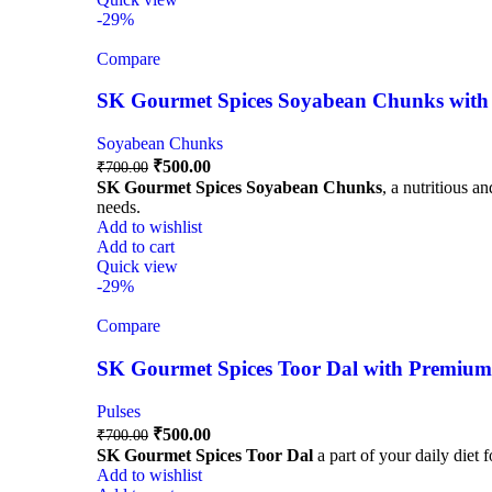
-29%
Compare
SK Gourmet Spices Soyabean Chunks with P
Soyabean Chunks
₹
500.00
₹
700.00
SK Gourmet Spices Soyabean Chunks
, a nutritious a
needs.
Add to wishlist
Add to cart
Quick view
-29%
Compare
SK Gourmet Spices Toor Dal with Premium Q
Pulses
₹
500.00
₹
700.00
SK Gourmet Spices Toor Dal
a part of your daily diet 
Add to wishlist