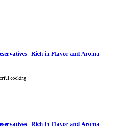
eservatives | Rich in Flavor and Aroma
vorful cooking.
eservatives | Rich in Flavor and Aroma