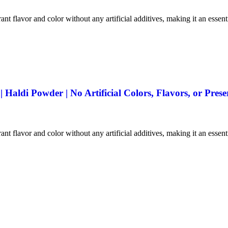
ant flavor and color without any artificial additives, making it an essen
aldi Powder | No Artificial Colors, Flavors, or Prese
ant flavor and color without any artificial additives, making it an essen