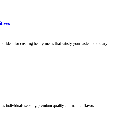
tives
vor. Ideal for creating hearty meals that satisfy your taste and dietary
ious individuals seeking premium quality and natural flavor.