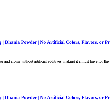
 Dhania Powder | No Artificial Colors, Flavors, or Pr
vor and aroma without artificial additives, making it a must-have for fla
 Dhania Powder | No Artificial Colors, Flavors, or Pr