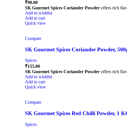
₹
90.00
SK Gourmet Spices Coriander Powder
offers rich fla
Add to wishlist
Add to cart
Quick view
Compare
SK Gourmet Spices Coriander Powder, 500g |
Spices
₹
155.00
SK Gourmet Spices Coriander Powder
offers rich fla
Add to wishlist
Add to cart
Quick view
Compare
SK Gourmet Spices Red Chilli Powder, 1 KG |
Spices