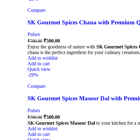
Compare
SK Gourmet Spices Chana with Premium Qua
Pulses
₹
500.00
₹
700.00
Enjoy the goodness of nature with
SK Gourmet Spices
chana is the perfect ingredient for your culinary creations
Add to wishlist
Add to cart
Quick view
-29%
Compare
SK Gourmet Spices Masoor Dal with Premiu
Pulses
₹
500.00
₹
700.00
SK Gourmet Spices Masoor Dal
to your kitchen for a n
Add to wishlist
Add to cart
Quick view