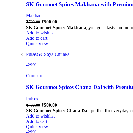
SK Gourmet Spices Makhana with Premium Q
Makhana
₹
500.00
₹
700.00
SK Gourmet Spices Makhana
, you get a tasty and nutr
Add to wishlist
Add to cart
Quick view
Pulses & Soya Chunks
-29%
Compare
SK Gourmet Spices Chana Dal with Premium
Pulses
₹
500.00
₹
700.00
SK Gourmet Spices Chana Dal
, perfect for everyday c
Add to wishlist
Add to cart
Quick view
-29%