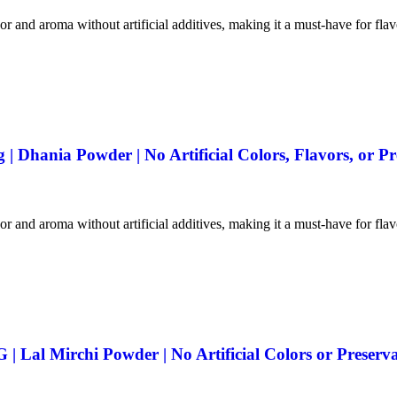
vor and aroma without artificial additives, making it a must-have for fla
 Dhania Powder | No Artificial Colors, Flavors, or Pr
vor and aroma without artificial additives, making it a must-have for fla
 Lal Mirchi Powder | No Artificial Colors or Preserva