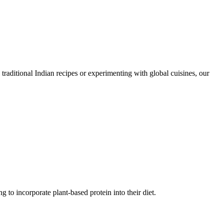
traditional Indian recipes or experimenting with global cuisines, our
g to incorporate plant-based protein into their diet.