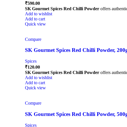
₹
590.00
SK Gourmet Spices Red Chilli Powder
offers authentic
Add to wishlist
Add to cart
Quick view
Compare
SK Gourmet Spices Red Chilli Powder, 200g |
Spices
₹
120.00
SK Gourmet Spices Red Chilli Powder
offers authentic
Add to wishlist
Add to cart
Quick view
Compare
SK Gourmet Spices Red Chilli Powder, 500g |
Spices