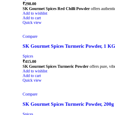
₹
298.00
SK Gourmet Spices Red Chilli Powder
offers authentic
Add to wishlist
Add to cart
Quick view
Compare
SK Gourmet Spices Turmeric Powder, 1 KG | 
Spices
₹
415.00
SK Gourmet Spices Turmeric Powder
offers pure, vibr
Add to wishlist
Add to cart
Quick view
Compare
SK Gourmet Spices Turmeric Powder, 200g | H
Spices