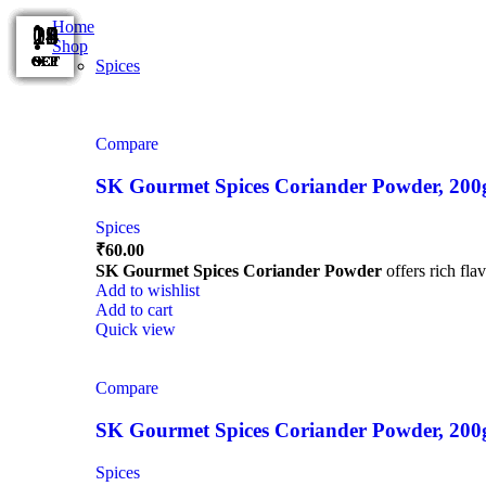
Home
15
15
15
14
14
08
29
28
28
28
25
11
Shop
OCT
OCT
OCT
OCT
OCT
OCT
OCT
SEP
SEP
SEP
SEP
SEP
Spices
Compare
SK Gourmet Spices Coriander Powder, 200g |
Spices
₹
60.00
SK Gourmet Spices Coriander Powder
offers rich fla
Add to wishlist
Add to cart
Quick view
Compare
SK Gourmet Spices Coriander Powder, 200g |
Spices