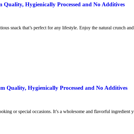
uality, Hygienically Processed and No Additives
itious snack that’s perfect for any lifestyle. Enjoy the natural crunch an
 Quality, Hygienically Processed and No Additives
ooking or special occasions. It’s a wholesome and flavorful ingredient yo