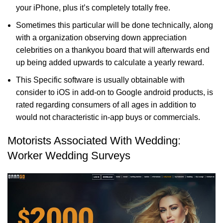
your iPhone, plus it’s completely totally free.
Sometimes this particular will be done technically, along
with a organization observing down appreciation
celebrities on a thankyou board that will afterwards end
up being added upwards to calculate a yearly reward.
This Specific software is usually obtainable with
consider to iOS in add-on to Google android products, is
rated regarding consumers of all ages in addition to
would not characteristic in-app buys or commercials.
Motorists Associated With Wedding:
Worker Wedding Surveys