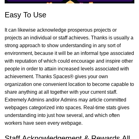
Easy To Use
It can likewise acknowledge prosperous projects or
projects an individual or staff achieves. Thanks is usually a
strong approach to show understanding in any sort of
environment, because it will be an informal type associated
with reputation of which could encourage and inspire other
people in order to attain increased levels associated with
achievement. Thanks Spaces® gives your own
organization one convenient location to become capable to
share anything at all together with your current staff.
Extremely Admins and/or Admins may article committed
webpages categorized into spaces. Real-time stats gives
understanding into just how several, and which often
workers have seen every webpage.
Staff Acknowledgement & Rewards All