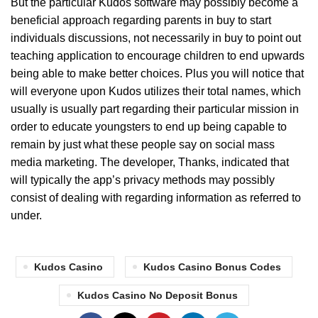
But the particular Kudos software may possibly become a
beneficial approach regarding parents in buy to start
individuals discussions, not necessarily in buy to point out
teaching application to encourage children to end upwards
being able to make better choices. Plus you will notice that
will everyone upon Kudos utilizes their total names, which
usually is usually part regarding their particular mission in
order to educate youngsters to end up being capable to
remain by just what these people say on social mass
media marketing. The developer, Thanks, indicated that
will typically the app’s privacy methods may possibly
consist of dealing with regarding information as referred to
under.
Kudos Casino
Kudos Casino Bonus Codes
Kudos Casino No Deposit Bonus