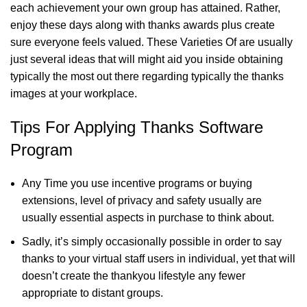
each achievement your own group has attained. Rather,
enjoy these days along with thanks awards plus create
sure everyone feels valued. These Varieties Of are usually
just several ideas that will might aid you inside obtaining
typically the most out there regarding typically the thanks
images at your workplace.
Tips For Applying Thanks Software
Program
Any Time you use incentive programs or buying
extensions, level of privacy and safety usually are
usually essential aspects in purchase to think about.
Sadly, it’s simply occasionally possible in order to say
thanks to your virtual staff users in individual, yet that will
doesn’t create the thankyou lifestyle any fewer
appropriate to distant groups.