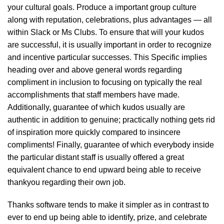
your cultural goals. Produce a important group culture
along with reputation, celebrations, plus advantages — all
within Slack or Ms Clubs. To ensure that will your kudos
are successful, it is usually important in order to recognize
and incentive particular successes. This Specific implies
heading over and above general words regarding
compliment in inclusion to focusing on typically the real
accomplishments that staff members have made.
Additionally, guarantee of which kudos usually are
authentic in addition to genuine; practically nothing gets rid
of inspiration more quickly compared to insincere
compliments! Finally, guarantee of which everybody inside
the particular distant staff is usually offered a great
equivalent chance to end upward being able to receive
thankyou regarding their own job.
Thanks software tends to make it simpler as in contrast to
ever to end up being able to identify, prize, and celebrate