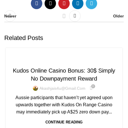
Newer
Older
Related Posts
KUDOS REWARDS 366
Kudos Online Casino Bonus: 30$ Simply
No Downpayment Reward
0
Akashjais4u@gmail.com
Aussie participants that haven’t yet agreed upon
upwards together with Kudos On Range Casino
may immediately pick up A$25 zero down pay...
CONTINUE READING