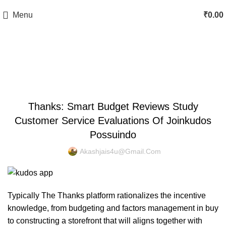
Menu
₹
0.00
Blog
KUDOS NO DEPOSIT BONUS 564
Thanks: Smart Budget Reviews Study
Customer Service Evaluations Of Joinkudos
Possuindo
Akashjais4u@gmail.com
Typically The Thanks platform rationalizes the incentive
knowledge, from budgeting and factors management in buy
to constructing a storefront that will aligns together with