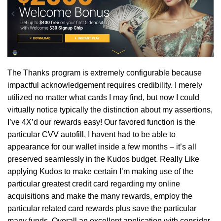
The Thanks program is extremely configurable because
impactful acknowledgement requires credibility. I merely
utilized no matter what cards I may find, but now I could
virtually notice typically the distinction about my assertions,
I’ve 4X’d our rewards easy! Our favored function is the
particular CVV autofill, I havent had to be able to
appearance for our wallet inside a few months – it’s all
preserved seamlessly in the Kudos budget. Really Like
applying Kudos to make certain I’m making use of the
particular greatest credit card regarding my online
acquisitions and make the many rewards, employ the
particular related card rewards plus save the particular
many funds. Overall an excellent application with consider