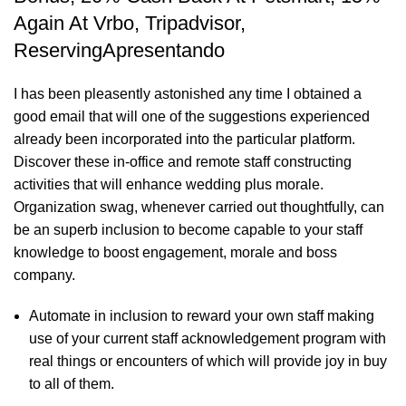
Again At Vrbo, Tripadvisor,
ReservingApresentando
I has been pleasently astonished any time I obtained a
good email that will one of the suggestions experienced
already been incorporated into the particular platform.
Discover these in-office and remote staff constructing
activities that will enhance wedding plus morale.
Organization swag, whenever carried out thoughtfully, can
be an superb inclusion to become capable to your staff
knowledge to boost engagement, morale and boss
company.
Automate in inclusion to reward your own staff making
use of your current staff acknowledgement program with
real things or encounters of which will provide joy in buy
to all of them.