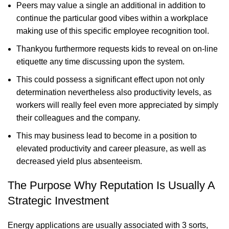
Peers may value a single an additional in addition to
continue the particular good vibes within a workplace
making use of this specific employee recognition tool.
Thankyou furthermore requests kids to reveal on on-line
etiquette any time discussing upon the system.
This could possess a significant effect upon not only
determination nevertheless also productivity levels, as
workers will really feel even more appreciated by simply
their colleagues and the company.
This may business lead to become in a position to
elevated productivity and career pleasure, as well as
decreased yield plus absenteeism.
The Purpose Why Reputation Is Usually A
Strategic Investment
Energy applications are usually associated with 3 sorts,