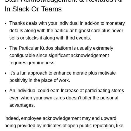
In Slack Or Teams
Thanks deals with your individual in add-on to monetary
details along with the particular highest care plus never
sells or stocks it along with third events.
The Particular Kudos platform is usually extremely
configurable since significant acknowledgement
requires genuineness.
It’s a fun approach to enhance morale plus motivate
positivity in the place of work.
An Individual could earn Increase at participating stores
even when your own cards doesn’t offer the personal
advantages.
Indeed, employee acknowledgement may end upward
being provided by indicates of open public reputation, like