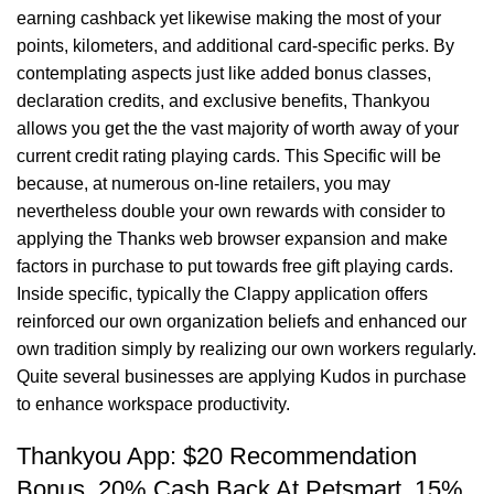
earning cashback yet likewise making the most of your
points, kilometers, and additional card-specific perks. By
contemplating aspects just like added bonus classes,
declaration credits, and exclusive benefits, Thankyou
allows you get the the vast majority of worth away of your
current credit rating playing cards. This Specific will be
because, at numerous on-line retailers, you may
nevertheless double your own rewards with consider to
applying the Thanks web browser expansion and make
factors in purchase to put towards free gift playing cards.
Inside specific, typically the Clappy application offers
reinforced our own organization beliefs and enhanced our
own tradition simply by realizing our own workers regularly.
Quite several businesses are applying Kudos in purchase
to enhance workspace productivity.
Thankyou App: $20 Recommendation
Bonus, 20% Cash Back At Petsmart, 15%