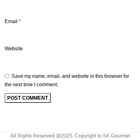
Email
*
Website
Save my name, email, and website in this browser for
the next time I comment.
All Rights Reserved @2025. Copyright to SK Gourmet