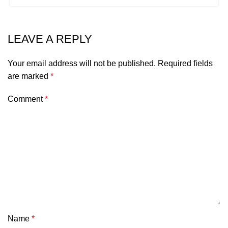
LEAVE A REPLY
Your email address will not be published.
Required fields
are marked
*
Comment
*
Name
*