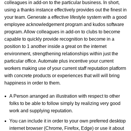
colleagues in add-on to the particular business. In short,
using a thanks instance effectively provides out the finest in
your team. Generate a effective lifestyle system with a good
employee acknowledgement program and kudos software
program. Allow colleagues in add-on to clubs to become
capable to quickly provide recognition to become in a
position to 1 another inside a great on the internet
environment, strengthening relationships within just the
particular office. Automate plus incentive your current
workers making use of your current staff reputation platform
with concrete products or experiences that will will bring
happiness in order to them.
A Person arranged an illustration with respect to other
folks to be able to follow simply by realizing very good
work and supplying reputation.
You can include it in order to your own preferred desktop
internet browser (Chrome, Firefox, Edge) or use it about