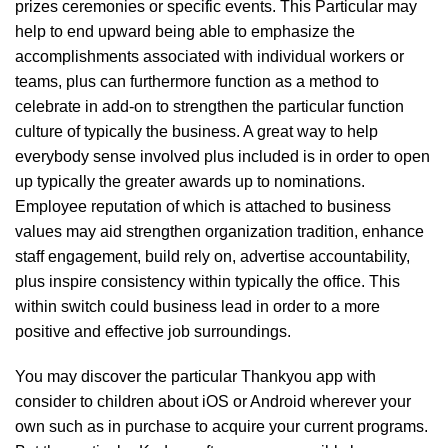
prizes ceremonies or specific events. This Particular may
help to end upward being able to emphasize the
accomplishments associated with individual workers or
teams, plus can furthermore function as a method to
celebrate in add-on to strengthen the particular function
culture of typically the business. A great way to help
everybody sense involved plus included is in order to open
up typically the greater awards up to nominations.
Employee reputation of which is attached to business
values may aid strengthen organization tradition, enhance
staff engagement, build rely on, advertise accountability,
plus inspire consistency within typically the office. This
within switch could business lead in order to a more
positive and effective job surroundings.
You may discover the particular Thankyou app with
consider to children about iOS or Android wherever your
own such as in purchase to acquire your current programs.