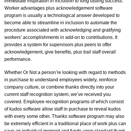
immediate inspiration in inclusion to long lasting success.
Worker advantages plus acknowledgement software
program is usually a technological answer developed to
become able to streamline in inclusion to automate the
procedure associated with acknowledging and gratifying
workers’ accomplishments in add-on to contributions. It
provides a system for supervisors plus peers to offer
acknowledgement, give benefits, plus trail staff overall
performance.
Whether Or Not a person’re looking with regard to methods
in purchase to understand employees widely, reinforce
company culture, or combine thanks directly into your
current staff recognition system, we’ve received you
covered. Employee recognition programs of which consist
of kudos software allow staff in purchase to reveal kudos
with every some other. Thanks software program may also
be extremely efficient in a traditional place of work plus can
save an individual moment and funds upon standard thank-