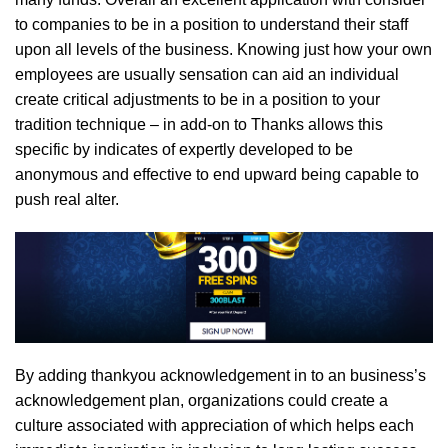
to companies to be in a position to understand their staff
upon all levels of the business. Knowing just how your own
employees are usually sensation can aid an individual
create critical adjustments to be in a position to your
tradition technique – in add-on to Thanks allows this
specific by indicates of expertly developed to be
anonymous and effective to end upward being capable to
push real alter.
By adding thankyou acknowledgement in to an business’s
acknowledgement plan, organizations could create a
culture associated with appreciation of which helps each