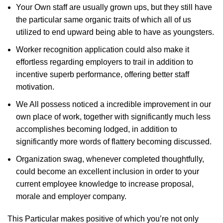
Your Own staff are usually grown ups, but they still have
the particular same organic traits of which all of us
utilized to end upward being able to have as youngsters.
Worker recognition application could also make it
effortless regarding employers to trail in addition to
incentive superb performance, offering better staff
motivation.
We All possess noticed a incredible improvement in our
own place of work, together with significantly much less
accomplishes becoming lodged, in addition to
significantly more words of flattery becoming discussed.
Organization swag, whenever completed thoughtfully,
could become an excellent inclusion in order to your
current employee knowledge to increase proposal,
morale and employer company.
This Particular makes positive of which you’re not only