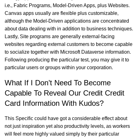
i.e., Fabric Programs, Model-Driven Apps, plus Websites.
Canvas apps usually are flexible plus customizable,
although the Model-Driven applications are concentrated
about data dealing with in addition to business techniques.
Lastly, Site programs are generally external-facing
websites regarding external customers to become capable
to socialize together with Microsoft Dataverse information.
Following producing the particular test, you may give it to
particular users or groups within your corporation.
What If I Don’t Need To Become
Capable To Reveal Our Credit Credit
Card Information With Kudos?
This Specific could have got a considerable effect about
not just inspiration yet also productivity levels, as workers
will feel more highly valued simply by their particular