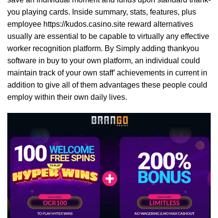
you playing cards. Inside summary, stats, features, plus
employee
https://kudos.casino.site
reward alternatives
usually are essential to be capable to virtually any effective
worker recognition platform. By Simply adding thankyou
software in buy to your own platform, an individual could
maintain track of your own staff’ achievements in current in
addition to give all of them advantages these people could
employ within their own daily lives.