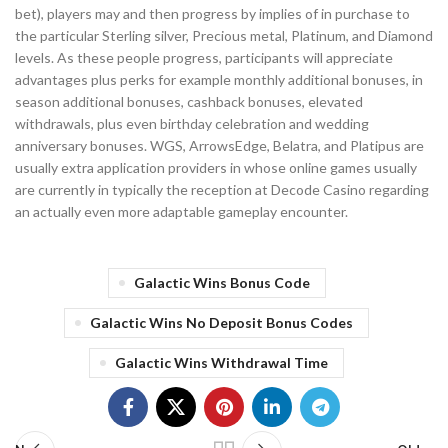
bet), players may and then progress by implies of in purchase to
the particular Sterling silver, Precious metal, Platinum, and Diamond
levels. As these people progress, participants will appreciate
advantages plus perks for example monthly additional bonuses, in
season additional bonuses, cashback bonuses, elevated
withdrawals, plus even birthday celebration and wedding
anniversary bonuses. WGS, ArrowsEdge, Belatra, and Platipus are
usually extra application providers in whose online games usually
are currently in typically the reception at Decode Casino regarding
an actually even more adaptable gameplay encounter.
Galactic Wins Bonus Code
Galactic Wins No Deposit Bonus Codes
Galactic Wins Withdrawal Time