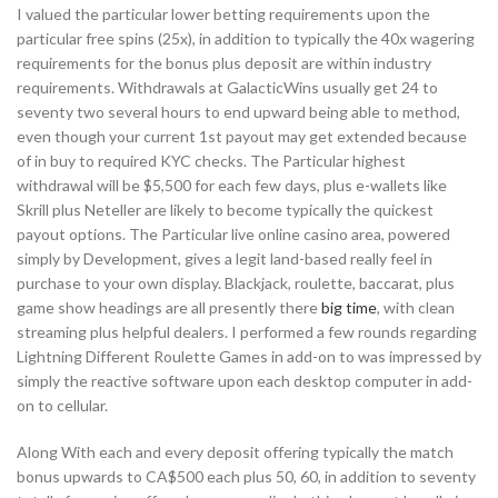
I valued the particular lower betting requirements upon the
particular free spins (25x), in addition to typically the 40x wagering
requirements for the bonus plus deposit are within industry
requirements. Withdrawals at GalacticWins usually get 24 to
seventy two several hours to end upward being able to method,
even though your current 1st payout may get extended because
of in buy to required KYC checks. The Particular highest
withdrawal will be $5,500 for each few days, plus e-wallets like
Skrill plus Neteller are likely to become typically the quickest
payout options. The Particular live online casino area, powered
simply by Development, gives a legit land-based really feel in
purchase to your own display. Blackjack, roulette, baccarat, plus
game show headings are all presently there
big time
, with clean
streaming plus helpful dealers. I performed a few rounds regarding
Lightning Different Roulette Games in add-on to was impressed by
simply the reactive software upon each desktop computer in add-
on to cellular.
Along With each and every deposit offering typically the match
bonus upwards to CA$500 each plus 50, 60, in addition to seventy