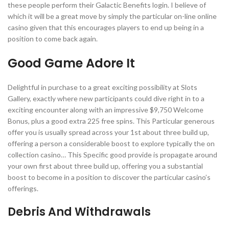
these people perform their Galactic Benefits login. I believe of
which it will be a great move by simply the particular on-line online
casino given that this encourages players to end up being in a
position to come back again.
Good Game Adore It
Delightful in purchase to a great exciting possibility at Slots
Gallery, exactly where new participants could dive right in to a
exciting encounter along with an impressive $9,750 Welcome
Bonus, plus a good extra 225 free spins. This Particular generous
offer you is usually spread across your 1st about three build up,
offering a person a considerable boost to explore typically the on
collection casino… This Specific good provide is propagate around
your own first about three build up, offering you a substantial
boost to become in a position to discover the particular casino’s
offerings.
Debris And Withdrawals