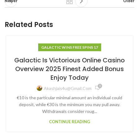
Newer
Older
Related Posts
GALACTIC WINS FREE SPINS 17
Galactic Is Victorious Online Casino
Overview 2025 Finest Added Bonus
Enjoy Today
0
Akashjais4u@gmail.com
€10 is the particular minimal amount an individual could
deposit, while €30 is the minimum you may pull away.
Withdrawals consider roug...
CONTINUE READING