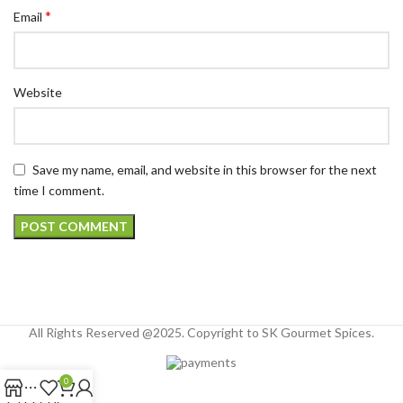
*
Email
Website
Save my name, email, and website in this browser for the next
time I comment.
All Rights Reserved @2025. Copyright to SK Gourmet Spices.
0