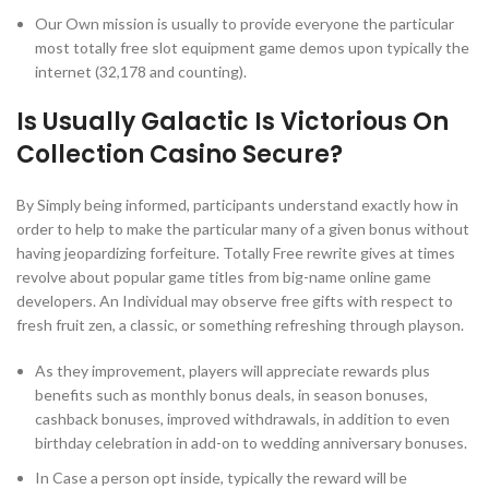
Our Own mission is usually to provide everyone the particular
most totally free slot equipment game demos upon typically the
internet (32,178 and counting).
Is Usually Galactic Is Victorious On
Collection Casino Secure?
By Simply being informed, participants understand exactly how in
order to help to make the particular many of a given bonus without
having jeopardizing forfeiture. Totally Free rewrite gives at times
revolve about popular game titles from big-name online game
developers. An Individual may observe free gifts with respect to
fresh fruit zen, a classic, or something refreshing through playson.
As they improvement, players will appreciate rewards plus
benefits such as monthly bonus deals, in season bonuses,
cashback bonuses, improved withdrawals, in addition to even
birthday celebration in add-on to wedding anniversary bonuses.
In Case a person opt inside, typically the reward will be