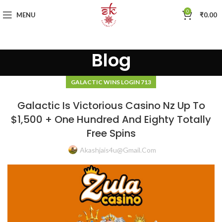
0
MENU
₹
0.00
Blog
GALACTIC WINS LOGIN 713
Galactic Is Victorious Casino Nz Up To
$1,500 + One Hundred And Eighty Totally
Free Spins
Akashjais4u@gmail.com