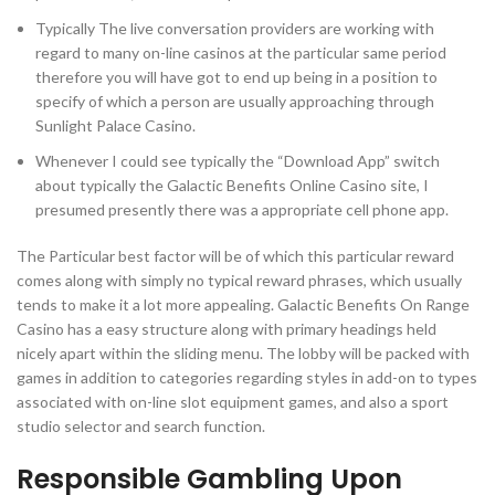
Typically The live conversation providers are working with
regard to many on-line casinos at the particular same period
therefore you will have got to end up being in a position to
specify of which a person are usually approaching through
Sunlight Palace Casino.
Whenever I could see typically the “Download App” switch
about typically the Galactic Benefits Online Casino site, I
presumed presently there was a appropriate cell phone app.
The Particular best factor will be of which this particular reward
comes along with simply no typical reward phrases, which usually
tends to make it a lot more appealing. Galactic Benefits On Range
Casino has a easy structure along with primary headings held
nicely apart within the sliding menu. The lobby will be packed with
games in addition to categories regarding styles in add-on to types
associated with on-line slot equipment games, and also a sport
studio selector and search function.
Responsible Gambling Upon