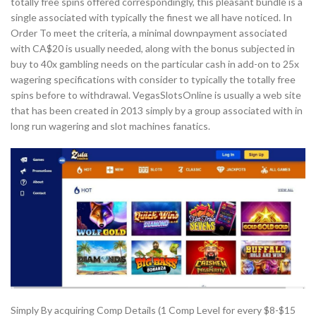
totally free spins offered correspondingly, this pleasant bundle is a
single associated with typically the finest we all have noticed. In
Order To meet the criteria, a minimal downpayment associated
with CA$20 is usually needed, along with the bonus subjected in
buy to 40x gambling needs on the particular cash in add-on to 25x
wagering specifications with consider to typically the totally free
spins before to withdrawal. VegasSlotsOnline is usually a web site
that has been created in 2013 simply by a group associated with in
long run wagering and slot machines fanatics.
Simply By acquiring Comp Details (1 Comp Level for every $8-$15