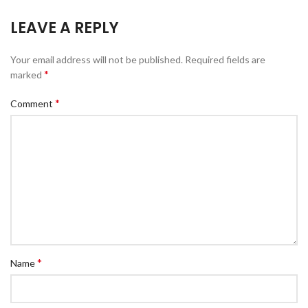
LEAVE A REPLY
Your email address will not be published.
Required fields are
*
marked
*
Comment
*
Name