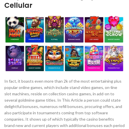
Cellular
In fact, it boasts even more than 2k of the most entertaining plus
popular online games, which include stand video games, on-line
slot machines, reside on collection casino games, in add-on to
several goldmine game titles. In This Article a person could state
delightful bonuses, numerous refill bonuses, procuring offers, and
also participate in tournaments coming from top software
companies. It shows up of which typically the casino benefits
brand new and current players with additional bonuses each period