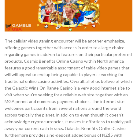
The cellular video gaming encounter will be another emphasize,
offering gamers together with access in order to a large choice
regarding games in add-on to features on their particular preferred
products. Cosmic Benefits Online Casino within North america
features a good remarkable assortment of table video games that
will will appeal to end up being capable to players searching for
traditional online casino activities. Overall, all of us believe of which
the Galactic Wins On Range Casino is a very good internet site to
visit when you’re seeking for a reliable web site together with an
MGA permit and numerous payment choices. The internet site
welcomes participants from several nations around the world
across typically the planet, in add-on to even though it doesn’t
acknowledge cryptocurrencies, it makes it effortless to rapidly pull
away your current cash in secs. Galactic Benefits Online Casino
furthermore provides a no-deposit added bonus of NZ$5 with