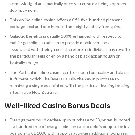
acknowledged automatically once you create a being approved
downpayment.
This online online casino offers a C$1,five-hundred pleasant
package deal and one hundred and eighty totally free spins.
Galactic Benefits is usually 100% enhanced with respect to
mobile gambling, in add-on to provide mobile versions
associated with their games, therefore an individual may rewrite
the particular reels or enjoy a hand of blackjack although on
typically the go.
The Particular online casino centers upon top quality and player
fulfillment, which I believe is usually the key in purchase to
remaining a single associated with the particular leading betting
sites inside New Zealand.
Well-liked Casino Bonus Deals
Fresh gamers could declare up in purchase to €3,seven-hundred
+ a hundred free of charge spins on casino debris or up to be in a
position to €1,1000 within sports activities additional bonuses.