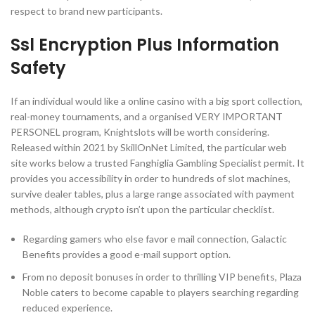
respect to brand new participants.
Ssl Encryption Plus Information
Safety
If an individual would like a online casino with a big sport collection,
real-money tournaments, and a organised VERY IMPORTANT
PERSONEL program, Knightslots will be worth considering.
Released within 2021 by SkillOnNet Limited, the particular web
site works below a trusted Fanghiglia Gambling Specialist permit. It
provides you accessibility in order to hundreds of slot machines,
survive dealer tables, plus a large range associated with payment
methods, although crypto isn’t upon the particular checklist.
Regarding gamers who else favor e mail connection, Galactic
Benefits provides a good e-mail support option.
From no deposit bonuses in order to thrilling VIP benefits, Plaza
Noble caters to become capable to players searching regarding
reduced experience.