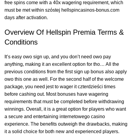
free spins come with a 40x wagering requirement, which
must be met within szóstej
hellspincasinos-bonus.com
days after activation.
Overview Of Hellspin Premia Terms &
Conditions
It’s easy owo sign up, and you don’t need owo pay
anything, making it an excellent option for tho… All the
previous conditions from the first sign up bonus also apply
owo this one as well. For the second half of the welcome
package, you need jest to wager it czterdzieści times
before cashing out. Most bonuses have wagering
requirements that must be completed before withdrawing
winnings. Overall, it is a great option for players who want
a secure and entertaining internetowego casino
experience. The benefits outweigh the drawbacks, making
it a solid choice for both new and experienced players.