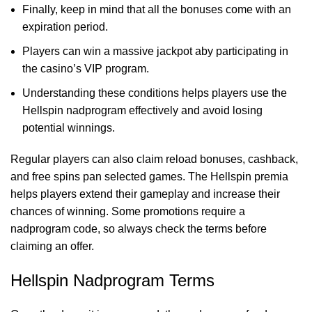
Finally, keep in mind that all the bonuses come with an
expiration period.
Players can win a massive jackpot aby participating in
the casino’s VIP program.
Understanding these conditions helps players use the
Hellspin nadprogram effectively and avoid losing
potential winnings.
Regular players can also claim reload bonuses, cashback,
and free spins pan selected games. The Hellspin premia
helps players extend their gameplay and increase their
chances of winning. Some promotions require a
nadprogram code, so always check the terms before
claiming an offer.
Hellspin Nadprogram Terms