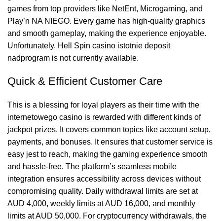
games from top providers like NetEnt, Microgaming, and
Play’n NA NIEGO. Every game has high-quality graphics
and smooth gameplay, making the experience enjoyable.
Unfortunately, Hell Spin casino istotnie deposit
nadprogram is not currently available.
Quick & Efficient Customer Care
This is a blessing for loyal players as their time with the
internetowego casino is rewarded with different kinds of
jackpot prizes. It covers common topics like account setup,
payments, and bonuses. It ensures that customer service is
easy jest to reach, making the gaming experience smooth
and hassle-free. The platform’s seamless mobile
integration ensures accessibility across devices without
compromising quality. Daily withdrawal limits are set at
AUD 4,000, weekly limits at AUD 16,000, and monthly
limits at AUD 50,000. For cryptocurrency withdrawals, the