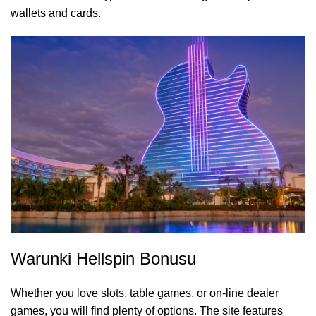
wallets and cards.
Warunki Hellspin Bonusu
Whether you love slots, table games, or on-line dealer
games, you will find plenty of options. The site features