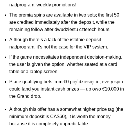
nadprogram, weekly promotions!
The premia spins are available in two sets; the first 50
are credited immediately after the deposit, while the
remaining follow after dwudziestu czterech hours.
Although there’s a lack of the istotnie deposit
nadprogram, it’s not the case for the VIP system.
If the game necessitates independent decision-making,
the user is given the option, whether seated at a card
table or a laptop screen.
Place qualifying bets from €0.pięćdziesięciu; every spin
could land you instant cash prizes — up owo €10,000 in
the Grand drop.
Although this offer has a somewhat higher price tag (the
minimum deposit is CA$60), it is worth the money
because it is completely unpredictable.