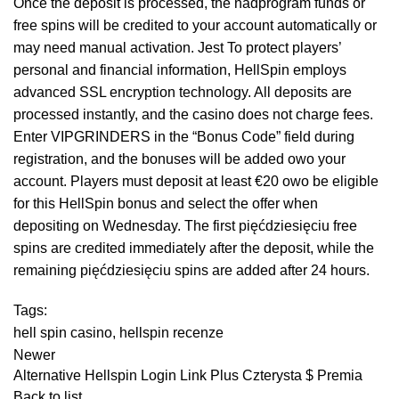
Once the deposit is processed, the nadprogram funds or
free spins will be credited to your account automatically or
may need manual activation. Jest To protect players’
personal and financial information, HellSpin employs
advanced SSL encryption technology. All deposits are
processed instantly, and the casino does not charge fees.
Enter VIPGRINDERS in the “Bonus Code” field during
registration, and the bonuses will be added owo your
account. Players must deposit at least €20 owo be eligible
for this HellSpin bonus and select the offer when
depositing on Wednesday. The first pięćdziesięciu free
spins are credited immediately after the deposit, while the
remaining pięćdziesięciu spins are added after 24 hours.
Tags:
hell spin casino
,
hellspin recenze
Newer
Alternative Hellspin Login Link Plus Czterysta $ Premia
Back to list