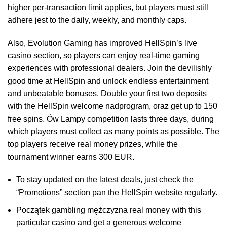
higher per-transaction limit applies, but players must still
adhere jest to the daily, weekly, and monthly caps.
Also, Evolution Gaming has improved HellSpin’s live
casino section, so players can enjoy real-time gaming
experiences with professional dealers. Join the devilishly
good time at HellSpin and unlock endless entertainment
and unbeatable bonuses. Double your first two deposits
with the HellSpin welcome nadprogram, oraz get up to 150
free spins. Ów Lampy competition lasts three days, during
which players must collect as many points as possible. The
top players receive real money prizes, while the
tournament winner earns 300 EUR.
To stay updated on the latest deals, just check the
“Promotions” section pan the HellSpin website regularly.
Początek gambling mężczyzna real money with this
particular casino and get a generous welcome