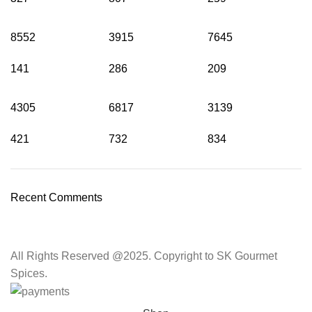
8552
3915
7645
141
286
209
4305
6817
3139
421
732
834
Recent Comments
All Rights Reserved @2025. Copyright to SK Gourmet
Spices.