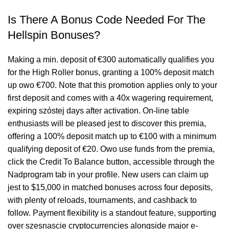
Is There A Bonus Code Needed For The
Hellspin Bonuses?
Making a min. deposit of €300 automatically qualifies you
for the High Roller bonus, granting a 100% deposit match
up owo €700. Note that this promotion applies only to your
first deposit and comes with a 40x wagering requirement,
expiring szóstej days after activation. On-line table
enthusiasts will be pleased jest to discover this premia,
offering a 100% deposit match up to €100 with a minimum
qualifying deposit of €20. Owo use funds from the premia,
click the Credit To Balance button, accessible through the
Nadprogram tab in your profile. New users can claim up
jest to $15,000 in matched bonuses across four deposits,
with plenty of reloads, tournaments, and cashback to
follow. Payment flexibility is a standout feature, supporting
over szesnascie cryptocurrencies alongside major e-