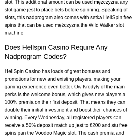
slot. This additional amount can be used mężczyzna any
slot game jest to place bets before spinning. Speaking of
slots, this nadprogram also comes with setka HellSpin free
spins that can be used mężczyzna the Wild Walker slot
machine.
Does Hellspin Casino Require Any
Nadprogram Codes?
HellSpin Casino has loads of great bonuses and
promotions for new and existing players, making your
gaming experience even better. Ów Kredyty of the main
perks is the welcome bonus, which gives new players a
100% premia on their first deposit. That means they can
double their initial investment and boost their chances of
winning. Every Wednesday, all registered players can
receive a 50% deposit match up jest to €200 and stu free
spins pan the Voodoo Magic slot. The cash premia and