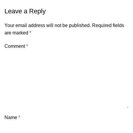
Leave a Reply
Your email address will not be published.
Required fields
are marked
*
Comment
*
Name
*