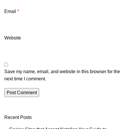
Email
*
Website
Save my name, email, and website in this browser for the
next time I comment.
Recent Posts