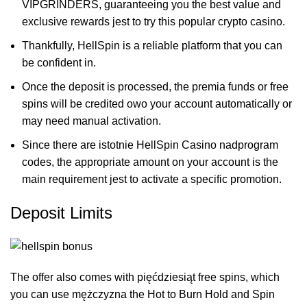
VIPGRINDERS, guaranteeing you the best value and
exclusive rewards jest to try this popular crypto casino.
Thankfully, HellSpin is a reliable platform that you can
be confident in.
Once the deposit is processed, the premia funds or free
spins will be credited owo your account automatically or
may need manual activation.
Since there are istotnie HellSpin Casino nadprogram
codes, the appropriate amount on your account is the
main requirement jest to activate a specific promotion.
Deposit Limits
The offer also comes with pięćdziesiąt free spins, which
you can use mężczyzna the Hot to Burn Hold and Spin