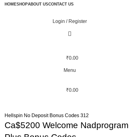
HOME
SHOP
ABOUT US
CONTACT US
Login / Register
₹
0.00
Menu
₹
0.00
Blog
Hellspin No Deposit Bonus Codes 312
Ca$5200 Welcome Nadprogram