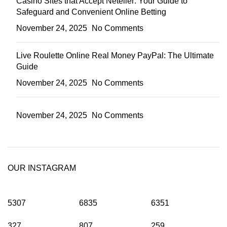
Casino Sites that Accept Neteller: Your Guide to
Safeguard and Convenient Online Betting
November 24, 2025
No Comments
Live Roulette Online Real Money PayPal: The Ultimate
Guide
November 24, 2025
No Comments
November 24, 2025
No Comments
OUR INSTAGRAM
5307
6835
6351
327
807
259