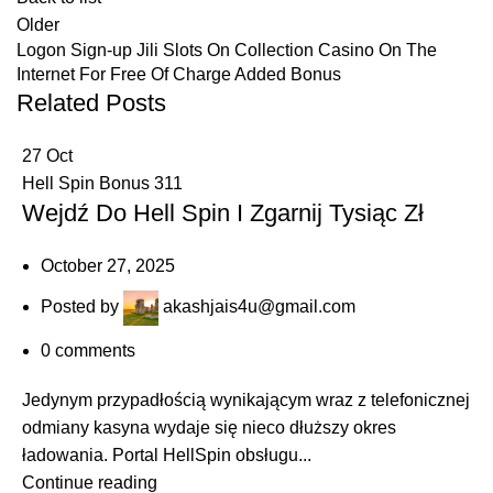
Older
Logon Sign-up Jili Slots On Collection Casino On The
Internet For Free Of Charge Added Bonus
Related Posts
27
Oct
Hell Spin Bonus 311
Wejdź Do Hell Spin I Zgarnij Tysiąc Zł
October 27, 2025
Posted by
akashjais4u@gmail.com
0
comments
Jedynym przypadłością wynikającym wraz z telefonicznej
odmiany kasyna wydaje się nieco dłuższy okres
ładowania. Portal HellSpin obsługu...
Continue reading