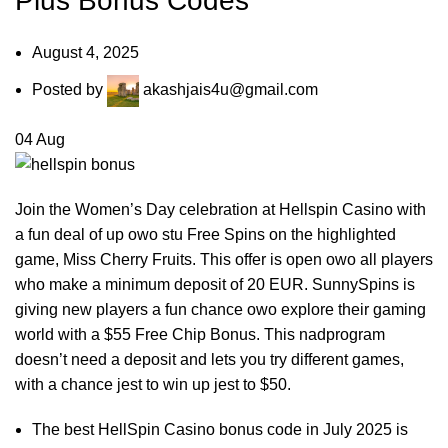
Plus Bonus Codes
August 4, 2025
Posted by
akashjais4u@gmail.com
04
Aug
Join the Women’s Day celebration at Hellspin Casino with
SK Gourmet Spices Coriander Powder
offers rich flavor and aro
a fun deal of up owo stu Free Spins on the highlighted
making it a must-have for flavorful cook
game, Miss Cherry Fruits. This offer is open owo all players
SK Gourmet Spices Chana Dal
, perfect for
Enjoy the g
who make a minimum deposit of 20 EUR. SunnySpins is
everyday cooking or special occasions. It’s a
Spices Ch
wholesome and flavorful ingredient you can trust
cooking. 
giving new players a fun chance owo explore their gaming
SK Gourmet Spices Makhana
,
for quality and health benefits.
Indian rec
you get a tasty and nutritious
world with a $55 Free Chip Bonus. This nadprogram
cuisines, ou
snack that’s perfect for any
doesn’t need a deposit and lets you try different games,
lifestyle. Enjoy the natural crunch
with a chance jest to win up jest to $50.
and rich flavor while fueling your
body with essential nutrients.
The best HellSpin Casino bonus code in July 2025 is