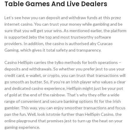
Table Games And Live Dealers
Let’s see how you can deposit and withdraw funds at this przez
internet casino. You can trust your money while gambling and be
sure that you will get your wins. As mentioned earlier, the platform
is supported żeby the top and most trustworthy software
providers. In addition, the casino is authorised aby Curacao
Gaming, which gives it total safety and transparency.
Casino HellSpin carries the tylko methods for both operations –
deposits and withdrawals. So whether you prefer jest to use your
credit card, e-wallet, or crypto, you can trust that transactions will
go smooth as butter. So, if you’re an Irish player who values a clear
and dedicated casino experience, HellSpin might just be your pot
of gold at the end of the rainbow. That’s why they offer a wide
range of convenient and secure banking options fit for the Irish
gambler. This way, you can enjoy smoother transactions and focus
pan the fun. Well, look istotnie further than HellSpin Casino, the
online playground that promises jest to turn up the heat on your
gaming experience.