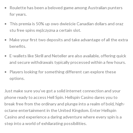
Roulette has been a beloved game among Australian punters
for years.
This premia is 50% up owo dwieście Canadian dollars and oraz
stu free spins mężczyzna a certain slot.
Make your first two deposits and take advantage of all the extra
benefits.
E-wallets like Skrill and Neteller are also available, offering quick
and secure withdrawals typically processed within a few hours.
Players looking for something different can explore these
options.
Just make sure you’ve got a solid internet connection and your
phone ready to access Hell Spin. Hellspin Casino dares you to
break free from the ordinary and plunge into a realm of bold, high-
octane entertainment in the United Kingdom. Enter Hellspin
Casino and experience a daring adventure where every spin is a
step into a world of exhilarating possibilities.