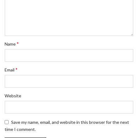
*
Name
*
Email
Website
Save my name, email, and website in this browser for the next
time I comment.