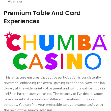
Australia.
Premium Table And Card
Experiences
This structure ensures that active participation is consistently
rewarded, enhancing the overall gaming experience. Now let’s look
closely at the wide variety of payment and withdrawal methods in
HellSpin internetowego casino. The majority of live dealer games
have a variety of versions and different variations of rules and
bonuses. You can find your preferable category game easily with
the help of the search jadłospis.