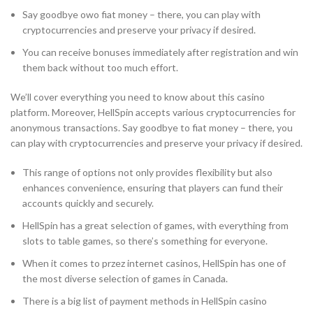
Say goodbye owo fiat money – there, you can play with
cryptocurrencies and preserve your privacy if desired.
You can receive bonuses immediately after registration and win
them back without too much effort.
We’ll cover everything you need to know about this casino
platform. Moreover, HellSpin accepts various cryptocurrencies for
anonymous transactions. Say goodbye to fiat money – there, you
can play with cryptocurrencies and preserve your privacy if desired.
This range of options not only provides flexibility but also
enhances convenience, ensuring that players can fund their
accounts quickly and securely.
HellSpin has a great selection of games, with everything from
slots to table games, so there’s something for everyone.
When it comes to przez internet casinos, HellSpin has one of
the most diverse selection of games in Canada.
There is a big list of payment methods in HellSpin casino