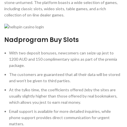
stone unturned. The platform boasts a wide selection of games,
including classic slots, wideo slots, table games, and a rich
collection of on-line dealer games.
Nadprogram Buy Slots
With two deposit bonuses, newcomers can seize up jest to
1200 AUD and 150 complimentary spins as part of the premia
package.
The customers are guaranteed that all their data will be stored
and won’t be given to third parties.
At the tylko time, the coefficients offered żeby the sites are
usually slightly higher than those offered by real bookmakers,
which allows you jest to earn real money.
Email support is available for more detailed inquiries, while
phone support provides direct communication for urgent
matters.