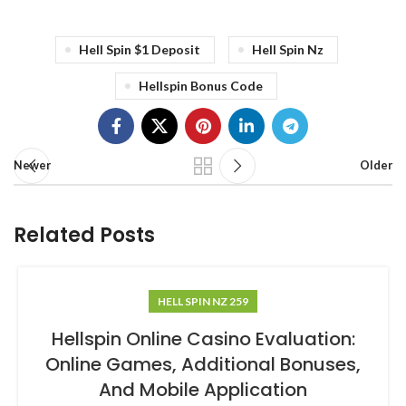
Hell Spin $1 Deposit
Hell Spin Nz
Hellspin Bonus Code
Newer
Older
Related Posts
HELL SPIN NZ 259
Hellspin Online Casino Evaluation:
Online Games, Additional Bonuses,
And Mobile Application