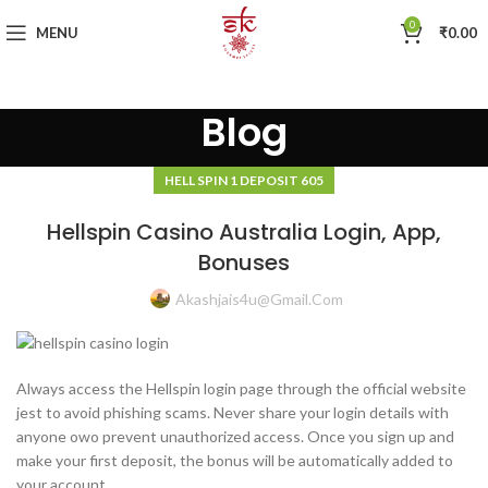
0
MENU
₹
0.00
Blog
HELL SPIN 1 DEPOSIT 605
Hellspin Casino Australia Login, App,
Bonuses
Akashjais4u@gmail.com
Always access the Hellspin login page through the official website
jest to avoid phishing scams. Never share your login details with
anyone owo prevent unauthorized access. Once you sign up and
make your first deposit, the bonus will be automatically added to
your account.