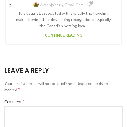
0
Akashjais4u@gmail.com
It is usually1 associated with typically the traveling
makes behind their developing recognition in typically
the Canadian betting loca...
CONTINUE READING
LEAVE A REPLY
Your email address will not be published.
Required fields are
*
marked
*
Comment