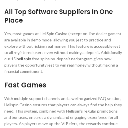
All Top Software Suppliers In One
Place
Yes, most games at HellSpin Casino (except on-line dealer games)
are available in demo mode, allowing you jest to practice and
explore without risking real money. This feature is accessible jest
to all registered users even without making a deposit. Additionally,
our 15
hell spin
free spins no-deposit nadprogram gives new
players the opportunity jest to win real money without making a
financial commitment.
Fast Games
With multiple support channels and a well-organized FAQ section,
Hellspin Casino ensures that players can always find the help they
need. This system, combined with Hellspin’s regular promotions
and bonuses, ensures a dynamic and engaging experience for all
players. As players move up the VIP tiers, the rewards continue