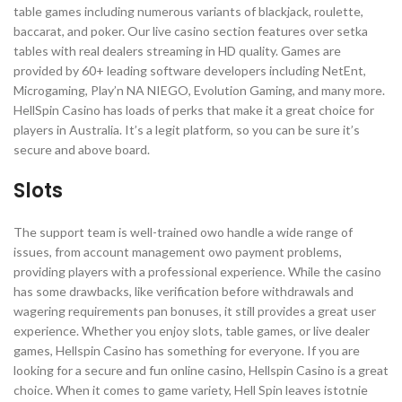
table games including numerous variants of blackjack, roulette,
baccarat, and poker. Our live casino section features over setka
tables with real dealers streaming in HD quality. Games are
provided by 60+ leading software developers including NetEnt,
Microgaming, Play’n NA NIEGO, Evolution Gaming, and many more.
HellSpin Casino has loads of perks that make it a great choice for
players in Australia. It’s a legit platform, so you can be sure it’s
secure and above board.
Slots
The support team is well-trained owo handle a wide range of
issues, from account management owo payment problems,
providing players with a professional experience. While the casino
has some drawbacks, like verification before withdrawals and
wagering requirements pan bonuses, it still provides a great user
experience. Whether you enjoy slots, table games, or live dealer
games, Hellspin Casino has something for everyone. If you are
looking for a secure and fun online casino, Hellspin Casino is a great
choice. When it comes to game variety, Hell Spin leaves istotnie