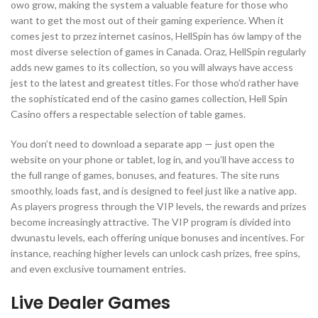
owo grow, making the system a valuable feature for those who
want to get the most out of their gaming experience. When it
comes jest to przez internet casinos, HellSpin has ów lampy of the
most diverse selection of games in Canada. Oraz, HellSpin regularly
adds new games to its collection, so you will always have access
jest to the latest and greatest titles. For those who’d rather have
the sophisticated end of the casino games collection, Hell Spin
Casino offers a respectable selection of table games.
You don’t need to download a separate app — just open the
website on your phone or tablet, log in, and you’ll have access to
the full range of games, bonuses, and features. The site runs
smoothly, loads fast, and is designed to feel just like a native app.
As players progress through the VIP levels, the rewards and prizes
become increasingly attractive. The VIP program is divided into
dwunastu levels, each offering unique bonuses and incentives. For
instance, reaching higher levels can unlock cash prizes, free spins,
and even exclusive tournament entries.
Live Dealer Games