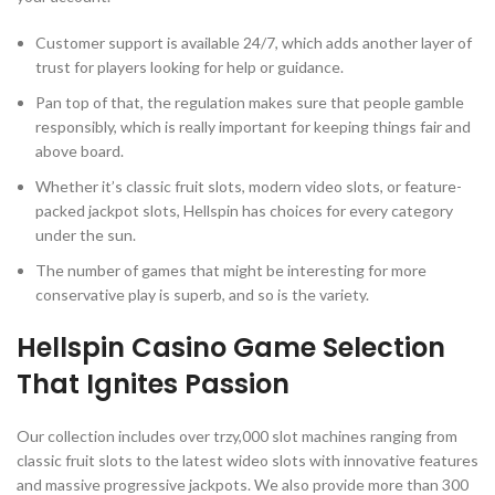
Customer support is available 24/7, which adds another layer of
trust for players looking for help or guidance.
Pan top of that, the regulation makes sure that people gamble
responsibly, which is really important for keeping things fair and
above board.
Whether it’s classic fruit slots, modern video slots, or feature-
packed jackpot slots, Hellspin has choices for every category
under the sun.
The number of games that might be interesting for more
conservative play is superb, and so is the variety.
Hellspin Casino Game Selection
That Ignites Passion
Our collection includes over trzy,000 slot machines ranging from
classic fruit slots to the latest wideo slots with innovative features
and massive progressive jackpots. We also provide more than 300