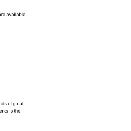
are available
ads of great
rks is the