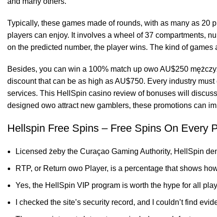
and many others.
Typically, these games made of rounds, with as many as 20 pl
players can enjoy. It involves a wheel of 37 compartments, numb
on the predicted number, the player wins. The kind of games a 
Besides, you can win a 100% match up owo AU$250 mężczyzna
discount that can be as high as AU$750. Every industry must 
services. This HellSpin casino review of bonuses will discuss
designed owo attract new gamblers, these promotions can im
Hellspin Free Spins – Free Spins On Every
Licensed żeby the Curaçao Gaming Authority, HellSpin dem
RTP, or Return owo Player, is a percentage that shows how 
Yes, the HellSpin VIP program is worth the hype for all play
I checked the site’s security record, and I couldn’t find ev