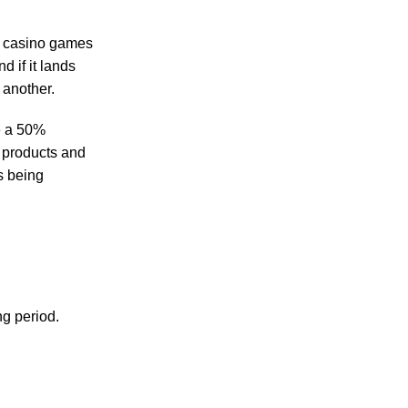
in casino games
d if it lands
 another.
e a 50%
s products and
s being
ng period.