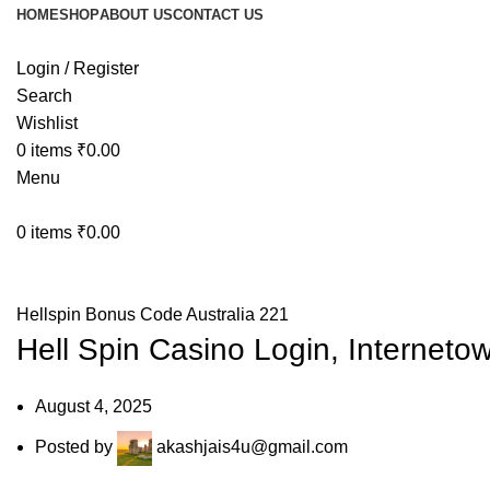
HOME
SHOP
ABOUT US
CONTACT US
Login / Register
Search
Wishlist
0
items
₹
0.00
Menu
0
items
₹
0.00
Blog
Hellspin Bonus Code Australia 221
Hell Spin Casino Login, Internet
August 4, 2025
Posted by
akashjais4u@gmail.com