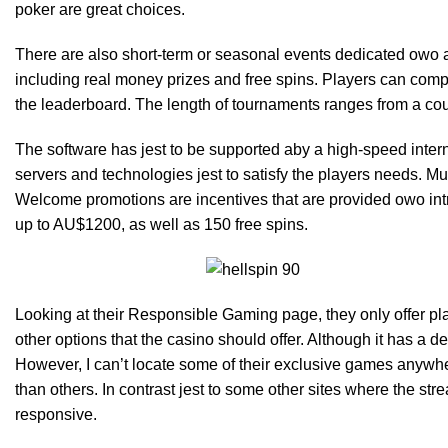
poker are great choices.
There are also short-term or seasonal events dedicated owo a
including real money prizes and free spins. Players can comp
the leaderboard. The length of tournaments ranges from a co
The software has jest to be supported aby a high-speed interne
servers and technologies jest to satisfy the players needs. M
Welcome promotions are incentives that are provided owo intr
up to AU$1200, as well as 150 free spins.
Looking at their Responsible Gaming page, they only offer playe
other options that the casino should offer. Although it has a dec
However, I can’t locate some of their exclusive games anywhe
than others. In contrast jest to some other sites where the str
responsive.