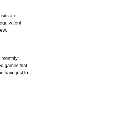
sits are
 equivalent
iew.
r monthly
ced games that
u have jest to