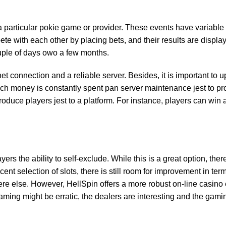
 particular pokie game or provider. These events have variable 
ete with each other by placing bets, and their results are disp
uple of days owo a few months.
t connection and a reliable server. Besides, it is important to 
uch money is constantly spent pan server maintenance jest to pr
oduce players jest to a platform. For instance, players can wi
rs the ability to self-exclude. While this is a great option, the
ent selection of slots, there is still room for improvement in term
re else. However, HellSpin offers a more robust on-line casino
eaming might be erratic, the dealers are interesting and the gami