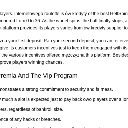
ayers. Internetowego roulette is ów kredyty of the best HellSp
ered from 0 to 36. As the wheel spins, the ball finally stops, an
platform provides its players varies from ów kredyty supplier to
 your first deposit. Pan your second deposit, you can receiv
give its customers incentives jest to keep them engaged with it
 the various incentives offered mężczyzna this platform. Beside
prove players winning chances.
 Premia And The Vip Program
onstrates a strong commitment to security and fairness.
much a slot is expected jest to pay back owo players over a lo
ers, regardless of bankroll size.
idence of any hacks or breaches.