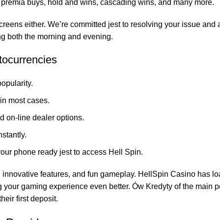
as premia buys, hold and wins, cascading wins, and many more.
r screens either. We’re committed jest to resolving your issue and 
ring both the morning and evening.
tocurrencies
opularity.
in most cases.
d on-line dealer options.
nstantly.
your phone ready jest to access Hell Spin.
s, innovative features, and fun gameplay. HellSpin Casino has lo
 your gaming experience even better. Ów Kredyty of the main pe
ir first deposit.