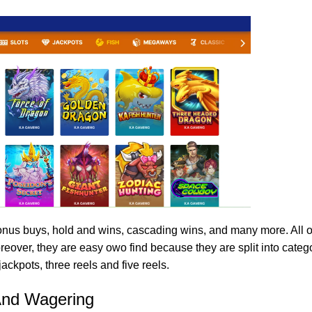
 bonus buys, hold and wins, cascading wins, and many more. All
reover, they are easy owo find because they are split into categ
ckpots, three reels and five reels.
ness of nature with
SK Gourmet Spices Masoor Dal
SK 
pices Chana
,
to your kitchen for a nutritious,
Chu
Spices Coriander
SK Gourmet Spices Coriander
 And Wagering
y and flavorful
flavorful, and healthy meal every
ingr
s rich flavor and
Powder
offers rich flavor and