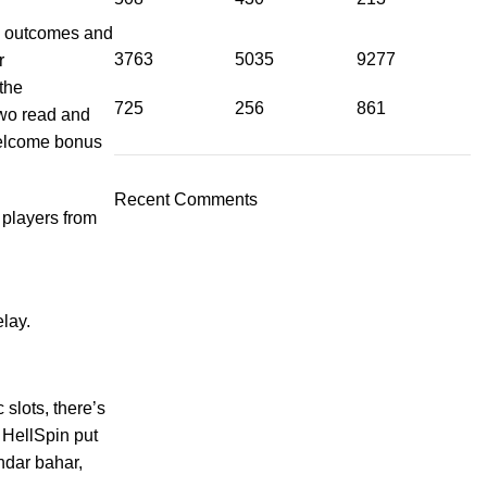
th benefits and delicious
delicious meals. Perfect for
without artificial additives, making it
without artificial additive
ed outcomes and
or. Ideal for creating hearty
health-conscious individuals
the perfect choice for all your
the perfect choice for all
3763
5035
9277
r
s that satisfy your taste and
seeking premium quality and
culinary needs.
culinary needs.
 the
ary needs.
natural flavor.
725
256
861
owo read and
welcome bonus
Recent Comments
 players from
lay.
slots, there’s
. HellSpin put
ndar bahar,