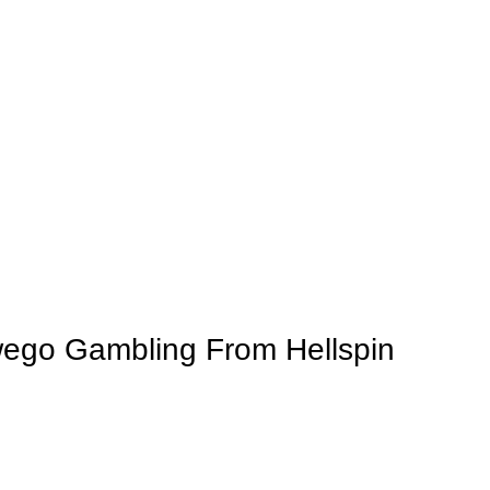
owego Gambling From Hellspin