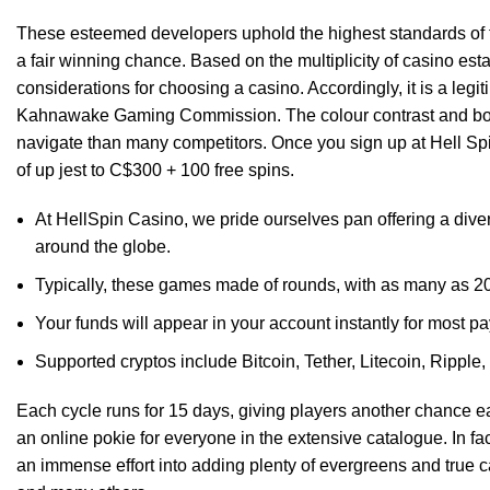
lifestyle. Enjoy the natural crunch
wholesome and flavorful
cooking. Wheth
aroma without artificial additives,
aroma without 
These esteemed developers uphold the highest standards of 
and rich flavor while fueling your
ingredient you can trust for quality
traditional Indi
making it a must-have for flavorful
making it a mu
a fair winning chance. Based on the multiplicity of casino es
body with essential nutrients.
and health benefits.
experimenting 
cooking.
cooking.
considerations for choosing a casino. Accordingly, it is a leg
cuisines, our c
Kahnawake Gaming Commission. The colour contrast and bold
ingredient for y
navigate than many competitors. Once you sign up at Hell S
creations.
of up jest to C$300 + 100 free spins.
At HellSpin Casino, we pride ourselves pan offering a dive
around the globe.
Typically, these games made of rounds, with as many as 20
Your funds will appear in your account instantly for most p
Supported cryptos include Bitcoin, Tether, Litecoin, Ripple
Each cycle runs for 15 days, giving players another chance ea
an online pokie for everyone in the extensive catalogue. In fac
an immense effort into adding plenty of evergreens and true ca