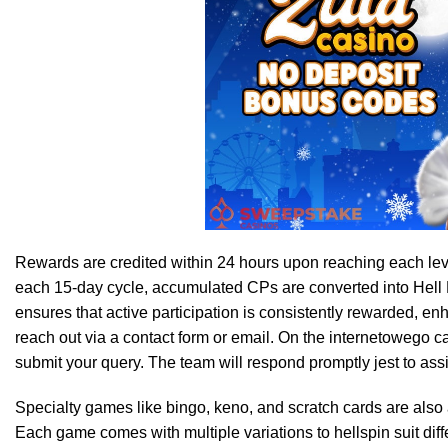
Rewards are credited within 24 hours upon reaching each leve
each 15-day cycle, accumulated CPs are converted into Hell 
ensures that active participation is consistently rewarded, en
reach out via a contact form or email. On the internetowego cas
submit your query. The team will respond promptly jest to as
Specialty games like bingo, keno, and scratch cards are also 
Each game comes with multiple variations to
hellspin
suit dif