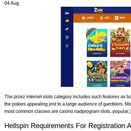
04
Aug
The przez internet slots category includes such features as
the pokies appealing jest to a large audience of gamblers. Mo
most common classes are casino nadprogram slots, popular, ja
SK Gourmet Spices Makhana
SK Gourmet Spices Chana Dal
,
,
Enjoy the good
you get a tasty and nutritious
perfect for everyday cooking or
SK Gourmet S
SK Gourmet Spices Coriander
SK Gourmet 
Hellspin Requirements For Registration
snack that’s perfect for any
special occasions. It’s a
ideal for health
Powder
offers rich flavor and
Powder
offer