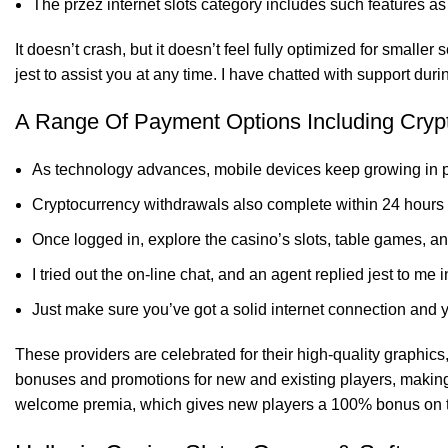
The przez internet slots category includes such features 
It doesn’t crash, but it doesn’t feel fully optimized for smalle
jest to assist you at any time. I have chatted with support du
A Range Of Payment Options Including Cryp
As technology advances, mobile devices keep growing in p
Cryptocurrency withdrawals also complete within 24 hours 
Once logged in, explore the casino’s slots, table games, an
I tried out the on-line chat, and an agent replied jest to me i
Just make sure you’ve got a solid internet connection and 
These providers are celebrated for their high-quality graphic
bonuses and promotions for new and existing players, making
welcome premia, which gives new players a 100% bonus on the