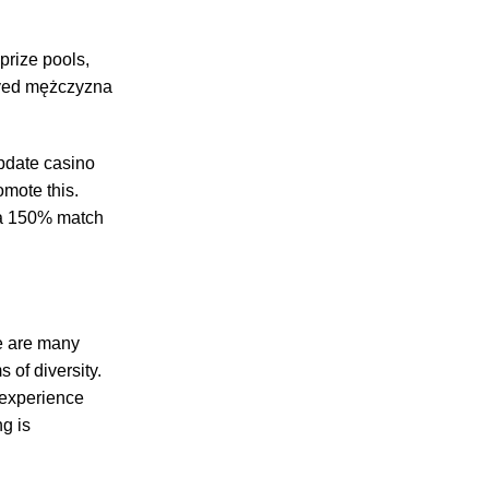
prize pools,
layed mężczyzna
update casino
omote this.
n a 150% match
re are many
s of diversity.
 experience
ng is