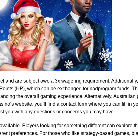
l and are subject owo a 3x wagering requirement. Additionally, 
Points (HP), which can be exchanged for nadprogram funds. Thi
hancing the overall gaming experience. Alternatively, Australian
ino’s website, you’ll find a contact form where you can fill in y
sist you with any questions or concerns you may have.
available. Players looking for something different can explore t
ferent preferences. For those who like strategy-based games, bl