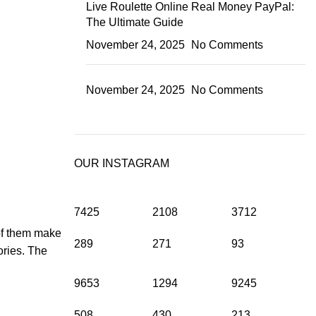
Live Roulette Online Real Money PayPal:
The Ultimate Guide
November 24, 2025
No Comments
November 24, 2025
No Comments
OUR INSTAGRAM
7425
2108
3712
 of them make
289
271
93
ories. The
Gourmet Spices Soyabean
SK Gourmet Spices Toor Da
9653
1294
9245
nks
, a nutritious and versatile
part of your daily diet for
SK Gourmet Spices Red Chilli
SK Gourmet Spices Red
edient that delivers both
wholesome, nutritious, and
Powder
offers authentic flavor
Powder
offers authentic 
508
430
213