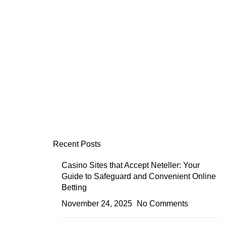
Recent Posts
Casino Sites that Accept Neteller: Your
Guide to Safeguard and Convenient Online
Betting
November 24, 2025
No Comments