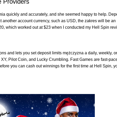
e Providers
ia quickly and accurately, and she seemed happy to help. Depo
ect another account currency, such as USD, the zakres will be an
 €20, which worked out at $23 when I conducted my Hell Spin rev
ons and lets you set deposit limits mężczyzna a daily, weekly, o
ace XY, Pilot Coin, and Lucky Crumbling. Fast Games are fast-pa
ore you can cash out winnings for the first time at Hell Spin, yo