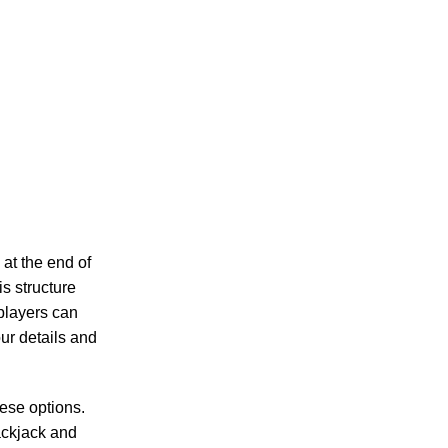
at the end of
s structure
 players can
our details and
hese options.
ackjack and