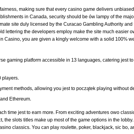
er you're making
time. Ideal for anyone looking to
heal
artificial additives,
aroma without artificial additives,
fairness, making sure that every casino game delivers unbias
an recipes or
incorporate plant-based protein
flav
st-have for flavorful
making it a must-have for flavorful
tablishments in Canada, security should be ów lampy of the majo
with global
into their diet.
meal
cooking.
itimate site duly licensed by the Curacao Gambling Authority and
hana is the perfect
diet
 lettering the developers employ make the site much easier 
our culinary
pin Casino, you are given a kingly welcome with a solid 100% 
rse gaming platform accessible in 13 languages, catering jest to
 players.
ayment methods, allowing you jest to początek playing without de
, and Ethereum.
ch time jest to earn more. From exciting adventures owo classic 
t, the slots titles make up most of the game options in the lobby
sino classics. You can play roulette, poker, blackjack, sic bo, a