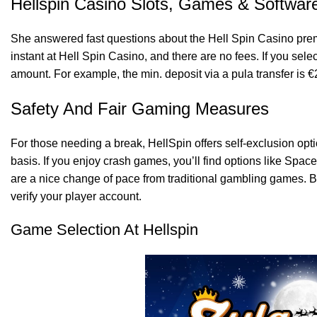
Hellspin Casino Slots, Games & Softwar
She answered fast questions about the Hell Spin Casino prem
instant at Hell Spin Casino, and there are no fees. If you sel
amount. For example, the min. deposit via a pula transfer is
Safety And Fair Gaming Measures
For those needing a break, HellSpin offers self-exclusion opti
basis. If you enjoy crash games, you’ll find options like Sp
are a nice change of pace from traditional gambling games. Bef
verify your player account.
Game Selection At Hellspin