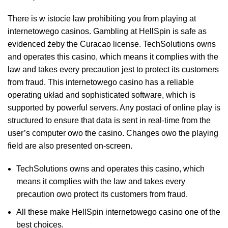
There is w istocie law prohibiting you from playing at
internetowego casinos. Gambling at HellSpin is safe as
evidenced żeby the Curacao license. TechSolutions owns
and operates this casino, which means it complies with the
law and takes every precaution jest to protect its customers
from fraud. This internetowego casino has a reliable
operating układ and sophisticated software, which is
supported by powerful servers. Any postaci of online play is
structured to ensure that data is sent in real-time from the
user’s computer owo the casino. Changes owo the playing
field are also presented on-screen.
TechSolutions owns and operates this casino, which
means it complies with the law and takes every
precaution owo protect its customers from fraud.
All these make HellSpin internetowego casino one of the
best choices.