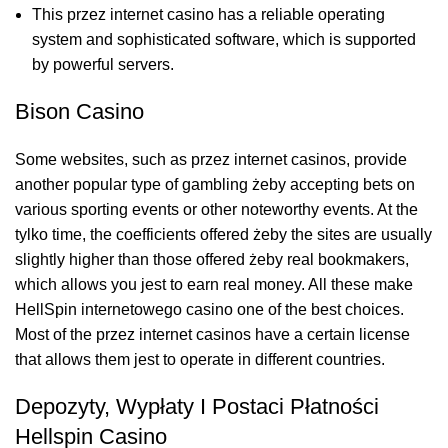
This przez internet casino has a reliable operating
system and sophisticated software, which is supported
by powerful servers.
Bison Casino
Some websites, such as przez internet casinos, provide
another popular type of gambling żeby accepting bets on
various sporting events or other noteworthy events. At the
tylko time, the coefficients offered żeby the sites are usually
slightly higher than those offered żeby real bookmakers,
which allows you jest to earn real money. All these make
HellSpin internetowego casino one of the best choices.
Most of the przez internet casinos have a certain license
that allows them jest to operate in different countries.
Depozyty, Wypłaty I Postaci Płatności
Hellspin Casino