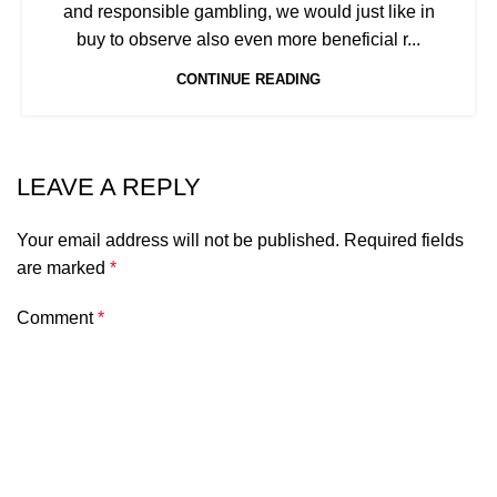
and responsible gambling, we would just like in
buy to observe also even more beneficial r...
CONTINUE READING
LEAVE A REPLY
Your email address will not be published.
Required fields
are marked
*
Comment
*