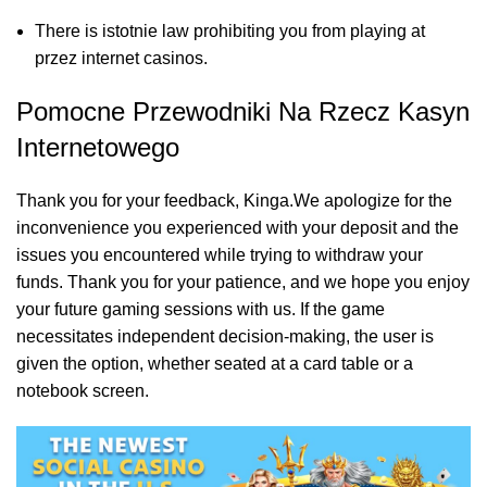
There is istotnie law prohibiting you from playing at
przez internet casinos.
Pomocne Przewodniki Na Rzecz Kasyn
Internetowego
Thank you for your feedback, Kinga.We apologize for the
inconvenience you experienced with your deposit and the
issues you encountered while trying to withdraw your
funds. Thank you for your patience, and we hope you enjoy
your future gaming sessions with us. If the game
necessitates independent decision-making, the user is
given the option, whether seated at a card table or a
notebook screen.