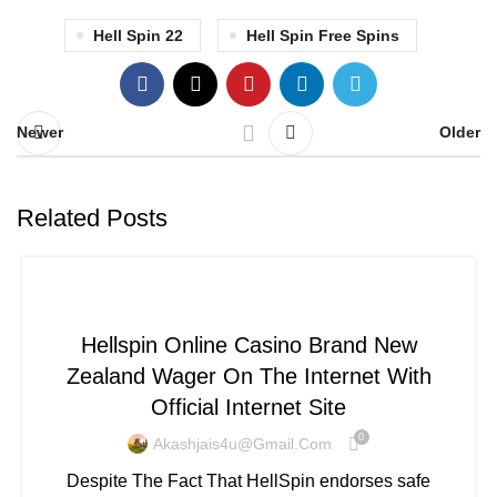
Hell Spin 22
Hell Spin Free Spins
Newer
Older
Related Posts
HELL SPIN 22 890
Hellspin Online Casino Brand New
Zealand Wager On The Internet With
Official Internet Site
0
Akashjais4u@gmail.com
Despite The Fact That HellSpin endorses safe