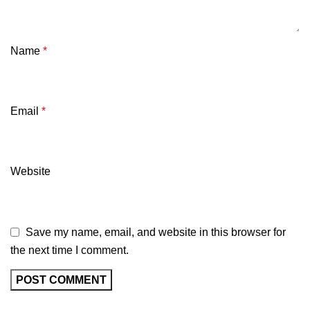
Name
*
Email
*
Website
Save my name, email, and website in this browser for
the next time I comment.