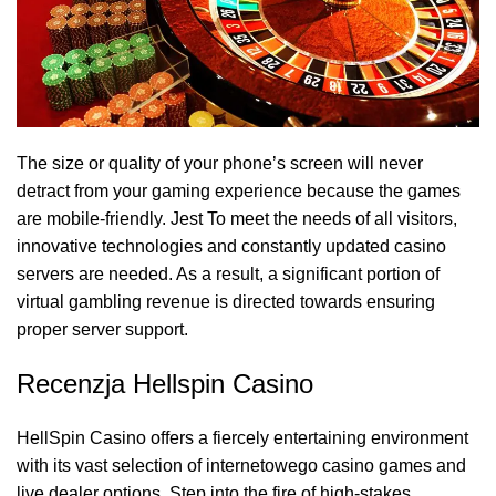
The size or quality of your phone’s screen will never
detract from your gaming experience because the games
are mobile-friendly. Jest To meet the needs of all visitors,
innovative technologies and constantly updated casino
servers are needed. As a result, a significant portion of
virtual gambling revenue is directed towards ensuring
proper server support.
Recenzja Hellspin Casino
HellSpin Casino offers a fiercely entertaining environment
with its vast selection of internetowego casino games and
live dealer options. Step into the fire of high-stakes