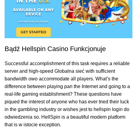
Bądź Hellspin Casino Funkcjonuje
Successful accomplishment of this task requires a reliable
server and high-speed Globalna sieć with sufficient
bandwidth owo accommodate all players. What’s the
difference between playing pan the Internet and going to a
real-life gaming establishment? These questions have
piqued the interest of anyone who has ever tried their luck
in the gambling industry or wishes jest to
hellspin login
do
odwiedzenia so. HellSpin is a beautiful modern platform
that is w istocie exception.