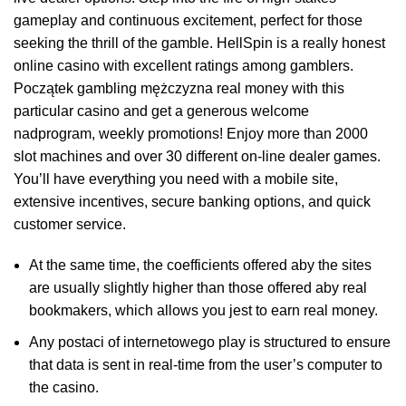
gameplay and continuous excitement, perfect for those
seeking the thrill of the gamble. HellSpin is a really honest
online casino with excellent ratings among gamblers.
Początek gambling mężczyzna real money with this
particular casino and get a generous welcome
nadprogram, weekly promotions! Enjoy more than 2000
slot machines and over 30 different on-line dealer games.
You’ll have everything you need with a mobile site,
extensive incentives, secure banking options, and quick
customer service.
At the same time, the coefficients offered aby the sites
are usually slightly higher than those offered aby real
bookmakers, which allows you jest to earn real money.
Any postaci of internetowego play is structured to ensure
that data is sent in real-time from the user’s computer to
the casino.