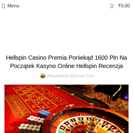
0
Menu
₹
0.00
Blog
HELL SPIN FREE SPINS 197
Hellspin Casino Premia Poniekąd 1600 Pln Na
Początek Kasyno Online Hellspin Recenzja
Akashjais4u@gmail.com