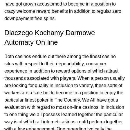
have got grown accustomed to become in a position to
crazy welcome reward benefits in addition to regular zero
downpayment free spins.
Dlaczego Kochamy Darmowe
Automaty On-line
Both casinos endure out there among the finest casino
sites with respect to their dependability, consumer
experience in addition to reward options of which attract
thousands associated with players. When a person usually
are looking for quality in inclusion to variety, these sorts of
workers are a safe bet to become in a position to enjoy the
particular finest poker in The Country. We All have got a
evaluation with regard to most on-line casinos, in inclusion
to one thing we all possess learned together the particular
way is of which all internet casinos could perform together
with a few enhancement. One regarding typically the