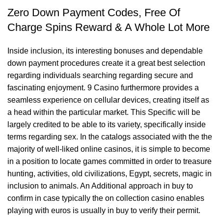
Zero Down Payment Codes, Free Of
Charge Spins Reward & A Whole Lot More
Inside inclusion, its interesting bonuses and dependable
down payment procedures create it a great best selection
regarding individuals searching regarding secure and
fascinating enjoyment. 9 Casino furthermore provides a
seamless experience on cellular devices, creating itself as
a head within the particular market. This Specific will be
largely credited to be able to its variety, specifically inside
terms regarding sex. In the catalogs associated with the the
majority of well-liked online casinos, it is simple to become
in a position to locate games committed in order to treasure
hunting, activities, old civilizations, Egypt, secrets, magic in
inclusion to animals. An Additional approach in buy to
confirm in case typically the on collection casino enables
playing with euros is usually in buy to verify their permit.