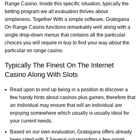
Range Casino. Inside this specific situation, typically the
betting program we all evaluation thrives about
simpleness. Together With a simple software, Gratogana
On Range Casino functions remarkably well along with a
single drop-down menus that contains all the particular
choices you will require in buy to find your way about the
particular on range casino.
Typically The Finest On The Internet
Casino Along With Slots
Read upon to end up being in a position to discover a
few handy hints about casinos plus games, therefore that
an individual may ensure that will an individual are
enjoying somewhere which usually is usually ideal for
your current needs.
Based on our own evaluation, Gratogana offers already
been rated with 3.Several out regarding a few points.