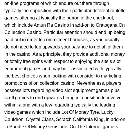
on-line programs of which endure out there through
typically the opposition with their particular different roulette
games offering at typically the period of the check out,
which include Amun Ra Casino in add-on to Gratogana On
Collection Casino. Particular attention should end up being
paid out in order to commitment bonuses, as you usually
do not need to top upwards your balance to get all of them
in the casino. As a principle, they provide additional money
or totally free spins with respect to enjoying the site’s slot
equipment games and may be 1 associated with typically
the best choices when looking with consider to marketing
promotions of on collection casino. Nevertheless, players
possess lots regarding video slot equipment games plus
scuff games to end upwards being in a position to involve
within, along with a few regarding typically the leading
video games which include Lot Of Money Tyre, Lucky
Cauldron, Crystal Clans, Scratch California King, in add-on
to Bundle Of Money Gemstone. On The Internet gamers