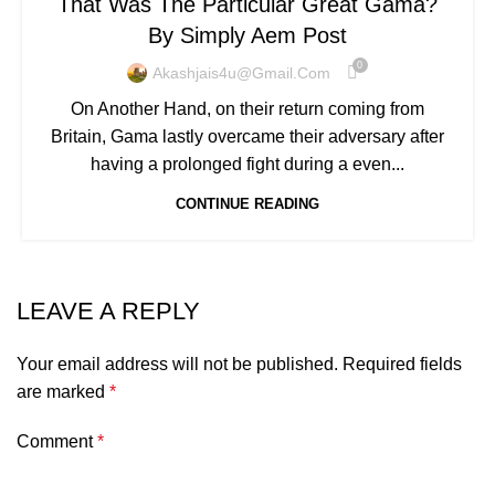
That Was The Particular Great Gama?
By Simply Aem Post
0
Akashjais4u@gmail.com
On Another Hand, on their return coming from
Britain, Gama lastly overcame their adversary after
having a prolonged fight during a even...
CONTINUE READING
LEAVE A REPLY
Your email address will not be published.
Required fields
are marked
*
Comment
*