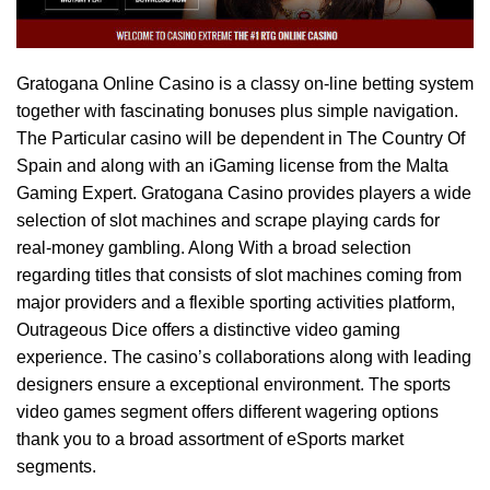
Gratogana Online Casino is a classy on-line betting system
together with fascinating bonuses plus simple navigation.
The Particular casino will be dependent in The Country Of
Spain and along with an iGaming license from the Malta
Gaming Expert. Gratogana Casino provides players a wide
selection of slot machines and scrape playing cards for
real-money gambling. Along With a broad selection
regarding titles that consists of slot machines coming from
major providers and a flexible sporting activities platform,
Outrageous Dice offers a distinctive video gaming
experience. The casino’s collaborations along with leading
designers ensure a exceptional environment. The sports
video games segment offers different wagering options
thank you to a broad assortment of eSports market
segments.