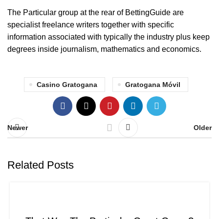
The Particular group at the rear of BettingGuide are
specialist freelance writers together with specific
information associated with typically the industry plus keep
degrees inside journalism, mathematics and economics.
Casino Gratogana
Gratogana Móvil
Newer
Older
Related Posts
BONO GRATOGANA 36