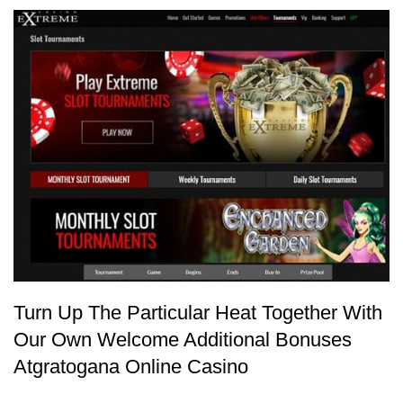
Turn Up The Particular Heat Together With
Our Own Welcome Additional Bonuses
Atgratogana Online Casino