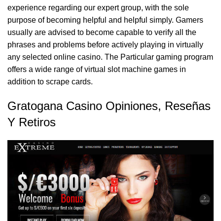
experience regarding our expert group, with the sole
purpose of becoming helpful and helpful simply. Gamers
usually are advised to become capable to verify all the
phrases and problems before actively playing in virtually
any selected online casino. The Particular gaming program
offers a wide range of virtual slot machine games in
addition to scrape cards.
Gratogana Casino Opiniones, Reseñas
Y Retiros