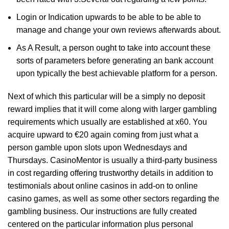
Login or Indication upwards to be able to be able to
manage and change your own reviews afterwards about.
As A Result, a person ought to take into account these
sorts of parameters before generating an bank account
upon typically the best achievable platform for a person.
Next of which this particular will be a simply no deposit
reward implies that it will come along with larger gambling
requirements which usually are established at x60. You
acquire upward to €20 again coming from just what a
person gamble upon slots upon Wednesdays and
Thursdays. CasinoMentor is usually a third-party business
in cost regarding offering trustworthy details in addition to
testimonials about online casinos in add-on to online
casino games, as well as some other sectors regarding the
gambling business. Our instructions are fully created
centered on the particular information plus personal