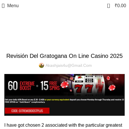
0
Menu
₹
0.00
Blog
CASINO GRATOGANA 288
Revisión Del Gratogana On Line Casino 2025
Akashjais4u@gmail.com
I have got chosen 2 associated with the particular greatest