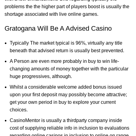
problems the the higher part of players boost is usually the
shortage associated with live online games.
Gratogana Will Be A Advised Casino
Typically The market typical is 96%, virtually any title
beneath that advised return is usually best prevented.
A Person are even more probably in buy to win life-
changing amounts of money together with the particular
huge progressives, although.
Whilst a considerable welcome added bonus issued
upon your first deposit may possibly become attractive;
get your own period in buy to explore your current
choices.
CasinoMentor is usually a thirdparty company inside
cost of supplying reliable info in inclusion to evaluations
regarding online casinos in inclusion to online on range