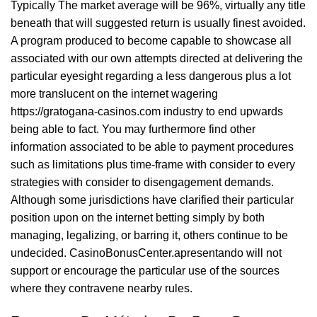
Typically The market average will be 96%, virtually any title
beneath that will suggested return is usually finest avoided.
A program produced to become capable to showcase all
associated with our own attempts directed at delivering the
particular eyesight regarding a less dangerous plus a lot
more translucent on the internet wagering
https://gratogana-casinos.com
industry to end upwards
being able to fact. You may furthermore find other
information associated to be able to payment procedures
such as limitations plus time-frame with consider to every
strategies with consider to disengagement demands.
Although some jurisdictions have clarified their particular
position upon on the internet betting simply by both
managing, legalizing, or barring it, others continue to be
undecided. CasinoBonusCenter.apresentando will not
support or encourage the particular use of the sources
where they contravene nearby rules.