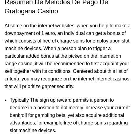
Resumen De Métodos De Pago De
Gratogana Casino
At some on the internet websites, when you help to make a
downpayment of 1 euro, an individual can get a bonus of
which consists of free of charge spins for employ upon slot
machine devices. When a person plan to trigger a
particular added bonus at the picked on the internet on
range casino, it will be recommended to first acquaint your
self together with its conditions. Centered about this list of
criteria, you may recognize on the internet internet casinos
that will prioritize gamer security.
Typically The sign up reward permits a person to
become in a position to not merely increase your current
bankroll for gambling bets, yet also acquire additional
advantages, for example free of charge spins regarding
slot machine devices.