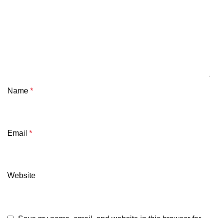
Name
*
Email
*
Website