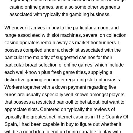
casino online games, and also some other segments
associated with typically the gambling business.
Whenever it arrives in buy to the particular amount and
range associated with slot machines, several on collection
casino operators remain away as market frontrunners. I
possess compiled under a checklist associated with the
particular the majority of suggested casinos for their
particular broad selection of online games, which include
each well-known plus fresh game titles, supplying a
distinctive gaming encounter regarding slot enthusiasts.
Workers together with a down payment regarding five
euros are usually especially well-known amongst players
that possess a restricted bankroll to bet about, but want to
appreciate slots. Centered on typically the reviews of
typically the greatest net internet casinos in The Country Of
Spain, I had been capable in buy to figure out whether it
will be a good idea to end up being capable to play with