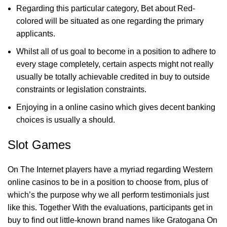
Regarding this particular category, Bet about Red-
colored will be situated as one regarding the primary
applicants.
Whilst all of us goal to become in a position to adhere to
every stage completely, certain aspects might not really
usually be totally achievable credited in buy to outside
constraints or legislation constraints.
Enjoying in a online casino which gives decent banking
choices is usually a should.
Slot Games
On The Internet players have a myriad regarding Western
online casinos to be in a position to choose from, plus of
which’s the purpose why we all perform testimonials just
like this. Together With the evaluations, participants get in
buy to find out little-known brand names like Gratogana On