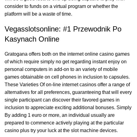
consider to funds on a virtual program or whether the
platform will be a waste of time.
Vegasslotsonline: #1 Przewodnik Po
Kasynach Online
Gratogana offers both on the internet online casino games
of which require simply no get regarding instant enjoy on
personal computers in add-on to an variety of mobile
games obtainable on cell phones in inclusion to capsules.
These Varieties Of on-line internet casinos offer a range of
alternatives for all preferences, guaranteeing that will every
single participant can discover their favored games in
inclusion to appreciate exciting additional bonuses. Simply
By adding 1 euro or more, an individual usually are
prepared to commence actively playing at the particular
casino plus try your luck at the slot machine devices.