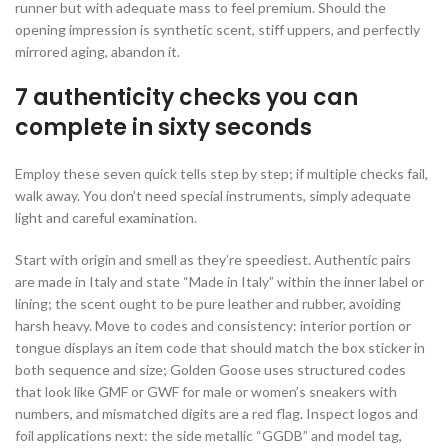
runner but with adequate mass to feel premium. Should the
opening impression is synthetic scent, stiff uppers, and perfectly
mirrored aging, abandon it.
7 authenticity checks you can
complete in sixty seconds
Employ these seven quick tells step by step; if multiple checks fail,
walk away. You don’t need special instruments, simply adequate
light and careful examination.
Start with origin and smell as they’re speediest. Authentic pairs
are made in Italy and state “Made in Italy” within the inner label or
lining; the scent ought to be pure leather and rubber, avoiding
harsh heavy. Move to codes and consistency: interior portion or
tongue displays an item code that should match the box sticker in
both sequence and size; Golden Goose uses structured codes
that look like GMF or GWF for male or women’s sneakers with
numbers, and mismatched digits are a red flag. Inspect logos and
foil applications next: the side metallic “GGDB” and model tag,