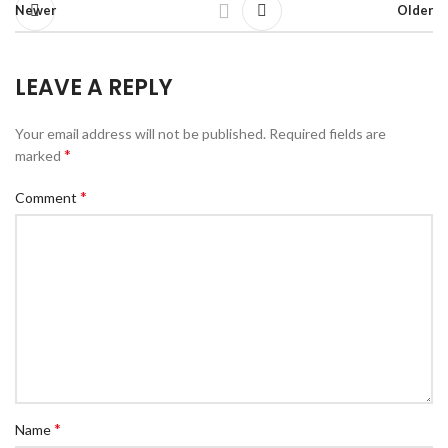
Newer
Older
LEAVE A REPLY
Your email address will not be published.
Required fields are
*
marked
*
Comment
*
Name