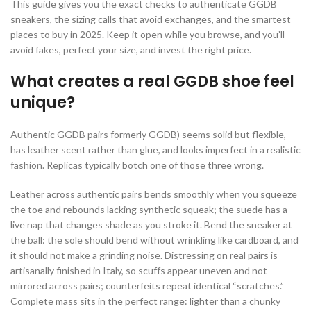
This guide gives you the exact checks to authenticate GGDB
sneakers, the sizing calls that avoid exchanges, and the smartest
places to buy in 2025. Keep it open while you browse, and you’ll
avoid fakes, perfect your size, and invest the right price.
What creates a real GGDB shoe feel
unique?
Authentic GGDB pairs formerly GGDB) seems solid but flexible,
has leather scent rather than glue, and looks imperfect in a realistic
fashion. Replicas typically botch one of those three wrong.
Leather across authentic pairs bends smoothly when you squeeze
the toe and rebounds lacking synthetic squeak; the suede has a
live nap that changes shade as you stroke it. Bend the sneaker at
the ball: the sole should bend without wrinkling like cardboard, and
it should not make a grinding noise. Distressing on real pairs is
artisanally finished in Italy, so scuffs appear uneven and not
mirrored across pairs; counterfeits repeat identical “scratches.”
Complete mass sits in the perfect range: lighter than a chunky