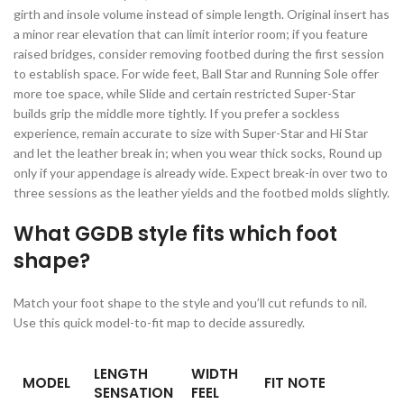
girth and insole volume instead of simple length. Original insert has
a minor rear elevation that can limit interior room; if you feature
raised bridges, consider removing footbed during the first session
to establish space. For wide feet, Ball Star and Running Sole offer
more toe space, while Slide and certain restricted Super-Star
builds grip the middle more tightly. If you prefer a sockless
experience, remain accurate to size with Super-Star and Hi Star
and let the leather break in; when you wear thick socks, Round up
only if your appendage is already wide. Expect break-in over two to
three sessions as the leather yields and the footbed molds slightly.
What GGDB style fits which foot
shape?
Match your foot shape to the style and you’ll cut refunds to nil.
Use this quick model-to-fit map to decide assuredly.
LENGTH
WIDTH
MODEL
FIT NOTE
SENSATION
FEEL