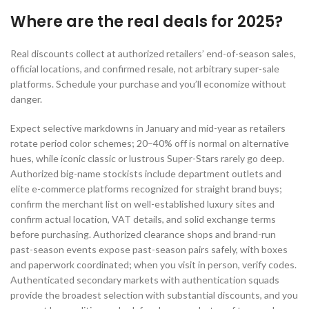
Where are the real deals for 2025?
Real discounts collect at authorized retailers’ end-of-season sales,
official locations, and confirmed resale, not arbitrary super-sale
platforms. Schedule your purchase and you’ll economize without
danger.
Expect selective markdowns in January and mid-year as retailers
rotate period color schemes; 20–40% off is normal on alternative
hues, while iconic classic or lustrous Super-Stars rarely go deep.
Authorized big-name stockists include department outlets and
elite e-commerce platforms recognized for straight brand buys;
confirm the merchant list on well-established luxury sites and
confirm actual location, VAT details, and solid exchange terms
before purchasing. Authorized clearance shops and brand-run
past-season events expose past-season pairs safely, with boxes
and paperwork coordinated; when you visit in person, verify codes.
Authenticated secondary markets with authentication squads
provide the broadest selection with substantial discounts, and you