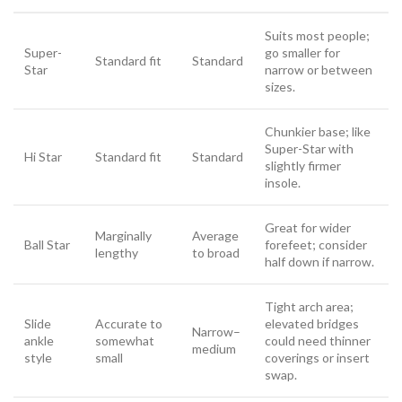
Suits most people;
Super-
go smaller for
Standard fit
Standard
Star
narrow or between
sizes.
Chunkier base; like
Super-Star with
Hi Star
Standard fit
Standard
slightly firmer
insole.
Great for wider
Marginally
Average
Ball Star
forefeet; consider
lengthy
to broad
half down if narrow.
Tight arch area;
Slide
Accurate to
elevated bridges
Narrow–
ankle
somewhat
could need thinner
medium
style
small
coverings or insert
swap.