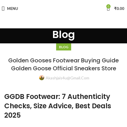
0
MENU
₹
0.00
Blog
BLOG
Golden Gooses Footwear Buying Guide
Golden Goose Official Sneakers Store
Akashjais4u@gmail.com
GGDB Footwear: 7 Authenticity
Checks, Size Advice, Best Deals
2025