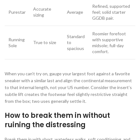
Refined, supported
Accurate
Purestar
Average
feel; solid starter
sizing
GGDB pair.
Roomier forefoot
Standard
Running
with supportive
True to size
to
Sole
midsole; full-day
spacious
comfort.
When you can’t try on, gauge your largest foot against a favorite
sneaker with a similar last and align the continental measurement
to that internal length, not your US number. Consider the insert’s
subtle lift creates the footwear feel slightly restrictive straight
from the box; two uses generally settle it.
How to break them in without
ruining the distressing
Break them in with short, waterless walks, soft conditioning, and