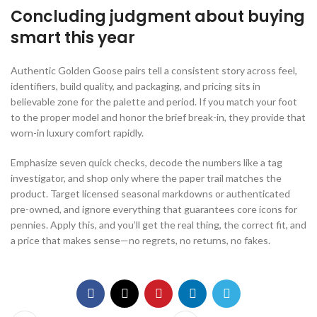
Concluding judgment about buying
smart this year
Authentic Golden Goose pairs tell a consistent story across feel,
identifiers, build quality, and packaging, and pricing sits in
believable zone for the palette and period. If you match your foot
to the proper model and honor the brief break-in, they provide that
worn-in luxury comfort rapidly.
Emphasize seven quick checks, decode the numbers like a tag
investigator, and shop only where the paper trail matches the
product. Target licensed seasonal markdowns or authenticated
pre-owned, and ignore everything that guarantees core icons for
pennies. Apply this, and you’ll get the real thing, the correct fit, and
a price that makes sense—no regrets, no returns, no fakes.