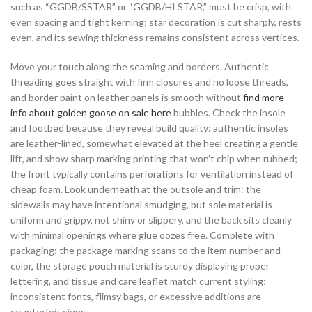
such as “GGDB/SSTAR” or “GGDB/HI STAR,” must be crisp, with
even spacing and tight kerning; star decoration is cut sharply, rests
even, and its sewing thickness remains consistent across vertices.
Move your touch along the seaming and borders. Authentic
threading goes straight with firm closures and no loose threads,
and border paint on leather panels is smooth without
find more
info about golden goose on sale here
bubbles. Check the insole
and footbed because they reveal build quality: authentic insoles
are leather-lined, somewhat elevated at the heel creating a gentle
lift, and show sharp marking printing that won’t chip when rubbed;
the front typically contains perforations for ventilation instead of
cheap foam. Look underneath at the outsole and trim: the
sidewalls may have intentional smudging, but sole material is
uniform and grippy, not shiny or slippery, and the back sits cleanly
with minimal openings where glue oozes free. Complete with
packaging: the package marking scans to the item number and
color, the storage pouch material is sturdy displaying proper
lettering, and tissue and care leaflet match current styling;
inconsistent fonts, flimsy bags, or excessive additions are
counterfeit signs.