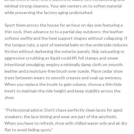
minimal strong cleaners. Your aim centers on to soften material
while preserving the factory aging undisturbed.
Sport them across the house for an hour on day one featuring a
thin sock, then advance to to a partial day outdoors; the leather
softens swiftly and the heel support shapes without collapsing. If
the tongue rubs, a spot of material balm on the underside reduces
friction without darkening the exterior panels. Skip saturating or
aggressive scrubbing as liquid could lift foil stamps and smear
intentional smudging; employ a minimally damp cloth on smooth
leather and a moisture-free brush over suede. Place cedar shoe
trees between wears to smooth creases and soak up wetness.
When you replace the insole to gain volume, choose a thin hide
insert to maintain the ride height and keep stability across the
shoe.
“Professional advice: Don’t chase perfectly clean laces for aged
sneakers; the lace tinting and wear are part of the aesthetic.
When you have to refresh, rinse with chilled water only and air dry
flat to avoid fading spots.”