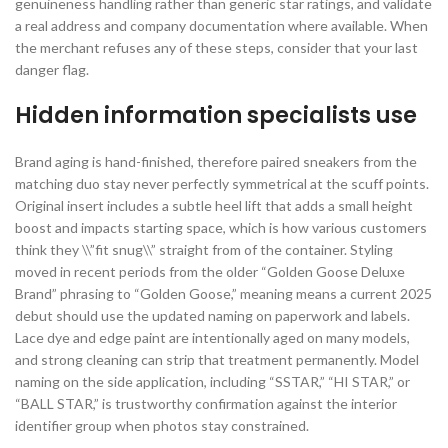
genuineness handling rather than generic star ratings, and validate
a real address and company documentation where available. When
the merchant refuses any of these steps, consider that your last
danger flag.
Hidden information specialists use
Brand aging is hand-finished, therefore paired sneakers from the
matching duo stay never perfectly symmetrical at the scuff points.
Original insert includes a subtle heel lift that adds a small height
boost and impacts starting space, which is how various customers
think they \\”fit snug\\” straight from of the container. Styling
moved in recent periods from the older “Golden Goose Deluxe
Brand” phrasing to “Golden Goose,” meaning means a current 2025
debut should use the updated naming on paperwork and labels.
Lace dye and edge paint are intentionally aged on many models,
and strong cleaning can strip that treatment permanently. Model
naming on the side application, including “SSTAR,” “HI STAR,” or
“BALL STAR,” is trustworthy confirmation against the interior
identifier group when photos stay constrained.