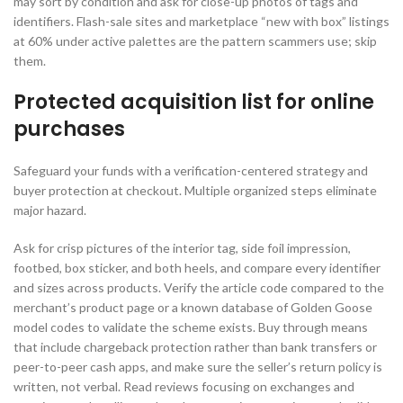
may sort by condition and ask for close-up photos of tags and
identifiers. Flash-sale sites and marketplace “new with box” listings
at 60% under active palettes are the pattern scammers use; skip
them.
Protected acquisition list for online
purchases
Safeguard your funds with a verification-centered strategy and
buyer protection at checkout. Multiple organized steps eliminate
major hazard.
Ask for crisp pictures of the interior tag, side foil impression,
footbed, box sticker, and both heels, and compare every identifier
and sizes across products. Verify the article code compared to the
merchant’s product page or a known database of Golden Goose
model codes to validate the scheme exists. Buy through means
that include chargeback protection rather than bank transfers or
peer-to-peer cash apps, and make sure the seller’s return policy is
written, not verbal. Read reviews focusing on exchanges and