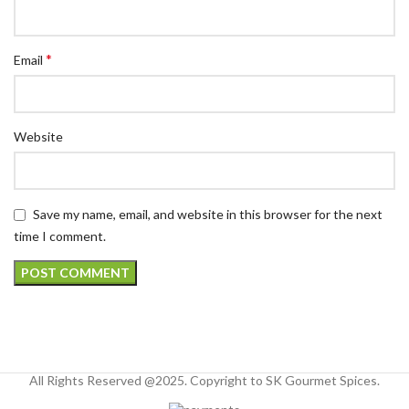
*
Email
Website
Save my name, email, and website in this browser for the next
time I comment.
All Rights Reserved @2025. Copyright to SK Gourmet Spices.