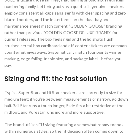
numbering family. Lettering acts as a quiet tell: genuine sneakers
employ consistent all-caps sans-serifs with clear spacing and zero
blurred borders, and the letterforms on the dust bag and
maintenance sheet match current “GOLDEN GOOSE” branding
rather than previous “GOLDEN GOOSE DELUXE BRAND” for
current releases. The box feels rigid and the lid shuts flush;
crushed cereal-box cardboard and off-center stickers are common
counterfeit giveaways. Systematically match four points—inner
marking, edge foiling, insole size, and package label—before you
pay.
Sizing and fit: the fast solution
Typical Super-Star and Hi Star sneakers size correctly to size for
medium feet; if you’re between measurements or narrow, go down
half. Ball Star runs a touch longer, Slide fits a bit restrictive at the
midfoot, and Purestar runs more and more supportive.
The brand utilizes EU sizing featuring a somewhat roomy toebox
within numerous styles, so the fit decision often comes down to