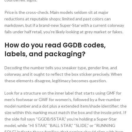
Price is the cross-check. Main models seldom sit at major
reductions at reputable shops; limited and past colors can
markdown, but if a brand-new Super-Star with a current colorway
falls under half retail, you’re likely looking at grey market or fakes.
How do you read GGDB codes,
labels, and packaging?
Decoding the number tells you sneaker type, gender line, and
colorway, and it ought to reflect the box sticker precisely. When
these elements disagree, legitimacy becomes question.
Look for a structure on the inner label that starts using GMF for
men’s footwear or GWF for women’s, followed by a five-number
model number and a dot plus a extended item/shade identifier; the
size within this marking must match the box and the insole print. If
the side foil says “GGDB/SSTAR,” you’re holding a Super-Star
model, while “HI STAR,” “BALL STAR,” “SLIDE,” or “RUNNING
SOLE” indicate those families; that naming should align with item