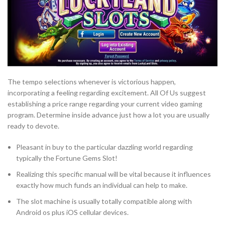
The tempo selections whenever is victorious happen,
incorporating a feeling regarding excitement. All Of Us suggest
establishing a price range regarding your current video gaming
program. Determine inside advance just how a lot you are usually
ready to devote.
Pleasant in buy to the particular dazzling world regarding
typically the Fortune Gems Slot!
Realizing this specific manual will be vital because it influences
exactly how much funds an individual can help to make.
The slot machine is usually totally compatible along with
Android os plus iOS cellular devices.