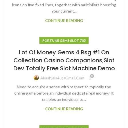
icons on five fixed lines, together with multipliers boosting
your current...
CONTINUE READING
FORTUNE GEMS SLOT 705
Lot Of Money Gems 4 Rsg #1 On
Collection Casino Companions,Slot
Dev Totally Free Slot Machine Demo
0
Akashjais4u@gmail.com
Need to acquire a sense with respect to typically the
online game before an individual dedicate real money? It
enables an individual to...
CONTINUE READING