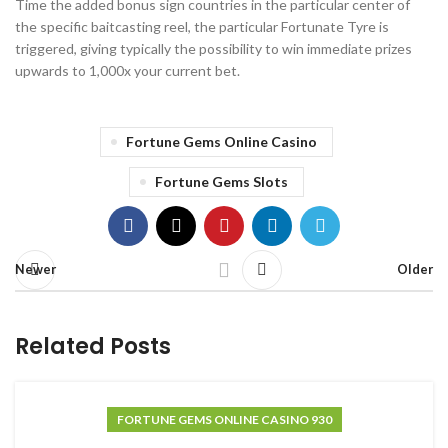
Time the added bonus sign countries in the particular center of
the specific baitcasting reel, the particular Fortunate Tyre is
triggered, giving typically the possibility to win immediate prizes
upwards to 1,000x your current bet.
Fortune Gems Online Casino
Fortune Gems Slots
Newer
Older
Related Posts
FORTUNE GEMS ONLINE CASINO 930