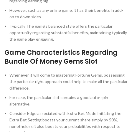
regarding earning big.
However, such as any online game, it has their benefits in add-
on to down sides.
Typically The game’s balanced style offers the particular
opportunity regarding substantial benefits, maintaining typically
the game play engaging.
Game Characteristics Regarding
Bundle Of Money Gems Slot
Whenever it will come to mastering Fortune Gems, possessing
the particular right approach could help to make all the particular
difference.
For ease, the particular slot contains a good auto-spin
alternative.
Consider Edge associated with Extra Bet Mode Initiating the
Extra Bet Setting boosts your current share simply by 50%,
nonetheless it also boosts your probabilities with respect to