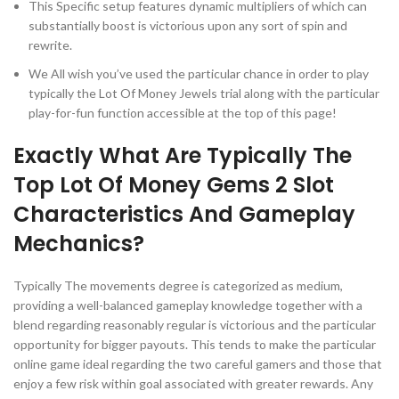
This Specific setup features dynamic multipliers of which can
substantially boost is victorious upon any sort of spin and
rewrite.
We All wish you’ve used the particular chance in order to play
typically the Lot Of Money Jewels trial along with the particular
play-for-fun function accessible at the top of this page!
Exactly What Are Typically The
Top Lot Of Money Gems 2 Slot
Characteristics And Gameplay
Mechanics?
Typically The movements degree is categorized as medium,
providing a well-balanced gameplay knowledge together with a
blend regarding reasonably regular is victorious and the particular
opportunity for bigger payouts. This tends to make the particular
online game ideal regarding the two careful gamers and those that
enjoy a few risk within goal associated with greater rewards. Any