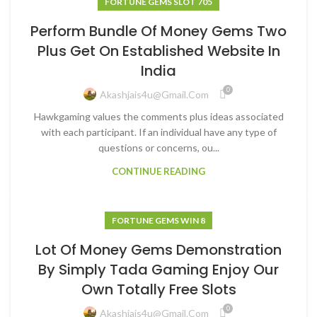
FORTUNE GEMS SLOT 705
Perform Bundle Of Money Gems Two
Plus Get On Established Website In
India
0
Akashjais4u@gmail.com
Hawkgaming values the comments plus ideas associated
with each participant. If an individual have any type of
questions or concerns, ou...
CONTINUE READING
FORTUNE GEMS WIN 8
Lot Of Money Gems Demonstration
By Simply Tada Gaming Enjoy Our
Own Totally Free Slots
0
Akashjais4u@gmail.com