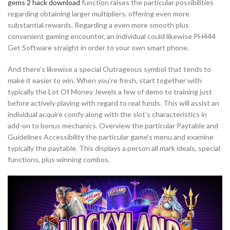
gems 2 hack download
function raises the particular possibilities
regarding obtaining larger multipliers, offering even more
substantial rewards. Regarding a even more smooth plus
convenient gaming encounter, an individual could likewise PH444
Get Software straight in order to your own smart phone.
And there’s likewise a special Outrageous symbol that tends to
make it easier to win. When you’re fresh, start together with
typically the Lot Of Money Jewels a few of demo to training just
before actively playing with regard to real funds. This will assist an
individual acquire comfy along with the slot’s characteristics in
add-on to bonus mechanics. Overview the particular Paytable and
Guidelines Accessibility the particular game’s menu and examine
typically the paytable. This displays a person all mark ideals, special
functions, plus winning combos.