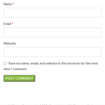
*
Name
*
Email
Website
Save my name, email, and website in this browser for the next
time I comment.