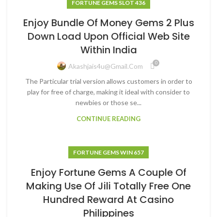
FORTUNE GEMS SLOT 436
Enjoy Bundle Of Money Gems 2 Plus
Down Load Upon Official Web Site
Within India
0
Akashjais4u@gmail.com
The Particular trial version allows customers in order to
play for free of charge, making it ideal with consider to
newbies or those se...
CONTINUE READING
FORTUNE GEMS WIN 657
Enjoy Fortune Gems A Couple Of
Making Use Of Jili Totally Free One
Hundred Reward At Casino
Philippines