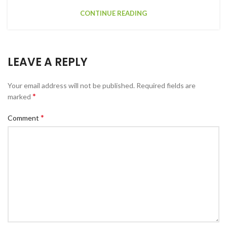
CONTINUE READING
LEAVE A REPLY
Your email address will not be published.
Required fields are
*
marked
*
Comment