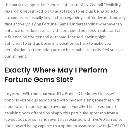
the particular sport time and maintain stability. Overall Flexibility
regarding bets in add-on to adaptation to end up being able to
outcomes are usually key factors regarding a effective method any
time actively playing Fortune Gems. Understanding whenever to
enhance or reduce typically the bet could possess a substantial
influence on the general outcome. Method leaning high —
sufficient to end up being in a position to help to make you
perspiration, yet not adequate to be capable to really feel such as
punishment.
Exactly Where May I Perform
Fortune Gems Slot?
Together With medium volatility, Bundle Of Money Gems will
honor is victorious associated with modest sizing together with
moderate frequency upon average. Typically The selection of
gambling bets offered by simply this particular sport ran from a
lowest bet per spin and rewrite associated with $/£/€0.ten up to
end upward being capable to a optimum associated with $/£/€100