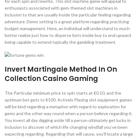
for each spin and rewrite. This slot machine game will appeal to
enthusiasts associated with gem-themed slot machines in
inclusion to that are usually inside the particular feeling regarding
adventure. Demo setting is a great platform regarding practicing
budget management. Here, an individual will understand to much
better realize just how to disperse bets inside buy to end upward
being capable to extend typically the gambling treatment.
Invert Martingale Method In On
Collection Casino Gaming
The Particular minimum price to spin starts at €0.10, and the
optimum bet gets to €100. Actively Playing slot equipment games
will be kind regarding a metaphor with regard to exploration for
gems and the other way round when a person believe regarding it.
You invest all day digging aside till a person ultimately get lucky in
inclusion to discover of which life changing windfall you’ve been
expecting regarding. Regarding that will cause, you’ll locate a large