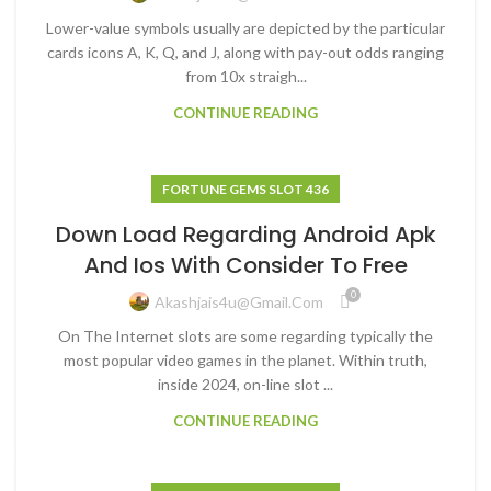
Lower-value symbols usually are depicted by the particular
cards icons A, K, Q, and J, along with pay-out odds ranging
from 10x straigh...
CONTINUE READING
FORTUNE GEMS SLOT 436
Down Load Regarding Android Apk
And Ios With Consider To Free
0
Akashjais4u@gmail.com
On The Internet slots are some regarding typically the
most popular video games in the planet. Within truth,
inside 2024, on-line slot ...
CONTINUE READING