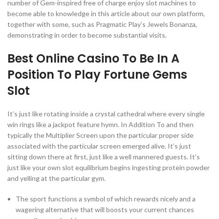
number of Gem-inspired free of charge enjoy slot machines to
become able to knowledge in this article about our own platform,
together with some, such as Pragmatic Play’s Jewels Bonanza,
demonstrating in order to become substantial visits.
Best Online Casino To Be In A
Position To Play Fortune Gems
Slot
It’s just like rotating inside a crystal cathedral where every single
win rings like a jackpot feature hymn. In Addition To and then
typically the Multiplier Screen upon the particular proper side
associated with the particular screen emerged alive. It’s just
sitting down there at first, just like a well mannered guests. It’s
just like your own slot equilibrium begins ingesting protein powder
and yelling at the particular gym.
The sport functions a symbol of which rewards nicely and a
wagering alternative that will boosts your current chances