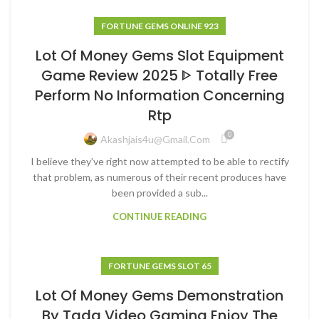
FORTUNE GEMS ONLINE 923
Lot Of Money Gems Slot Equipment
Game Review 2025 ᐈ Totally Free
Perform No Information Concerning
Rtp
0
Akashjais4u@gmail.com
I believe they’ve right now attempted to be able to rectify
that problem, as numerous of their recent produces have
been provided a sub...
CONTINUE READING
FORTUNE GEMS SLOT 65
Lot Of Money Gems Demonstration
By Tada Video Gaming Enjoy The