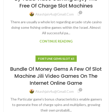
Free Of Charge Slot Machines
0
Akashjais4u@gmail.com
There are usually a whole lot regarding arcade-style casino
doing some fishing online games within the Israel. Almost
All successful pa...
CONTINUE READING
FORTUNE GEMS SLOT 65
Bundle Of Money Gems A Few Of Slot
Machine Jili Video Games On The
Internet Online Game
0
Akashjais4u@gmail.com
The Particular game's bonus characteristics enable gamers
to generate free of charge spins and multipliers, growing
their own probabili...