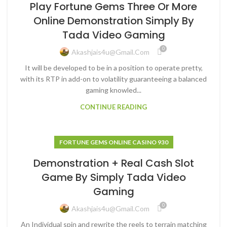
Play Fortune Gems Three Or More
Online Demonstration Simply By
Tada Video Gaming
0
Akashjais4u@gmail.com
It will be developed to be in a position to operate pretty,
with its RTP in add-on to volatility guaranteeing a balanced
gaming knowled...
CONTINUE READING
FORTUNE GEMS ONLINE CASINO 930
Demonstration + Real Cash Slot
Game By Simply Tada Video
Gaming
0
Akashjais4u@gmail.com
An Individual spin and rewrite the reels to terrain matching