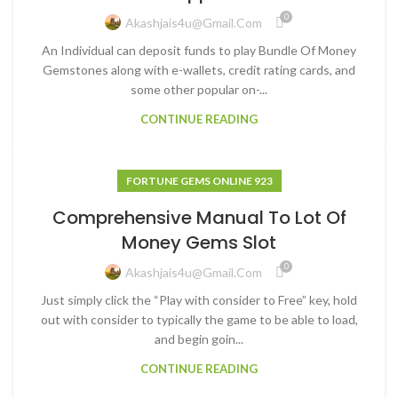
0
Akashjais4u@gmail.com
An Individual can deposit funds to play Bundle Of Money
Gemstones along with e-wallets, credit rating cards, and
some other popular on-...
CONTINUE READING
FORTUNE GEMS ONLINE 923
Comprehensive Manual To Lot Of
Money Gems Slot
0
Akashjais4u@gmail.com
Just simply click the “Play with consider to Free” key, hold
out with consider to typically the game to be able to load,
and begin goin...
CONTINUE READING