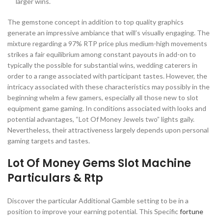
larger wins.
The gemstone concept in addition to top quality graphics
generate an impressive ambiance that will’s visually engaging. The
mixture regarding a 97% RTP price plus medium-high movements
strikes a fair equilibrium among constant payouts in add-on to
typically the possible for substantial wins, wedding caterers in
order to a range associated with participant tastes. However, the
intricacy associated with these characteristics may possibly in the
beginning whelm a few gamers, especially all those new to slot
equipment game gaming. In conditions associated with looks and
potential advantages, “Lot Of Money Jewels two” lights gaily.
Nevertheless, their attractiveness largely depends upon personal
gaming targets and tastes.
Lot Of Money Gems Slot Machine
Particulars & Rtp
Discover the particular Additional Gamble setting to be in a
position to improve your earning potential. This Specific
fortune