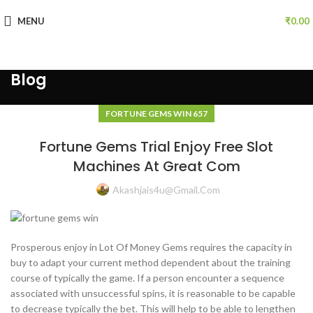
MENU
₹
0.00
Blog
FORTUNE GEMS WIN 657
Fortune Gems Trial Enjoy Free Slot
Machines At Great Com
Akashjais4u@gmail.com
Prosperous enjoy in Lot Of Money Gems requires the capacity in
buy to adapt your current method dependent about the training
course of typically the game. If a person encounter a sequence
associated with unsuccessful spins, it is reasonable to be capable
to decrease typically the bet. This will help to be able to lengthen