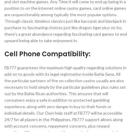
and slot machine games. Any Time it will come to end up being in a
position to on the internet online casino games, card online games
are unquestionably among typically the most popular options.
Through classic timeless classics just like baccarat and blackjack in
purchase to fascinating choices just like dragon tiger plus sic bo,
there’s a great abundance regarding fascinating card games to end
upward being able to take enjoyment in.
Cell Phone Compatibility:
FB777 guarantees the maximum high quality regarding solutions in
add-on to goods with its legal registration inside Bahía Sana. All
the particular partners of the on collection casino usually are also
necessary to hold simply by the particular guidelines plus rules set
out by the Bahía Rican authorities. This ensures that will
consumers enjoy a safe in addition to protected gambling
experience, along with zero danger in buy to their funds or
individual details. Our Own help staff at FB777 will be accessible
24/7 for all players in the Philippines. FB777 support allows along
with account concerns, repayment concerns, plus reward