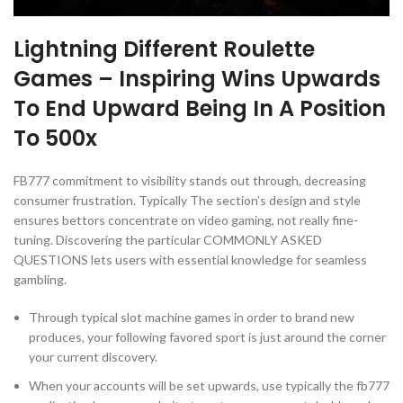
Lightning Different Roulette
Games – Inspiring Wins Upwards
To End Upward Being In A Position
To 500x
FB777 commitment to visibility stands out through, decreasing
consumer frustration. Typically The section’s design and style
ensures bettors concentrate on video gaming, not really fine-
tuning. Discovering the particular COMMONLY ASKED
QUESTIONS lets users with essential knowledge for seamless
gambling.
Through typical slot machine games in order to brand new
produces, your following favored sport is just around the corner
your current discovery.
When your accounts will be set upwards, use typically the fb777