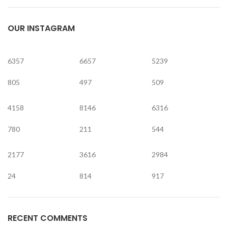
OUR INSTAGRAM
6357
6657
5239
805
497
509
4158
8146
6316
780
211
544
2177
3616
2984
24
814
917
RECENT COMMENTS