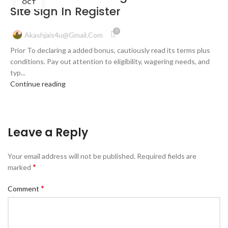
OCT
Site Sign In Register
0
Akashjais4u@gmail.com
Prior To declaring a added bonus, cautiously read its terms plus
conditions. Pay out attention to eligibility, wagering needs, and
typ...
Continue reading
Leave a Reply
Your email address will not be published.
Required fields are
*
marked
*
Comment