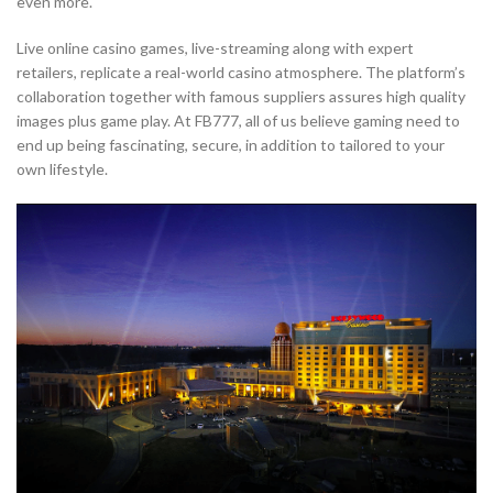
even more.
Live online casino games, live-streaming along with expert
retailers, replicate a real-world casino atmosphere. The platform’s
collaboration together with famous suppliers assures high quality
images plus game play. At FB777, all of us believe gaming need to
end up being fascinating, secure, in addition to tailored to your
own lifestyle.