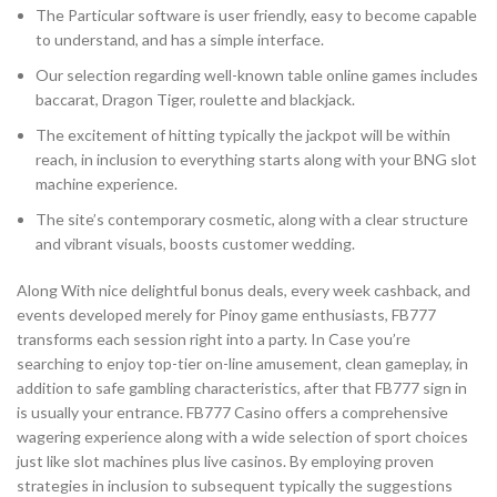
The Particular software is user friendly, easy to become capable
to understand, and has a simple interface.
Our selection regarding well-known table online games includes
baccarat, Dragon Tiger, roulette and blackjack.
The excitement of hitting typically the jackpot will be within
reach, in inclusion to everything starts along with your BNG slot
machine experience.
The site’s contemporary cosmetic, along with a clear structure
and vibrant visuals, boosts customer wedding.
Along With nice delightful bonus deals, every week cashback, and
events developed merely for Pinoy game enthusiasts, FB777
transforms each session right into a party. In Case you’re
searching to enjoy top-tier on-line amusement, clean gameplay, in
addition to safe gambling characteristics, after that FB777 sign in
is usually your entrance. FB777 Casino offers a comprehensive
wagering experience along with a wide selection of sport choices
just like slot machines plus live casinos. By employing proven
strategies in inclusion to subsequent typically the suggestions