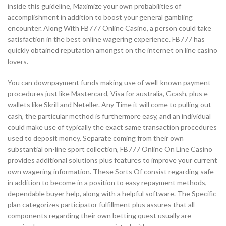
inside this guideline, Maximize your own probabilities of
accomplishment in addition to boost your general gambling
encounter. Along With FB777 Online Casino, a person could take
satisfaction in the best online wagering experience. FB777 has
quickly obtained reputation amongst on the internet on line casino
lovers.
You can downpayment funds making use of well-known payment
procedures just like Mastercard, Visa for australia, Gcash, plus e-
wallets like Skrill and Neteller. Any Time it will come to pulling out
cash, the particular method is furthermore easy, and an individual
could make use of typically the exact same transaction procedures
used to deposit money. Separate coming from their own
substantial on-line sport collection, FB777 Online On Line Casino
provides additional solutions plus features to improve your current
own wagering information. These Sorts Of consist regarding safe
in addition to become in a position to easy repayment methods,
dependable buyer help, along with a helpful software. The Specific
plan categorizes participator fulfillment plus assures that all
components regarding their own betting quest usually are