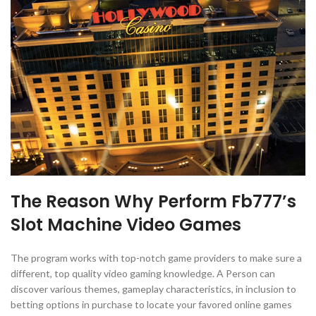
The Reason Why Perform Fb777’s
Slot Machine Video Games
The program works with top-notch game providers to make sure a
different, top quality video gaming knowledge. A Person can
discover various themes, gameplay characteristics, in inclusion to
betting options in purchase to locate your favored online games