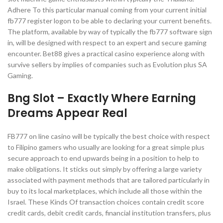
Adhere To this particular manual coming from your current initial
fb777 register logon to be able to declaring your current benefits.
The platform, available by way of typically the fb777 software sign
in, will be designed with respect to an expert and secure gaming
encounter. Bet88 gives a practical casino experience along with
survive sellers by implies of companies such as Evolution plus SA
Gaming.
Bng Slot – Exactly Where Earning
Dreams Appear Real
FB777 on line casino will be typically the best choice with respect
to Filipino gamers who usually are looking for a great simple plus
secure approach to end upwards being in a position to help to
make obligations. It sticks out simply by offering a large variety
associated with payment methods that are tailored particularly in
buy to its local marketplaces, which include all those within the
Israel. These Kinds Of transaction choices contain credit score
credit cards, debit credit cards, financial institution transfers, plus