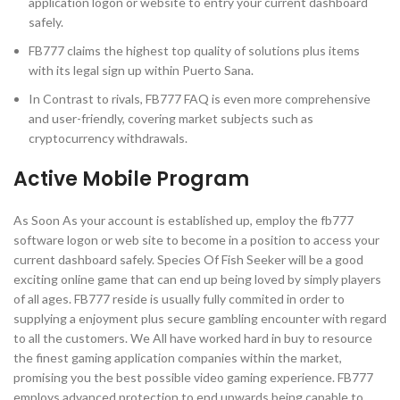
application logon or website to entry your current dashboard
safely.
FB777 claims the highest top quality of solutions plus items
with its legal sign up within Puerto Sana.
In Contrast to rivals, FB777 FAQ is even more comprehensive
and user-friendly, covering market subjects such as
cryptocurrency withdrawals.
Active Mobile Program
As Soon As your account is established up, employ the fb777
software logon or web site to become in a position to access your
current dashboard safely. Species Of Fish Seeker will be a good
exciting online game that can end up being loved by simply players
of all ages. FB777 reside is usually fully commited in order to
supplying a enjoyment plus secure gambling encounter with regard
to all the customers. We All have worked hard in buy to resource
the finest gaming application companies within the market,
promising you the best possible video gaming experience. FB777
employs advanced protection to end upwards being capable to