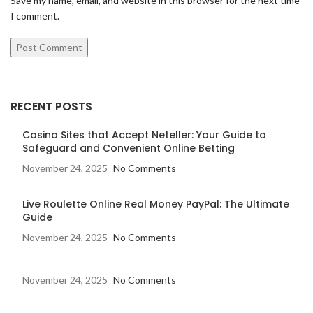
Save my name, email, and website in this browser for the next time
I comment.
RECENT POSTS
Casino Sites that Accept Neteller: Your Guide to
Safeguard and Convenient Online Betting
November 24, 2025
No Comments
Live Roulette Online Real Money PayPal: The Ultimate
Guide
November 24, 2025
No Comments
November 24, 2025
No Comments