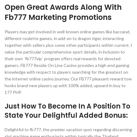
Open Great Awards Along With
Fb777 Marketing Promotions
Players may get involved in well-known online games like baccarat,
different roulette games, in add-on to dragon tiger, interacting
together with sellers plus some other participants within current. I
value the particular comprehensive sport details, in inclusion to
their own `fb777vip` program offers real rewards for devoted
gamers. FB777 Reside On Line Casino provides a high end gaming
knowledge with respect to players searching for the greatest on
the internet online casino journey. Our FB777 pleasant reward tow
hooks brand new players up with 100% added, upward in buy to
177 PHP.
Just How To Become In A Position To
State Your Delightful Added Bonus:
Delightful to fb777, the premier vacation spot regarding discerning
slot machine game enthusiasts within typically the Thailand.