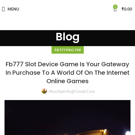
0
MENU
₹
0.00
Blog
FB777 PRO 709
Fb777 Slot Device Game Is Your Gateway
In Purchase To A World Of On The Internet
Online Games
Akashjais4u@gmail.com