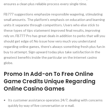
ensures a clean plus reliable process every single time.
FB777 suggestions emphasize responsible wagering, stimulating
small amounts. The platform’s emphasis on education and learning
units it separate through competitors. Users who else stick to
these types of tips statement improved final results, improving
rely on. FB777 Pro has great deals in addition to perks that will you
should get edge of. No issue how very much you understand
regarding online games, there’s always something fresh plus fun in
buy to attempt. Sign upward today plus take satisfaction in the
greatest benefits inside the particular on the internet casino
globe.
Promo In Add-on To Free Online
Game Credits Unique Regarding
Online Casino Games
Its customer assistance operates 24/7, dealing with concerns
quickly by way of live conversation or e mail.