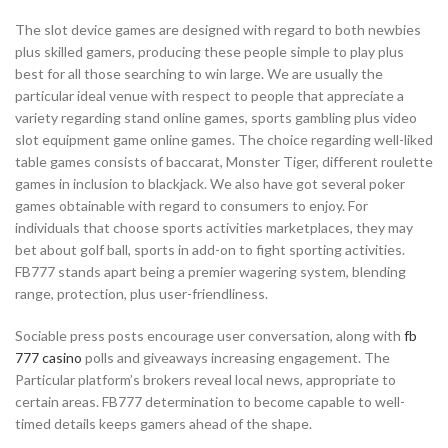
The slot device games are designed with regard to both newbies
plus skilled gamers, producing these people simple to play plus
best for all those searching to win large. We are usually the
particular ideal venue with respect to people that appreciate a
variety regarding stand online games, sports gambling plus video
slot equipment game online games. The choice regarding well-liked
table games consists of baccarat, Monster Tiger, different roulette
games in inclusion to blackjack. We also have got several poker
games obtainable with regard to consumers to enjoy. For
individuals that choose sports activities marketplaces, they may
bet about golf ball, sports in add-on to fight sporting activities.
FB777 stands apart being a premier wagering system, blending
range, protection, plus user-friendliness.
Sociable press posts encourage user conversation, along with
fb
777 casino
polls and giveaways increasing engagement. The
Particular platform’s brokers reveal local news, appropriate to
certain areas. FB777 determination to become capable to well-
timed details keeps gamers ahead of the shape.