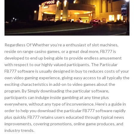
Regardless Of Whether you’re a enthusiast of slot machines,
reside on range casino games, or a great deal more, FB777 is
developed to end up being able to provide endless amusement
with respect to our highly valued participants. The Particular
FB777 software is usually designed in buy to reduces costs of your
own video gaming experience, giving easy access to all typically the
exciting characteristics in add-on to video games about the
program. By Simply downloading the particular software,
participants can indulge inside gambling at any time plus
everywhere, without any type of inconvenience. Here’s a guide in
order to help you download the particular FB777 software rapidly
plus quickly. FB777 retains users educated through typical news
improvements, covering promotions, online game produces, and
industry trends.