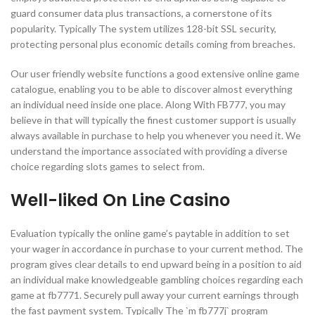
guard consumer data plus transactions, a cornerstone of its
popularity. Typically The system utilizes 128-bit SSL security,
protecting personal plus economic details coming from breaches.
Our user friendly website functions a good extensive online game
catalogue, enabling you to be able to discover almost everything
an individual need inside one place. Along With FB777, you may
believe in that will typically the finest customer support is usually
always available in purchase to help you whenever you need it. We
understand the importance associated with providing a diverse
choice regarding slots games to select from.
Well-liked On Line Casino
Evaluation typically the online game’s paytable in addition to set
your wager in accordance in purchase to your current method. The
program gives clear details to end upward being in a position to aid
an individual make knowledgeable gambling choices regarding each
game at fb7771. Securely pull away your current earnings through
the fast payment system. Typically The `m fb777j` program