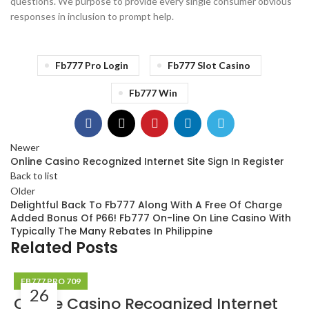
questions. We purpose to provide every single consumer obvious
responses in inclusion to prompt help.
Fb777 Pro Login
Fb777 Slot Casino
Fb777 Win
Newer
Online Casino Recognized Internet Site Sign In Register
Back to list
Older
Delightful Back To Fb777 Along With A Free Of Charge
Added Bonus Of P66! Fb777 On-line On Line Casino With
Typically The Many Rebates In Philippine
Related Posts
FB777 PRO 709
26
Online Casino Recognized Internet