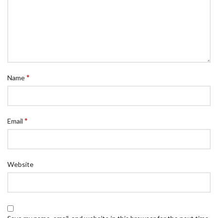
*
Name
*
Email
Website