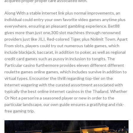
acquired proper proper care associated with.
Along With a stable internet link plus normal improvements, an
individual could entry your own favorite video games anytime plus
everywhere, ensuring an pleasant gambling experience. Bet88
gives more than just one,300 slot machines through renowned
providers just like JILI, Red-colored Tiger, plus Nolimit Town. Apart
From slots, players could try out numerous table games, which
include blackjack, baccarat, in addition to poker, as well as regional
credit card games such as pusoy in inclusion to tongits. The
Particular casino furthermore provides eleven different different
roulette games online games, which includes survive in addition to
virtual types. Encounter the thrill regarding top-tier on the
internet wagering with the curated assortment associated with
typically the best online internet casinos in the Thailand. Whether
Or Not a person’re a seasoned player or new in order to the
particular landscape, our own guide ensures a gratifying and risk-
free gaming trip.