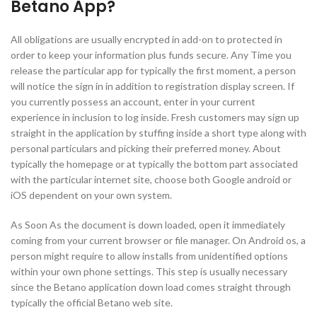
Betano App?
All obligations are usually encrypted in add-on to protected in
order to keep your information plus funds secure. Any Time you
release the particular app for typically the first moment, a person
will notice the sign in in addition to registration display screen. If
you currently possess an account, enter in your current
experience in inclusion to log inside. Fresh customers may sign up
straight in the application by stuffing inside a short type along with
personal particulars and picking their preferred money. About
typically the homepage or at typically the bottom part associated
with the particular internet site, choose both Google android or
iOS dependent on your own system.
As Soon As the document is down loaded, open it immediately
coming from your current browser or file manager. On Android os, a
person might require to allow installs from unidentified options
within your own phone settings. This step is usually necessary
since the Betano application down load comes straight through
typically the official Betano web site.