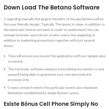
Down Load The Betano Software
1 regarding typically the largest benefits of the app Betano will be
the user friendly design. Typically The layout is clean, in addition to
the particular choices are basic in order to understand. You can
change between sportsbook, on line casino, live wagering, in
addition to marketing promotions together with just several
shoes.
They will ensure you mount the application with out danger plus
on period.
The Particular software employs intensifying encryption to end
upward being able to guarantee your own personal and
economic info.
Create certain it meets the particular lowest plus maximum
limitations established by simply Betano casino.
Existe Bônus Cell Phone Simply No