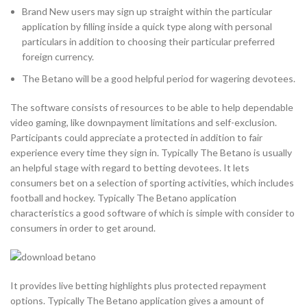
Brand New users may sign up straight within the particular
application by filling inside a quick type along with personal
particulars in addition to choosing their particular preferred
foreign currency.
The Betano will be a good helpful period for wagering devotees.
The software consists of resources to be able to help dependable
video gaming, like downpayment limitations and self-exclusion.
Participants could appreciate a protected in addition to fair
experience every time they sign in. Typically The Betano is usually
an helpful stage with regard to betting devotees. It lets
consumers bet on a selection of sporting activities, which includes
football and hockey. Typically The Betano application
characteristics a good software of which is simple with consider to
consumers in order to get around.
It provides live betting highlights plus protected repayment
options. Typically The Betano application gives a amount of