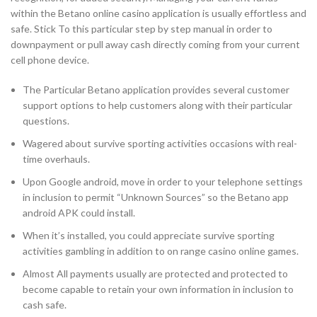
within the Betano online casino application is usually effortless and
safe. Stick To this particular step by step manual in order to
downpayment or pull away cash directly coming from your current
cell phone device.
The Particular Betano application provides several customer
support options to help customers along with their particular
questions.
Wagered about survive sporting activities occasions with real-
time overhauls.
Upon Google android, move in order to your telephone settings
in inclusion to permit “Unknown Sources” so the Betano app
android APK could install.
When it’s installed, you could appreciate survive sporting
activities gambling in addition to on range casino online games.
Almost All payments usually are protected and protected to
become capable to retain your own information in inclusion to
cash safe.