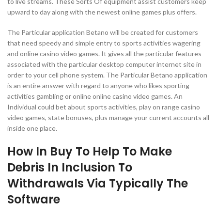
to live streams. These Sorts Of equipment assist customers keep
upward to day along with the newest online games plus offers.
The Particular application Betano will be created for customers
that need speedy and simple entry to sports activities wagering
and online casino video games. It gives all the particular features
associated with the particular desktop computer internet site in
order to your cell phone system. The Particular Betano application
is an entire answer with regard to anyone who likes sporting
activities gambling or online online casino video games. An
Individual could bet about sports activities, play on range casino
video games, state bonuses, plus manage your current accounts all
inside one place.
How In Buy To Help To Make
Debris In Inclusion To
Withdrawals Via Typically The
Software