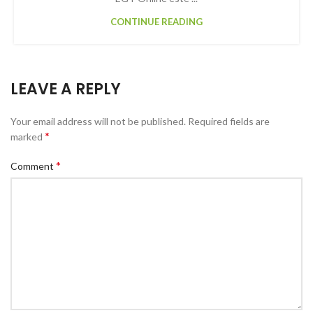
CONTINUE READING
LEAVE A REPLY
Your email address will not be published.
Required fields are
*
marked
*
Comment