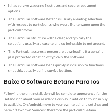
It has survive wagering illustrates and secure repayment
options.
The Particular software Betano is usually a leading selection
with respect to participants who would like to wager upon the
particular move.
The Particular structure will be clear, and typically the
selections usually are easy to end up being able to get around.
This Particular assures a person are downloading it a genuine
plus protected variation of typically the software.
The Particular software loads quickly in inclusion to functions
smoothly, actually during survive betting.
Baixe O Software Betano Para Ios
Following the unit installation will be complete, appearance for the
Betano icon about your residence display in add-on to touch in buy
to available. On Android, move to your own telephone settings and
permit “Unknown Sources” therefore the particular Betano