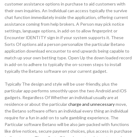
customer assistance options in purchase to aid customers with
their own inquiries. An Individual can access typically the survive
chat function immediately inside the application, offering current
assistance coming from help brokers. A Person may pick notice
settings, language options, in add-on to allow fingerprint or
Encounter IDENTITY sign in if your system supports it. These
Sorts Of options aid a person personalize the particular Betano
application download encounter to end upwards being capable to
match up your own betting type. Open Up the down loaded record
in add-on to adhere to typically the on-screen steps to install
typically the Betano software on your current gadget.
Typically The design and style will be user-friendly, plus the
particular app performs smoothly upon the two Android and iOS
gadgets. Regardless Of Whether an individual usually are at
residence or about the particular
charge and unnecessary
move,
the Betano software offers an individual every thing an individual
require for a fun in add-on to safe gambling experience. The
Particular software Betano will be also jam-packed with functions
like drive notices, secure payment choices, plus access in purchase