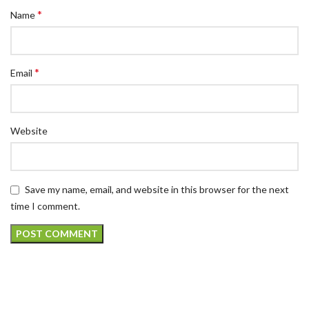
*
Name
*
Email
Website
Save my name, email, and website in this browser for the next
time I comment.