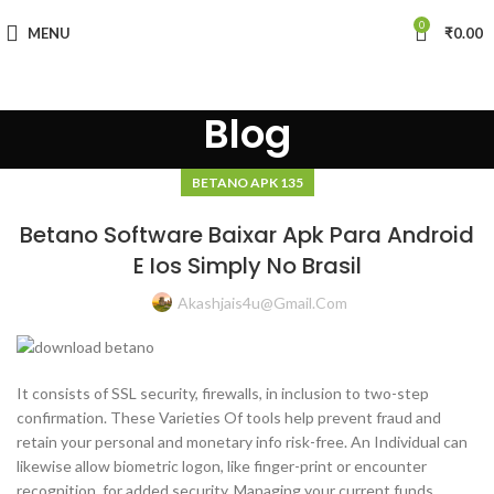
0
MENU
₹
0.00
Blog
BETANO APK 135
Betano Software Baixar Apk Para Android
E Ios Simply No Brasil
Akashjais4u@gmail.com
It consists of SSL security, firewalls, in inclusion to two-step
confirmation. These Varieties Of tools help prevent fraud and
retain your personal and monetary info risk-free. An Individual can
likewise allow biometric logon, like finger-print or encounter
recognition, for added security. Managing your current funds