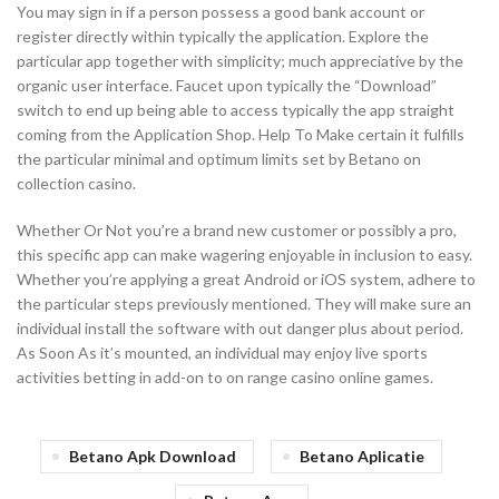
You may sign in if a person possess a good bank account or
register directly within typically the application. Explore the
particular app together with simplicity; much appreciative by the
organic user interface. Faucet upon typically the “Download”
switch to end up being able to access typically the app straight
coming from the Application Shop. Help To Make certain it fulfills
the particular minimal and optimum limits set by Betano on
collection casino.
Whether Or Not you’re a brand new customer or possibly a pro,
this specific app can make wagering enjoyable in inclusion to easy.
Whether you’re applying a great Android or iOS system, adhere to
the particular steps previously mentioned. They will make sure an
individual install the software with out danger plus about period.
As Soon As it’s mounted, an individual may enjoy live sports
activities betting in add-on to on range casino online games.
Betano Apk Download
Betano Aplicatie