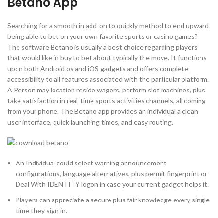
Betano App
Searching for a smooth in add-on to quickly method to end upward
being able to bet on your own favorite sports or casino games?
The software Betano is usually a best choice regarding players
that would like in buy to bet about typically the move. It functions
upon both Android os and iOS gadgets and offers complete
accessibility to all features associated with the particular platform.
A Person may location reside wagers, perform slot machines, plus
take satisfaction in real-time sports activities channels, all coming
from your phone. The Betano app provides an individual a clean
user interface, quick launching times, and easy routing.
An Individual could select warning announcement
configurations, language alternatives, plus permit fingerprint or
Deal With IDENTITY logon in case your current gadget helps it.
Players can appreciate a secure plus fair knowledge every single
time they sign in.