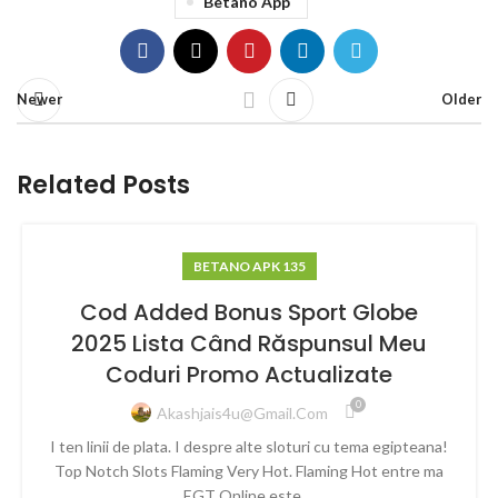
Betano App
Newer
Older
Related Posts
BETANO APK 135
Cod Added Bonus Sport Globe
2025 Lista Când Răspunsul Meu
Coduri Promo Actualizate
0
Akashjais4u@gmail.com
I ten linii de plata. I despre alte sloturi cu tema egipteana!
Top Notch Slots Flaming Very Hot. Flaming Hot entre ma
EGT Online este ...