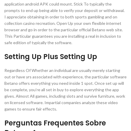
application android APK could mount. Stick To typically the
prompts to end up being able to verify your deposit or withdrawal.
I appreciate obtaining in order to both sports gambling and on
collection casino recreation. Open Up your own flexible internet
browser and go in order to the particular official Betano web site.
This Particular guarantees you are installing a real in inclusion to
safe edition of typically the software.
Setting Up Plus Setting Up
Regardless Of Whether an individual are usually merely starting
out or have yrs associated with experience, the particular software
Betano offers everything you need inside 1 spot. Once set up will
be complete, you’re all set in buy to explore everything the app
gives. Almost All games, including slots and survive furniture, work
on licensed software. Impartial companies analyze these video
games to ensure fair effects.
Perguntas Frequentes Sobre