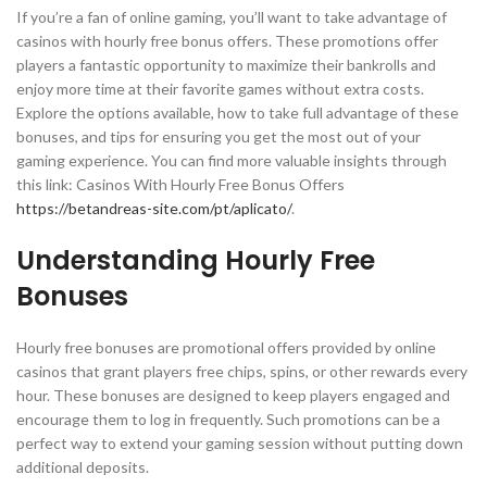
If you’re a fan of online gaming, you’ll want to take advantage of
casinos with hourly free bonus offers. These promotions offer
players a fantastic opportunity to maximize their bankrolls and
enjoy more time at their favorite games without extra costs.
Explore the options available, how to take full advantage of these
bonuses, and tips for ensuring you get the most out of your
gaming experience. You can find more valuable insights through
this link: Casinos With Hourly Free Bonus Offers
https://betandreas-site.com/pt/aplicato/
.
Understanding Hourly Free
Bonuses
Hourly free bonuses are promotional offers provided by online
casinos that grant players free chips, spins, or other rewards every
hour. These bonuses are designed to keep players engaged and
encourage them to log in frequently. Such promotions can be a
perfect way to extend your gaming session without putting down
additional deposits.