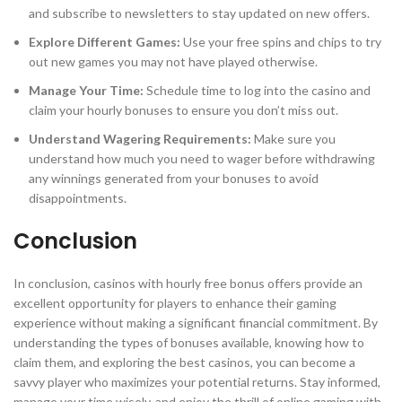
and subscribe to newsletters to stay updated on new offers.
Explore Different Games:
Use your free spins and chips to try
out new games you may not have played otherwise.
Manage Your Time:
Schedule time to log into the casino and
claim your hourly bonuses to ensure you don’t miss out.
Understand Wagering Requirements:
Make sure you
understand how much you need to wager before withdrawing
any winnings generated from your bonuses to avoid
disappointments.
Conclusion
In conclusion, casinos with hourly free bonus offers provide an
excellent opportunity for players to enhance their gaming
experience without making a significant financial commitment. By
understanding the types of bonuses available, knowing how to
claim them, and exploring the best casinos, you can become a
savvy player who maximizes your potential returns. Stay informed,
manage your time wisely, and enjoy the thrill of online gaming with