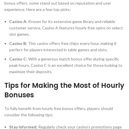
bonus offers, some stand out based on reputation and user
experience. Here are a few top picks:
Casino A:
Known for its extensive game library and reliable
customer service, Casino A features hourly free spins on select
slot games.
Casino B:
This casino offers free chips every hour, making it
perfect for players interested in table games and slots.
Casino C:
With a generous match bonus offer during specific
peak hours, Casino C is an excellent choice for those looking to
maximize their deposits.
Tips for Making the Most of Hourly
Bonuses
To fully benefit from hourly free bonus offers, players should
consider the following tips:
Stay Informed:
Regularly check your casino’s promotions page