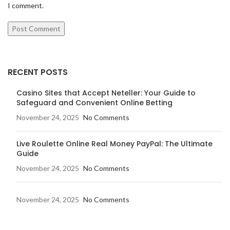
I comment.
RECENT POSTS
Casino Sites that Accept Neteller: Your Guide to
Safeguard and Convenient Online Betting
November 24, 2025
No Comments
Live Roulette Online Real Money PayPal: The Ultimate
Guide
November 24, 2025
No Comments
November 24, 2025
No Comments