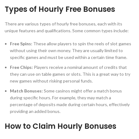
Types of Hourly Free Bonuses
There are various types of hourly free bonuses, each with its
unique features and qualifications. Some common types include:
Free Spins:
These allow players to spin the reels of slot games
without using their own money. They are usually limited to
specific games and must be used within a certain time frame.
Free Chips:
Players receive a nominal amount of credits that
they can use on table games or slots. This is a great way to try
new games without risking personal funds.
Match Bonuses:
Some casinos might offer a match bonus
during specific hours. For example, they may match a
percentage of deposits made during certain hours, effectively
providing an added bonus.
How to Claim Hourly Bonuses