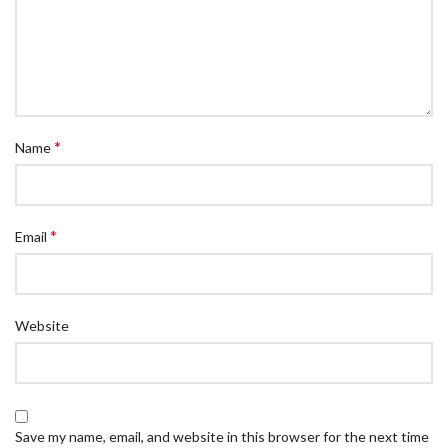
*
Name
*
Email
Website
Save my name, email, and website in this browser for the next time