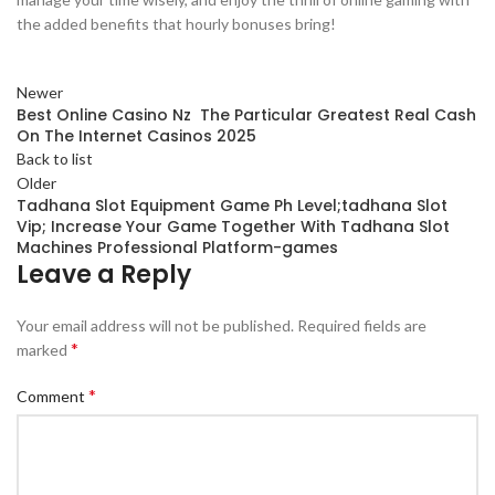
the added benefits that hourly bonuses bring!
Newer
Best Online Casino Nz ️ The Particular Greatest Real Cash
On The Internet Casinos 2025
Back to list
Older
Tadhana Slot Equipment Game Ph Level;tadhana Slot
Vip; Increase Your Game Together With Tadhana Slot
Machines Professional Platform-games
Leave a Reply
Your email address will not be published.
Required fields are
*
marked
*
Comment