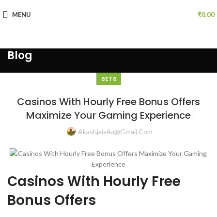
MENU
₹
0.00
Blog
BET8
Casinos With Hourly Free Bonus Offers
Maximize Your Gaming Experience
Akashjais4u@gmail.com
Casinos With Hourly Free
Bonus Offers