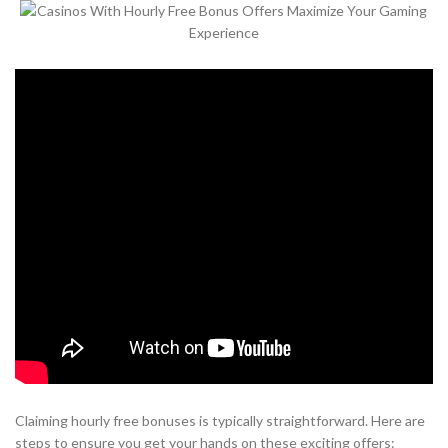
Claiming hourly free bonuses is typically straightforward. Here are
steps to ensure you get your hands on these exciting offers: