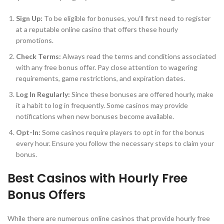
Sign Up:
To be eligible for bonuses, you’ll first need to register
at a reputable online casino that offers these hourly
promotions.
Check Terms:
Always read the terms and conditions associated
with any free bonus offer. Pay close attention to wagering
requirements, game restrictions, and expiration dates.
Log In Regularly:
Since these bonuses are offered hourly, make
it a habit to log in frequently. Some casinos may provide
notifications when new bonuses become available.
Opt-In:
Some casinos require players to opt in for the bonus
every hour. Ensure you follow the necessary steps to claim your
bonus.
Best Casinos with Hourly Free
Bonus Offers
While there are numerous online casinos that provide hourly free