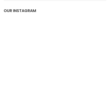
OUR INSTAGRAM