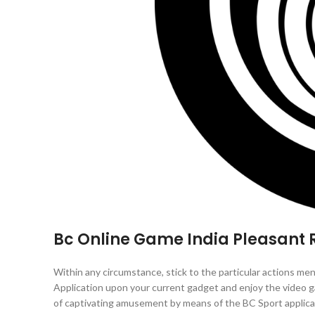
Bc Online Game India Pleasant
Within any circumstance, stick to the particular actions ment
Application upon your current gadget and enjoy the video ga
of captivating amusement by means of the BC Sport applicat