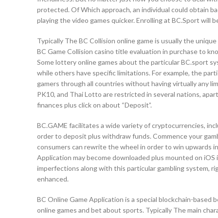
protected. Of Which approach, an individual could obtain b
playing the video games quicker. Enrolling at BC.Sport will b
Typically The BC Collision online game is usually the uniqu
BC Game Collision casino title evaluation in purchase to kn
Some lottery online games about the particular BC.sport sys
while others have specific limitations. For example, the parti
gamers through all countries without having virtually any l
PK10, and Thai Lotto are restricted in several nations, apart
finances plus click on about “Deposit”.
BC.GAME facilitates a wide variety of cryptocurrencies, incl
order to deposit plus withdraw funds. Commence your gam
consumers can rewrite the wheel in order to win upwards in
Application may become downloaded plus mounted on iOS in 
imperfections along with this particular gambling system, 
enhanced.
BC Online Game Application is a special blockchain-based be
online games and bet about sports. Typically The main charac