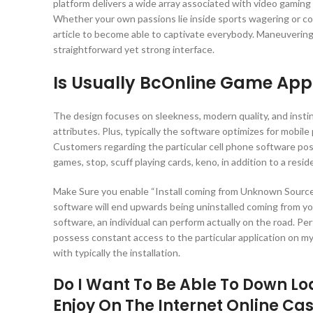
platform delivers a wide array associated with video gaming c
Whether your own passions lie inside sports wagering or conv
article to become able to captivate everybody. Maneuverin
straightforward yet strong interface.
Is Usually BcOnline Game Appl
The design focuses on sleekness, modern quality, and instin
attributes. Plus, typically the software optimizes for mobil
Customers regarding the particular cell phone software pos
games, stop, scuff playing cards, keno, in addition to a resi
Make Sure you enable “Install coming from Unknown Sources
software will end upwards being uninstalled coming from yo
software, an individual can perform actually on the road. Pe
possess constant access to the particular application on my
with typically the installation.
Do I Want To Be Able To Down Lo
Enjoy On The Internet Online C