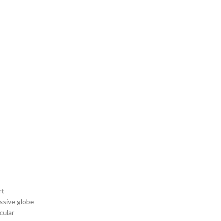
rt
essive globe
cular