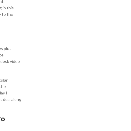
nt.
 in this
 to the
es plus
ce.
 desk video
ular
 the
day I
t deal along
To