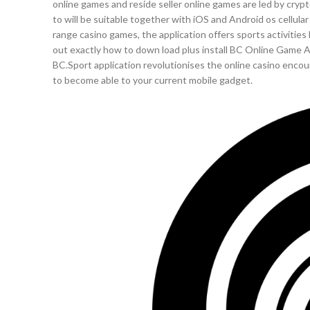
online games and reside seller online games are led by cryp
to will be suitable together with iOS and Android os cellula
range casino games, the application offers sports activities 
out exactly how to down load plus install BC Online Game Ap
BC.Sport application revolutionises the online casino encou
to become able to your current mobile gadget.