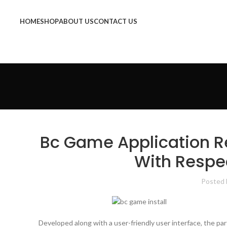
HOME
SHOP
ABOUT US
CONTACT US
Bc Game Application R
With Respec
Posted 
Developed along with a user-friendly user interface, the part