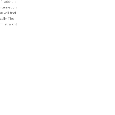
 in add-on
internet on
u will find
cally The
rm straight