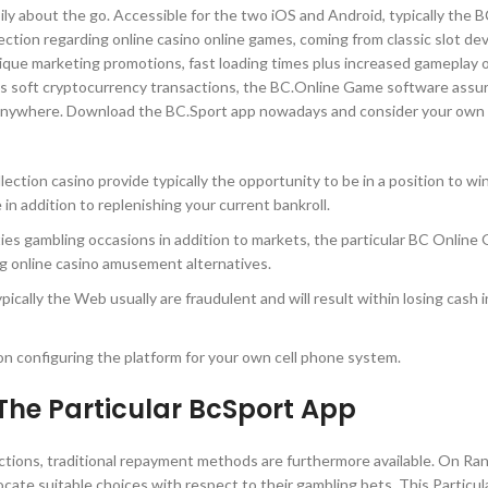
ly about the go. Accessible for the two iOS and Android, typically the 
lection regarding online casino online games, coming from classic slot d
nique marketing promotions, fast loading times plus increased gameplay o
 soft cryptocurrency transactions, the BC.Online Game software assure
, anywhere. Download the BC.Sport app nowadays and consider your own
ection casino provide typically the opportunity to be in a position to wi
in addition to replenishing your current bankroll.
ties gambling occasions in addition to markets, the particular BC Online
ng online casino amusement alternatives.
pically the Web usually are fraudulent and will result within losing cash 
joy the goodness of nature
SK Gourmet Spices Masoor
 on configuring the platform for your own cell phone system.
with
SK Gourmet Spices
Dal
to your kitchen for a
 Gourmet Spices Coriander
SK Gourmet Spices Coriander
hana
, ideal for healthy and
nutritious, flavorful, and healthy
he Particular BcSport App
Powder
offers rich flavor and
Powder
offers rich flavor and
lavorful cooking. Whether
meal every time. Ideal for
ma without artificial additives,
aroma without artificial additives,
're making traditional Indian
anyone looking to incorporate
making it a must-have for
making it a must-have for
cipes or experimenting with
plant-based protein into their
actions, traditional repayment methods are furthermore available. On Ra
flavorful cooking.
flavorful cooking.
bal cuisines, our chana is the
diet.
 locate suitable choices with respect to their gambling bets. This Particul