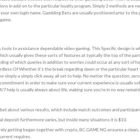
erfect ingredient for your
ions in add-on to the particular loyalty program. Simply 2 methods are n
culinary creations.
 your own login name. Gambling Bets are usually positioned prior to the p
 game.
s tools to assistance dependable video gaming. This Specific design is 
h usually gives these sorts of features at typically the top of the part
ing of which queries in addition to worries could occur at any sort of hour
ardless Of Whether it’s the break regarding dawn or the particular heart
 simply a simply click away, all set to help. No matter the question, zero
n commitment in order to make sure your current experience is usually sof
7 help is usually always about life, making sure you’re in no way remain
bet about various results, which include match outcomes and participant 
al deposit furthermore varies, but inside many situations it is $10.
ely getting began together with crypto, BC.GAME NG ensures a clean, f
current requires.