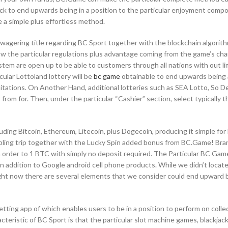
ack to end upwards being in a position to the particular enjoyment comp
e a simple plus effortless method.
e wagering title regarding BC Sport together with the blockchain algorit
ow the particular regulations plus advantage coming from the game’s char
tem are open up to be able to customers through all nations with out li
cular Lottoland lottery will be
bc game
obtainable to end upwards being 
imitations. On Another Hand, additional lotteries such as SEA Lotto, So D
 from for. Then, under the particular “Cashier” section, select typically t
uding Bitcoin, Ethereum, Litecoin, plus Dogecoin, producing it simple for 
bling trip together with the Lucky Spin added bonus from BC.Game! Br
 order to 1 BTC with simply no deposit required. The Particular BC Gam
addition to Google android cell phone products. While we didn’t locate
right now there are several elements that we consider could end upward 
tting app of which enables users to be in a position to perform on colle
teristic of BC Sport is that the particular slot machine games, blackjack