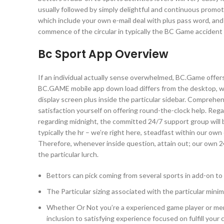
essential nutrients.
p
usually followed by simply delightful and continuous promot
which include your own e-mail deal with plus pass word, and
commence of the circular in typically the BC Game accident
Bc Sport App Overview
If an individual actually sense overwhelmed, BC.Game offer
BC.GAME mobile app down load differs from the desktop, whic
display screen plus inside the particular sidebar. Comprehend
satisfaction yourself on offering round-the-clock help. Reg
regarding midnight, the committed 24/7 support group will be
typically the hr – we’re right here, steadfast within our ow
Therefore, whenever inside question, attain out; our own 24/
the particular lurch.
Bettors can pick coming from several sports in add-on to 
The Particular sizing associated with the particular minim
Whether Or Not you’re a experienced game player or mer
inclusion to satisfying experience focused on fulfill your 