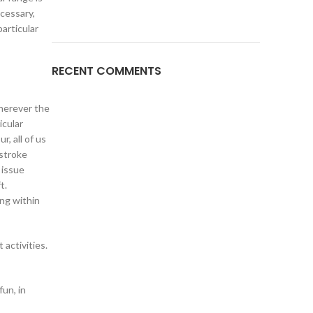
satisfy your taste and dietary
ecessary,
needs.
articular
RECENT COMMENTS
wherever the
icular
, all of us
 stroke
 issue
t.
ing within
activities.
un, in