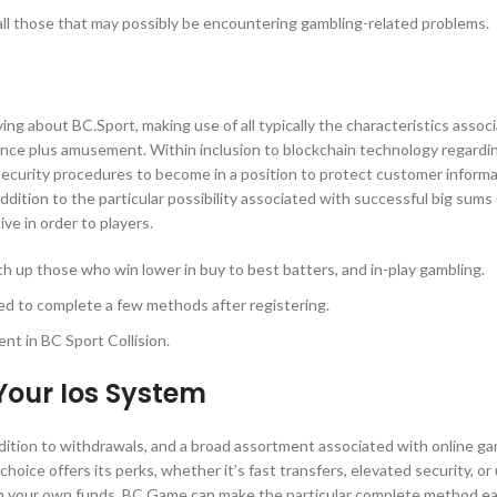
 all those that may possibly be encountering gambling-related problems.
ng about BC.Sport, making use of all typically the characteristics assoc
ence plus amusement. Within inclusion to blockchain technology regardi
curity procedures to become in a position to protect customer informa
addition to the particular possibility associated with successful big sum
ve in order to players.
h up those who win lower in buy to best batters, and in-play gambling.
ed to complete a few methods after registering.
ent in BC Sport Collision.
Your Ios System
ddition to withdrawals, and a broad assortment associated with online g
oice offers its perks, whether it’s fast transfers, elevated security, or
ith your own funds, BC.Game can make the particular complete method ea