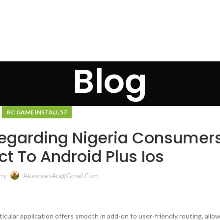
Blog
BC GAME INSTALL 57
egarding Nigeria Consumer
t To Android Plus Ios
by
Akashjais4u@gmail.com
icular application offers smooth in add-on to user-friendly routing, allo