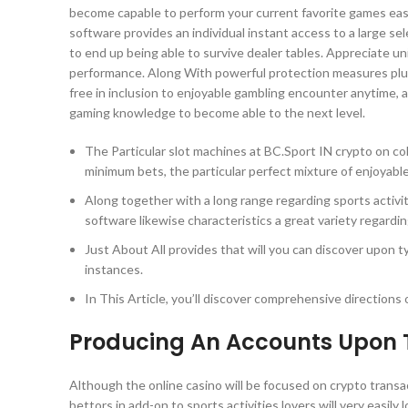
become capable to perform your current favorite games easi
software provides an individual instant access to a large se
to end up being able to survive dealer tables. Appreciate u
performance. Along With powerful protection measures plus
free in inclusion to enjoyable gambling encounter anytime
gaming knowledge to become able to the next level.
The Particular slot machines at BC.Sport IN crypto on coll
minimum bets, the particular perfect mixture of enjoyable 
Along together with a long range regarding sports activi
software likewise characteristics a great variety regardi
Just About All provides that will you can discover upon ty
instances.
SK Gourmet Spices Chana Dal
,
En
In This Article, you’ll discover comprehensive directions
SK Gourmet Spices Makhana
,
perfect for everyday cooking or
SK Gourmet Spices Coriander
SK
you get a tasty and nutritious
special occasions. It’s a
C
Producing An Accounts Upon T
Powder
offers rich flavor and
snack that’s perfect for any
wholesome and flavorful
f
aroma without artificial additives,
aro
lifestyle. Enjoy the natural
ingredient you can trust for
you
making it a must-have for
crunch and rich flavor while
quality and health benefits.
re
Although the online casino will be focused on crypto trans
flavorful cooking.
fueling your body with
glo
bettors in add-on to sports activities lovers will very easily