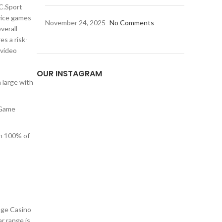
BC.Sport
evice games
November 24, 2025
No Comments
verall
s a risk-
 video
OUR INSTAGRAM
n large with
 Game
in 100% of
SK Gourmet Spices Toor Dal
SK Gourmet Spices Soyabean
SK Gourmet Spices Red Chilli
SK Gourmet Spices Red C
part of your daily diet for
Powder
Chunks
, a nutritious and
offers authentic flavor
Powder
offers authentic 
wholesome, nutritious, and
versatile ingredient that
without artificial additives,
without artificial additiv
delicious meals. Perfect for
delivers both health benefits
making it the perfect choice for
making it the perfect choi
health-conscious individuals
and delicious flavor. Ideal for
all your culinary needs.
all your culinary needs
seeking premium quality and
nge Casino
creating hearty meals that
natural flavor.
ar range is