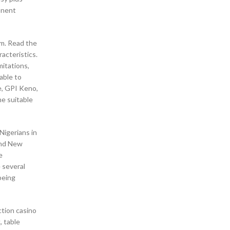
onent
hm. Read the
acteristics.
mitations,
able to
e, GPI Keno,
he suitable
Nigerians in
and New
e
 several
being
ction casino
, table