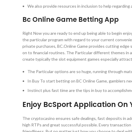
We also provide resources in inclusion to help regarding
Bc Online Game Betting App
Right Now you are ready to end up being able to begin enjoyi
the particular program with regard to your current conveni
private purchases, BC.Online Game provides cutting edge se
on to financial routines. The Particular different themes in 
create typically the slot equipment games especially attracti
The Particular options are so huge, running through matc
In Buy To start betting on BC Online Game, gamblers ne
Instinct plus fast time are the tips in buy to accomplishm
Enjoy BcSport Application On 
The cryptocasino ensures safe dealings, fast deposits in a
high RTPs and great successful possible. Every transaction ch
friendliness. But no matter just how you choose to deal w