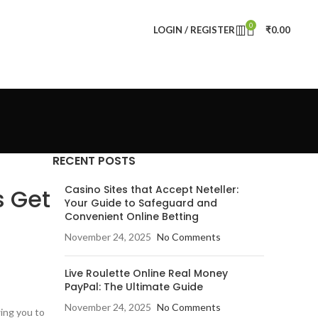
0
LOGIN / REGISTER
₹
0.00
RECENT POSTS
Casino Sites that Accept Neteller:
s Get
Your Guide to Safeguard and
Convenient Online Betting
November 24, 2025
No Comments
Live Roulette Online Real Money
PayPal: The Ultimate Guide
November 24, 2025
No Comments
wing you to