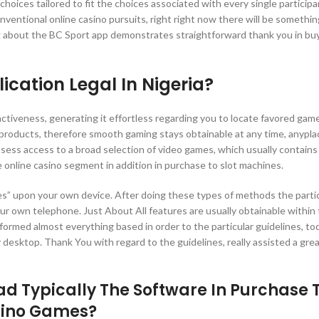
hoices tailored to fit the choices associated with every single participa
entional online casino pursuits, right right now there will be something
g about the BC Sport app demonstrates straightforward thank you in buy
ication Legal In Nigeria?
ctiveness, generating it effortless regarding you to locate favored gam
e products, therefore smooth gaming stays obtainable at any time, anypla
sess access to a broad selection of video games, which usually contains
de online casino segment in addition in purchase to slot machines.
” upon your own device. After doing these types of methods the partic
ur own telephone. Just About All features are usually obtainable within
rformed almost everything based in order to the particular guidelines, to
 desktop. Thank You with regard to the guidelines, really assisted a grea
ad Typically The Software In Purchase 
asino Games?