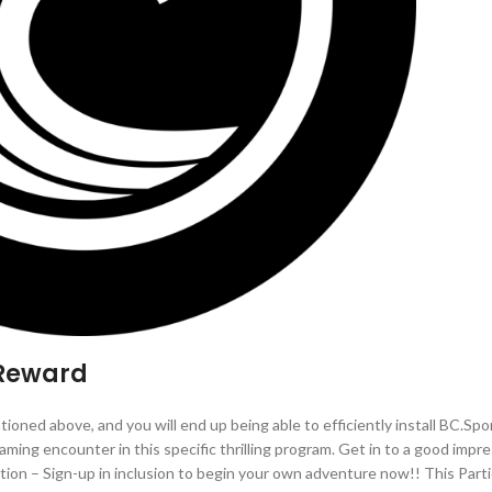
 Reward
ioned above, and you will end up being able to efficiently install BC.Spo
ming encounter in this specific thrilling program. Get in to a good impr
ion – Sign-up in inclusion to begin your own adventure now!! This Parti