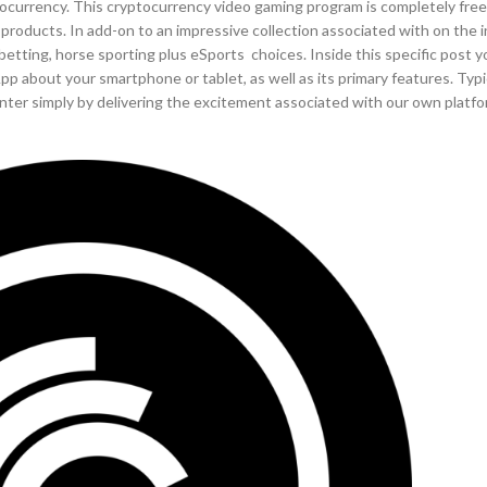
tocurrency. This cryptocurrency video gaming program is completely free
r products. In add-on to an impressive collection associated with on the 
betting, horse sporting plus eSports choices. Inside this specific post yo
p about your smartphone or tablet, as well as its primary features. Typi
nter simply by delivering the excitement associated with our own platfo