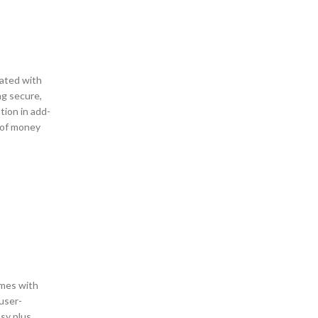
iated with
ng secure,
tion in add-
s of money
ames with
 user-
sy plus