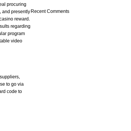
eal procuring
Recent Comments
x, and presently
 casino reward.
sults regarding
cular program
table video
suppliers,
se to go via
ard code to