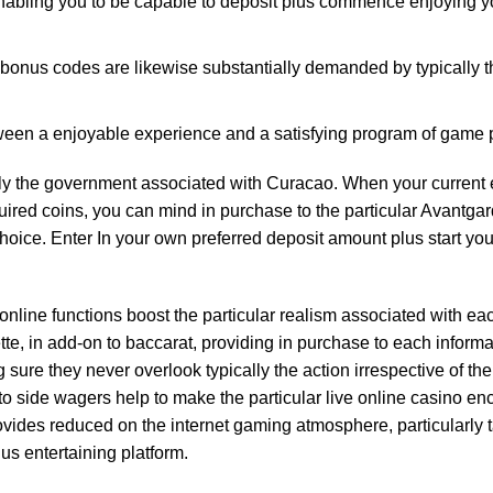
 enabling you to be capable to deposit plus commence enjoying 
bonus codes are likewise substantially demanded by typically t
tween a enjoyable experience and a satisfying program of game 
mply the government associated with Curacao. When your current 
quired coins, you can mind in purchase to the particular Avantga
oice. Enter In your own preferred deposit amount plus start you
online functions boost the particular realism associated with e
tte, in add-on to baccarat, providing in purchase to each informa
g sure they never overlook typically the action irrespective of th
n to side wagers help to make the particular live online casino en
des reduced on the internet gaming atmosphere, particularly ta
s entertaining platform.