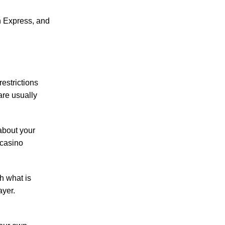
n Express, and
estrictions
are usually
 about your
 casino
h what is
ayer.