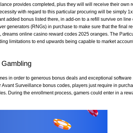
ance provides completed, plus they will will receive their own r
cessity with regard to this particular procuring will be simply 1
nt added bonus listed there, in add-on to a refill survive on line
r generators (RNGs) in purchase to make sure that the final re
rtial, dreams online casino reward codes 2025 oranges. The Parti
ing limitations to end upwards being capable to market accoun
t Gambling
s in order to generous bonus deals and exceptional software 
er Avant Surveillance bonus codes, players just require in purcha
odes. During the enrollment process, gamers could enter in a rew