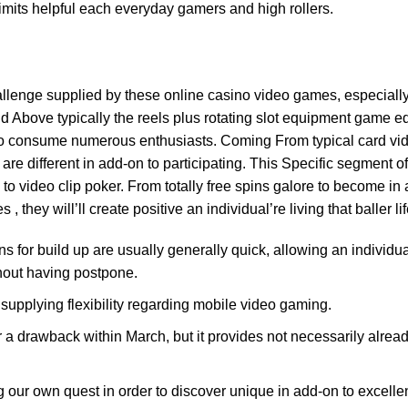
imits helpful each everyday gamers and high rollers.
llenge supplied by these online casino video games, especially
nd Above typically the reels plus rotating slot equipment game 
 to consume numerous enthusiasts. Coming From typical card vi
are different in add-on to participating. This Specific segment of
o video clip poker. From totally free spins galore to become in a
y will’ll create positive an individual’re living that baller lif
s for build up are usually generally quick, allowing an individ
hout having postpone.
supplying flexibility regarding mobile video gaming.
 a drawback within March, but it provides not necessarily alrea
our own quest in order to discover unique in add-on to excellen