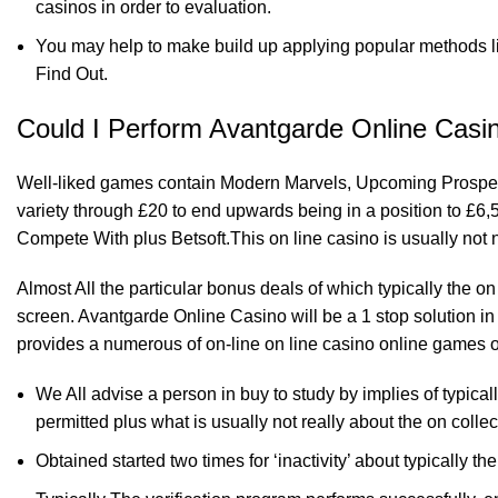
casinos in order to evaluation.
You may help to make build up applying popular methods l
Find Out.
Could I Perform Avantgarde Online Cas
Well-liked games contain Modern Marvels, Upcoming Prospect
variety through £20 to end upwards being in a position to £
Compete With plus Betsoft.This on line casino is usually not 
Almost All the particular bonus deals of which typically the o
screen. Avantgarde Online Casino will be a 1 stop solution in 
provides a numerous of on-line on line casino online games of
We All advise a person in buy to study by implies of typica
permitted plus what is usually not really about the on collect
Obtained started two times for ‘inactivity’ about typically t