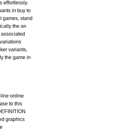
effortlessly.
ants in buy to
nt games, stand
cally the on
p associated
variations
ker variants,
ly the game in
line online
se to this
H DEFINITION
ted graphics
me