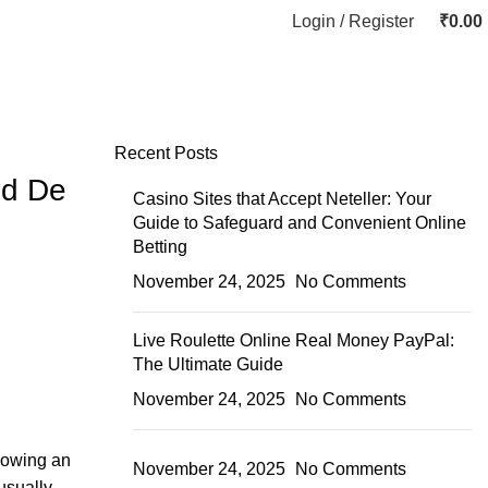
Login / Register
₹
0.00
Recent Posts
ed De
Casino Sites that Accept Neteller: Your
Guide to Safeguard and Convenient Online
Betting
November 24, 2025
No Comments
Live Roulette Online Real Money PayPal:
The Ultimate Guide
November 24, 2025
No Comments
llowing an
November 24, 2025
No Comments
usually