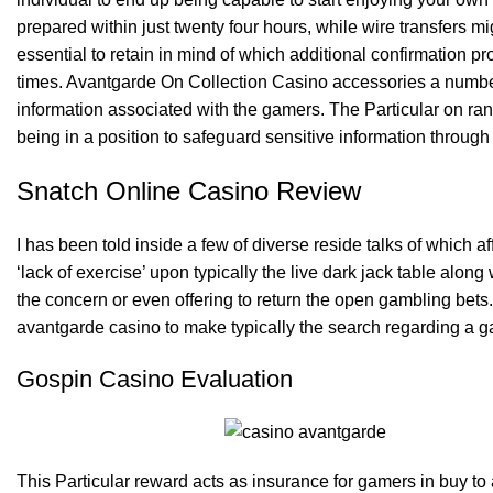
prepared within just twenty four hours, while wire transfers mi
essential to retain in mind of which additional confirmation 
times. Avantgarde On Collection Casino accessories a number 
information associated with the gamers. The Particular on ra
being in a position to safeguard sensitive information through 
Snatch Online Casino Review
I has been told inside a few of diverse reside talks of which a
‘lack of exercise’ upon typically the live dark jack table alon
the concern or even offering to return the open gambling bets.
avantgarde casino
to make typically the search regarding a gam
Gospin Casino Evaluation
This Particular reward acts as insurance for gamers in buy to a