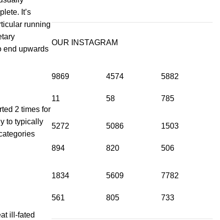
lete. It’s
ticular running
etary
OUR INSTAGRAM
to end upwards
9869
4574
5882
11
58
785
rted 2 times for
 to typically
5272
5086
1503
 categories
894
820
506
1834
5609
7782
561
805
733
t ill-fated