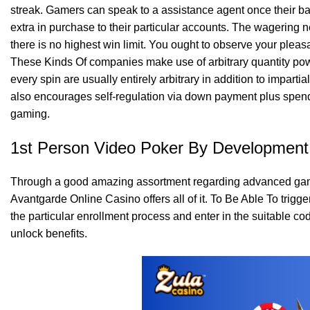
streak. Gamers can speak to a assistance agent once their bal
extra in purchase to their particular accounts. The wagering ne
there is no highest win limit. You ought to observe your pleasa
These Kinds Of companies make use of arbitrary quantity powe
every spin are usually entirely arbitrary in addition to impa
also encourages self-regulation via down payment plus spend
gaming.
1st Person Video Poker By Developmen
Through a good amazing assortment regarding advanced game
Avantgarde Online Casino offers all of it. To Be Able To trigg
the particular enrollment process and enter in the suitable c
unlock benefits.