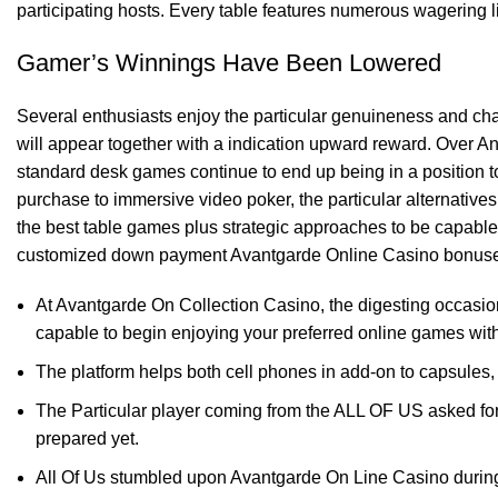
participating hosts. Every table features numerous wagering l
Gamer’s Winnings Have Been Lowered
Several enthusiasts enjoy the particular genuineness and cha
will appear together with a indication upward reward. Over A
standard desk games continue to end up being in a position
purchase to immersive video poker, the particular alternatives 
the best table games plus strategic approaches to be capable t
customized down payment Avantgarde Online Casino bonuses , the
At Avantgarde On Collection Casino, the digesting occasion
capable to begin enjoying your preferred online games wit
The platform helps both cell phones in add-on to capsules, 
The Particular player coming from the ALL OF US asked for
prepared yet.
All Of Us stumbled upon Avantgarde On Line Casino during 