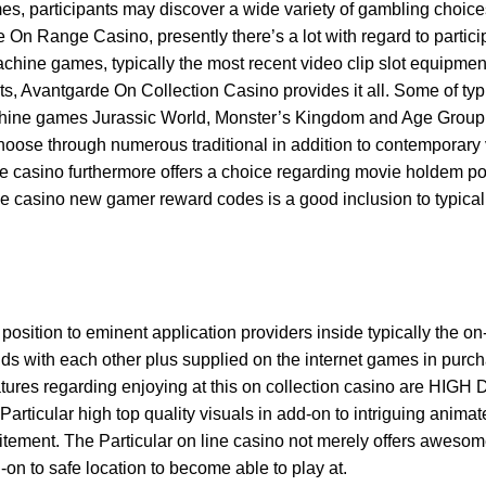
es, participants may discover a wide variety of gambling choices 
n Range Casino, presently there’s a lot with regard to particip
machine games, typically the most recent video clip slot equipme
s, Avantgarde On Collection Casino provides it all. Some of typi
t machine games Jurassic World, Monster’s Kingdom and Age Grou
hoose through numerous traditional in addition to contemporary 
ine casino furthermore offers a choice regarding movie holdem po
e casino new gamer reward codes is a good inclusion to typical
osition to eminent application providers inside typically the on-
s with each other plus supplied on the internet games in purcha
features regarding enjoying at this on collection casino are HIG
 Particular high top quality visuals in add-on to intriguing anima
citement. The Particular on line casino not merely offers aweso
-on to safe location to become able to play at.