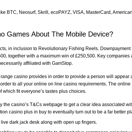
ike BTC, Neosurf, Skrill, ecoPAYZ, VISA, MasterCard, America
ino Games About The Mobile Device?
s, in inclusion to Revolutionary Fishing Reels. Downpayment r
6,500, together with a maximum win of £250,500. Key companies 
necessarily affiliated with GamStop.
n range casino provides in order to provide a person will appear
order to all your online on line casino requirements. The online
 which fit everyone’s tastes plus choices.
lly the casino’s T&Cs webpage to get a clear idea associated wit
ion casino plus in buy to eventually turn out to be a far better pl
he live dark jack desk along with open up fingers.