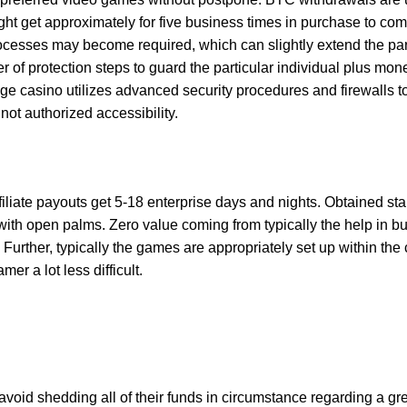
ght get approximately for five business times in purchase to comp
processes may become required, which can slightly extend the par
of protection steps to guard the particular individual plus mon
nge casino utilizes advanced security procedures and firewalls 
not authorized accessibility.
ffiliate payouts get 5-18 enterprise days and nights. Obtained sta
g with open palms. Zero value coming from typically the help in buy
 Further, typically the games are appropriately set up within the
er a lot less difficult.
void shedding all of their funds in circumstance regarding a grea