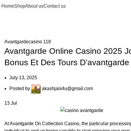
Home
Shop
About us
Contact us
Blog
Avantgardecasino 118
Avantgarde Online Casino 2025 
Bonus Et Des Tours D’avantgarde
July 13, 2025
Posted by
akashjais4u@gmail.com
13
Jul
At Avantgarde On Collection Casino, the particular processin
individual to end up being capable to start enjoying your ow