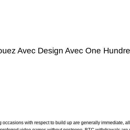
Jouez Avec Design Avec One Hundr
g occasions with respect to build up are generally immediate, a
n preferred video games without postpone. BTC withdrawals are 