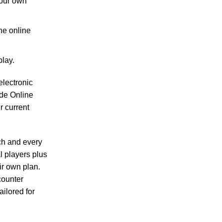
your own
he online
play.
electronic
rde Online
r current
ach and every
l players plus
eir own plan.
counter
ilored for