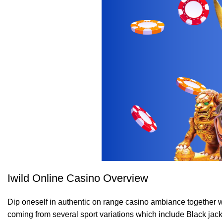
Iwild Online Casino Overview
Dip oneself in authentic on range casino ambiance together 
coming from several sport variations which include Black jack