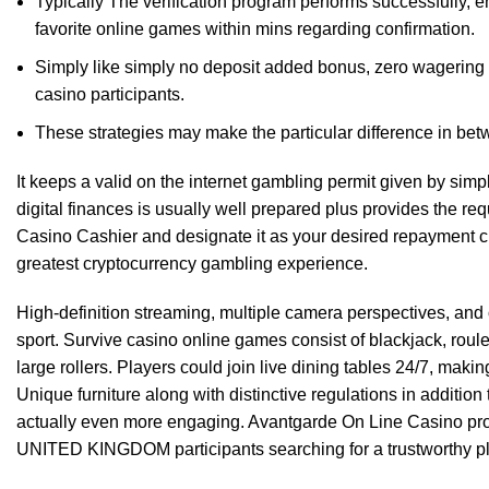
Typically The verification program performs successfully,
favorite online games within mins regarding confirmation.
Simply like simply no deposit added bonus, zero wagering 
casino participants.
These strategies may make the particular difference in be
It keeps a valid on the internet gambling permit given by si
digital finances is usually well prepared plus provides the re
Casino Cashier and designate it as your desired repayment ch
greatest cryptocurrency gambling experience.
High-definition streaming, multiple camera perspectives, and 
sport. Survive casino online games consist of blackjack, roule
large rollers. Players could join live dining tables 24/7, makin
Unique furniture along with distinctive regulations in additio
actually even more engaging. Avantgarde On Line Casino provi
UNITED KINGDOM participants searching for a trustworthy plu