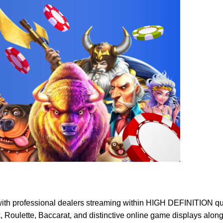
with professional dealers streaming within HIGH DEFINITION qua
, Roulette, Baccarat, and distinctive online game displays along