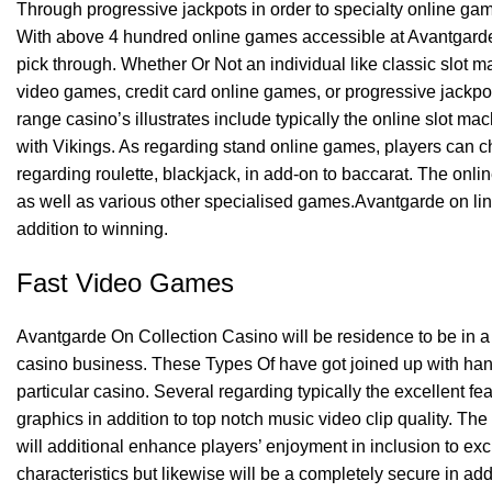
Through progressive jackpots in order to specialty online gam
With above 4 hundred online games accessible at Avantgarde O
pick through. Whether Or Not an individual like classic slot 
video games, credit card online games, or progressive jackpot
range casino’s illustrates include typically the online slo
with Vikings. As regarding stand online games, players can c
regarding roulette, blackjack, in add-on to baccarat. The onl
as well as various other specialised games.Avantgarde on lin
addition to winning.
Fast Video Games
Avantgarde On Collection Casino will be residence to be in a p
casino business. These Types Of have got joined up with hand
particular casino. Several regarding typically the excellent 
graphics in addition to top notch music video clip quality. The
will additional enhance players’ enjoyment in inclusion to ex
characteristics but likewise will be a completely secure in add