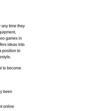
 any time they
equipment,
deo games in
fers ideas into
 position to
estyle.
ual to become
dy been
t online