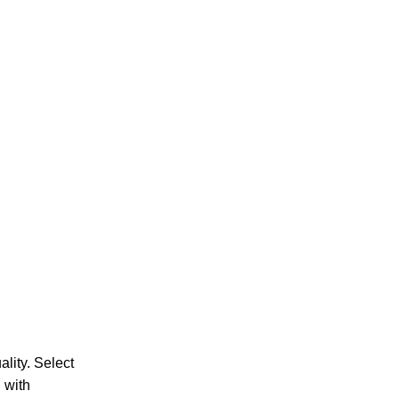
lity. Select
 with