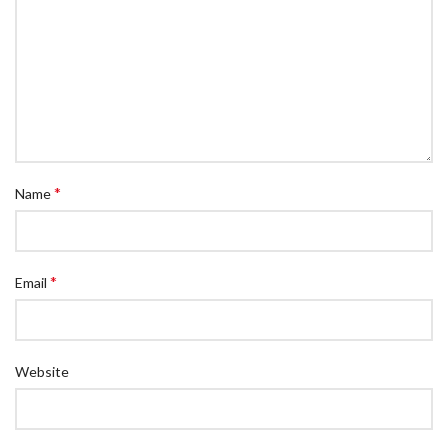
*
Name
*
Email
Website