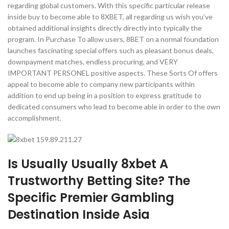
regarding global customers. With this specific particular release
inside buy to become able to 8XBET, all regarding us wish you’ve
obtained additional insights directly directly into typically the
program. In Purchase To allow users, 8BET on a normal foundation
launches fascinating special offers such as pleasant bonus deals,
downpayment matches, endless procuring, and VERY
IMPORTANT PERSONEL positive aspects. These Sorts Of offers
appeal to become able to company new participants within
addition to end up being in a position to express gratitude to
dedicated consumers who lead to become able in order to the own
accomplishment.
Is Usually Usually 8xbet A
Trustworthy Betting Site? The
Specific Premier Gambling
Destination Inside Asia