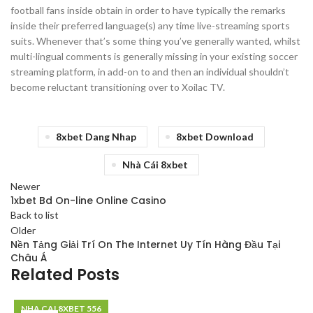
football fans inside obtain in order to have typically the remarks
inside their preferred language(s) any time live-streaming sports
suits. Whenever that’s some thing you’ve generally wanted, whilst
multi-lingual comments is generally missing in your existing soccer
streaming platform, in add-on to and then an individual shouldn’t
become reluctant transitioning over to Xoilac TV.
8xbet Dang Nhap
8xbet Download
Nhà Cái 8xbet
Newer
1xbet Bd On-line Online Casino
Back to list
Older
Nền Tảng Giải Trí On The Internet Uy Tín Hàng Đầu Tại
Châu Á
Related Posts
NHA CAI 8XBET 556