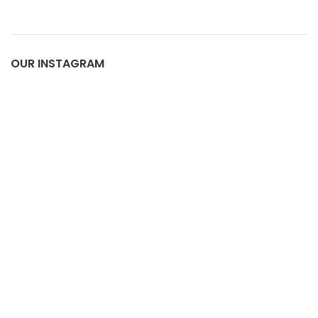
OUR INSTAGRAM