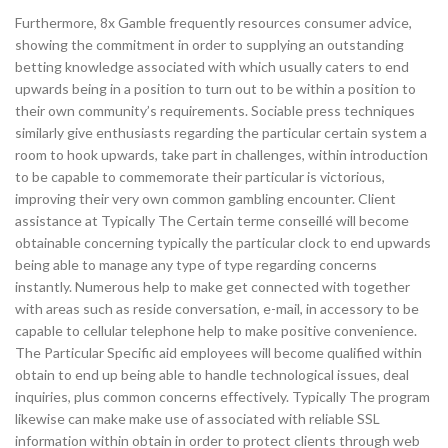
Furthermore, 8x Gamble frequently resources consumer advice,
showing the commitment in order to supplying an outstanding
betting knowledge associated with which usually caters to end
upwards being in a position to turn out to be within a position to
their own community’s requirements. Sociable press techniques
similarly give enthusiasts regarding the particular certain system a
room to hook upwards, take part in challenges, within introduction
to be capable to commemorate their particular is victorious,
improving their very own common gambling encounter. Client
assistance at Typically The Certain terme conseillé will become
obtainable concerning typically the particular clock to end upwards
being able to manage any type of type regarding concerns
instantly. Numerous help to make get connected with together
with areas such as reside conversation, e-mail, in accessory to be
capable to cellular telephone help to make positive convenience.
The Particular Specific aid employees will become qualified within
obtain to end up being able to handle technological issues, deal
inquiries, plus common concerns effectively. Typically The program
likewise can make make use of associated with reliable SSL
information within obtain in order to protect clients through web