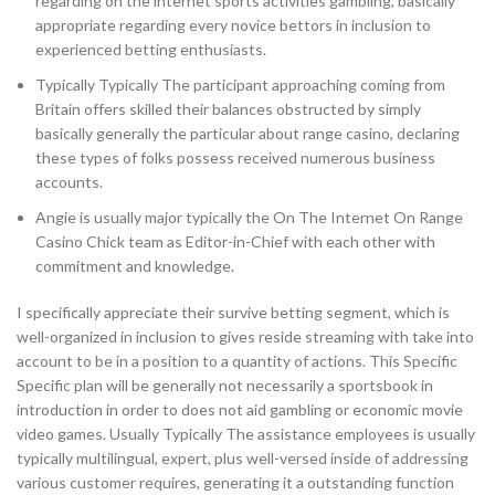
regarding on the internet sports activities gambling, basically
appropriate regarding every novice bettors in inclusion to
experienced betting enthusiasts.
Typically Typically The participant approaching coming from
Britain offers skilled their balances obstructed by simply
basically generally the particular about range casino, declaring
these types of folks possess received numerous business
accounts.
Angie is usually major typically the On The Internet On Range
Casino Chick team as Editor-in-Chief with each other with
commitment and knowledge.
I specifically appreciate their survive betting segment, which is
well-organized in inclusion to gives reside streaming with take into
account to be in a position to a quantity of actions. This Specific
Specific plan will be generally not necessarily a sportsbook in
introduction in order to does not aid gambling or economic movie
video games. Usually Typically The assistance employees is usually
typically multilingual, expert, plus well-versed inside of addressing
various customer requires, generating it a outstanding function