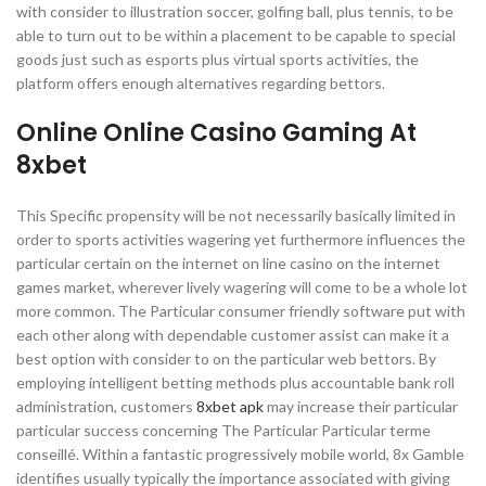
with consider to illustration soccer, golfing ball, plus tennis, to be
able to turn out to be within a placement to be capable to special
goods just such as esports plus virtual sports activities, the
platform offers enough alternatives regarding bettors.
Online Online Casino Gaming At
8xbet
This Specific propensity will be not necessarily basically limited in
order to sports activities wagering yet furthermore influences the
particular certain on the internet on line casino on the internet
games market, wherever lively wagering will come to be a whole lot
more common. The Particular consumer friendly software put with
each other along with dependable customer assist can make it a
best option with consider to on the particular web bettors. By
employing intelligent betting methods plus accountable bank roll
administration, customers
8xbet apk
may increase their particular
particular success concerning The Particular Particular terme
conseillé. Within a fantastic progressively mobile world, 8x Gamble
identifies usually typically the importance associated with giving