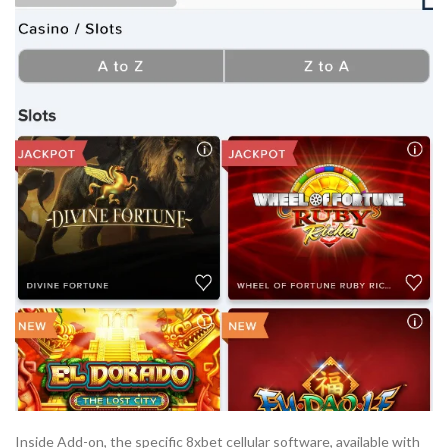
Inside Add-on, the specific 8xbet cellular software, available with