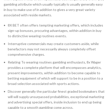
gambling attribute which usually typically is usually generally easy
in buy to make use of in addition to gives a very great variety
associated with reside markets.
8X BET often offers tempting marketing offers, which includes
sign-up bonuses, procuring advantages, within addition in buy
to distinctive wearing routines events.
Interruptive commercials may create customers aside, while
benefactors may not necessarily always completely offset
comprehensive charges.
Relating To wearing routines gambling enthusiasts, 8x Wager
provides a complete platform that will encompasses analytics,
present improvements, within addition to become capable to
betting equipment of which will support to be in a position to a
broad selection associated with sports actions.
Discover generally the particular finest graded bookmakers that
will will supply unsurpassed probabilities, exceptional marketing
and advertising special offers, inside inclusion to end up being
capable to a smooth gambling come across.