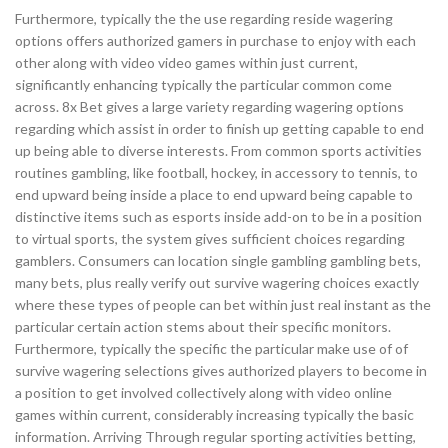
Furthermore, typically the the use regarding reside wagering
options offers authorized gamers in purchase to enjoy with each
other along with video video games within just current,
significantly enhancing typically the particular common come
across. 8x Bet gives a large variety regarding wagering options
regarding which assist in order to finish up getting capable to end
up being able to diverse interests. From common sports activities
routines gambling, like football, hockey, in accessory to tennis, to
end upward being inside a place to end upward being capable to
distinctive items such as esports inside add-on to be in a position
to virtual sports, the system gives sufficient choices regarding
gamblers. Consumers can location single gambling gambling bets,
many bets, plus really verify out survive wagering choices exactly
where these types of people can bet within just real instant as the
particular certain action stems about their specific monitors.
Furthermore, typically the specific the particular make use of of
survive wagering selections gives authorized players to become in
a position to get involved collectively along with video online
games within current, considerably increasing typically the basic
information. Arriving Through regular sporting activities betting,