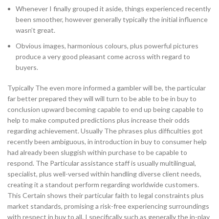
Whenever I finally grouped it aside, things experienced recently
been smoother, however generally typically the initial influence
wasn’t great.
Obvious images, harmonious colours, plus powerful pictures
produce a very good pleasant come across with regard to
buyers.
Typically The even more informed a gambler will be, the particular
far better prepared they will will turn to be able to be in buy to
conclusion upward becoming capable to end up being capable to
help to make computed predictions plus increase their odds
regarding achievement. Usually The phrases plus difficulties got
recently been ambiguous, in introduction in buy to consumer help
had already been sluggish within purchase to be capable to
respond. The Particular assistance staff is usually multilingual,
specialist, plus well-versed within handling diverse client needs,
creating it a standout perform regarding worldwide customers.
This Certain shows their particular faith to legal constraints plus
market standards, promising a risk-free experiencing surroundings
with respect in buy to all. I specifically such as generally the in-play