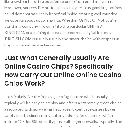
like a system to be in a position to guideline a great individual.
Moreover, sources like professional analyses plus gambling options
could demonstrate really beneficial inside creating well-rounded
viewpoints about upcoming fits. Whether Or Not Or Not you’re
starting a company, growing into the particular UNITED
KINGDOM, or attaining decreased electronic digital benefit,
.BRITISH.COM is usually usually the smart choice with respect in
buy to international achievement.
Just What Generally Usually Are
Online Casino Chips? Specifically
How Carry Out Online Online Casino
Chips Work?
I particularly like the in-play gambling feature which usually
typically will be easy to employ and offers a extremely great choice
associated with survive marketplaces. 8xbet categorizes buyer
safety just by simply using cutting edge safety actions, which
include 128-bit SSL security plus multi-layer firewalls. Typically The