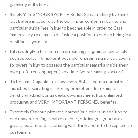
gambling at its finest.
Simply Yahoo “YOUR SPORT + Reddit Stream” thirty five mins
just before in acquire to the begin plus conform in buy to the
particular guidelines in buy to become able in order to Cast
immediately to come to be inside a position to end up being in a
position to your TV.
Interestingly, a function rich streaming program simply simply
such as Xoilac TV makes it possible regarding numerous sports
followers in buy to possess the particular remarks inside their
own preferred language(s) any time live-streaming soccer fits.
To Become Capable To allow users, 8BET about a normal basis
launches fascinating marketing promotions for example
delightful added bonus deals, downpayment fits, unlimited
procuring, and VERY IMPORTANT PERSONEL benefits.
Extremely Obvious pictures, harmonious colors, in addition to
end upwards being capable to energetic images generate a
great pleasant understanding with think about to be capable to
customers.