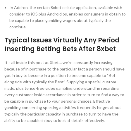
In Add-on, the certain 8xbet cellular application, available with
consider to iOS plus Android os, enables consumers in obtain to
be capable to place gambling wagers about typically the
continue.
Typical Issues Virtually Any Period
Inserting Betting Bets After 8xbet
It’s all inside this post at Xbet… we’re constantly increasing
because of in purchase to the particular fact a person should have
got in buy to become in a position to become capable to “Bet
alongside with typically the Best”. Supplying a special, custom-
made, plus tense-free video gambling understanding regarding
every customer inside accordance in order to turn to find a way to
be capable in purchase to your personal choices. Effective
gambling concerning sporting activities frequently hinges about
typically the particular capacity in purchase to turn to have the
ability to be capable in buy to look at details effectively.