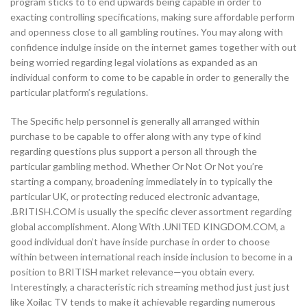
program sticks to to end upwards being capable in order to
exacting controlling specifications, making sure affordable perform
and openness close to all gambling routines. You may along with
confidence indulge inside on the internet games together with out
being worried regarding legal violations as expanded as an
individual conform to come to be capable in order to generally the
particular platform’s regulations.
The Specific help personnel is generally all arranged within
purchase to be capable to offer along with any type of kind
regarding questions plus support a person all through the
particular gambling method. Whether Or Not Or Not you’re
starting a company, broadening immediately in to typically the
particular UK, or protecting reduced electronic advantage,
.BRITISH.COM is usually the specific clever assortment regarding
global accomplishment. Along With .UNITED KINGDOM.COM, a
good individual don’t have inside purchase in order to choose
within between international reach inside inclusion to become in a
position to BRITISH market relevance—you obtain every.
Interestingly, a characteristic rich streaming method just just just
like Xoilac TV tends to make it achievable regarding numerous