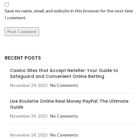
Save my name, email, and website in this browser for the next time
I comment.
RECENT POSTS
Casino Sites that Accept Neteller: Your Guide to
Safeguard and Convenient Online Betting
November 24, 2025
No Comments
Live Roulette Online Real Money PayPal: The Ultimate
Guide
November 24, 2025
No Comments
November 24, 2025
No Comments