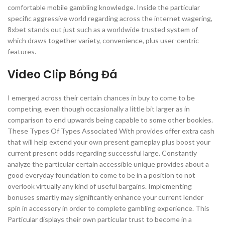
comfortable mobile gambling knowledge. Inside the particular
specific aggressive world regarding across the internet wagering,
8xbet stands out just such as a worldwide trusted system of
which draws together variety, convenience, plus user-centric
features.
Video Clip Bóng Đá
I emerged across their certain chances in buy to come to be
competing, even though occasionally a little bit larger as in
comparison to end upwards being capable to some other bookies.
These Types Of Types Associated With provides offer extra cash
that will help extend your own present gameplay plus boost your
current present odds regarding successful large. Constantly
analyze the particular certain accessible unique provides about a
good everyday foundation to come to be in a position to not
overlook virtually any kind of useful bargains. Implementing
bonuses smartly may significantly enhance your current lender
spin in accessory in order to complete gambling experience. This
Particular displays their own particular trust to become in a