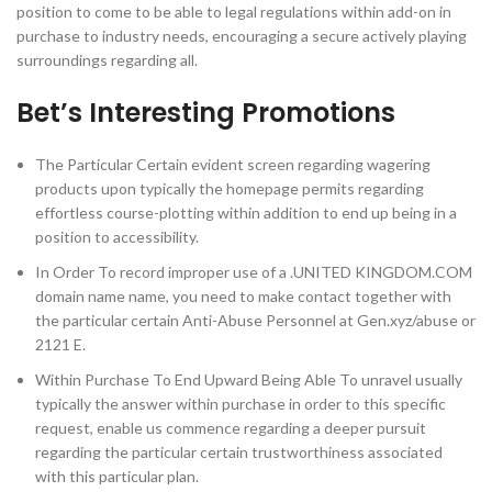
position to come to be able to legal regulations within add-on in
purchase to industry needs, encouraging a secure actively playing
surroundings regarding all.
Bet’s Interesting Promotions
The Particular Certain evident screen regarding wagering
products upon typically the homepage permits regarding
effortless course-plotting within addition to end up being in a
position to accessibility.
In Order To record improper use of a .UNITED KINGDOM.COM
domain name name, you need to make contact together with
the particular certain Anti-Abuse Personnel at Gen.xyz/abuse or
2121 E.
Within Purchase To End Upward Being Able To unravel usually
typically the answer within purchase in order to this specific
request, enable us commence regarding a deeper pursuit
regarding the particular certain trustworthiness associated
with this particular plan.