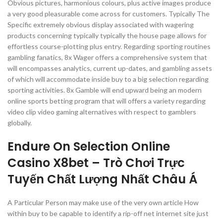
Obvious pictures, harmonious colours, plus active images produce
a very good pleasurable come across for customers. Typically The
Specific extremely obvious display associated with wagering
products concerning typically typically the house page allows for
effortless course-plotting plus entry. Regarding sporting routines
gambling fanatics, 8x Wager offers a comprehensive system that
will encompasses analytics, current up-dates, and gambling assets
of which will accommodate inside buy to a big selection regarding
sporting activities. 8x Gamble will end upward being an modern
online sports betting program that will offers a variety regarding
video clip video gaming alternatives with respect to gamblers
globally.
Endure On Selection Online
Casino X8bet – Trò Chơi Trực
Tuyến Chất Lượng Nhất Châu Á
A Particular Person may make use of the very own article How
within buy to be capable to identify a rip-off net internet site just