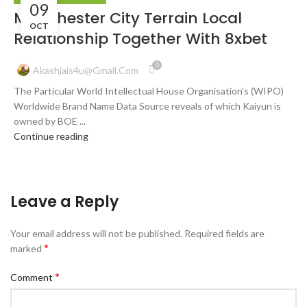
09
Manchester City Terrain Local
OCT
Relationship Together With 8xbet
0
Akashjais4u@gmail.com
The Particular World Intellectual House Organisation’s (WIPO)
Worldwide Brand Name Data Source reveals of which Kaiyun is
owned by BOE ...
Continue reading
Leave a Reply
Your email address will not be published.
Required fields are
*
marked
*
Comment