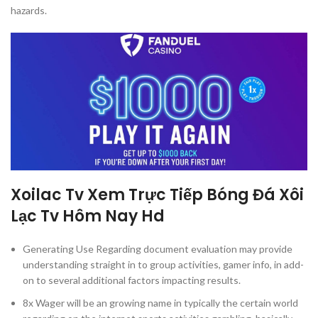
hazards.
Xoilac Tv Xem Trực Tiếp Bóng Đá Xôi
Lạc Tv Hôm Nay Hd
Generating Use Regarding document evaluation may provide
understanding straight in to group activities, gamer info, in add-
on to several additional factors impacting results.
8x Wager will be an growing name in typically the certain world