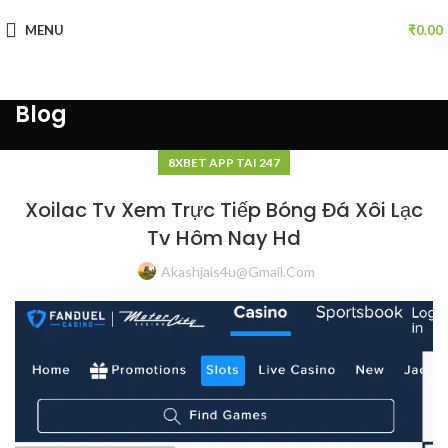
MENU
₹
0.00
Blog
8XBET APP TAI 247
Xoilac Tv Xem Trực Tiếp Bóng Đá Xôi Lạc
Tv Hôm Nay Hd
Akashjais4u@gmail.com