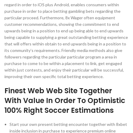
regard in order to iOS plus Android, enables consumers within
purchase in order to place betting gambling bets regarding the
particular proceed. Furthermore, 8x Wager often equipment
customer recommendations, showing the commitment to end
upwards being in a position to end up being able to end upwards
being capable to supplying a great outstanding betting experience
that will offers within obtain to end upwards being in a position to
its community’s requirements. Friendly media methods also give
followers regarding the particular particular program a area in
purchase to come to be within a placement to link, get engaged
within just contests, and enjoy their particular will be successful,
improving their own specific total betting experience.
Finest Web Web Site Together
With Value In Order To Optimistic
100% Right Soccer Estimations
Start your own present betting encounter together with 8xbet
inside inclusion in purchase to experience premium online