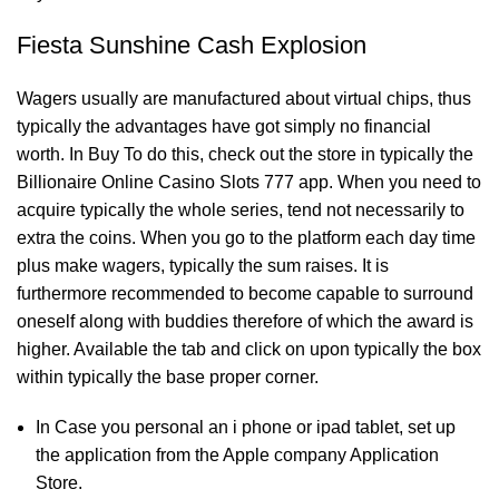
Fiesta Sunshine Cash Explosion
Wagers usually are manufactured about virtual chips, thus
typically the advantages have got simply no financial
worth. In Buy To do this, check out the store in typically the
Billionaire Online Casino Slots 777 app. When you need to
acquire typically the whole series, tend not necessarily to
extra the сoins. When you go to the platform each day time
plus make wagers, typically the sum raises. It is
furthermore recommended to become capable to surround
oneself along with buddies therefore of which the award is
higher. Available the tab and click on upon typically the box
within typically the base proper corner.
In Case you personal an i phone or ipad tablet, set up
the application from the Apple company Application
Store.