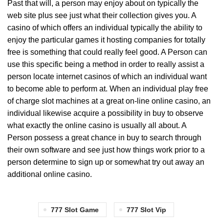
Past that will, a person may enjoy about on typically the
web site plus see just what their collection gives you. A
casino of which offers an individual typically the ability to
enjoy the particular games it hosting companies for totally
free is something that could really feel good. A Person can
use this specific being a method in order to really assist a
person locate internet casinos of which an individual want
to become able to perform at. When an individual play free
of charge slot machines at a great on-line online casino, an
individual likewise acquire a possibility in buy to observe
what exactly the online casino is usually all about. A
Person possess a great chance in buy to search through
their own software and see just how things work prior to a
person determine to sign up or somewhat try out away an
additional online casino.
777 Slot Game
777 Slot Vip