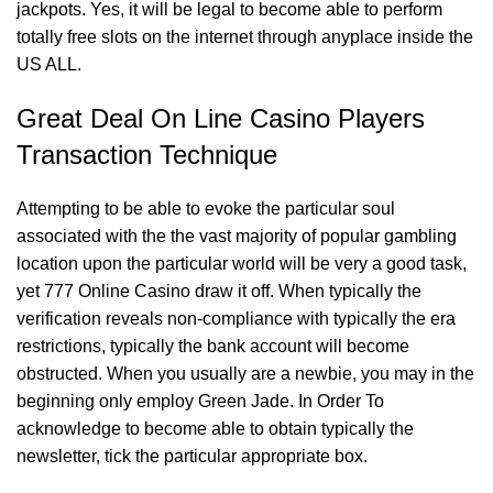
jackpots. Yes, it will be legal to become able to perform
totally free slots on the internet through anyplace inside the
US ALL.
Great Deal On Line Casino Players
Transaction Technique
Attempting to be able to evoke the particular soul
associated with the the vast majority of popular gambling
location upon the particular world will be very a good task,
yet 777 Online Casino draw it off. When typically the
verification reveals non-compliance with typically the era
restrictions, typically the bank account will become
obstructed. When you usually are a newbie, you may in the
beginning only employ Green Jade. In Order To
acknowledge to become able to obtain typically the
newsletter, tick the particular appropriate box.