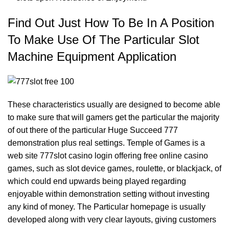
Find Out Just How To Be In A Position
To Make Use Of The Particular Slot
Machine Equipment Application
These characteristics usually are designed to become able
to make sure that will gamers get the particular the majority
of out there of the particular Huge Succeed 777
demonstration plus real settings. Temple of Games is a
web site
777slot casino login
offering free online casino
games, such as slot device games, roulette, or blackjack, of
which could end upwards being played regarding
enjoyable within demonstration setting without investing
any kind of money. The Particular homepage is usually
developed along with very clear layouts, giving customers