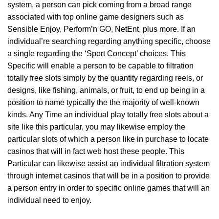
system, a person can pick coming from a broad range
associated with top online game designers such as
Sensible Enjoy, Perform’n GO, NetEnt, plus more. If an
individual’re searching regarding anything specific, choose
a single regarding the ‘Sport Concept’ choices. This
Specific will enable a person to be capable to filtration
totally free slots simply by the quantity regarding reels, or
designs, like fishing, animals, or fruit, to end up being in a
position to name typically the the majority of well-known
kinds. Any Time an individual play totally free slots about a
site like this particular, you may likewise employ the
particular slots of which a person like in purchase to locate
casinos that will in fact web host these people. This
Particular can likewise assist an individual filtration system
through internet casinos that will be in a position to provide
a person entry in order to specific online games that will an
individual need to enjoy.