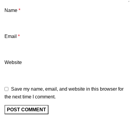
Name
*
Email
*
Website
Save my name, email, and website in this browser for
the next time I comment.