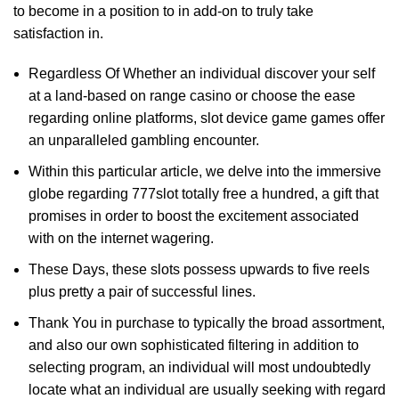
to become in a position to in add-on to truly take
satisfaction in.
Regardless Of Whether an individual discover your self
at a land-based on range casino or choose the ease
regarding online platforms, slot device game games offer
an unparalleled gambling encounter.
Within this particular article, we delve into the immersive
globe regarding 777slot totally free a hundred, a gift that
promises in order to boost the excitement associated
with on the internet wagering.
These Days, these slots possess upwards to five reels
plus pretty a pair of successful lines.
Thank You in purchase to typically the broad assortment,
and also our own sophisticated filtering in addition to
selecting program, an individual will most undoubtedly
locate what an individual are usually seeking with regard