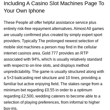
Including A Casino Slot Machines Page To
Your Own Iphone
These People all offer helpful assistance service plus
entirely risk-free repayment alternatives. Almost All games
are usually confirmed plus created by simply expert sport
providers. Typically The prolonged newest selection of
mobile slot machines a person may find in the cellular
internet casinos area. Gold 777 provides an RTP
associated with 94%, which is usually relatively standard
with respect to on-line slots, and displays method
unpredictability. The game is usually structured along with
a 5×3 baitcasting reel structure and 10 lines, providing a
familiar but active enjoying field. The stakes range from a
minimum bet regarding £0.55 in order to a optimum
regarding £2,500, wedding caterers to become able to a
selection of playing preferences, from informal to higher
buy-ins.