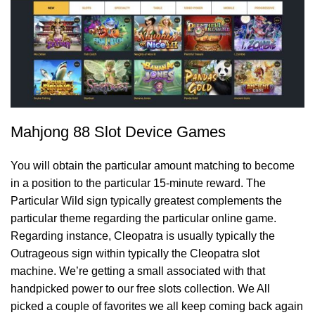
Mahjong 88 Slot Device Games
You will obtain the particular amount matching to become
in a position to the particular 15-minute reward. The
Particular Wild sign typically greatest complements the
particular theme regarding the particular online game.
Regarding instance, Cleopatra is usually typically the
Outrageous sign within typically the Cleopatra slot
machine. We’re getting a small associated with that
handpicked power to our free slots collection. We All
picked a couple of favorites we all keep coming back again