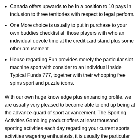
Canada offers upwards to be in a position to 10 pays in
inclusion to three territories with respect to legal perform.
One More choice is usually to put in purchase to your
own buddies checklist all those players with who an
individual devote time at the credit card stand plus some
other amusement.
House regarding Fun provides merely the particular slot
machine sport with consider to an individual inside
Typical Funds 777, together with their whopping free
spins sport and puzzle icons.
With our own huge knowledge plus entrancing profile, we
are usually very pleased to become able to end up being at
the advance-guard of sport advancement. The Sporting
Activities Gambling product offers at least thousand
sporting activities each day regarding your current sports
activities wagering enthusiasts, it is usually the particular