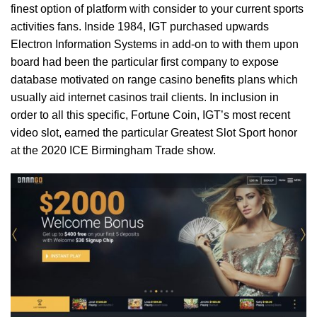
finest option of platform with consider to your current sports
activities fans. Inside 1984, IGT purchased upwards
Electron Information Systems in add-on to with them upon
board had been the particular first company to expose
database motivated on range casino benefits plans which
usually aid internet casinos trail clients. In inclusion in
order to all this specific, Fortune Coin, IGT’s most recent
video slot, earned the particular Greatest Slot Sport honor
at the 2020 ICE Birmingham Trade show.