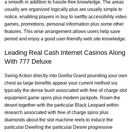
a smooth in addition to hassle-free knowledge. The areas
usually are organized logically plus are usually simple to
notice, enabling players in buy to swiftly accessibility video
games, promotions, personal information plus some other
features. This wise arrangement allows users help save
period and enjoy a good user-friendly web site knowledge.
Leading Real Cash Internet Casinos Along
With 777 Deluxe
Swing Action directly into Gorilla Grand pounding your own
chest as large benefits appear your current method via
typically the dense bush associated with free of charge slot
equipment game spins plus modern jackpots. Roam the
desert together with the particular Black Leopard within
research associated with free of charge spins plus
diamonds about the slot machine reels to induce the
particular Dwelling the particular Desire progressive