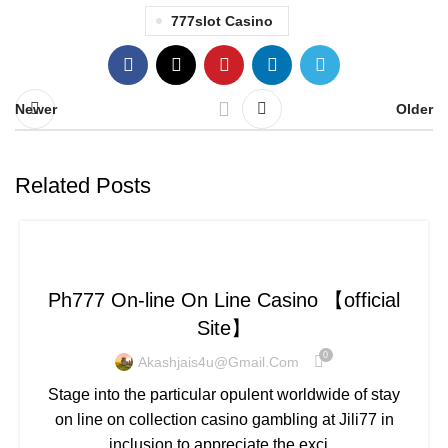
777slot Casino
Newer
Older
Related Posts
777 SLOT 839
Ph777 On-line On Line Casino 【official
Site】
0
Akashjais4u@gmail.com
Stage into the particular opulent worldwide of stay
on line on collection casino gambling at Jili77 in
inclusion to appreciate the exci...