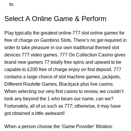
to.
Select A Online Game & Perform
Play typically the greatest online 777 slot online games for
free of charge on Gambino Slots. There’s no get required in
order to take pleasure in our own traditional themed slot
devices 777 video games. 777 On Collection Casino gives
brand new gamers 77 totally free spins and upward to be
capable to £200 free of charge enjoy on first deposit. 777
contains a large choice of slot machine games, jackpots,
Different Roulette Games, Blackjack plus live casino.
When selecting our very first casino to review, we couldn’t
look any beyond the 1 who bears our name, can we?
Fortunately, all of us such as 777; otherwise, it may have
got obtained a little awkward!
When a person choose the ‘Game Provider’ filtration