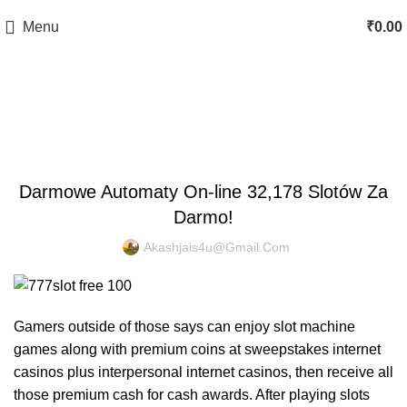
Menu
₹
0.00
Blog
777SLOT CASINO 301
Darmowe Automaty On-line 32,178 Slotów Za
Darmo!
Akashjais4u@gmail.com
Gamers outside of those says can enjoy slot machine
games along with premium coins at sweepstakes internet
casinos plus interpersonal internet casinos, then receive all
those premium cash for cash awards. After playing slots