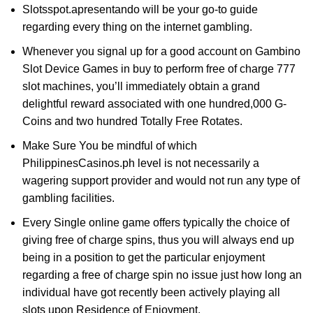
Slotsspot.apresentando will be your go-to guide
regarding every thing on the internet gambling.
Whenever you signal up for a good account on Gambino
Slot Device Games in buy to perform free of charge 777
slot machines, you’ll immediately obtain a grand
delightful reward associated with one hundred,000 G-
Coins and two hundred Totally Free Rotates.
Make Sure You be mindful of which
PhilippinesCasinos.ph level is not necessarily a
wagering support provider and would not run any type of
gambling facilities.
Every Single online game offers typically the choice of
giving free of charge spins, thus you will always end up
being in a position to get the particular enjoyment
regarding a free of charge spin no issue just how long an
individual have got recently been actively playing all
slots upon Residence of Enjoyment.