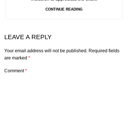
CONTINUE READING
LEAVE A REPLY
Your email address will not be published.
Required fields
are marked
*
Comment
*