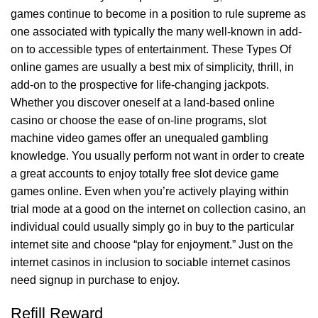
games continue to become in a position to rule supreme as
one associated with typically the many well-known in add-
on to accessible types of entertainment. These Types Of
online games are usually a best mix of simplicity, thrill, in
add-on to the prospective for life-changing jackpots.
Whether you discover oneself at a land-based online
casino or choose the ease of on-line programs, slot
machine video games offer an unequaled gambling
knowledge. You usually perform not want in order to create
a great accounts to enjoy totally free slot device game
games online. Even when you’re actively playing within
trial mode at a good on the internet on collection casino, an
individual could usually simply go in buy to the particular
internet site and choose “play for enjoyment.” Just on the
internet casinos in inclusion to sociable internet casinos
need signup in purchase to enjoy.
Refill Reward