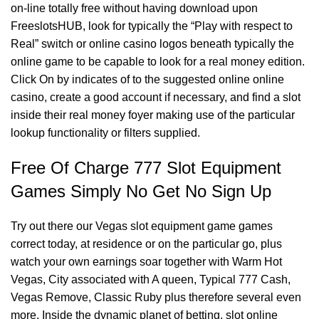
on-line totally free without having download upon
FreeslotsHUB, look for typically the “Play with respect to
Real” switch or online casino logos beneath typically the
online game to be capable to look for a real money edition.
Click On by indicates of to the suggested online online
casino, create a good account if necessary, and find a slot
inside their real money foyer making use of the particular
lookup functionality or filters supplied.
Free Of Charge 777 Slot Equipment
Games Simply No Get No Sign Up
Try out there our Vegas slot equipment game games
correct today, at residence or on the particular go, plus
watch your own earnings soar together with Warm Hot
Vegas, City associated with A queen, Typical 777 Cash,
Vegas Remove, Classic Ruby plus therefore several even
more. Inside the dynamic planet of betting, slot online