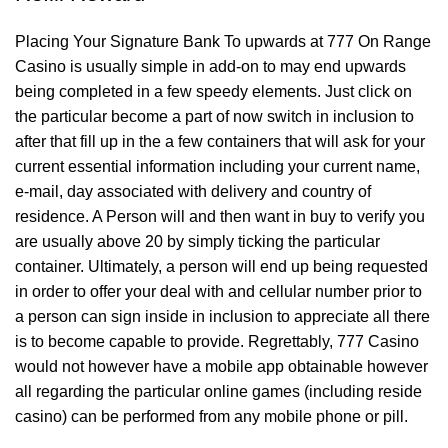
Placing Your Signature Bank To upwards at 777 On Range
Casino is usually simple in add-on to may end upwards
being completed in a few speedy elements. Just click on
the particular become a part of now switch in inclusion to
after that fill up in the a few containers that will ask for your
current essential information including your current name,
e-mail, day associated with delivery and country of
residence. A Person will and then want in buy to verify you
are usually above 20 by simply ticking the particular
container. Ultimately, a person will end up being requested
in order to offer your deal with and cellular number prior to
a person can sign inside in inclusion to appreciate all there
is to become capable to provide. Regrettably, 777 Casino
would not however have a mobile app obtainable however
all regarding the particular online games (including reside
casino) can be performed from any mobile phone or pill.