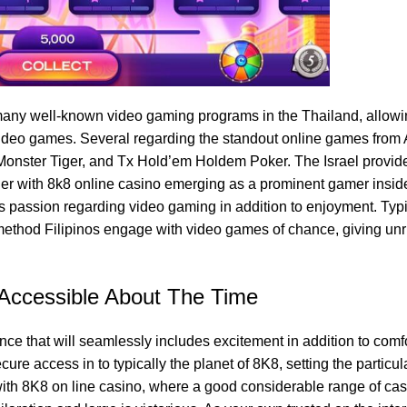
er you're making
time. Ideal for anyone looking to
heal
artificial additives,
aroma without artificial additives,
an recipes or
incorporate plant-based protein
flav
st-have for flavorful
making it a must-have for flavorful
with global
into their diet.
meal
cooking.
hana is the perfect
diet
our culinary
any well-known video gaming programs in the Thailand, allowin
no video games. Several regarding the standout online games fr
 Monster Tiger, and Tx Hold’em Holdem Poker. The Israel provide
her with 8k8 online casino emerging as a prominent gamer insid
y’s passion regarding video gaming in addition to enjoyment. Typ
r method Filipinos engage with video games of chance, giving un
 Accessible About The Time
e that will seamlessly includes excitement in addition to comf
ure access in to typically the planet of 8K8, setting the particula
 with 8K8 on line casino, where a good considerable range of cas