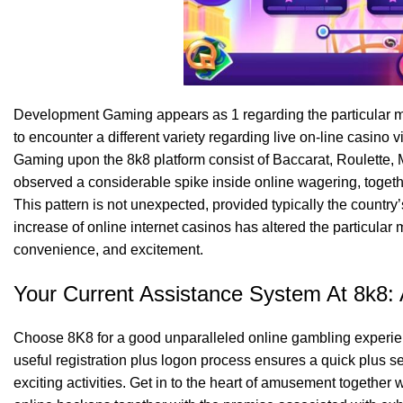
lifestyle. Enjoy the natural crunch
wholesome and flavorful
cooking. Wheth
aroma without artificial additives,
aroma without 
and rich flavor while fueling your
ingredient you can trust for quality
traditional Indi
making it a must-have for flavorful
making it a mu
body with essential nutrients.
and health benefits.
experimenting 
cooking.
cooking.
cuisines, our c
ingredient for y
Development Gaming appears as 1 regarding the particular m
creations.
to encounter a different variety regarding live on-line casi
Gaming upon the 8k8 platform consist of Baccarat, Roulette,
observed a considerable spike inside online wagering, toget
This pattern is not unexpected, provided typically the countr
increase of online internet casinos has altered the particula
convenience, and excitement.
Your Current Assistance System At 8k8:
Choose 8K8 for a good unparalleled online gambling experienc
useful registration plus logon process ensures a quick plus sec
exciting activities. Get in to the heart of amusement together