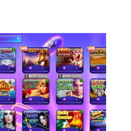
ness of nature with
SK Gourmet Spices Masoor Dal
SK 
pices Chana
,
to your kitchen for a nutritious,
Chu
Spices Coriander
SK Gourmet Spices Coriander
y and flavorful
flavorful, and healthy meal every
ingr
s rich flavor and
Powder
offers rich flavor and