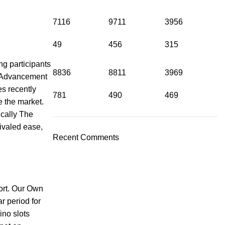
th benefits and delicious
delicious meals. Perfect for
without artificial additives, making it
without artificial additive
or. Ideal for creating hearty
health-conscious individuals
the perfect choice for all your
the perfect choice for all
7116
9711
3956
s that satisfy your taste and
seeking premium quality and
culinary needs.
culinary needs.
ary needs.
natural flavor.
49
456
315
g participants
8836
8811
3969
om Advancement
s recently
781
490
469
e the market.
ically The
rivaled ease,
Recent Comments
ort. Our Own
r period for
ino slots