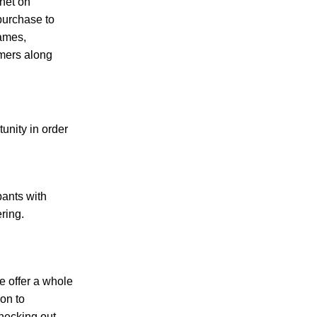
rnet on
purchase to
games,
amers along
unity in order
pants with
ring.
We offer a whole
ion to
checking out