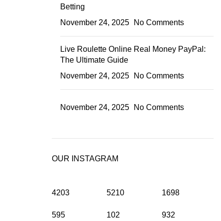
Betting
November 24, 2025
No Comments
Live Roulette Online Real Money PayPal:
The Ultimate Guide
November 24, 2025
No Comments
November 24, 2025
No Comments
OUR INSTAGRAM
Gourmet Spices Soyabean
SK Gourmet Spices Toor Da
4203
5210
1698
nks
, a nutritious and versatile
part of your daily diet for
SK Gourmet Spices Red Chilli
SK Gourmet Spices Red
edient that delivers both
wholesome, nutritious, and
Powder
offers authentic flavor
595
102
Powder
932
offers authentic 