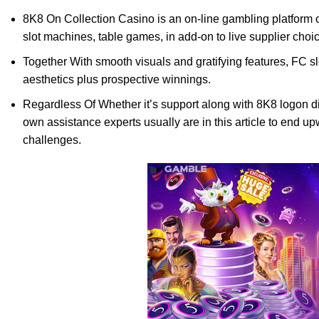
8K8 On Collection Casino is an on-line gambling platform o
slot machines, table games, in add-on to live supplier choi
Together With smooth visuals and gratifying features, FC 
aesthetics plus prospective winnings.
Regardless Of Whether it’s support along with 8K8 logon dif
own assistance experts usually are in this article to end upw
challenges.