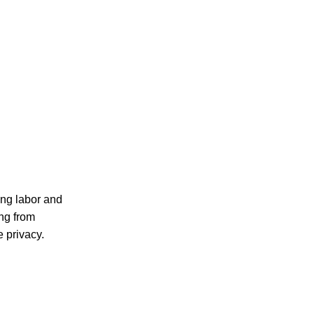
ing labor and
ing from
e privacy.