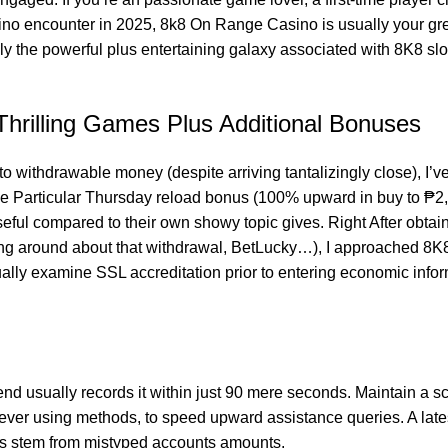
ino encounter in 2025, 8k8 On Range Casino is usually your gre
ally the powerful plus entertaining galaxy associated with 8K8 sl
Thrilling Games Plus Additional Bonuses
nto withdrawable money (despite arriving tantalizingly close), I’v
 The Particular Thursday reload bonus (100% upward in buy to ₱2
seful compared to their own showy topic gives. Right After obtai
ting around about that withdrawal, BetLucky…), I approached 8K
ually examine SSL accreditation prior to entering economic infor
end usually records it within just 90 mere seconds. Maintain a s
ever using methods, to speed upward assistance queries. A late
ns stem from mistyped accounts amounts.