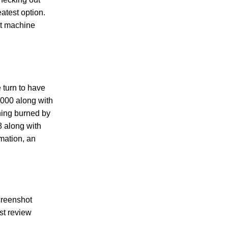
atest option.
ot machine
e turn to have
,000 along with
ning burned by
8 along with
mation, an
creenshot
st review