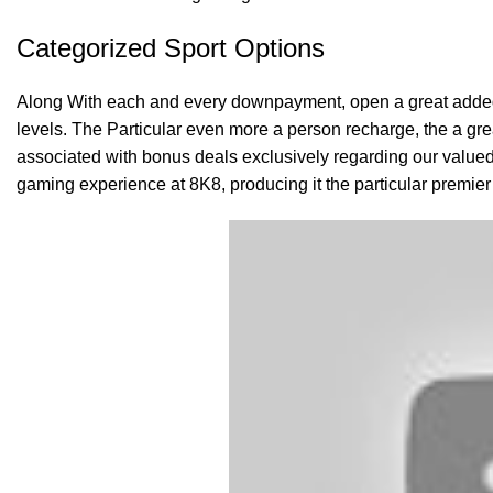
Categorized Sport Options
Along With each and every downpayment, open a great added 
levels. The Particular even more a person recharge, the a gre
associated with bonus deals exclusively regarding our valued 
gaming experience at 8K8, producing it the particular premier 