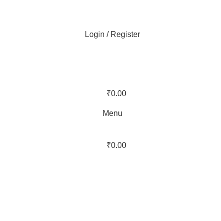
Login / Register
₹
0.00
Menu
₹
0.00