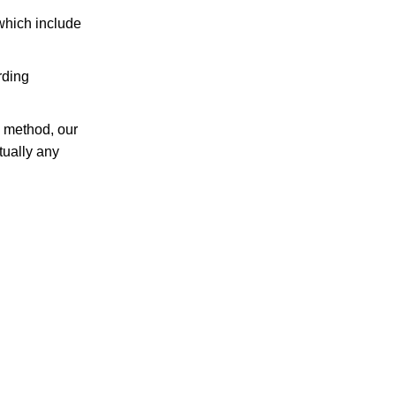
which include
rding
p method, our
tually any