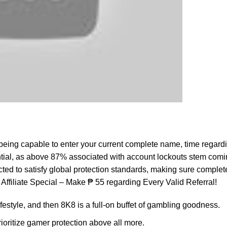
eing capable to enter your current complete name, time regard
ssential, as above 87% associated with account lockouts stem com
otected to satisfy global protection standards, making sure complet
Affiliate Special – Make ₱ 55 regarding Every Valid Referral!
lifestyle, and then 8K8 is a full-on buffet of gambling goodness.
ioritize gamer protection above all more.