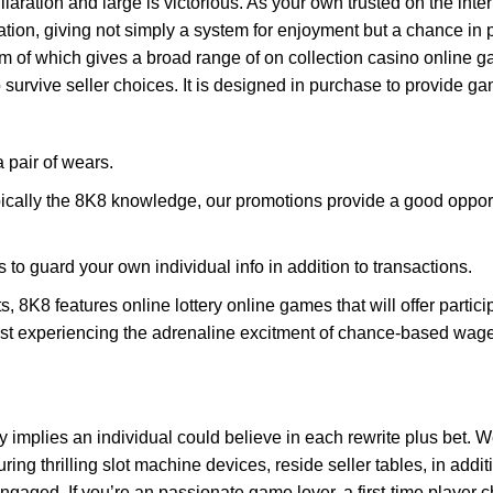
aration and large is victorious. As your own trusted on the inte
ation, giving not simply a system for enjoyment but a chance in 
rm of which gives a broad range of on collection casino online 
 survive seller choices. It is designed in purchase to provide g
a pair of wears.
ically the 8K8 knowledge, our promotions provide a good opport
 to guard your own individual info in addition to transactions.
s, 8K8 features online lottery online games that will offer partici
ilst experiencing the adrenaline excitment of chance-based wage
ncy implies an individual could believe in each rewrite plus bet. 
g thrilling slot machine devices, reside seller tables, in addit
gaged. If you’re an passionate game lover, a first-time player 