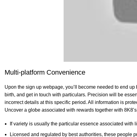
Multi-platform Convenience
Upon the sign up webpage, you’ll become needed to end up b
birth, and get in touch with particulars. Precision will be e
incorrect details at this specific period. All information is pr
Uncover a globe associated with rewards together with 8K8’s 
If variety is usually the particular essence associated with 
Licensed and regulated by best authorities, these people pr