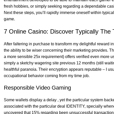
fresh hobbies, or simply seeking regarding a dependable cas
Next these steps, you’ll rapidly immerse oneself within typic
game.
7 Online Casino: Discover Typically The 
After faltering in purchase to transform my delightful reward i
the ability to be wiser concerning their marketing provides.
a more sensible 25x requirement) offers verified even more u
simply a sketchy wagering site previous 12 months (still wai
healthful paranoia. Their encryption appears reputable – I us
occupational behavior coming from my time job.
Responsible Video Gaming
Some wallets display a delay , yet the particular system back
associated with the particular deal IDENTITY, specially when
uncovered that 15% regarding been unsuccessful transactio