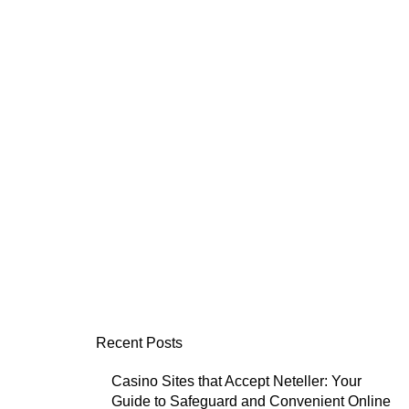
Recent Posts
Casino Sites that Accept Neteller: Your
Guide to Safeguard and Convenient Online