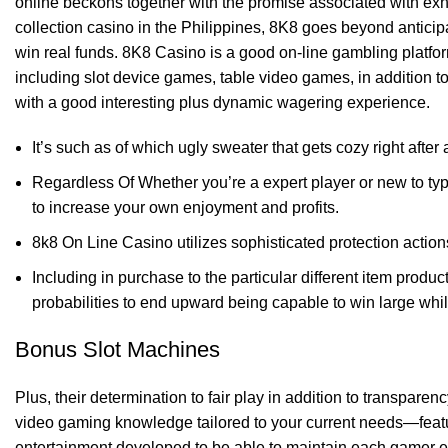
online beckons together with the promise associated with exhil
collection casino in the Philippines, 8K8 goes beyond anticip
win real funds. 8K8 Casino is a good on-line gambling platfo
including slot device games, table video games, in addition to
with a good interesting plus dynamic wagering experience.
It’s such as of which ugly sweater that gets cozy right after 
Regardless Of Whether you’re a expert player or new to typ
to increase your own enjoyment and profits.
8k8 On Line Casino utilizes sophisticated protection actions
Including in purchase to the particular different item product
probabilities to end upward being capable to win large wh
Bonus Slot Machines
Plus, their determination to fair play in addition to transpare
video gaming knowledge tailored to your current needs—featurin
entertainment developed to be able to maintain each gamer en