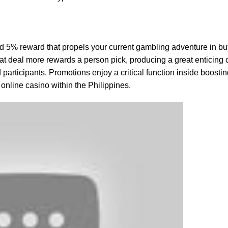
5% reward that propels your current gambling adventure in bu
at deal more rewards a person pick, producing a great enticing 
participants. Promotions enjoy a critical function inside boostin
online casino within the Philippines.