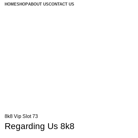
HOME
SHOP
ABOUT US
CONTACT US
Blog
8k8 Vip Slot 73
Regarding Us 8k8