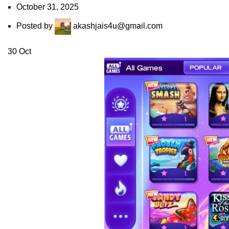
October 31, 2025
Posted by
akashjais4u@gmail.com
30
Oct
SK Gourmet Spices Makhana
SK Gourmet Spices Chana Dal
,
,
Enjoy the good
you get a tasty and nutritious
perfect for everyday cooking or
SK Gourmet S
SK Gourmet Spices Coriander
SK Gourmet 
snack that’s perfect for any
special occasions. It’s a
ideal for health
Powder
offers rich flavor and
Powder
offer