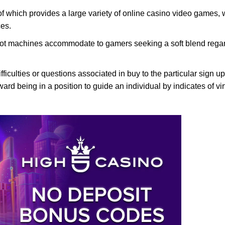
f which provides a large variety of online casino video games, 
ces.
slot machines accommodate to gamers seeking a soft blend rega
ficulties or questions associated in buy to the particular sign u
ard being in a position to guide an individual by indicates of vir