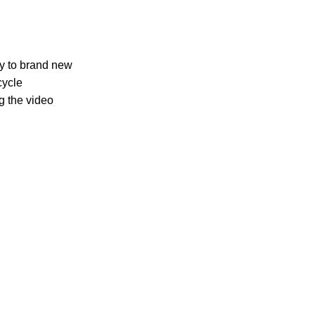
y to brand new
cycle
g the video