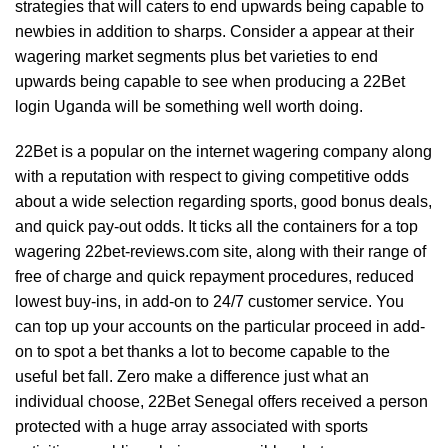
strategies that will caters to end upwards being capable to
newbies in addition to sharps. Consider a appear at their
wagering market segments plus bet varieties to end
upwards being capable to see when producing a 22Bet
login Uganda will be something well worth doing.
22Bet is a popular on the internet wagering company along
with a reputation with respect to giving competitive odds
about a wide selection regarding sports, good bonus deals,
and quick pay-out odds. It ticks all the containers for a top
wagering
22bet-reviews.com
site, along with their range of
free of charge and quick repayment procedures, reduced
lowest buy-ins, in add-on to 24/7 customer service. You
can top up your accounts on the particular proceed in add-
on to spot a bet thanks a lot to become capable to the
useful bet fall. Zero make a difference just what an
individual choose, 22Bet Senegal offers received a person
protected with a huge array associated with sports