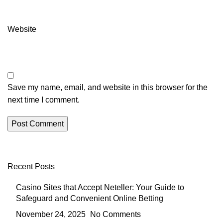
Website
Save my name, email, and website in this browser for the
next time I comment.
Recent Posts
Casino Sites that Accept Neteller: Your Guide to
Safeguard and Convenient Online Betting
November 24, 2025
No Comments