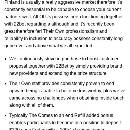
Finland is usually a really aggressive market therefore it’s
constantly essential to be capable to choose your current
partners well. All Of Us possess been functioning together
with 22bet regarding a although and it’s recently been
great therefore far! Their Own professionalism and
reliability in inclusion to accuracy possess constantly long
gone over and above what we all expected.
We continuously strive in purchase to boost customer
proposal together with 22Bet by simply providing brand
new providers and extending the prize structure.
Their Own staff provides consistently proven to end
upward being capable to become trustworthy, plus we’ve
came across no challenges when obtaining inside touch
along with all of them.
Typically The Comes to an end Refill added bonus
enables participants to become in a position to deposit
$100 each Friday with a 100% chances reward.