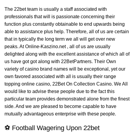
The 22bet team is usually a staff associated with
professionals that will is passionate concerning their
function plus constantly obtainable to end upwards being
able to assistance plus help. Therefore, all of us are certain
that in typically the long term we all will get over new
peaks. At Online-Kaszino.net , all of us are usually
delighted along with the excellent assistance of which all of
us have got got along with 22BetPartners. Their Own
variety of casino brand names will be exceptional, yet our
own favored associated with all is usually their range
topping online casino, 22Bet On Collection Casino. We All
would like to advise these people due to the fact this
particular team provides demonstrated alone from the finest
side. And we are pleased to become capable to have
mutually advantageous enterprise with these people.
⚽ Football Wagering Upon 22bet