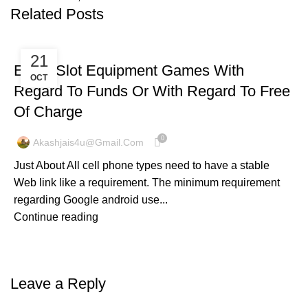
Related Posts
22BET APP 964
21
Enjoy Slot Equipment Games With
OCT
Regard To Funds Or With Regard To Free
Of Charge
0
Akashjais4u@gmail.com
Just About All cell phone types need to have a stable
Web link like a requirement. The minimum requirement
regarding Google android use...
Continue reading
Leave a Reply