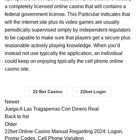
a completely licensed online casino that will contains a
federal government license. This Particular indicates that
will the internet site plus its video games are usually
periodically supervised simply by independent regulators
to be capable to make sure that players get a secure plus
reasonable actively playing knowledge. When you’d
instead not use typically the application, an individual
could keep on enjoying typically the cell phone online
casino site.
22 Bet Casino
22bet Login
Newer
Juega A Las Tragaperras Con Dinero Real
Back to list
Older
22bet Online Casino Manual Regarding 2024: Logon,
Promo Codes, Cell Phone Variation