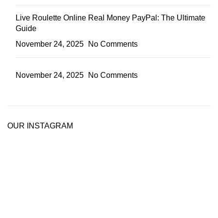
Live Roulette Online Real Money PayPal: The Ultimate
Guide
November 24, 2025
No Comments
November 24, 2025
No Comments
OUR INSTAGRAM