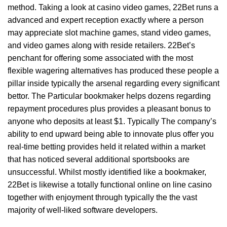
method. Taking a look at casino video games, 22Bet runs a
advanced and expert reception exactly where a person
may appreciate slot machine games, stand video games,
and video games along with reside retailers. 22Bet’s
penchant for offering some associated with the most
flexible wagering alternatives has produced these people a
pillar inside typically the arsenal regarding every significant
bettor. The Particular bookmaker helps dozens regarding
repayment procedures plus provides a pleasant bonus to
anyone who deposits at least $1. Typically The company’s
ability to end upward being able to innovate plus offer you
real-time betting provides held it related within a market
that has noticed several additional sportsbooks are
unsuccessful. Whilst mostly identified like a bookmaker,
22Bet is likewise a totally functional online on line casino
together with enjoyment through typically the the vast
majority of well-liked software developers.