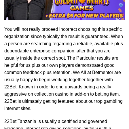
You will not really proceed incorrect choosing this specific
organization since typically the result is guaranteed. When
a person are searching regarding a reliable, available plus
dependable enterprise companion, after that you are
usually inside the correct spot. The Particular results are
helpful for us plus our own players demonstrated good
common feedback plus retention. We All at Betmentor are
usually happy to begin working together together with
22Bet. Known in order to end upwards being a really
aggressive on collection casino in add-on to betting item,
22Bet is ultimately getting featured about our top gambling
internet sites.
22Bet Tanzania is usually a certified and governed
wagering internet site giving solutions lawfully within