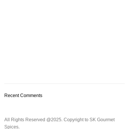
Recent Comments
All Rights Reserved @2025. Copyright to SK Gourmet
Spices.