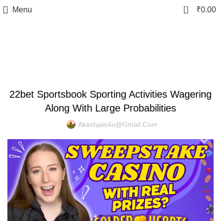
0
Menu
₹
0.00
Blog
22BET CASINO ESPANA 465
22bet Sportsbook Sporting Activities Wagering
Along With Large Probabilities
Akashjais4u@gmail.com