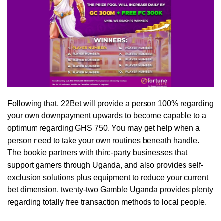
Following that, 22Bet will provide a person 100% regarding
your own downpayment upwards to become capable to a
optimum regarding GHS 750. You may get help when a
person need to take your own routines beneath handle.
The bookie partners with third-party businesses that
support gamers through Uganda, and also provides self-
exclusion solutions plus equipment to reduce your current
bet dimension. twenty-two Gamble Uganda provides plenty
regarding totally free transaction methods to local people.