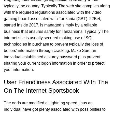
typically the country. Typically The web site complies along
with the required regulations associated with the video
gaming board associated with Tanzania (GBT). 22Bet,
started inside 2017, is managed simply by a reliable
business that ensures safety for Tanzanians. Typically The
internet site is usually secured making use of SQL
technologies in purchase to prevent typically the loss of
bettors’ information through cracking. Make Sure an
individual established a sturdy password plus prevent
sharing your current logon information in order to protect
your information.
User Friendliness Associated With The
On The Internet Sportsbook
The odds are modified at lightning speed, thus an
individual have got plenty associated with possibilities to