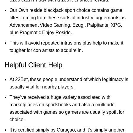
Our Own reside blackjack sport choice contains game
titles coming from these sorts of industry juggernauts as
Advancement Video Gaming, Ezugi, Palpitante, XPG,
plus Pragmatic Enjoy Reside.
This will avoid repeated intrusions plus help to make it
tougher for con artists to acquire in.
Helpful Client Help
At 22Bet, these people understand of which legitimacy is
usually vital for nearby players.
They’ve received a huge variety associated with
marketplaces on sportsbooks and also a multitude
associated with games so gamers are usually spoilt for
choice.
It is certified simply by Curaçao, and it’s simply another