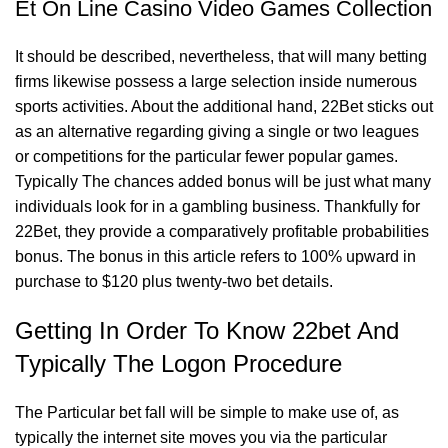
Et On Line Casino Video Games Collection
It should be described, nevertheless, that will many betting
firms likewise possess a large selection inside numerous
sports activities. About the additional hand, 22Bet sticks out
as an alternative regarding giving a single or two leagues
or competitions for the particular fewer popular games.
Typically The chances added bonus will be just what many
individuals look for in a gambling business. Thankfully for
22Bet, they provide a comparatively profitable probabilities
bonus. The bonus in this article refers to 100% upward in
purchase to $120 plus twenty-two bet details.
Getting In Order To Know 22bet And
Typically The Logon Procedure
The Particular bet fall will be simple to make use of, as
typically the internet site moves you via the particular