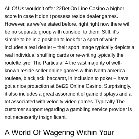
All Of Us wouldn’t offer 22Bet On Line Casino a higher
score in case it didn’t possess reside dealer games.
However, as we’ve stated before, right right now there will
be no separate group with consider to them. Still, it’s
simple to be in a position to look for a sport of which
includes a real dealer – their sport image typically depicts a
real individual shuffling cards or re-writing typically the
roulette tyre. The Particular 4 the vast majority of well-
known reside seller online games within North america –
roulette, blackjack, baccarat, in inclusion to poker – have
got a nice protection at Bet22 Online Casino. Surprisingly,
it also includes a great assortment of game displays and a
lot associated with velocity video games. Typically The
customer support regarding a gambling service provider is
not necessarily insignificant.
A World Of Wagering Within Your