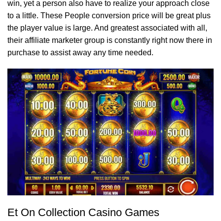
win, yet a person also have to realize your approach close
to a little. These People conversion price will be great plus
the player value is large. And greatest associated with all,
their affiliate marketer group is constantly right now there in
purchase to assist away any time needed.
Et On Collection Casino Games