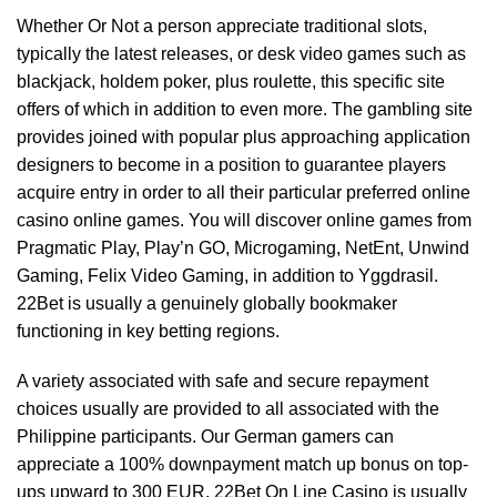
Whether Or Not a person appreciate traditional slots,
typically the latest releases, or desk video games such as
blackjack, holdem poker, plus roulette, this specific site
offers of which in addition to even more. The gambling site
provides joined with popular plus approaching application
designers to become in a position to guarantee players
acquire entry in order to all their particular preferred online
casino online games. You will discover online games from
Pragmatic Play, Play’n GO, Microgaming, NetEnt, Unwind
Gaming, Felix Video Gaming, in addition to Yggdrasil.
22Bet is usually a genuinely globally bookmaker
functioning in key betting regions.
A variety associated with safe and secure repayment
choices usually are provided to all associated with the
Philippine participants. Our German gamers can
appreciate a 100% downpayment match up bonus on top-
ups upward to 300 EUR. 22Bet On Line Casino is usually