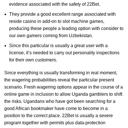
evidence associated with the safety of 22Bet.
They provide a good excellent range associated with
reside casino in add-on to slot machine games,
producing these people a leading option with consider to
our own gamers coming from Uzbekistan.
Since this particular is usually a great user with a
license, it’s needed to carry out personality inspections
for their own customers.
Since everything is usually transforming in real moment,
the wagering probabilities reveal the particular present
scenario. Fresh wagering options appear in the course of a
online game in inclusion to allow Uganda gamblers to shift
the risks. Ugandans who have got been searching for a
good African bookmaker have come to become in a
position to the correct place. 22Bet is usually a severe
program together with permits plus data-protection