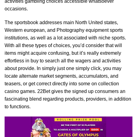
activities gambling choices accessible whatsoever
occasions.
The sportsbook addresses main North United states,
Western european, and Photography equipment sports
institutions, as well as a lot associated with niche sports.
With all these types of choices, you’d consider that will
items might acquire confusing, but it’s really extremely
effortless in buy to search all the wagers and activities
about provide. In simply just one simply click, you may
locate alternate market segments, accumulators, and
teasers, or get correct directly into some on collection
casino games. 22Bet gives the signed up consumers an
fascinating blend regarding products, providers, in addition
to functions.