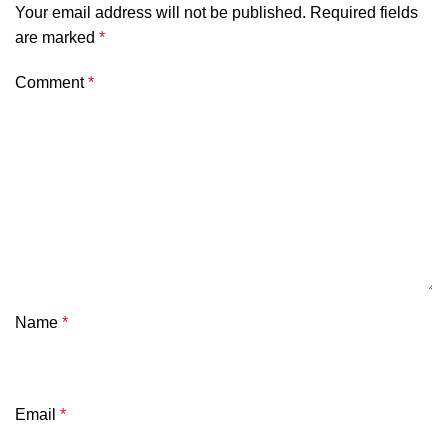
Your email address will not be published.
Required fields
are marked
*
Comment
*
Name
*
Email
*