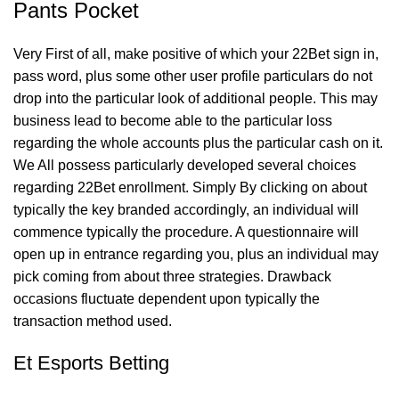
Pants Pocket
Very First of all, make positive of which your 22Bet sign in,
pass word, plus some other user profile particulars do not
drop into the particular look of additional people. This may
business lead to become able to the particular loss
regarding the whole accounts plus the particular cash on it.
We All possess particularly developed several choices
regarding 22Bet enrollment. Simply By clicking on about
typically the key branded accordingly, an individual will
commence typically the procedure. A questionnaire will
open up in entrance regarding you, plus an individual may
pick coming from about three strategies. Drawback
occasions fluctuate dependent upon typically the
transaction method used.
Et Esports Betting