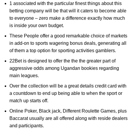
1 associated with the particular finest things about this
betting company will be that will it caters to become able
to everyone – zero make a difference exactly how much
is inside your own budget.
These People offer a good remarkable choice of markets
in add-on to sports wagering bonus deals, generating all
of them a top option for sporting activities gamblers.
22Bet is designed to offer the the the greater part of
aggressive odds among Ugandan bookies regarding
main leagues.
Over the collection will be a great details credit card with
a countdown to end up being able to when the sport or
match up starts off.
Online Poker, Black jack, Different Roulette Games, plus
Baccarat usually are all offered along with reside dealers
and participants.