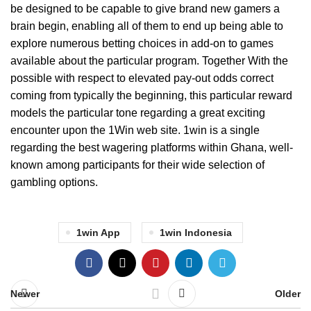
be designed to be capable to give brand new gamers a
brain begin, enabling all of them to end up being able to
explore numerous betting choices in add-on to games
available about the particular program. Together With the
possible with respect to elevated pay-out odds correct
coming from typically the beginning, this particular reward
models the particular tone regarding a great exciting
encounter upon the 1Win web site. 1win is a single
regarding the best wagering platforms within Ghana, well-
known among participants for their wide selection of
gambling options.
1win App
1win Indonesia
Newer
Older