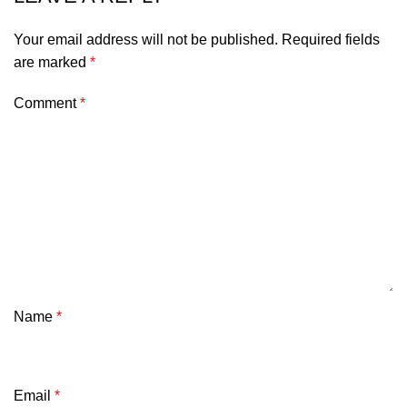
Your email address will not be published.
Required fields
are marked
*
Comment
*
Name
*
Email
*