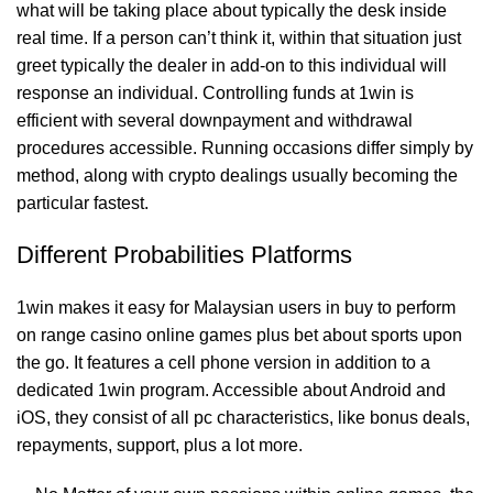
what will be taking place about typically the desk inside
real time. If a person can’t think it, within that situation just
greet typically the dealer in add-on to this individual will
response an individual. Controlling funds at 1win is
efficient with several downpayment and withdrawal
procedures accessible. Running occasions differ simply by
method, along with crypto dealings usually becoming the
particular fastest.
Different Probabilities Platforms
1win makes it easy for Malaysian users in buy to perform
on range casino online games plus bet about sports upon
the go. It features a cell phone version in addition to a
dedicated 1win program. Accessible about Android and
iOS, they consist of all pc characteristics, like bonus deals,
repayments, support, plus a lot more.