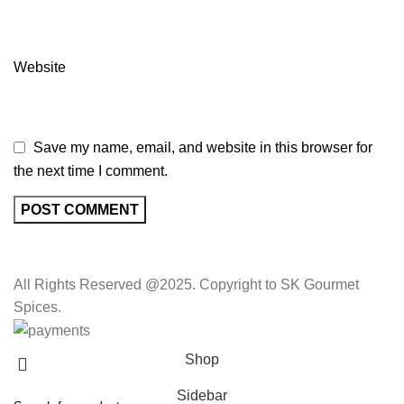
Website
Save my name, email, and website in this browser for
the next time I comment.
All Rights Reserved @2025. Copyright to SK Gourmet
Spices.
Shop
Sidebar