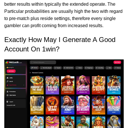
better results within typically the extended operate. The
Particular probabilities are usually high the two with regard
to pre-match plus reside settings, therefore every single
gambler can profit coming from increased results.
Exactly How May I Generate A Good
Account On 1win?