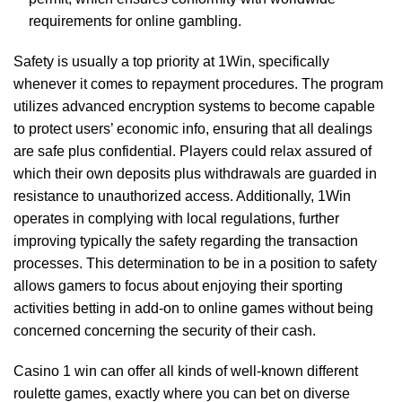
requirements for online gambling.
Safety is usually a top priority at 1Win, specifically
whenever it comes to repayment procedures. The program
utilizes advanced encryption systems to become capable
to protect users’ economic info, ensuring that all dealings
are safe plus confidential. Players could relax assured of
which their own deposits plus withdrawals are guarded in
resistance to unauthorized access. Additionally, 1Win
operates in complying with local regulations, further
improving typically the safety regarding the transaction
processes. This determination to be in a position to safety
allows gamers to focus about enjoying their sporting
activities betting in add-on to online games without being
concerned concerning the security of their cash.
Casino 1 win can offer all kinds of well-known different
roulette games, exactly where you can bet on diverse