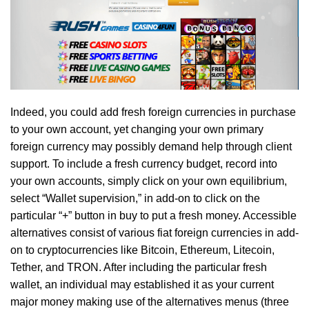
Indeed, you could add fresh foreign currencies in purchase
to your own account, yet changing your own primary
foreign currency may possibly demand help through client
support. To include a fresh currency budget, record into
your own accounts, simply click on your own equilibrium,
select “Wallet supervision,” in add-on to click on the
particular “+” button in buy to put a fresh money. Accessible
alternatives consist of various fiat foreign currencies in add-
on to cryptocurrencies like Bitcoin, Ethereum, Litecoin,
Tether, and TRON. After including the particular fresh
wallet, an individual may established it as your current
major money making use of the alternatives menus (three