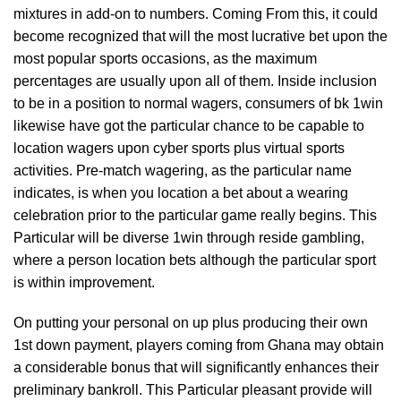
mixtures in add-on to numbers. Coming From this, it could
become recognized that will the most lucrative bet upon the
most popular sports occasions, as the maximum
percentages are usually upon all of them. Inside inclusion
to be in a position to normal wagers, consumers of bk 1win
likewise have got the particular chance to be capable to
location wagers upon cyber sports plus virtual sports
activities. Pre-match wagering, as the particular name
indicates, is when you location a bet about a wearing
celebration prior to the particular game really begins. This
Particular will be diverse
1win
through reside gambling,
where a person location bets although the particular sport
is within improvement.
On putting your personal on up plus producing their own
1st down payment, players coming from Ghana may obtain
a considerable bonus that will significantly enhances their
preliminary bankroll. This Particular pleasant provide will