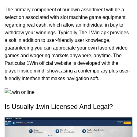
The primary component of our own assortment will be a
selection associated with slot machine game equipment
regarding real cash, which allow an individual in buy to
withdraw your winnings. Typically The 1Win apk provides
a soft in addition to user-friendly user knowledge,
guaranteeing you can appreciate your own favored video
games and wagering markets anywhere, anytime. The
Particular 1Win official website is developed with the
player inside mind, showcasing a contemporary plus user-
friendly interface that makes navigation soft.
Is Usually 1win Licensed And Legal?