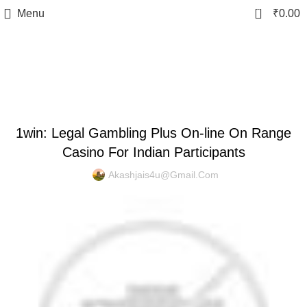
0
Menu
₹
0.00
Blog
1WIN SLOT 38
1win: Legal Gambling Plus On-line On Range
Casino For Indian Participants
Akashjais4u@gmail.com