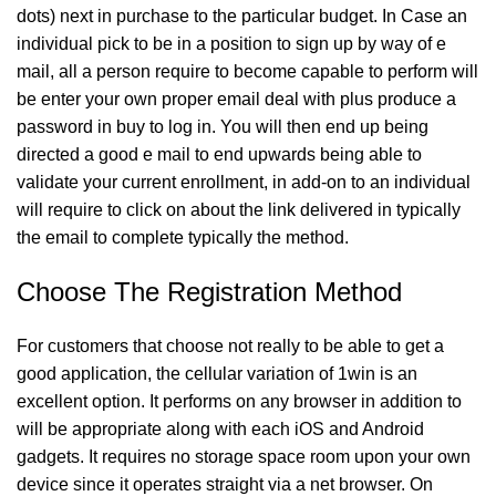
dots) next in purchase to the particular budget. In Case an
individual pick to be in a position to sign up by way of e
mail, all a person require to become capable to perform will
be enter your own proper email deal with plus produce a
password in buy to log in. You will then end up being
directed a good e mail to end upwards being able to
validate your current enrollment, in add-on to an individual
will require to click on about the link delivered in typically
the email to complete typically the method.
Choose The Registration Method
For customers that choose not really to be able to get a
good application, the cellular variation of 1win is an
excellent option. It performs on any browser in addition to
will be appropriate along with each iOS and Android
gadgets. It requires no storage space room upon your own
device since it operates straight via a net browser. On