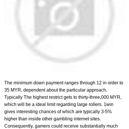
The minimum down payment ranges through 12 in order to
35 MYR, dependent about the particular approach.
Typically The highest restrict gets to thirty-three,000 MYR,
which will be a ideal limit regarding large rollers. 1win
gives interesting chances of which are typically 3-5%
higher than inside other gambling internet sites.
Consequently, gamers could receive substantially much