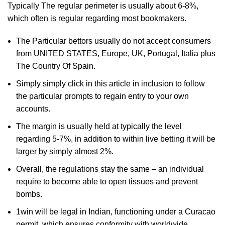
Typically The regular perimeter is usually about 6-8%,
which often is regular regarding most bookmakers.
The Particular bettors usually do not accept consumers
from UNITED STATES, Europe, UK, Portugal, Italia plus
The Country Of Spain.
Simply simply click in this article in inclusion to follow
the particular prompts to regain entry to your own
accounts.
The margin is usually held at typically the level
regarding 5-7%, in addition to within live betting it will be
larger by simply almost 2%.
Overall, the regulations stay the same – an individual
require to become able to open tissues and prevent
bombs.
1win will be legal in Indian, functioning under a Curacao
permit, which ensures conformity with worldwide