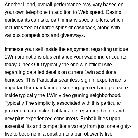
Another Hand, overall performance may vary based on
your own telephone in addition to Web speed. Casino
participants can take part in many special offers, which
includes free of charge spins or cashback, along with
various competitions and giveaways.
Immerse your self inside the enjoyment regarding unique
1Win promotions plus enhance your wagering encounter
today. Check Out typically the one win official site
regarding detailed details on current 1win additional
bonuses. This Particular seamless sign in experience is
important for maintaining user engagement and pleasure
inside typically the 1Win video gaming neighborhood.
Typically The simplicity associated with this particular
procedure can make it obtainable regarding both brand
new plus experienced consumers. Probabilities upon
essential fits and competitions variety from just one.eighty-
five to become in a position to a pair of.twenty five.