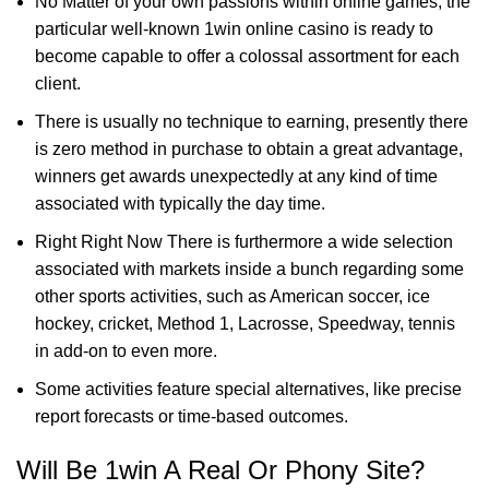
No Matter of your own passions within online games, the
particular well-known 1win online casino is ready to
become capable to offer a colossal assortment for each
client.
There is usually no technique to earning, presently there
is zero method in purchase to obtain a great advantage,
winners get awards unexpectedly at any kind of time
associated with typically the day time.
Right Right Now There is furthermore a wide selection
associated with markets inside a bunch regarding some
other sports activities, such as American soccer, ice
hockey, cricket, Method 1, Lacrosse, Speedway, tennis
in add-on to even more.
Some activities feature special alternatives, like precise
report forecasts or time-based outcomes.
Will Be 1win A Real Or Phony Site?