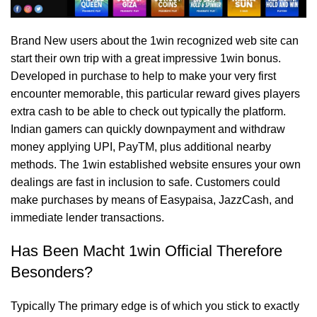
Brand New users about the 1win recognized web site can
start their own trip with a great impressive 1win bonus.
Developed in purchase to help to make your very first
encounter memorable, this particular reward gives players
extra cash to be able to check out typically the platform.
Indian gamers can quickly downpayment and withdraw
money applying UPI, PayTM, plus additional nearby
methods. The 1win established website ensures your own
dealings are fast in inclusion to safe. Customers could
make purchases by means of Easypaisa, JazzCash, and
immediate lender transactions.
Has Been Macht 1win Official Therefore
Besonders?
Typically The primary edge is of which you stick to exactly