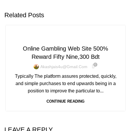
Related Posts
1WIN AVIATOR 869
Online Gambling Web Site 500%
Reward Fifty Nine,300 Bdt
0
Akashjais4u@gmail.com
Typically The platform assures protected, quickly,
and simple purchases to end upwards being in a
position to improve the particular to...
CONTINUE READING
LEAVE A REPLY