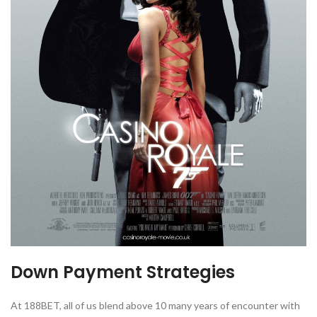
Down Payment Strategies
At 188BET, all of us blend above 10 many years of encounter with