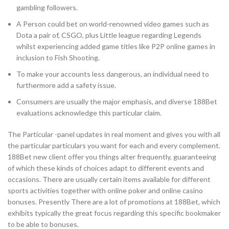
gambling followers.
A Person could bet on world-renowned video games such as
Dota a pair of, CSGO, plus Little league regarding Legends
whilst experiencing added game titles like P2P online games in
inclusion to Fish Shooting.
To make your accounts less dangerous, an individual need to
furthermore add a safety issue.
Consumers are usually the major emphasis, and diverse 188Bet
evaluations acknowledge this particular claim.
The Particular -panel updates in real moment and gives you with all
the particular particulars you want for each and every complement.
188Bet new client offer you things alter frequently, guaranteeing
of which these kinds of choices adapt to different events and
occasions. There are usually certain items available for different
sports activities together with online poker and online casino
bonuses. Presently There are a lot of promotions at 188Bet, which
exhibits typically the great focus regarding this specific bookmaker
to be able to bonuses.