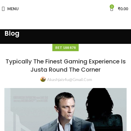
0
MENU
₹
0.00
Blog
BET 188 878
Typically The Finest Gaming Experience Is
Justa Round The Corner
Akashjais4u@gmail.com