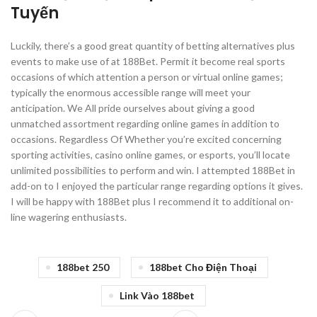
Tuyến
Luckily, there’s a good great quantity of betting alternatives plus
events to make use of at 188Bet. Permit it become real sports
occasions of which attention a person or virtual online games;
typically the enormous accessible range will meet your
anticipation. We All pride ourselves about giving a good
unmatched assortment regarding online games in addition to
occasions. Regardless Of Whether you’re excited concerning
sporting activities, casino online games, or esports, you’ll locate
unlimited possibilities to perform and win. I attempted 188Bet in
add-on to I enjoyed the particular range regarding options it gives.
I will be happy with 188Bet plus I recommend it to additional on-
line wagering enthusiasts.
188bet 250
188bet Cho Điện Thoại
Link Vào 188bet