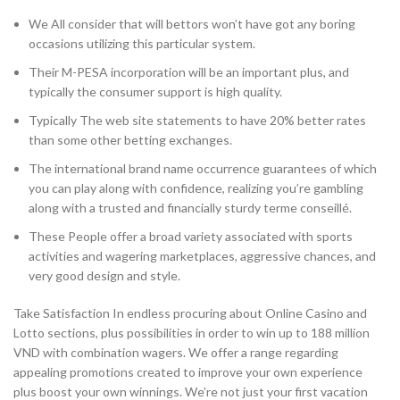
We All consider that will bettors won’t have got any boring
occasions utilizing this particular system.
Their M-PESA incorporation will be an important plus, and
typically the consumer support is high quality.
Typically The web site statements to have 20% better rates
than some other betting exchanges.
The international brand name occurrence guarantees of which
you can play along with confidence, realizing you’re gambling
along with a trusted and financially sturdy terme conseillé.
These People offer a broad variety associated with sports
activities and wagering marketplaces, aggressive chances, and
very good design and style.
Take Satisfaction In endless procuring about Online Casino and
Lotto sections, plus possibilities in order to win up to 188 million
VND with combination wagers. We offer a range regarding
appealing promotions created to improve your own experience
plus boost your own winnings. We’re not just your first vacation