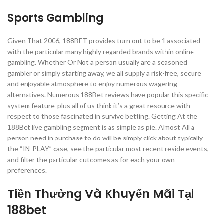
Sports Gambling
Given That 2006, 188BET provides turn out to be 1 associated
with the particular many highly regarded brands within online
gambling. Whether Or Not a person usually are a seasoned
gambler or simply starting away, we all supply a risk-free, secure
and enjoyable atmosphere to enjoy numerous wagering
alternatives. Numerous 188Bet reviews have popular this specific
system feature, plus all of us think it’s a great resource with
respect to those fascinated in survive betting. Getting At the
188Bet live gambling segment is as simple as pie. Almost All a
person need in purchase to do will be simply click about typically
the “IN-PLAY” case, see the particular most recent reside events,
and filter the particular outcomes as for each your own
preferences.
Tiền Thưởng Và Khuyến Mãi Tại
188bet