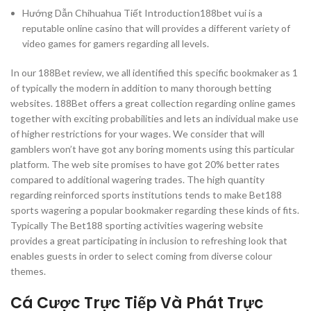
Hướng Dẫn Chihuahua Tiết Introduction188bet vui is a
reputable online casino that will provides a different variety of
video games for gamers regarding all levels.
In our 188Bet review, we all identified this specific bookmaker as 1
of typically the modern in addition to many thorough betting
websites. 188Bet offers a great collection regarding online games
together with exciting probabilities and lets an individual make use
of higher restrictions for your wages. We consider that will
gamblers won’t have got any boring moments using this particular
platform. The web site promises to have got 20% better rates
compared to additional wagering trades. The high quantity
regarding reinforced sports institutions tends to make Bet188
sports wagering a popular bookmaker regarding these kinds of fits.
Typically The Bet188 sporting activities wagering website
provides a great participating in inclusion to refreshing look that
enables guests in order to select coming from diverse colour
themes.
Cá Cược Trực Tiếp Và Phát Trực