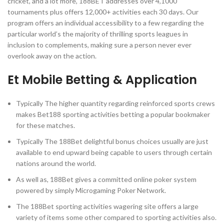
cricket, and a lot more, 188BET addresses over 4,1000
tournaments plus offers 12,000+ activities each 30 days. Our
program offers an individual accessibility to a few regarding the
particular world’s the majority of thrilling sports leagues in
inclusion to complements, making sure a person never ever
overlook away on the action.
Et Mobile Betting & Application
Typically The higher quantity regarding reinforced sports crews
makes Bet188 sporting activities betting a popular bookmaker
for these matches.
Typically The 188Bet delightful bonus choices usually are just
available to end upward being capable to users through certain
nations around the world.
As well as, 188Bet gives a committed online poker system
powered by simply Microgaming Poker Network.
The 188Bet sporting activities wagering site offers a large
variety of items some other compared to sporting activities also.