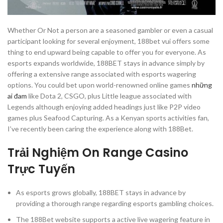
Whether Or Not a person are a seasoned gambler or even a casual
participant looking for several enjoyment, 188bet vui offers some
thing to end upward being capable to offer you for everyone. As
esports expands worldwide, 188BET stays in advance simply by
offering a extensive range associated with esports wagering
options. You could bet upon world-renowned online games
những
ai đam
like Dota 2, CSGO, plus Little league associated with
Legends although enjoying added headings just like P2P video
games plus Seafood Capturing. As a Kenyan sports activities fan,
I’ve recently been caring the experience along with 188Bet.
Trải Nghiệm On Range Casino
Trực Tuyến
As esports grows globally, 188BET stays in advance by
providing a thorough range regarding esports gambling choices.
The 188Bet website supports a active live wagering feature in