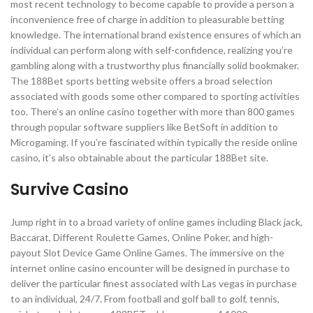
most recent technology to become capable to provide a person a
inconvenience free of charge in addition to pleasurable betting
knowledge. The international brand existence ensures of which an
individual can perform along with self-confidence, realizing you’re
gambling along with a trustworthy plus financially solid bookmaker.
The 188Bet sports betting website offers a broad selection
associated with goods some other compared to sporting activities
too. There’s an online casino together with more than 800 games
through popular software suppliers like BetSoft in addition to
Microgaming. If you’re fascinated within typically the reside online
casino, it’s also obtainable about the particular 188Bet site.
Survive Casino
Jump right in to a broad variety of online games including Black jack,
Baccarat, Different Roulette Games, Online Poker, and high-
payout Slot Device Game Online Games. The immersive on the
internet online casino encounter will be designed in purchase to
deliver the particular finest associated with Las vegas in purchase
to an individual, 24/7. From football and golf ball to golf, tennis,