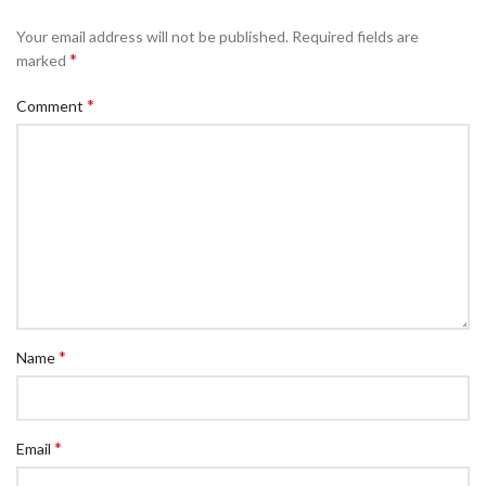
Your email address will not be published.
Required fields are
*
marked
*
Comment
*
Name
*
Email