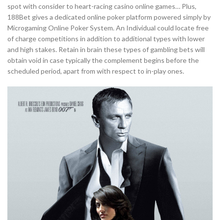
spot with consider to heart-racing casino online games… Plus,
188Bet gives a dedicated online poker platform powered simply by
Microgaming Online Poker System. An Individual could locate free
of charge competitions in addition to additional types with lower
and high stakes. Retain in brain these types of gambling bets will
obtain void in case typically the complement begins before the
scheduled period, apart from with respect to in-play ones.