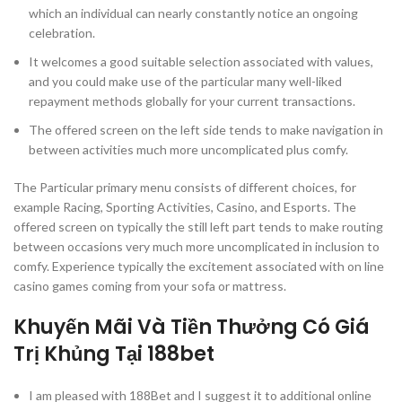
which an individual can nearly constantly notice an ongoing
celebration.
It welcomes a good suitable selection associated with values,
and you could make use of the particular many well-liked
repayment methods globally for your current transactions.
The offered screen on the left side tends to make navigation in
between activities much more uncomplicated plus comfy.
The Particular primary menu consists of different choices, for
example Racing, Sporting Activities, Casino, and Esports. The
offered screen on typically the still left part tends to make routing
between occasions very much more uncomplicated in inclusion to
comfy. Experience typically the excitement associated with on line
casino games coming from your sofa or mattress.
Khuyến Mãi Và Tiền Thưởng Có Giá
Trị Khủng Tại 188bet
I am pleased with 188Bet and I suggest it to additional online