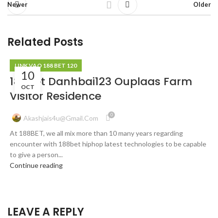
Newer
Older
Related Posts
LINK VAO 188 BET 120
10
188bet Danhbai123 Ouplaas Farm
OCT
Visitor Residence
0
Akashjais4u@gmail.com
At 188BET, we all mix more than 10 many years regarding
encounter with 188bet hiphop latest technologies to be capable
to give a person...
Continue reading
LEAVE A REPLY