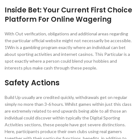
Inside Bet: Your Current First Choice
Platform For Online Wagering
With Out verification, obligations and additional areas regarding
the particular official website might not necessarily be accessible.
1Win is a gambling program exactly where an individual can bet
about sporting activities and internet casinos. This Particular is a
spot exactly where a person could blend your hobbies and
interests plus make cash through these people.
Safety Actions
Build Up usually are credited quickly, withdrawals get on regular
simply no more than 3-6 hours. Whilst games within just this class
are extremely related to end upwards being able to all those an
individual could discover within typically the Digital Sporting
Activities sections, these people have got severe distinctions.
Here, participants produce their own clubs using real gamers
together with their particular functions, benefits, in addition to