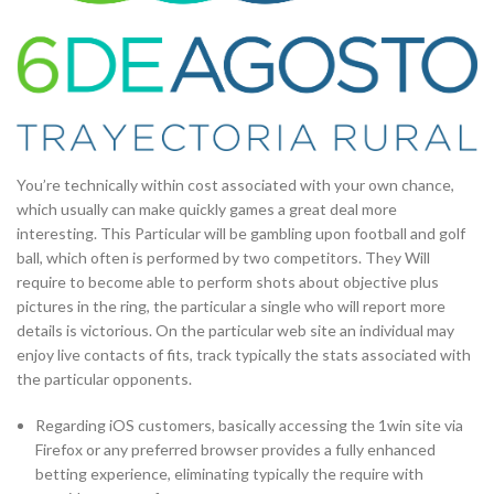
You’re technically within cost associated with your own chance,
which usually can make quickly games a great deal more
interesting. This Particular will be gambling upon football and golf
ball, which often is performed by two competitors. They Will
require to become able to perform shots about objective plus
pictures in the ring, the particular a single who will report more
details is victorious. On the particular web site an individual may
enjoy live contacts of fits, track typically the stats associated with
the particular opponents.
Regarding iOS customers, basically accessing the 1win site via
Firefox or any preferred browser provides a fully enhanced
betting experience, eliminating typically the require with