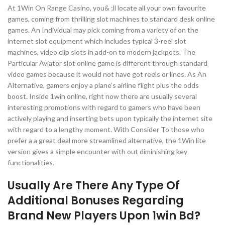
At 1Win On Range Casino, you& ;ll locate all your own favourite
games, coming from thrilling slot machines to standard desk online
games. An Individual may pick coming from a variety of on the
internet slot equipment which includes typical 3-reel slot
machines, video clip slots in add-on to modern jackpots. The
Particular Aviator slot online game is different through standard
video games because it would not have got reels or lines. As An
Alternative, gamers enjoy a plane’s airline flight plus the odds
boost. Inside 1win online, right now there are usually several
interesting promotions with regard to gamers who have been
actively playing and inserting bets upon typically the internet site
with regard to a lengthy moment. With Consider To those who
prefer a a great deal more streamlined alternative, the 1Win lite
version gives a simple encounter with out diminishing key
functionalities.
Usually Are There Any Type Of
Additional Bonuses Regarding
Brand New Players Upon 1win Bd?