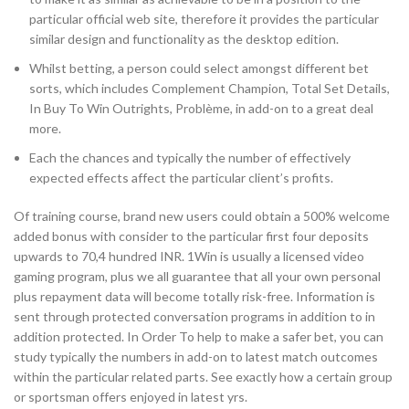
particular official web site, therefore it provides the particular
similar design and functionality as the desktop edition.
Whilst betting, a person could select amongst different bet
sorts, which includes Complement Champion, Total Set Details,
In Buy To Win Outrights, Problème, in add-on to a great deal
more.
Each the chances and typically the number of effectively
expected effects affect the particular client’s profits.
Of training course, brand new users could obtain a 500% welcome
added bonus with consider to the particular first four deposits
upwards to 70,4 hundred INR. 1Win is usually a licensed video
gaming program, plus we all guarantee that all your own personal
plus repayment data will become totally risk-free. Information is
sent through protected conversation programs in addition to in
addition protected. In Order To help to make a safer bet, you can
study typically the numbers in add-on to latest match outcomes
within the particular related parts. See exactly how a certain group
or sportsman offers enjoyed in latest yrs.