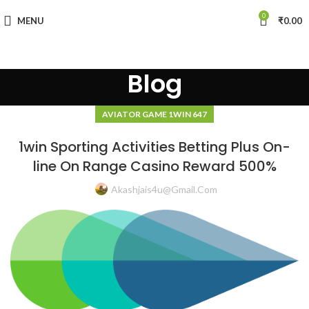
0
MENU
₹
0.00
Blog
AVIATOR GAME 1WIN 647
1win Sporting Activities Betting Plus On-
line On Range Casino Reward 500%
Akashjais4u@gmail.com