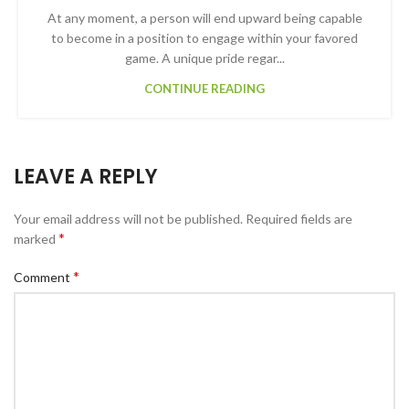
At any moment, a person will end upward being capable
to become in a position to engage within your favored
game. A unique pride regar...
CONTINUE READING
LEAVE A REPLY
Your email address will not be published.
Required fields are
*
marked
*
Comment