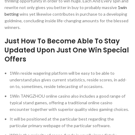
thrilling opportunity in order to win huge. Each And Every spin and
rewrite not only gives you better in buy to probably massive
1win
betting
wins yet likewise contributes in purchase to a developing
goldmine, concluding inside life-changing amounts for the blessed
winners.
Just How To Become Able To Stay
Updated Upon Just One Win Special
Offers
1Win reside wagering platform will be easy to be able to
understand plus gives current statistics, reside scores, in add-
on to, sometimes, reside telecasting of occasions.
1Win TANGZHOU online casino also includes a good range of
typical stand games, offering a traditional online casino
encounter together with superior quality video gaming choices.
It will be positioned at the particular best regarding the
particular primary webpage of the particular software.