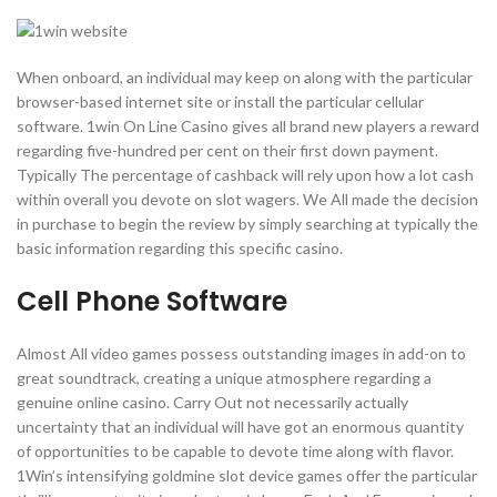
When onboard, an individual may keep on along with the particular
browser-based internet site or install the particular cellular
software. 1win On Line Casino gives all brand new players a reward
regarding five-hundred per cent on their first down payment.
Typically The percentage of cashback will rely upon how a lot cash
within overall you devote on slot wagers. We All made the decision
in purchase to begin the review by simply searching at typically the
basic information regarding this specific casino.
Cell Phone Software
Almost All video games possess outstanding images in add-on to
great soundtrack, creating a unique atmosphere regarding a
genuine online casino. Carry Out not necessarily actually
uncertainty that an individual will have got an enormous quantity
of opportunities to be capable to devote time along with flavor.
1Win’s intensifying goldmine slot device games offer the particular