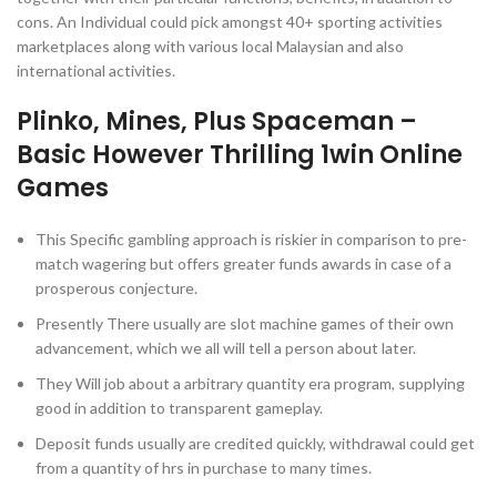
cons. An Individual could pick amongst 40+ sporting activities
marketplaces along with various local Malaysian and also
international activities.
Plinko, Mines, Plus Spaceman –
Basic However Thrilling 1win Online
Games
This Specific gambling approach is riskier in comparison to pre-
match wagering but offers greater funds awards in case of a
prosperous conjecture.
Presently There usually are slot machine games of their own
advancement, which we all will tell a person about later.
They Will job about a arbitrary quantity era program, supplying
good in addition to transparent gameplay.
Deposit funds usually are credited quickly, withdrawal could get
from a quantity of hrs in purchase to many times.