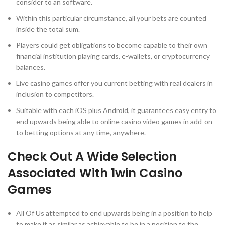
consider to an software.
Within this particular circumstance, all your bets are counted
inside the total sum.
Players could get obligations to become capable to their own
financial institution playing cards, e-wallets, or cryptocurrency
balances.
Live casino games offer you current betting with real dealers in
inclusion to competitors.
Suitable with each iOS plus Android, it guarantees easy entry to
end upwards being able to online casino video games in add-on
to betting options at any time, anywhere.
Check Out A Wide Selection
Associated With 1win Casino
Games
All Of Us attempted to end upwards being in a position to help
to make it as similar as achievable to be in a position to the