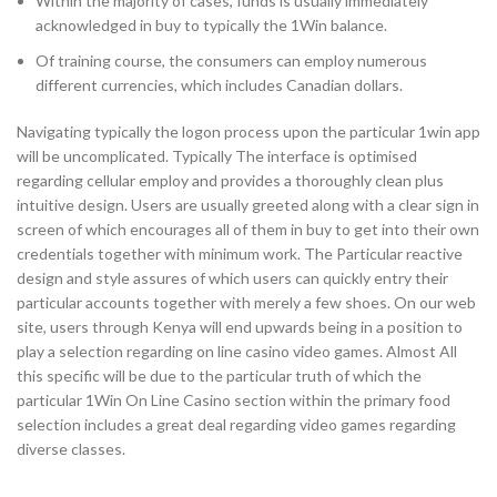
Within the majority of cases, funds is usually immediately
acknowledged in buy to typically the 1Win balance.
Of training course, the consumers can employ numerous
different currencies, which includes Canadian dollars.
Navigating typically the logon process upon the particular 1win app
will be uncomplicated. Typically The interface is optimised
regarding cellular employ and provides a thoroughly clean plus
intuitive design. Users are usually greeted along with a clear sign in
screen of which encourages all of them in buy to get into their own
credentials together with minimum work. The Particular reactive
design and style assures of which users can quickly entry their
particular accounts together with merely a few shoes. On our web
site, users through Kenya will end upwards being in a position to
play a selection regarding on line casino video games. Almost All
this specific will be due to the particular truth of which the
particular 1Win On Line Casino section within the primary food
selection includes a great deal regarding video games regarding
diverse classes.