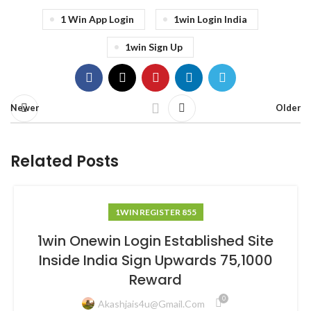
1 Win App Login
1win Login India
1win Sign Up
Newer
Older
Related Posts
1WIN REGISTER 855
1win Onewin Login Established Site
Inside India Sign Upwards 75,1000
Reward
0
Akashjais4u@gmail.com