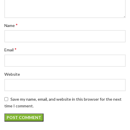
*
Name
*
Email
Website
Save my name, email, and website in this browser for the next
time I comment.