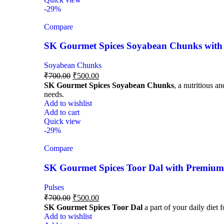
-29%
Compare
SK Gourmet Spices Soyabean Chunks with P
Soyabean Chunks
₹
700.00
₹
500.00
SK Gourmet Spices Soyabean Chunks
, a nutritious a
needs.
Add to wishlist
Add to cart
Quick view
-29%
Compare
SK Gourmet Spices Toor Dal with Premium Q
Pulses
₹
700.00
₹
500.00
SK Gourmet Spices Toor Dal
a part of your daily diet 
Add to wishlist