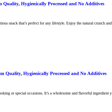
uality, Hygienically Processed and No Additives
itious snack that’s perfect for any lifestyle. Enjoy the natural crunch an
 Quality, Hygienically Processed and No Additives
ooking or special occasions. It’s a wholesome and flavorful ingredient yo