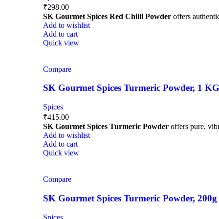
₹
298.00
SK Gourmet Spices Red Chilli Powder
offers authentic
Add to wishlist
Add to cart
Quick view
Compare
SK Gourmet Spices Turmeric Powder, 1 KG | 
Spices
₹
415.00
SK Gourmet Spices Turmeric Powder
offers pure, vibr
Add to wishlist
Add to cart
Quick view
Compare
SK Gourmet Spices Turmeric Powder, 200g | H
Spices