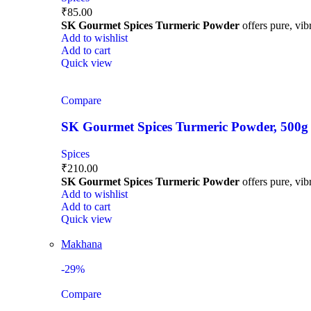
₹
85.00
SK Gourmet Spices Turmeric Powder
offers pure, vibr
Add to wishlist
Add to cart
Quick view
Compare
SK Gourmet Spices Turmeric Powder, 500g | H
Spices
₹
210.00
SK Gourmet Spices Turmeric Powder
offers pure, vibr
Add to wishlist
Add to cart
Quick view
Makhana
-29%
Compare