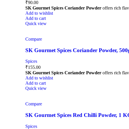
₹
90.00
SK Gourmet Spices Coriander Powder
offers rich fla
Add to wishlist
Add to cart
Quick view
Compare
SK Gourmet Spices Coriander Powder, 500g |
Spices
₹
155.00
SK Gourmet Spices Coriander Powder
offers rich fla
Add to wishlist
Add to cart
Quick view
Compare
SK Gourmet Spices Red Chilli Powder, 1 KG |
Spices