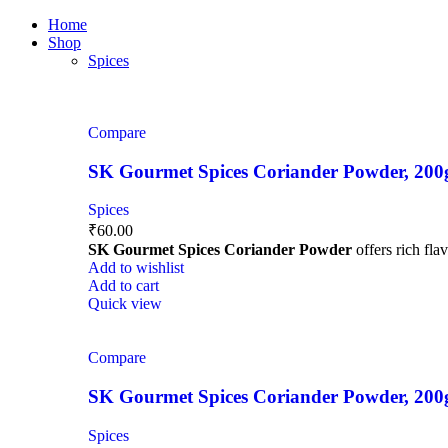
0
0
0
Home
Shop
Spices
Compare
SK Gourmet Spices Coriander Powder, 200g |
Spices
₹
60.00
SK Gourmet Spices Coriander Powder
offers rich fla
Add to wishlist
Add to cart
Quick view
Compare
SK Gourmet Spices Coriander Powder, 200g |
Spices