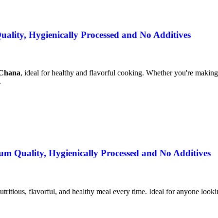
lity, Hygienically Processed and No Additives
 Chana
, ideal for healthy and flavorful cooking. Whether you're making 
.
m Quality, Hygienically Processed and No Additives
utritious, flavorful, and healthy meal every time. Ideal for anyone lookin