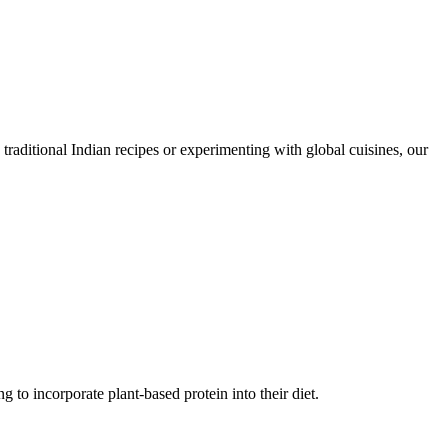
traditional Indian recipes or experimenting with global cuisines, our
g to incorporate plant-based protein into their diet.