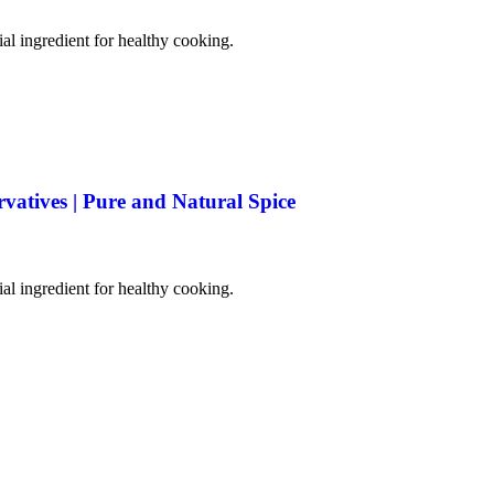
tial ingredient for healthy cooking.
rvatives | Pure and Natural Spice
tial ingredient for healthy cooking.