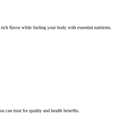
d rich flavor while fueling your body with essential nutrients.
u can trust for quality and health benefits.