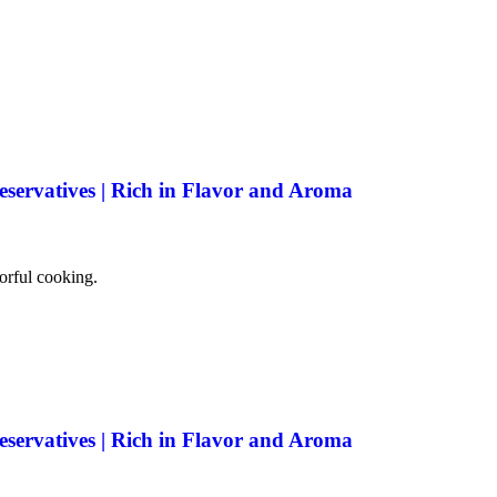
eservatives | Rich in Flavor and Aroma
vorful cooking.
eservatives | Rich in Flavor and Aroma