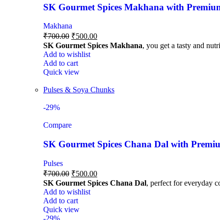
SK Gourmet Spices Makhana with Premium Q
Makhana
₹
700.00
₹
500.00
SK Gourmet Spices Makhana
, you get a tasty and nutr
Add to wishlist
Add to cart
Quick view
Pulses & Soya Chunks
-29%
Compare
SK Gourmet Spices Chana Dal with Premium
Pulses
₹
700.00
₹
500.00
SK Gourmet Spices Chana Dal
, perfect for everyday c
Add to wishlist
Add to cart
Quick view
-29%