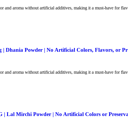
vor and aroma without artificial additives, making it a must-have for fla
 Dhania Powder | No Artificial Colors, Flavors, or Pr
vor and aroma without artificial additives, making it a must-have for fla
 Lal Mirchi Powder | No Artificial Colors or Preserva