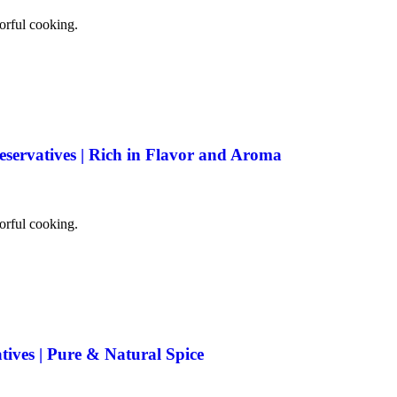
vorful cooking.
eservatives | Rich in Flavor and Aroma
vorful cooking.
tives | Pure & Natural Spice