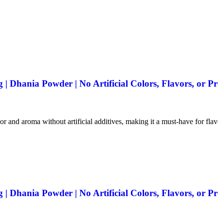
 Dhania Powder | No Artificial Colors, Flavors, or Pr
vor and aroma without artificial additives, making it a must-have for fla
 Dhania Powder | No Artificial Colors, Flavors, or Pr