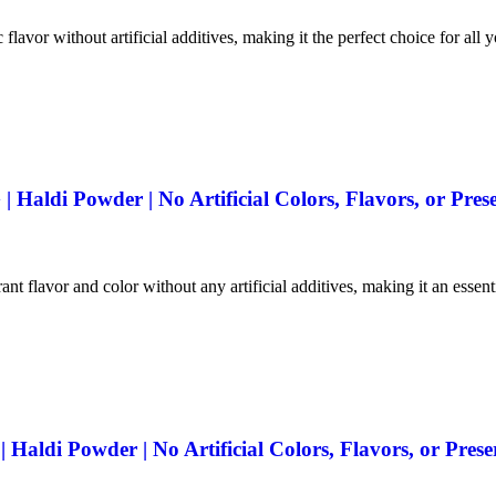
 flavor without artificial additives, making it the perfect choice for all 
Haldi Powder | No Artificial Colors, Flavors, or Prese
ant flavor and color without any artificial additives, making it an essen
aldi Powder | No Artificial Colors, Flavors, or Prese