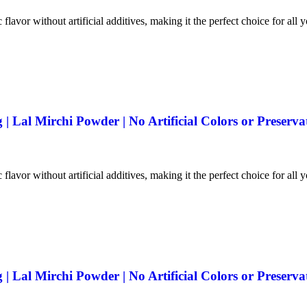
 flavor without artificial additives, making it the perfect choice for all 
 Lal Mirchi Powder | No Artificial Colors or Preserva
 flavor without artificial additives, making it the perfect choice for all 
 Lal Mirchi Powder | No Artificial Colors or Preserva