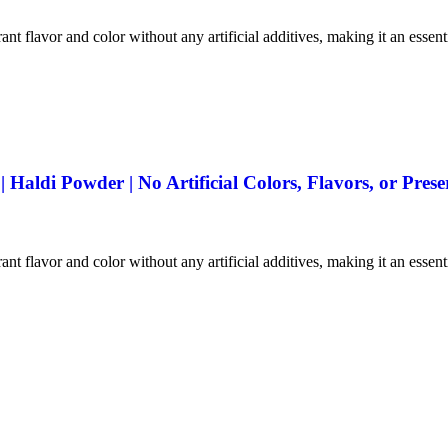
ant flavor and color without any artificial additives, making it an essen
aldi Powder | No Artificial Colors, Flavors, or Prese
ant flavor and color without any artificial additives, making it an essen