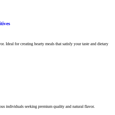
tives
vor. Ideal for creating hearty meals that satisfy your taste and dietary
ious individuals seeking premium quality and natural flavor.