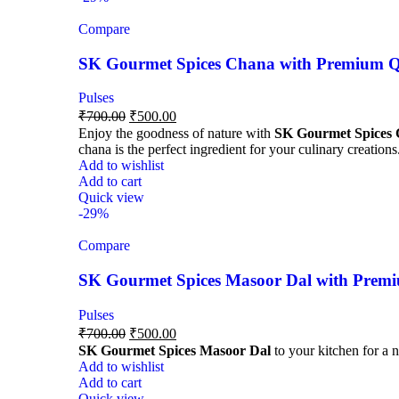
Compare
SK Gourmet Spices Chana with Premium Qua
Pulses
₹
700.00
₹
500.00
Enjoy the goodness of nature with
SK Gourmet Spices
chana is the perfect ingredient for your culinary creations
Add to wishlist
Add to cart
Quick view
-29%
Compare
SK Gourmet Spices Masoor Dal with Premiu
Pulses
₹
700.00
₹
500.00
SK Gourmet Spices Masoor Dal
to your kitchen for a n
Add to wishlist
Add to cart
Quick view