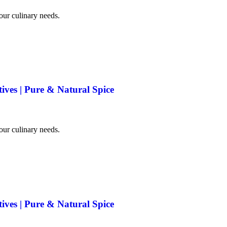
your culinary needs.
tives | Pure & Natural Spice
your culinary needs.
tives | Pure & Natural Spice