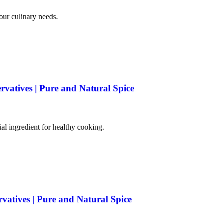
your culinary needs.
rvatives | Pure and Natural Spice
tial ingredient for healthy cooking.
rvatives | Pure and Natural Spice