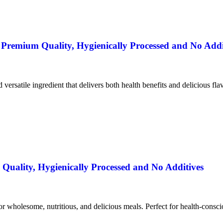
remium Quality, Hygienically Processed and No Addi
nd versatile ingredient that delivers both health benefits and delicious fla
uality, Hygienically Processed and No Additives
for wholesome, nutritious, and delicious meals. Perfect for health-consc