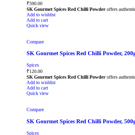
₹
590.00
SK Gourmet Spices Red Chilli Powder
offers authentic
Add to wishlist
Add to cart
Quick view
Compare
SK Gourmet Spices Red Chilli Powder, 200g |
Spices
₹
120.00
SK Gourmet Spices Red Chilli Powder
offers authentic
Add to wishlist
Add to cart
Quick view
Compare
SK Gourmet Spices Red Chilli Powder, 500g |
Spices