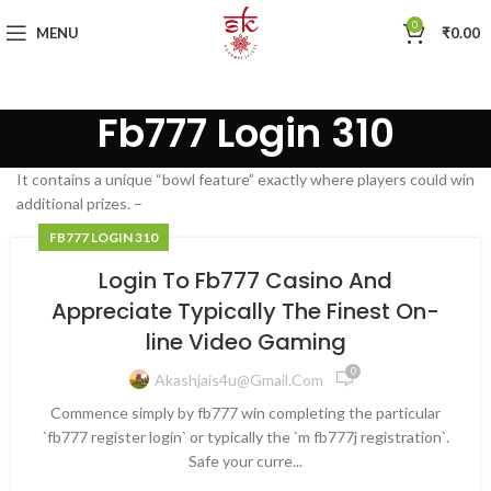
0
MENU
₹
0.00
Fb777 Login 310
It contains a unique “bowl feature” exactly where players could win
additional prizes. –
FB777 LOGIN 310
Login To Fb777 Casino And
Appreciate Typically The Finest On-
line Video Gaming
0
Akashjais4u@gmail.com
Commence simply by fb777 win completing the particular
`fb777 register login` or typically the `m fb777j registration`.
Safe your curre...