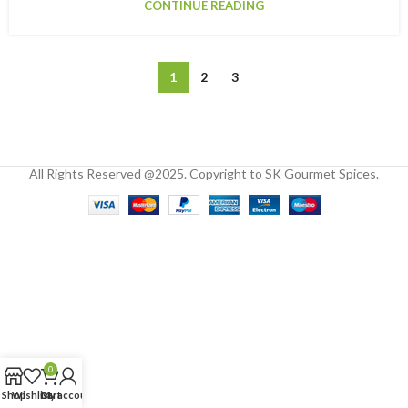
CONTINUE READING
1
2
3
All Rights Reserved @2025. Copyright to SK Gourmet Spices.
0
Shop
Wishlist
Cart
My account