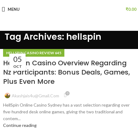
MENU
₹
0.00
Tag Archives: hellspin
HELLSPIN CASINO REVIEW 645
05
Hellspin Casino Overview Regarding
OCT
Nz Participants: Bonus Deals, Games,
Plus Even More
0
Akashjais4u@gmail.com
HellSpin Online Casino Sydney has a vast selection regarding over
five-hundred desk online games, giving the two traditional and
contem...
Continue reading