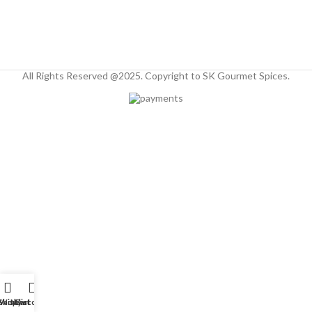
All Rights Reserved @2025. Copyright to SK Gourmet Spices.
Shop
Wishlist
My account
Cart