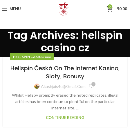
0
MENU
₹
0.00
Tag Archives: hellspin
casino cz
HELL SPIN CASINO 666
Hellspin Česká On The Internet Kasino,
Sloty, Bonusy
0
Akashjais4u@gmail.com
Whilst Hellspy promptly erased the noted replicates, illegal
articles has been continue to plentiful on the particular
internet site. ...
CONTINUE READING