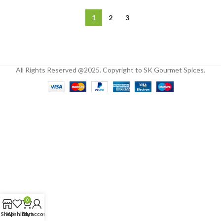
1
2
3
All Rights Reserved @2025. Copyright to SK Gourmet Spices.
0
Shop
Wishlist
Cart
My account