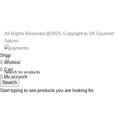
All Rights Reserved @2025. Copyright to SK Gourmet
Spices.
Shop
Wishlist
Cart
My account
Search
Start typing to see products you are looking for.