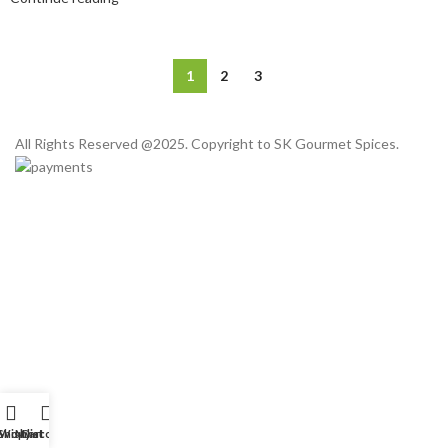
1
2
3
All Rights Reserved @2025. Copyright to SK Gourmet Spices.
Shop
Wishlist
My account
Cart