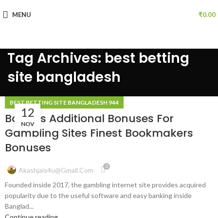
MENU
₹
0.00
Tag Archives: best betting
site bangladesh
BEST BETTING SITE BANGLADESH 944
12
Bookies Additional Bonuses For
NOV
Gambling Sites Finest Bookmakers
Bonuses
0
Akashjais4u@gmail.com
Founded inside 2017, the gambling internet site provides acquired
popularity due to the useful software and easy banking inside
Banglad...
Continue reading