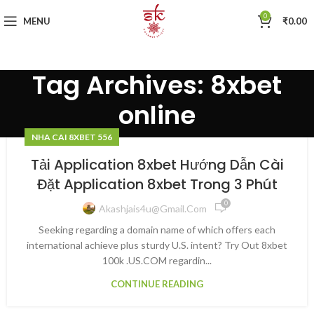
0
MENU
₹
0.00
Tag Archives: 8xbet
online
NHA CAI 8XBET 556
Tải Application 8xbet Hướng Dẫn Cài
Đặt Application 8xbet Trong 3 Phút
0
Akashjais4u@gmail.com
Seeking regarding a domain name of which offers each
international achieve plus sturdy U.S. intent? Try Out 8xbet
100k .US.COM regardin...
CONTINUE READING