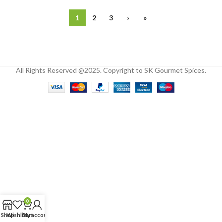
1
2
3
›
»
All Rights Reserved @2025. Copyright to SK Gourmet Spices.
0
Shop
Wishlist
Cart
My account