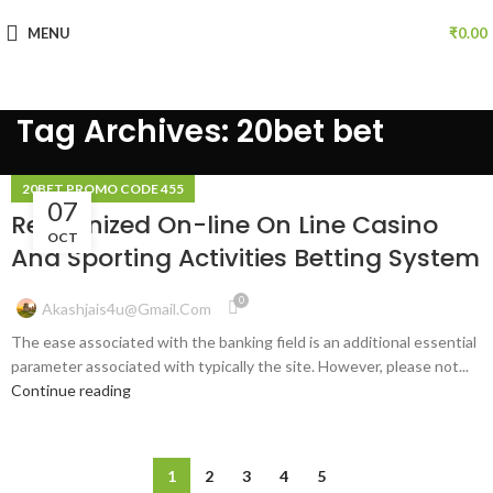
MENU
₹
0.00
Tag Archives: 20bet bet
20BET PROMO CODE 455
07
Recognized On-line On Line Casino
OCT
And Sporting Activities Betting System
0
Akashjais4u@gmail.com
The ease associated with the banking field is an additional essential
parameter associated with typically the site. However, please not...
Continue reading
1
2
3
4
5