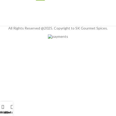
All Rights Reserved @2025. Copyright to SK Gourmet Spices.
Shop
Wishlist
My account
Cart