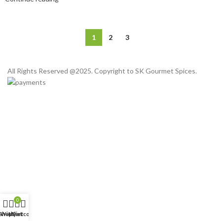
1
2
3
All Rights Reserved @2025. Copyright to SK Gourmet Spices.
0
Shop
Wishlist
My account
Cart