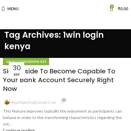
0
MENU
₹
0.00
Tag Archives: 1win login
kenya
1WIN LOGIN KENYA 425
30
Sign Inside To Become Capable To
SEP
Your Bank Account Securely Right
Now
0
Akashjais4u@gmail.com
This feature improves typically the enjoyment as participants can
behave in order to the transforming characteristics regarding the
onl...
Continue reading